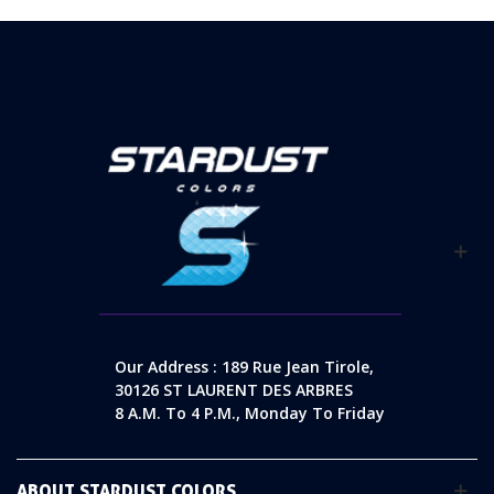
Our Address : 189 Rue Jean Tirole,
30126 ST LAURENT DES ARBRES
8 A.m. To 4 P.m., Monday To Friday
ABOUT STARDUST COLORS