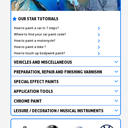
OUR STAR TUTORIALS
How to paint a car in 7 steps?
Where to find your car paint code?
How to paint a motorcycle?
How to paint a bike ?
How to touch up bodywork paint?
VEHICLES AND MISCELLANEOUS
PREPARATION, REPAIR AND FINISHING VARNISHN
SPECIAL EFFECT PAINTS
APPLICATION TOOLS
CHROME PAINT
LEISURE / DECORATION / MUSICAL INSTRUMENTS