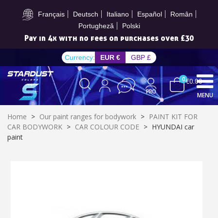
Subscribe to the newsletter: £5 discount
Français
Deutsch
Italiano
Español
Român
Portugheză
Polski
Pay in 4x with no fees on purchases over £30
Currency:
EUR €
GBP £
0
€0.00
MENU
Home
>
Our paint ranges for bodywork
>
PAINT KIT FOR
CAR BODYWORK
>
CAR COLOUR CODE
>
HYUNDAI car
paint
Subscribe to the newsletter: £5 discount
Delivery within 48-72 hours
Pay in 4x with no fees on purchases over £30
Get your online quote in less than 1 minute