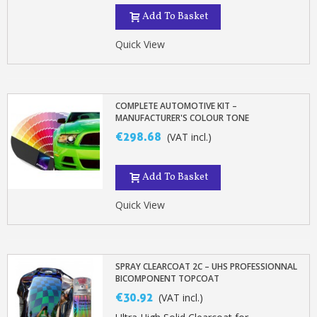
Add To Basket
Quick View
COMPLETE AUTOMOTIVE KIT –
MANUFACTURER'S COLOUR TONE
€298.68
(VAT incl.)
Add To Basket
Quick View
SPRAY CLEARCOAT 2C – UHS PROFESSIONNAL
BICOMPONENT TOPCOAT
€30.92
(VAT incl.)