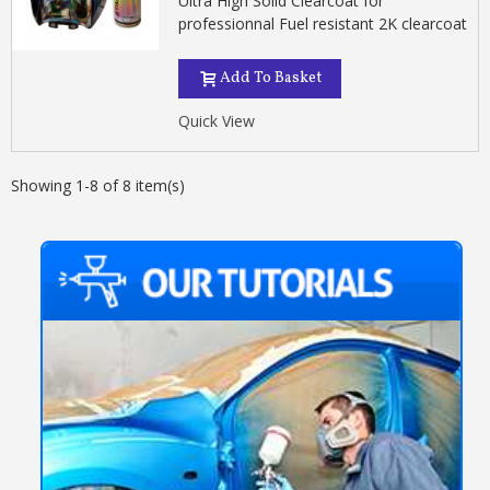
Ultra High Solid Clearcoat for
professionnal Fuel resistant 2K clearcoat
Add To Basket
Quick View
Showing 1-8 of 8 item(s)