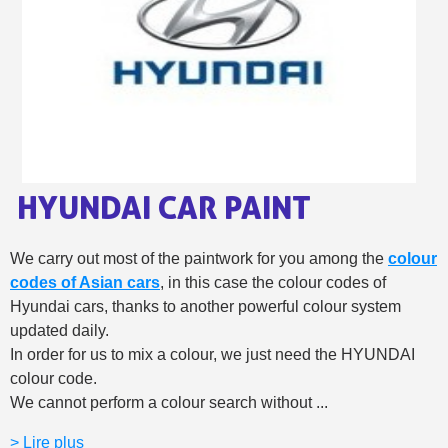
Share your creations and receive vouchers
Earn loyalty points with every order
Return products within 14 days
5€ discount on your first order
€10 voucher for each referral
Subscribe to the newsletter: £5 discount
Delivery within 48-72 hours
HYUNDAI CAR PAINT
Pay in 4x with no fees on purchases over £30
Get your online quote in less than 1 minute
We carry out most of the paintwork for you among the
colour
Share your creations and receive vouchers
codes of Asian cars
, in this case the colour codes of
Hyundai cars, thanks to another powerful colour system
Earn loyalty points with every order
updated daily.
Return products within 14 days
In order for us to mix a colour, we just need the HYUNDAI
5€ discount on your first order
colour code.
We cannot perform a colour search without ...
€10 voucher for each referral
Subscribe to the newsletter: £5 discount
> Lire plus