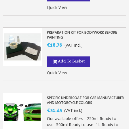
Quick View
PREPARATION KIT FOR BODYWORK BEFORE
PAINTING
€18.76
(VAT incl.)
Add To Basket
Quick View
SPECIFIC UNDERCOAT FOR CAR MANUFACTURER
AND MOTORCYCLE COLORS
€31.45
(VAT incl.)
Our available offers - 250ml Ready to
use- 500ml Ready to use- 1L Ready to