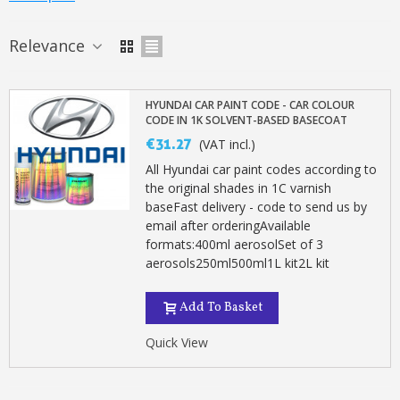
Relevance
HYUNDAI CAR PAINT CODE - CAR COLOUR
CODE IN 1K SOLVENT-BASED BASECOAT
€31.27
(VAT incl.)
All Hyundai car paint codes according to
the original shades in 1C varnish
baseFast delivery - code to send us by
email after orderingAvailable
formats:400ml aerosolSet of 3
aerosols250ml500ml1L kit2L kit
Subscribe to the newsletter: £5 discount
Delivery within 48-72 hours
Add To Basket
Pay in 4x with no fees on purchases over £30
Quick View
Get your online quote in less than 1 minute
Share your creations and receive vouchers