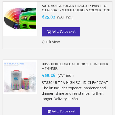
Earn loyalty points with every order
AUTOMOTIVE SOLVENT-BASED 1K PAINT TO
Return products within 14 days
CLEARCOAT - MANUFACTURER'S COLOUR TONE
€25.02
5€ discount on your first order
(VAT incl.)
€10 voucher for each referral
Add To Basket
Subscribe to the newsletter: £5 discount
Delivery within 48-72 hours
Quick View
Pay in 4x with no fees on purchases over £30
Get your online quote in less than 1 minute
UHS ST830 CLEARCOAT 1L OR 5L + HARDENER
Share your creations and receive vouchers
+ THINNER
Earn loyalty points with every order
€58.26
(VAT incl.)
Return products within 14 days
ST830 ULTRA HIGH SOLID CLEARCOAT
The kit includes topcoat, hardener and
5€ discount on your first order
thinner shine and resistance, further,
€10 voucher for each referral
longer Delivery in 48h
Subscribe to the newsletter: £5 discount
Add To Basket