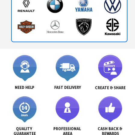
NEED HELP
FAST DELIVERY
CREATE & SHARE
QUALITY 
PROFESSIONAL 
CASH BACK & 
GUARANTEE
AREA
REWARDS