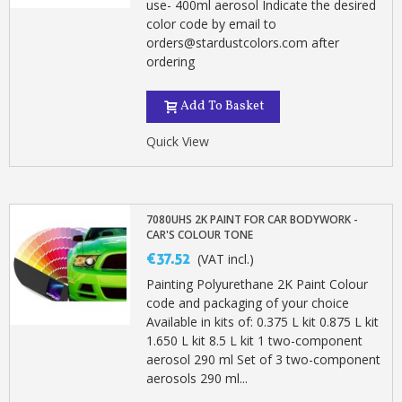
use- 400ml aerosol Indicate the desired
color code by email to
orders@stardustcolors.com after
ordering
Add To Basket
Quick View
7080UHS 2K PAINT FOR CAR BODYWORK -
CAR'S COLOUR TONE
€37.52
(VAT incl.)
Painting Polyurethane 2K Paint Colour
code and packaging of your choice
Available in kits of: 0.375 L kit 0.875 L kit
1.650 L kit 8.5 L kit 1 two-component
aerosol 290 ml Set of 3 two-component
aerosols 290 ml...