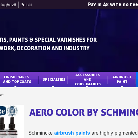
Pay in 4x with no fe
rtugheză
Polski
RS, PAINTS & SPECIAL VARNISHES FOR
WORK, DECORATION AND INDUSTRY
ACCESSORIES 
FINISH PAINTS 
AIRBRUSH 
SPECIALTIES
AND 
Subscribe to the n
AND TOPCOATS
PAINT
CONSUMABLES
Delivery wi
ke
Pay in 4x with no fe
AERO COLOR BY SCHMIN
Get your online quo
Share your creatio
Earn loyalty poi
Schmincke
airbrush paints
are highly pigmented l
Return produc