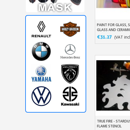
PAINT FOR GLASS, 
Add To Baske
GLASS AND CERAMI
€31.27
(VAT incl
TRUE FIRE - STAR
Add To Baske
FLAME STENCIL