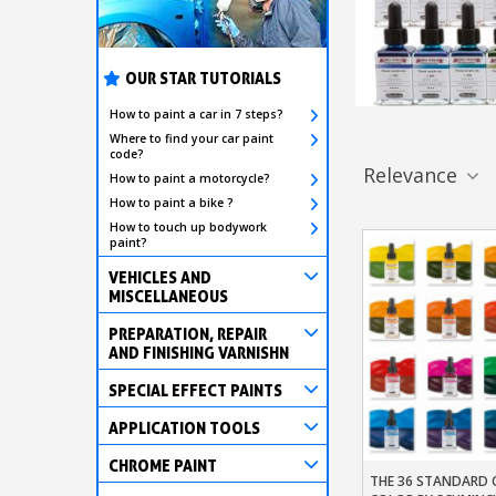
OUR STAR TUTORIALS
How to paint a car in 7 steps?
Where to find your car paint
code?
Relevance
How to paint a motorcycle?
How to paint a bike ?
How to touch up bodywork
paint?
VEHICLES AND
MISCELLANEOUS
PREPARATION, REPAIR
AND FINISHING VARNISHN
SPECIAL EFFECT PAINTS
APPLICATION TOOLS
CHROME PAINT
THE 36 STANDARD 
Add To Baske