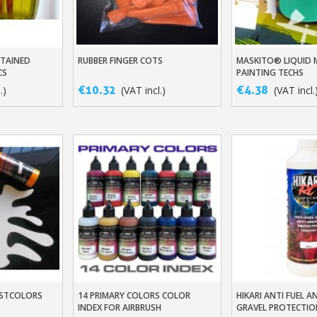
STAINED
RUBBER FINGER COTS
MASKITO® LIQUID 
t
Add To Basket
Add To Baske
CS
PAINTING TECHS
€10.32
€4.38
.)
(VAT incl.)
(VAT incl.
DUSTCOLORS
14 PRIMARY COLORS COLOR
HIKARI ANTI FUEL A
t
Add To Basket
Add To Baske
INDEX FOR AIRBRUSH
GRAVEL PROTECTIO