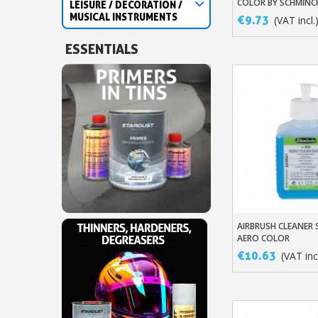
COLOR BY SCHMINC
LEISURE / DECORATION /
MUSICAL INSTRUMENTS
€9.73
(VAT incl.
ESSENTIALS
AIRBRUSH CLEANER
Add To Baske
AERO COLOR
€10.63
(VAT incl