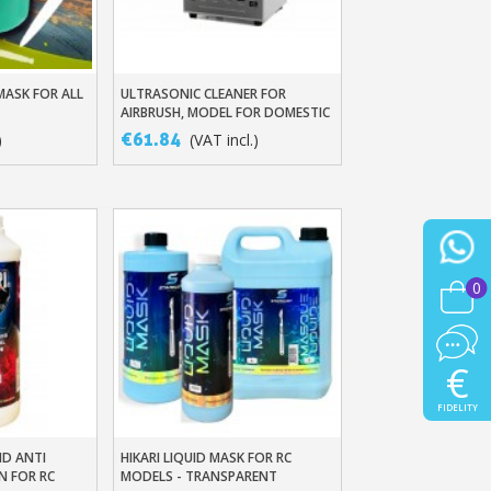
MASK FOR ALL
ULTRASONIC CLEANER FOR
t
Add To Basket
AIRBRUSH, MODEL FOR DOMESTIC
USE 0.6L GT-F1 AND PRO MODEL
€61.84
)
(VAT incl.)
2L GT-SONIC-D2
0
€
FIDELITY
ND ANTI
HIKARI LIQUID MASK FOR RC
t
Add To Basket
N FOR RC
MODELS - TRANSPARENT