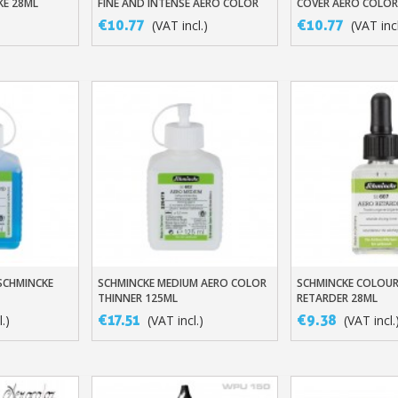
KE 28ML
FINE AND INTENSE AERO COLOR
COVER AERO COLOR
INKS
PROFESSIONAL
€10.77
€10.77
)
(VAT incl.)
(VAT incl
Subscribe to the n
Delivery wi
Pay in 4x with no fe
 SCHMINCKE
SCHMINCKE MEDIUM AERO COLOR
SCHMINCKE COLOUR
t
Add To Basket
Add To Baske
Get your online quo
THINNER 125ML
RETARDER 28ML
Share your creatio
€17.51
€9.38
.)
(VAT incl.)
(VAT incl.
Earn loyalty poi
Return produc