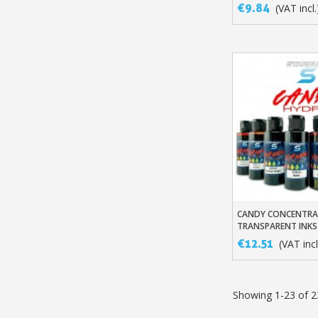
€9.84
(VAT incl.
CANDY CONCENTR
Add To Baske
TRANSPARENT INKS
€12.51
(VAT incl
Showing 1-23 of 2