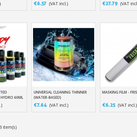
MODELS
€6.57
€27.79
)
(VAT incl.)
(VAT incl
ATED
UNIVERSAL CLEANING THINNER
MASKING FILM - FRI
t
Add To Basket
Add To Baske
 HYDRO 60ML
(WATER-BASED)
€7.64
€6.25
.)
(VAT incl.)
(VAT incl.)
3 item(s)