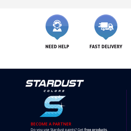
NEED HELP
FAST DELIVERY
BECOME A PARTNER
Do you use Stardust paints? Get
free products,