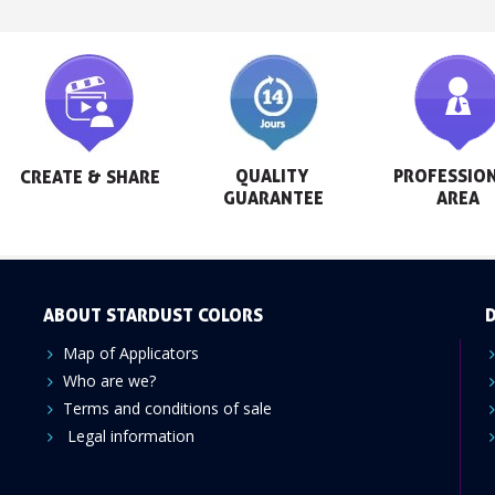
QUALITY 
PROFESSION
CREATE & SHARE
GUARANTEE
AREA
ABOUT STARDUST COLORS
D
Map of Applicators
Who are we?
Terms and conditions of sale
Legal information