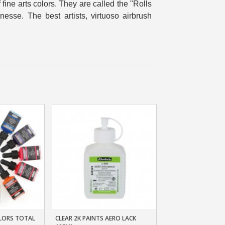
f fine arts colors. They are called the "Rolls
n your first order
inesse. The best artists, virtuoso airbrush
or each referral
ewsletter: £5 discount
thin 48-72 hours
es on purchases over £30
te in less than 1 minute
ns and receive vouchers
nts with every order
ts within 14 days
n your first order
or each referral
ewsletter: £5 discount
LORS TOTAL
CLEAR 2K PAINTS AERO LACK
t
Add To Basket