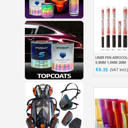
LINER PEN AEROCO
Add To Baske
0,8MM 1,0MM 2MM
€6.25
(VAT incl.