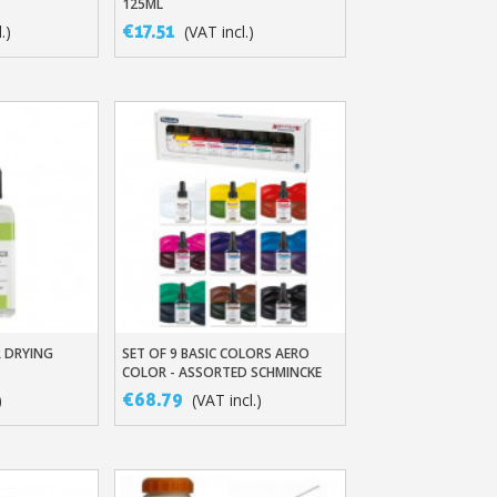
125ML
€17.51
.)
(VAT incl.)
ewsletter: £5 discount
thin 48-72 hours
es on purchases over £30
 DRYING
SET OF 9 BASIC COLORS AERO
t
Quick View
te in less than 1 minute
COLOR - ASSORTED SCHMINCKE
INKS
ns and receive vouchers
€68.79
)
(VAT incl.)
nts with every order
ts within 14 days