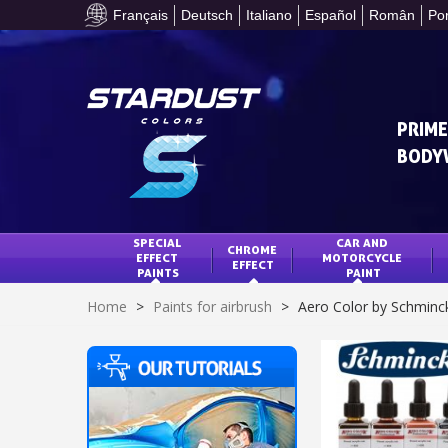
Français
Deutsch
Italiano
Español
Român
Po
PRIME
BODY
SPECIAL 
CAR AND 
CHROME 
EFFECT 
MOTORCYCLE 
EFFECT
PAINTS
PAINT
Home
>
Paints for airbrush
>
Aero Color by Schminc