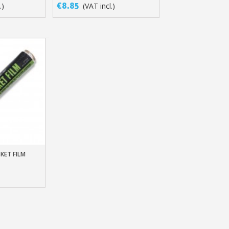
MASKING WITHOUT LATEX
€8.85
.)
(VAT incl.)
SKET FILM
t