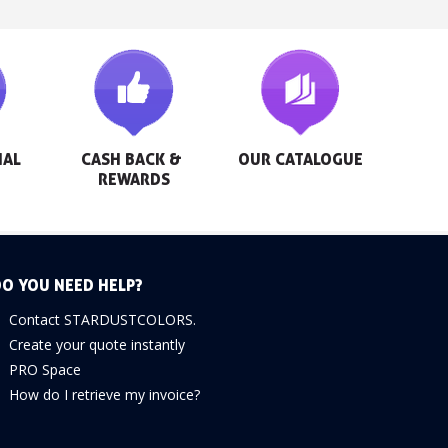
AL 
CASH BACK & 
OUR CATALOGUE
REWARDS
O YOU NEED HELP?
Contact STARDUSTCOLORS.
Create your quote instantly
PRO Space
How do I retrieve my invoice?