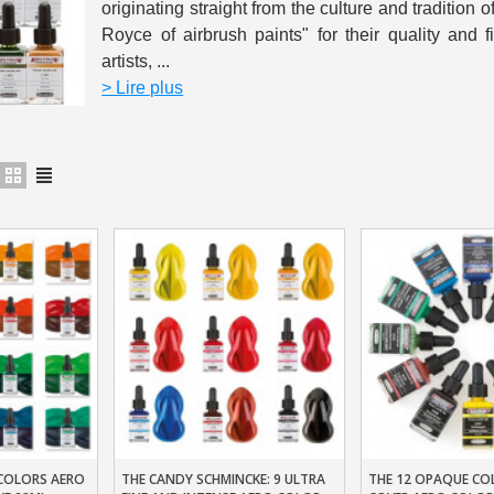
originating straight from the culture and tradition o
5€ discount o
Royce of airbrush paints" for their quality and f
artists, ...
€10 voucher f
> Lire plus
Subscribe to the n
Delivery wi
Pay in 4x with no fe
Get your online quo
Share your creatio
Earn loyalty poi
Return produc
5€ discount o
€10 voucher f
Subscribe to the n
COLORS AERO
THE CANDY SCHMINCKE: 9 ULTRA
THE 12 OPAQUE CO
t
Add To Basket
Add To Baske