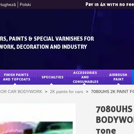
Pay in 4x with no fe
rtugheză
Polski
RS, PAINTS & SPECIAL VARNISHES FOR
WORK, DECORATION AND INDUSTRY
ACCESSORIES 
FINISH PAINTS 
AIRBRUSH 
SPECIALTIES
AND 
Subscribe to the n
AND TOPCOATS
PAINT
CONSUMABLES
Delivery wi
 FOR CAR BODYWORK
>
2K paints for cars
>
7080UHS 2K PAINT FO
Pay in 4x with no fe
Get your online quo
7080UHS 
Share your creatio
BODYWORK
Earn loyalty poi
tone
Return produc