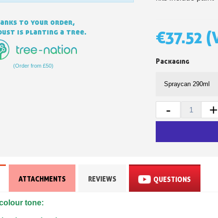
anks to your order,
ust is planting a tree.
€37.52
(
Packaging
(Order from £50)
-
+
Subscribe to the n
Delivery wi
Pay in 4x with no fe
Get your online quo
Share your creatio
ATTACHMENTS
REVIEWS
QUESTIONS
Earn loyalty poi
colour tone:
Return produc