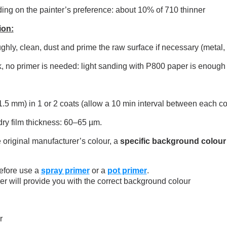
ng on the painter’s preference: about 10% of 710 thinner
ion:
ly, clean, dust and prime the raw surface if necessary (metal, pl
, no primer is needed: light sanding with P800 paper is enough 
.5 mm) in 1 or 2 coats (allow a 10 min interval between each co
 film thickness: 60–65 µm.
 original manufacturer’s colour, a
specific background colour
efore use a
spray primer
or a
pot primer
.
er will provide you with the correct background colour
r