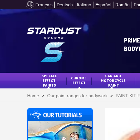
Français
Deutsch
Italiano
Español
Român
Po
PRIME
BODY
SPECIAL 
CAR AND 
CHROME 
EFFECT 
MOTORCYCLE 
EFFECT
PAINTS
PAINT
Home
>
Our paint ranges for bodywork
>
PAINT KIT