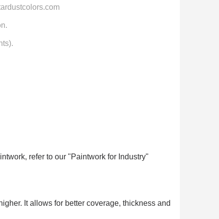
tardustcolors.com
on.
ts).
ntwork, refer to our "Paintwork for Industry"
higher. It allows for better coverage, thickness and