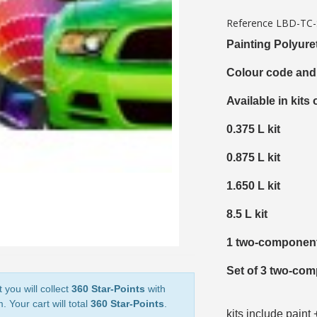
5€ discount o
Reference
LBD-TC
€10 voucher f
Painting Polyure
Subscribe to the n
Colour code and
Delivery wi
Available in kits 
Pay in 4x with no fe
0.375 L kit
Get your online quo
Share your creatio
0.875 L kit
Earn loyalty poi
1.650 L kit
Return produc
8.5 L kit
5€ discount o
€10 voucher f
1 two-component
Subscribe to the n
Set of 3 two-com
 you will collect
360 Star-Points
with
. Your cart will total
360 Star-Points
.
kits include paint