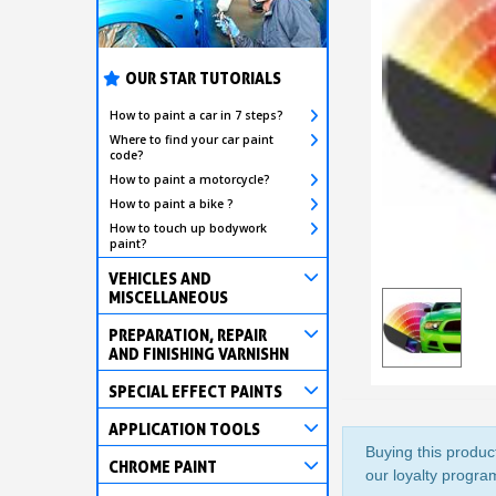
OUR STAR TUTORIALS
How to paint a car in 7 steps?
Where to find your car paint
code?
How to paint a motorcycle?
How to paint a bike ?
How to touch up bodywork
paint?
VEHICLES AND
MISCELLANEOUS
PREPARATION, REPAIR
AND FINISHING VARNISHN
SPECIAL EFFECT PAINTS
APPLICATION TOOLS
Buying this product
CHROME PAINT
our loyalty program