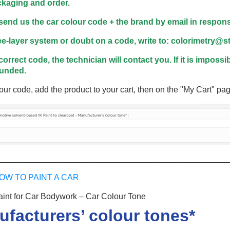
5€ discount o
kaging and order.
€10 voucher f
 send us the car colour code + the brand by email in response
Subscribe to the n
ree-layer system or doubt on a code, write to: colorimetry@
Delivery wi
correct code, the technician will contact you. If it is impossi
Pay in 4x with no fe
funded.
Get your online quo
our code, add the product to your cart, then on the "My Cart" pag
Share your creatio
Earn loyalty poi
Return produc
5€ discount o
_________________________________________________
€10 voucher f
Subscribe to the n
OW TO PAINT A CAR
nt for Car Bodywork – Car Colour Tone
ufacturers’ colour tones*