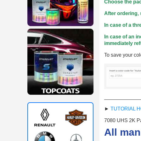
Choose the pac
After ordering,
In case of a th
In case of an in
immediately re
To save your col
_____________
►
TUTORIAL H
7080 UHS 2K Pai
All man