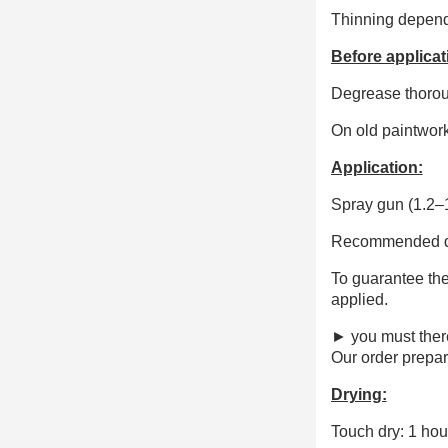
Thinning dependi
Before applicat
Degrease thorough
On old paintwork
Application:
Spray gun (1.2–1
Recommended dry
To guarantee the
applied.
► you must ther
Our order prepar
Drying:
Touch dry: 1 hou