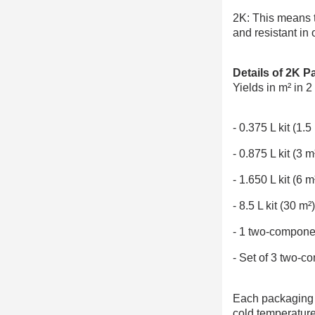
2K: This means t
and resistant in 
Details of 2K P
Yields in m² in 2
- 0.375 L kit (1
- 0.875 L kit (3
- 1.650 L kit (6
- 8.5 L kit (30 m
- 1 two-compone
- Set of 3 two-c
Each packaging of
cold temperature