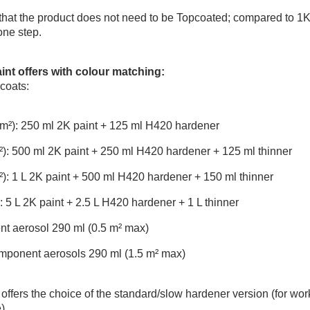
hat the product does not need to be Topcoated; compared to 1K b
one step.
aint offers with colour matching
:
 coats:
.5 m²): 250 ml 2K paint + 125 ml H420 hardener
 m²): 500 ml 2K paint + 250 ml H420 hardener + 125 ml thinner
 m²): 1 L 2K paint + 500 ml H420 hardener + 150 ml thinner
²): 5 L 2K paint + 2.5 L H420 hardener + 1 L thinner
nt aerosol 290 ml (0.5 m² max)
omponent aerosols 290 ml (1.5 m² max)
fers the choice of the standard/slow hardener version (for work i
).