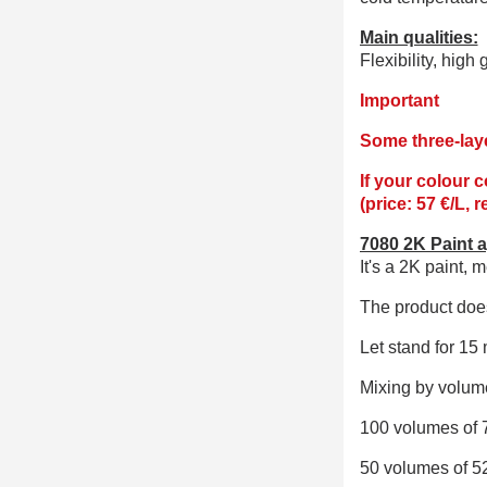
Main qualities:
Flexibility, high
Important
Some three-laye
If your colour 
(price: 57 €/L, 
7080 2K Paint a
It's a 2K paint,
me
The product does
Let stand for 15 
Mixing by volume
100 volumes of 
50 volumes of 5