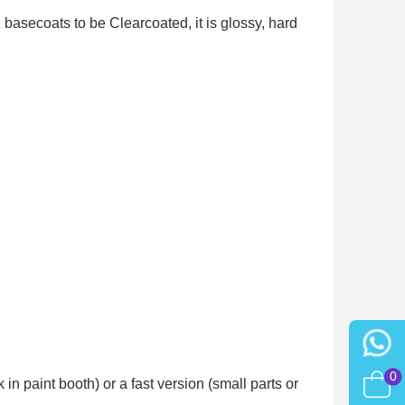
asecoats to be Clearcoated, it is glossy, hard
0
n paint booth) or a fast version (small parts or