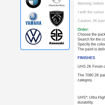
Warning: before 
) with the colour
Caution: 2K paint
Order:
Choose the pack
Search for the c
Specify the col
The paint is del
FINISHES
UHS 2K Finish de
The 7080 2K paint
category.
UHS*: Ultra High 
durability.