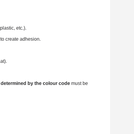
astic, etc.).
to create adhesion.
at).
 determined by the colour code
must be