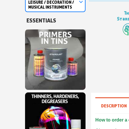
LEISURE / DECORATION /
MUSICAL INSTRUMENTS
Th
Stard
ESSENTIALS
DESCRIPTION
How to order a 