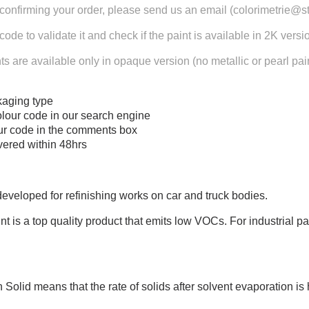
confirming your order, please send us an email (colorimetrie@s
 code to validate it and check if the paint is available in 2K versi
s are available only in opaque version (no metallic or pearl pain
aging type
olour code in our search engine
our code in the comments box
ivered within 48hrs
veloped for refinishing works on car and truck bodies.
 is a top quality product that emits low VOCs. For industrial pai
Solid means that the rate of solids after solvent evaporation is 