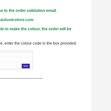
n your first order
or each referral
 to the order validation email.
ewsletter: £5 discount
stardustcolors.com
thin 48-72 hours
ble to make the colour, the order will be
es on purchases over £30
te in less than 1 minute
e, enter the colour code in the box provided.
ns and receive vouchers
nts with every order
ts within 14 days
n your first order
____________________
or each referral
ewsletter: £5 discount