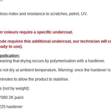
 gloss index and resistance to scratches, petrol, UV.
r colours require a specific undercoat.
code requires this additional undercoat, our technician will
ready to use).
pplication:
aning that drying occurs by polymerisation with a hardener.
 not dry at ambient temperature. Warning: once the hardener is 
minutes to allow the product to stabilise.
 (not by weight):
7080 2K paint
225 hardener