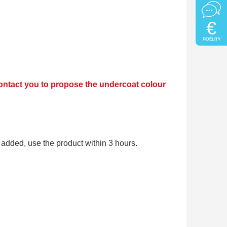
€
FIDELITY
 contact you to propose the undercoat colour
added, use the product within 3 hours.