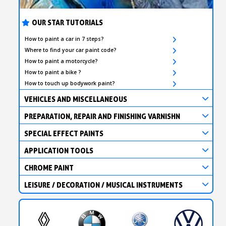
Earn loyalty points with every order
Return products within 14 days
OUR STAR TUTORIALS
5€ discount on your first order
How to paint a car in 7 steps?
€10 voucher for each referral
Where to find your car paint code?
How to paint a motorcycle?
Subscribe to the newsletter: £5 discount
How to paint a bike ?
Delivery within 48-72 hours
How to touch up bodywork paint?
Pay in 4x with no fees on purchases over £30
VEHICLES AND MISCELLANEOUS
Get your online quote in less than 1 minute
PREPARATION, REPAIR AND FINISHING VARNISHN
Share your creations and receive vouchers
SPECIAL EFFECT PAINTS
Earn loyalty points with every order
APPLICATION TOOLS
Return products within 14 days
CHROME PAINT
5€ discount on your first order
LEISURE / DECORATION / MUSICAL INSTRUMENTS
€10 voucher for each referral
Subscribe to the newsletter: £5 discount