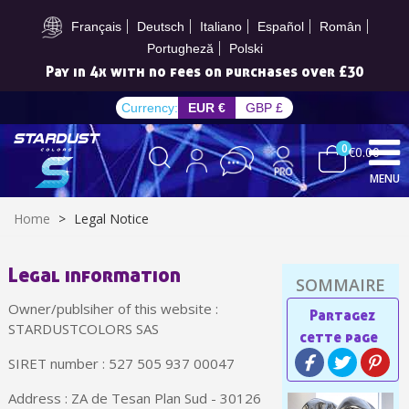
Subscribe to the newsletter: £5 discount
Français
Deutsch
Italiano
Español
Român
Portugheză
Polski
Pay in 4x with no fees on purchases over £30
Currency:
EUR €
GBP £
0
€0.00
MENU
Home
>
Legal Notice
Legal information
Subscribe to the newsletter: £5 discount
Owner/publsiher of this website :
Delivery within 48-72 hours
STARDUSTCOLORS SAS
Pay in 4x with no fees on purchases over £30
SIRET number : 527 505 937 00047
Get your online quote in less than 1 minute
Address : ZA de Tesan Plan Sud - 30126