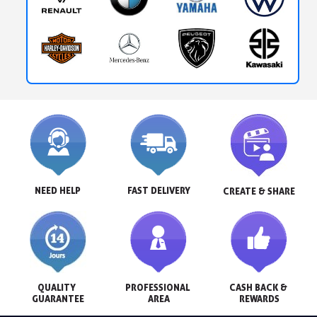
NEED HELP
FAST DELIVERY
CREATE & SHARE
QUALITY 
PROFESSIONAL 
CASH BACK & 
GUARANTEE
AREA
REWARDS