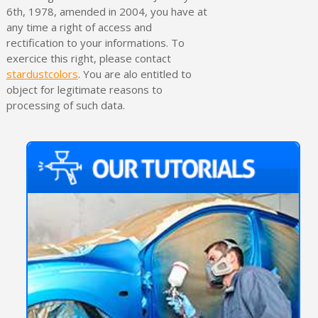
6th, 1978, amended in 2004, you have at
any time a right of access and
rectification to your informations. To
exercice this right, please contact
stardustcolors
. You are alo entitled to
object for legitimate reasons to
processing of such data.
Subscribe to the newsletter: £5 discount
Delivery within 48-72 hours
Pay in 4x with no fees on purchases over £30
Get your online quote in less than 1 minute
Share your creations and receive vouchers