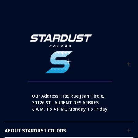
Our Address : 189 Rue Jean Tirole,
30126 ST LAURENT DES ARBRES
8 A.m. To 4 P.m., Monday To Friday
ABOUT STARDUST COLORS