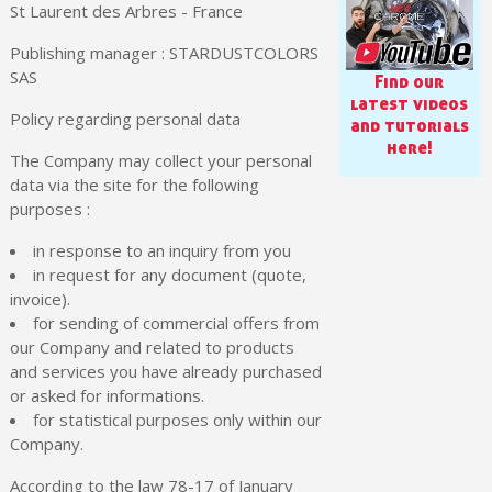
Share your creations and receive vouchers
St Laurent des Arbres - France
Earn loyalty points with every order
Publishing manager : STARDUSTCOLORS
Return products within 14 days
SAS
Find our
latest videos
5€ discount on your first order
Policy regarding personal data
and tutorials
€10 voucher for each referral
here!
The Company may collect your personal
Subscribe to the newsletter: £5 discount
data via the site for the following
Delivery within 48-72 hours
purposes :
Pay in 4x with no fees on purchases over £30
in response to an inquiry from you
Get your online quote in less than 1 minute
in request for any document (quote,
invoice).
Share your creations and receive vouchers
for sending of commercial offers from
Earn loyalty points with every order
our Company and related to products
and services you have already purchased
Return products within 14 days
or asked for informations.
5€ discount on your first order
for statistical purposes only within our
Company.
€10 voucher for each referral
Subscribe to the newsletter: £5 discount
According to the law 78-17 of January