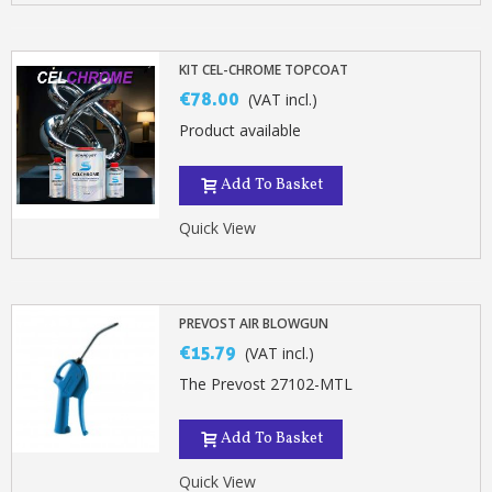
KIT CEL-CHROME TOPCOAT
€78.00
(VAT incl.)
Product available
Add To Basket
Quick View
PREVOST AIR BLOWGUN
€15.79
(VAT incl.)
The Prevost 27102-MTL
Add To Basket
Quick View