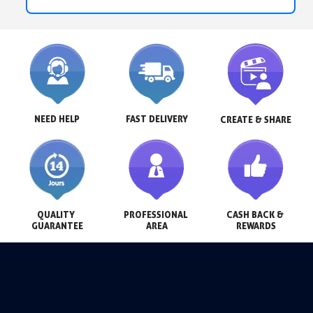
NEED HELP
FAST DELIVERY
CREATE & SHARE
QUALITY 
PROFESSIONAL 
CASH BACK & 
GUARANTEE
AREA
REWARDS