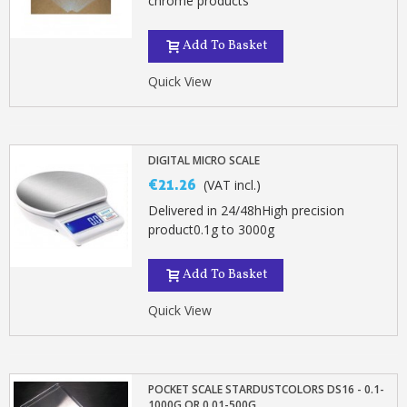
chrome products
Add To Basket
Quick View
DIGITAL MICRO SCALE
€21.26
(VAT incl.)
Delivered in 24/48hHigh precision
product0.1g to 3000g
Add To Basket
Quick View
POCKET SCALE STARDUSTCOLORS DS16 - 0.1-
1000G OR 0.01-500G