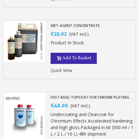
Earn loyalty points with every order
Return products within 14 days
5€ discount on your first order
WET-AGENT CONCENTRATE
€10 voucher for each referral
€25.02
(VAT incl.)
Subscribe to the newsletter: £5 discount
Product In Stock.
Delivery within 48-72 hours
Add To Basket
Pay in 4x with no fees on purchases over £30
Get your online quote in less than 1 minute
Quick View
Share your creations and receive vouchers
Earn loyalty points with every order
Return products within 14 days
FAST BASE-TOPCOAT FOR CHROME PLATING
€48.00
(VAT incl.)
5€ discount on your first order
Undercoating and Clearcoat for
€10 voucher for each referral
Chromium Effects Accelerated hardening
Subscribe to the newsletter: £5 discount
and high gloss Packaged in kit (500 ml / 1
L / 2 L / 10 L) 48h shipment