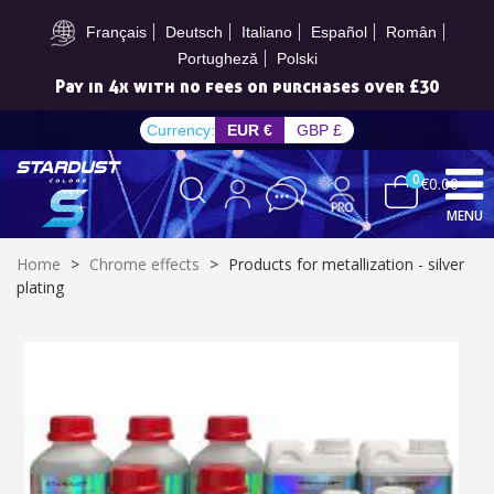
Subscribe to the newsletter: £5 discount
Français
Deutsch
Italiano
Español
Român
Portugheză
Polski
Pay in 4x with no fees on purchases over £30
Currency:
EUR €
GBP £
0
€0.00
MENU
Home
>
Chrome effects
>
Products for metallization - silver
plating
Subscribe to the newsletter: £5 discount
Delivery within 48-72 hours
Pay in 4x with no fees on purchases over £30
Get your online quote in less than 1 minute