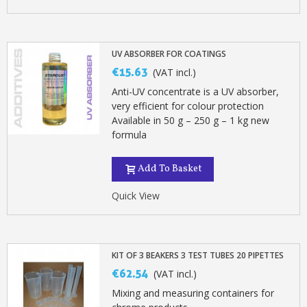
UV ABSORBER FOR COATINGS
€15.63
(VAT incl.)
Anti-UV concentrate is a UV absorber,
very efficient for colour protection
Available in 50 g – 250 g – 1 kg new
formula
Add To Basket
Quick View
KIT OF 3 BEAKERS 3 TEST TUBES 20 PIPETTES
€62.54
(VAT incl.)
Mixing and measuring containers for