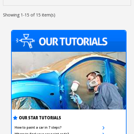
Showing 1-15 of 15 item(s)
OUR STAR TUTORIALS
How to paint a car in 7 steps?
Where to find your car paint code?