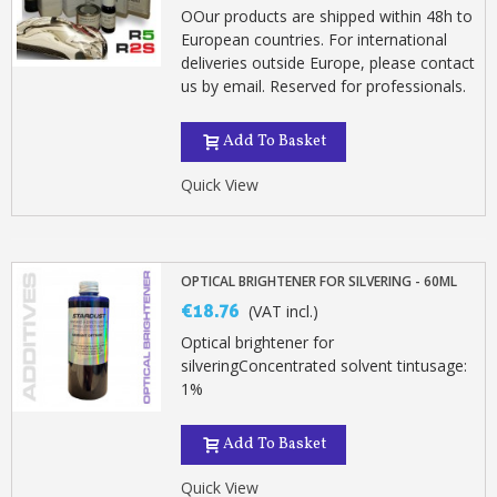
OOur products are shipped within 48h to
European countries. For international
deliveries outside Europe, please contact
us by email. Reserved for professionals.
Add To Basket
Quick View
OPTICAL BRIGHTENER FOR SILVERING - 60ML
€18.76
(VAT incl.)
Optical brightener for
silveringConcentrated solvent tintusage:
1%
Add To Basket
Quick View