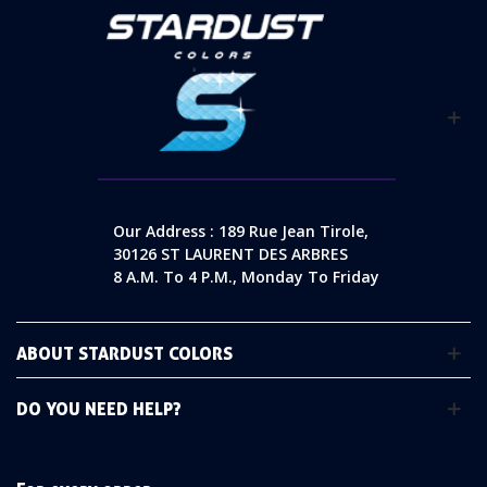
Our Address : 189 Rue Jean Tirole,
30126 ST LAURENT DES ARBRES
8 A.m. To 4 P.m., Monday To Friday
ABOUT STARDUST COLORS
DO YOU NEED HELP?