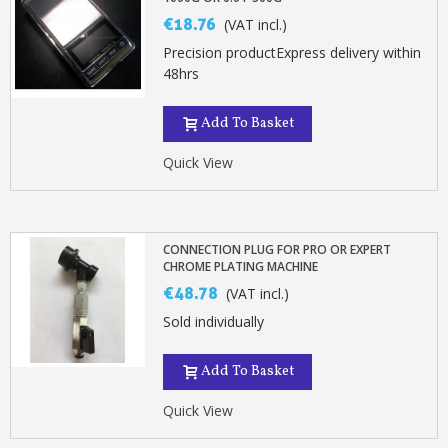
€18.76
(VAT incl.)
Precision productExpress delivery within
48hrs
Add To Basket
Quick View
CONNECTION PLUG FOR PRO OR EXPERT
CHROME PLATING MACHINE
€48.78
(VAT incl.)
Sold individually
Add To Basket
Quick View