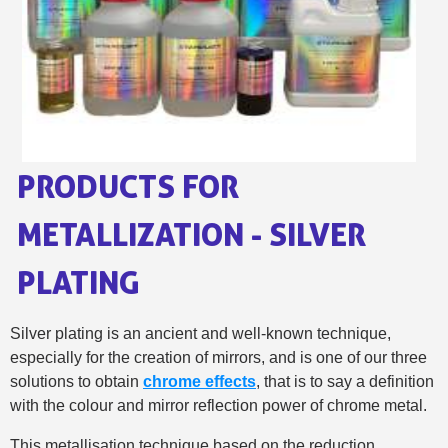
Share your creations and receive vouchers
Earn loyalty points with every order
Return products within 14 days
5€ discount on your first order
€10 voucher for each referral
Subscribe to the newsletter: £5 discount
PRODUCTS FOR
Delivery within 48-72 hours
Pay in 4x with no fees on purchases over £30
METALLIZATION - SILVER
Get your online quote in less than 1 minute
PLATING
Share your creations and receive vouchers
Earn loyalty points with every order
Silver plating is an ancient and well-known technique,
Return products within 14 days
especially for the creation of mirrors, and is one of our three
5€ discount on your first order
solutions to obtain
chrome effects
, that is to say a definition
€10 voucher for each referral
with the colour and mirror reflection power of chrome metal.
Subscribe to the newsletter: £5 discount
This metallisation technique based on the reduction...