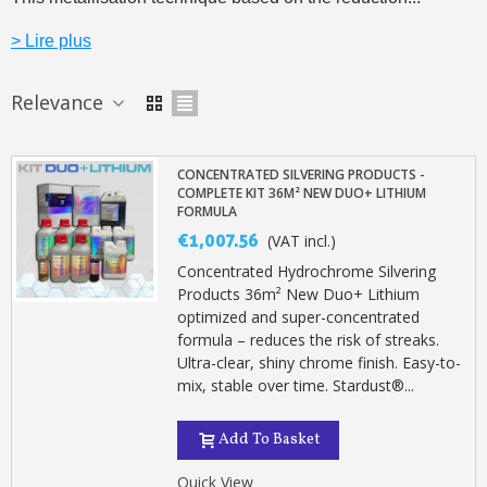
> Lire plus
Relevance
CONCENTRATED SILVERING PRODUCTS -
COMPLETE KIT 36M² NEW DUO+ LITHIUM
FORMULA
€1,007.56
(VAT incl.)
Concentrated Hydrochrome Silvering
Products 36m² New Duo+ Lithium
optimized and super-concentrated
Subscribe to the newsletter: £5 discount
formula – reduces the risk of streaks.
Delivery within 48-72 hours
Ultra-clear, shiny chrome finish. Easy-to-
mix, stable over time. Stardust®...
Pay in 4x with no fees on purchases over £30
Get your online quote in less than 1 minute
Add To Basket
Share your creations and receive vouchers
Quick View