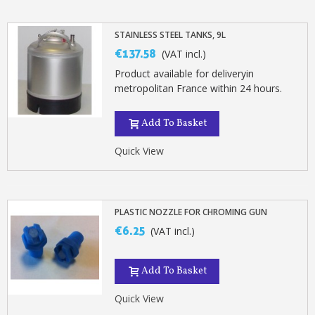
STAINLESS STEEL TANKS, 9L
€137.58
(VAT incl.)
Product available for deliveryin
metropolitan France within 24 hours.
Add To Basket
Quick View
PLASTIC NOZZLE FOR CHROMING GUN
€6.25
(VAT incl.)
Add To Basket
Quick View