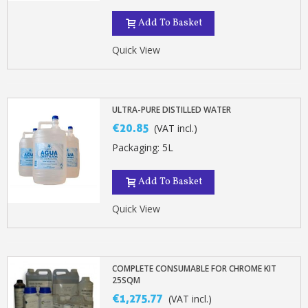
Add To Basket
Quick View
ULTRA-PURE DISTILLED WATER
€20.85
(VAT incl.)
Packaging: 5L
Add To Basket
Quick View
COMPLETE CONSUMABLE FOR CHROME KIT
25SQM
€1,275.77
(VAT incl.)