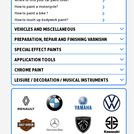
How to paint a motorcycle?
How to paint a bike ?
How to touch up bodywork paint?
VEHICLES AND MISCELLANEOUS
PREPARATION, REPAIR AND FINISHING VARNISHN
SPECIAL EFFECT PAINTS
APPLICATION TOOLS
CHROME PAINT
LEISURE / DECORATION / MUSICAL INSTRUMENTS