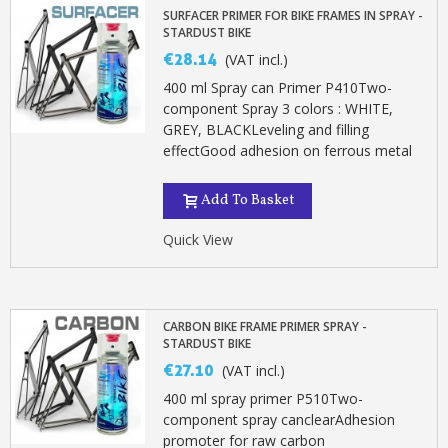
Earn loyalty points with every order
SURFACER PRIMER FOR BIKE FRAMES IN SPRAY -
STARDUST BIKE
Return products within 14 days
€28.14
(VAT incl.)
5€ discount on your first order
400 ml Spray can Primer P410Two-
€10 voucher for each referral
component Spray 3 colors : WHITE,
Subscribe to the newsletter: £5 discount
GREY, BLACKLeveling and filling
effectGood adhesion on ferrous metal
Delivery within 48-72 hours
Pay in 4x with no fees on purchases over £30
Add To Basket
Get your online quote in less than 1 minute
Quick View
Share your creations and receive vouchers
Earn loyalty points with every order
Return products within 14 days
CARBON BIKE FRAME PRIMER SPRAY -
STARDUST BIKE
5€ discount on your first order
€27.10
(VAT incl.)
€10 voucher for each referral
400 ml spray primer P510Two-
Subscribe to the newsletter: £5 discount
component spray canclearAdhesion
promoter for raw carbon