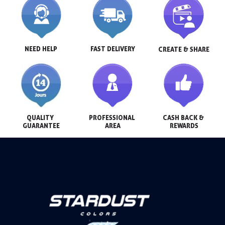
NEED HELP
FAST DELIVERY
CREATE & SHARE
QUALITY 
PROFESSIONAL 
CASH BACK & 
GUARANTEE
AREA
REWARDS