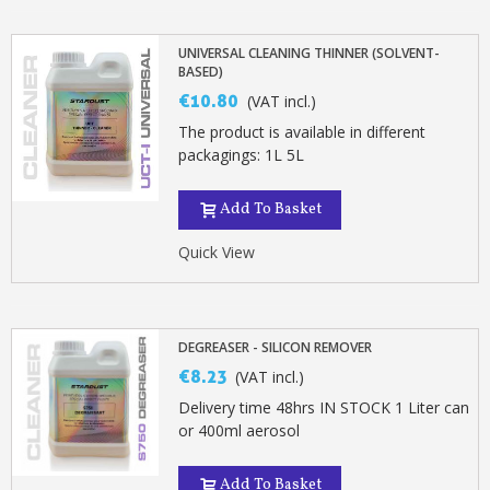
UNIVERSAL CLEANING THINNER (SOLVENT-
BASED)
€10.80
(VAT incl.)
The product is available in different
packagings: 1L 5L
Add To Basket
Quick View
DEGREASER - SILICON REMOVER
€8.23
(VAT incl.)
Delivery time 48hrs IN STOCK 1 Liter can
or 400ml aerosol
Add To Basket