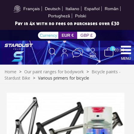
Subscribe to the newsletter: £5 discount
Français
Deutsch
Italiano
Español
Român
Portugheză
Polski
Pay in 4x with no fees on purchases over £30
Currency:
EUR €
GBP £
0
€0.00
MENU
Home
>
Our paint ranges for bodywork
>
Bicycle paints -
Stardust Bike
>
Various primers for bicycle
Subscribe to the newsletter: £5 discount
Delivery within 48-72 hours
Pay in 4x with no fees on purchases over £30
Get your online quote in less than 1 minute