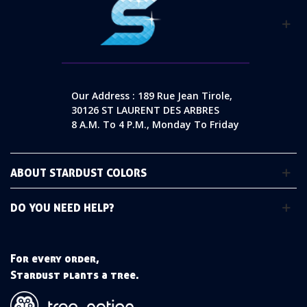
Our Address : 189 Rue Jean Tirole,
30126 ST LAURENT DES ARBRES
8 A.m. To 4 P.m., Monday To Friday
ABOUT STARDUST COLORS
DO YOU NEED HELP?
For every order,
Stardust plants a tree.