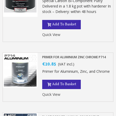
Special Carbon Bi-Component Putty
Delivered in a 1.8 kg pot with hardener In
stock – Delivery: within 48 hours
Add To Basket
Quick View
PRIMER FOR ALUMINIUM ZINC CHROME P714
€20.85
(VAT incl.)
Primer for Aluminium, Zinc, and Chrome
Add To Basket
Quick View