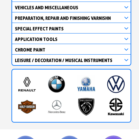
VEHICLES AND MISCELLANEOUS
PREPARATION, REPAIR AND FINISHING VARNISHN
SPECIAL EFFECT PAINTS
APPLICATION TOOLS
CHROME PAINT
LEISURE / DECORATION / MUSICAL INSTRUMENTS