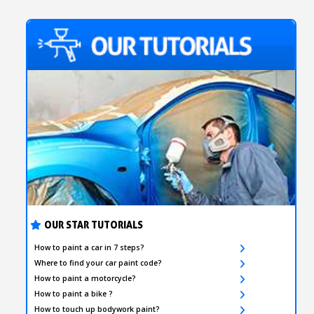
OUR STAR TUTORIALS
How to paint a car in 7 steps?
Where to find your car paint code?
How to paint a motorcycle?
How to paint a bike ?
How to touch up bodywork paint?