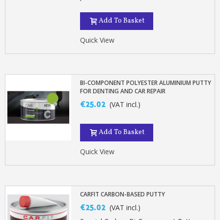
Add To Basket
Quick View
BI-COMPONENT POLYESTER ALUMINIUM PUTTY
FOR DENTING AND CAR REPAIR
€25.02
(VAT incl.)
Add To Basket
Quick View
CARFIT CARBON-BASED PUTTY
€25.02
(VAT incl.)