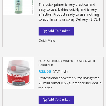
The quick primer is very practical and
easy to use. It dries quickly and is very
effective. Product ready to use, nothing
to add. In cans or spray Delivery 48-72H
Add To Basket
Quick View
POLYESTER BODY MINI PUTTY 500 G WITH
HARDENER
€15.63
(VAT incl.)
Professional polyester puttyDrying time
20 minFormat 0.5 kgHardener included in
the offer
Add To Basket