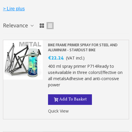
> Lire plus
Relevance
BIKE FRAME PRIMER SPRAY FOR STEEL AND
ALUMINUM - STARDUST BIKE
€22.24
(VAT incl.)
400 ml spray primer P714Ready to
useAvailable in three colorsEffective on
all metalsAdhesive and anti-corrosive
power
Subscribe to the newsletter: £5 discount
Delivery within 48-72 hours
Add To Basket
Pay in 4x with no fees on purchases over £30
Quick View
Get your online quote in less than 1 minute
Share your creations and receive vouchers