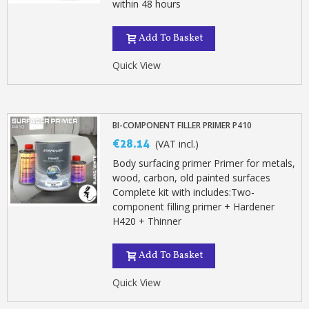
within 48 hours
Add To Basket
Quick View
BI-COMPONENT FILLER PRIMER P410
€28.14
(VAT incl.)
Body surfacing primer Primer for metals,
wood, carbon, old painted surfaces
Complete kit with includes:Two-
component filling primer + Hardener
H420 + Thinner
Add To Basket
Quick View