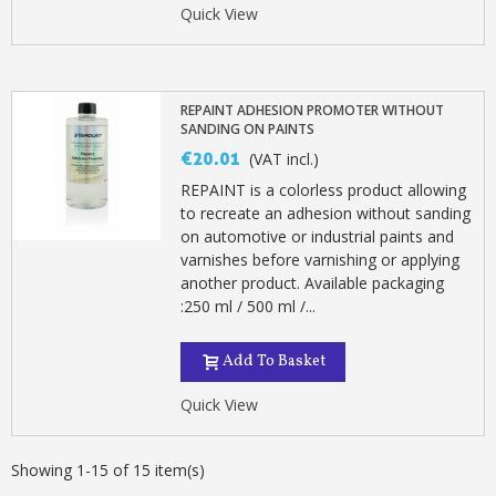
Quick View
REPAINT ADHESION PROMOTER WITHOUT
SANDING ON PAINTS
€20.01
(VAT incl.)
REPAINT is a colorless product allowing
to recreate an adhesion without sanding
on automotive or industrial paints and
varnishes before varnishing or applying
another product. Available packaging
:250 ml / 500 ml /...
Add To Basket
Quick View
Showing 1-15 of 15 item(s)