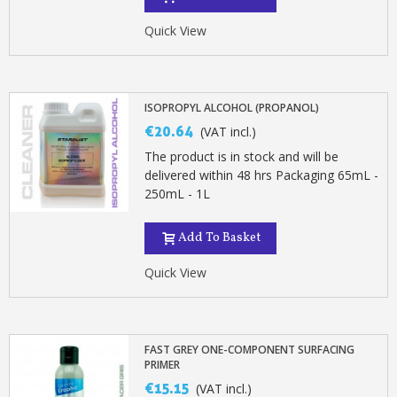
Quick View
ISOPROPYL ALCOHOL (PROPANOL)
€20.64
(VAT incl.)
The product is in stock and will be
delivered within 48 hrs Packaging 65mL -
250mL - 1L
Add To Basket
Quick View
FAST GREY ONE-COMPONENT SURFACING
PRIMER
€15.15
(VAT incl.)