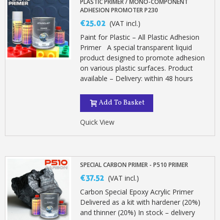
PLASTIC PRIMER / MONO-COMPONENT
ADHESION PROMOTER P230
€25.02
(VAT incl.)
Paint for Plastic – All Plastic Adhesion
Primer A special transparent liquid
product designed to promote adhesion
on various plastic surfaces. Product
available – Delivery: within 48 hours
Add To Basket
Quick View
SPECIAL CARBON PRIMER - P510 PRIMER
€37.52
(VAT incl.)
Carbon Special Epoxy Acrylic Primer
Delivered as a kit with hardener (20%)
and thinner (20%) In stock – delivery