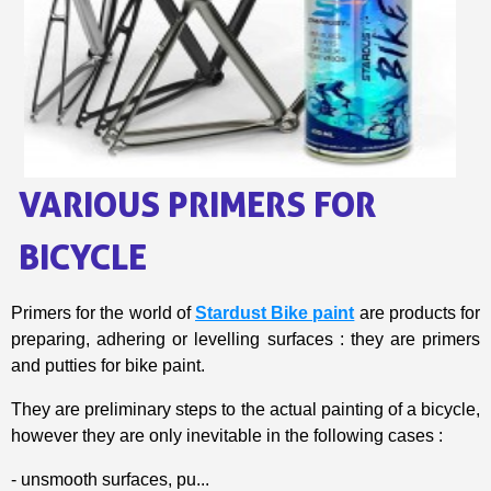
Share your creations and receive vouchers
Earn loyalty points with every order
Return products within 14 days
5€ discount on your first order
€10 voucher for each referral
Subscribe to the newsletter: £5 discount
VARIOUS PRIMERS FOR
Delivery within 48-72 hours
Pay in 4x with no fees on purchases over £30
BICYCLE
Get your online quote in less than 1 minute
Share your creations and receive vouchers
Primers for the world of
Stardust Bike paint
are products for
preparing, adhering or levelling surfaces : they are primers
Earn loyalty points with every order
and putties for bike paint.
Return products within 14 days
5€ discount on your first order
They are preliminary steps to the actual painting of a bicycle,
however they are only inevitable in the following cases :
€10 voucher for each referral
Subscribe to the newsletter: £5 discount
- unsmooth surfaces, pu...