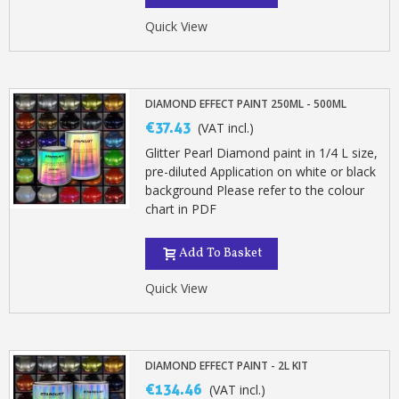
Earn loyalty points with every order
Quick View
Return products within 14 days
5€ discount on your first order
€10 voucher for each referral
DIAMOND EFFECT PAINT 250ML - 500ML
Subscribe to the newsletter: £5 discount
€37.43
(VAT incl.)
Delivery within 48-72 hours
Glitter Pearl Diamond paint in 1/4 L size,
Pay in 4x with no fees on purchases over £30
pre-diluted Application on white or black
background Please refer to the colour
Get your online quote in less than 1 minute
chart in PDF
Share your creations and receive vouchers
Earn loyalty points with every order
Add To Basket
Return products within 14 days
Quick View
5€ discount on your first order
€10 voucher for each referral
Subscribe to the newsletter: £5 discount
DIAMOND EFFECT PAINT - 2L KIT
€134.46
(VAT incl.)