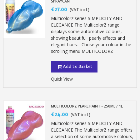
SPRAYCAN
€27.00
(VAT incl.)
Multicolorz series SIMPLICITY AND
ELEGANCE The MulticolorZ range
displays some automotive colours,
showing beautiful pearly effects and
elegant hues. Chose your colour in the
scrolling menu MULTICOLORZ
Add To Basket
Quick View
MULTICOLORZ PEARL PAINT - 250ML / 1L
€24.00
(VAT incl.)
Multicolorz series SIMPLICITY AND
ELEGANCE The MulticolorZ range offers
a selection of some automotive colours,