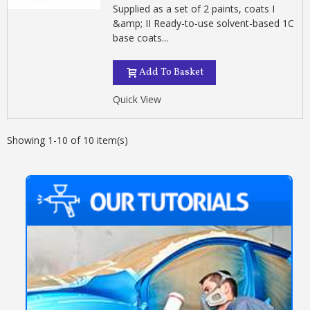
Supplied as a set of 2 paints, coats I
&amp; II Ready-to-use solvent-based 1C
base coats...
Add To Basket
Quick View
Showing 1-10 of 10 item(s)