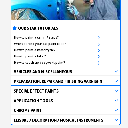
OUR STAR TUTORIALS
How to paint a car in 7 steps?
Where to find your car paint code?
How to paint a motorcycle?
How to paint a bike ?
How to touch up bodywork paint?
VEHICLES AND MISCELLANEOUS
PREPARATION, REPAIR AND FINISHING VARNISHN
SPECIAL EFFECT PAINTS
APPLICATION TOOLS
CHROME PAINT
LEISURE / DECORATION / MUSICAL INSTRUMENTS