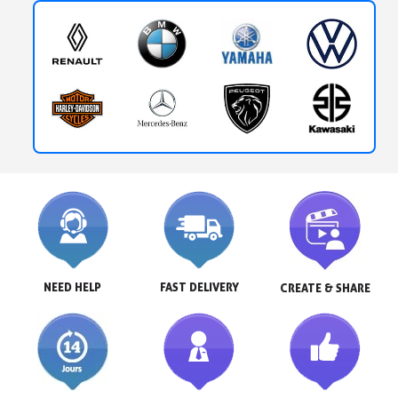
NEED HELP
FAST DELIVERY
CREATE & SHARE