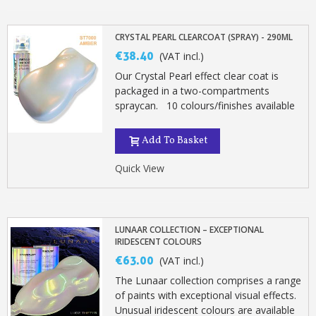
CRYSTAL PEARL CLEARCOAT (SPRAY) - 290ML
€38.40
(VAT incl.)
Our Crystal Pearl effect clear coat is
packaged in a two-compartments
spraycan. 10 colours/finishes available
Add To Basket
Quick View
LUNAAR COLLECTION – EXCEPTIONAL
IRIDESCENT COLOURS
€63.00
(VAT incl.)
The Lunaar collection comprises a range
of paints with exceptional visual effects.
Unusual iridescent colours are available