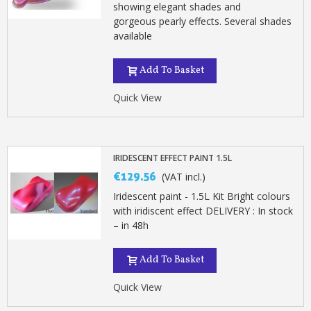
showing elegant shades and
gorgeous pearly effects. Several shades
available
Add To Basket
Quick View
IRIDESCENT EFFECT PAINT 1.5L
€129.56
(VAT incl.)
Iridescent paint - 1.5L Kit Bright colours
with iridiscent effect DELIVERY : In stock
– in 48h
Add To Basket
Quick View