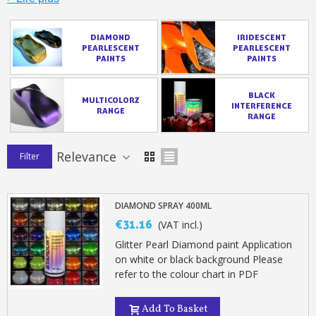
DIAMOND
IRIDESCENT
PEARLESCENT
PEARLESCENT
PAINTS
PAINTS
BLACK
MULTICOLORZ
INTERFERENCE
RANGE
RANGE
Relevance
Filter
DIAMOND SPRAY 400ML
Subscribe to the newsletter: £5 discount
€31.16
(VAT incl.)
Delivery within 48-72 hours
Glitter Pearl Diamond paint Application
Pay in 4x with no fees on purchases over £30
on white or black background Please
refer to the colour chart in PDF
Get your online quote in less than 1 minute
Share your creations and receive vouchers
Add To Basket