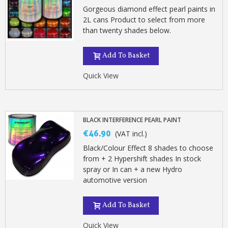
Gorgeous diamond effect pearl paints in
2L cans Product to select from more
than twenty shades below.
Add To Basket
Quick View
BLACK INTERFERENCE PEARL PAINT
€46.90
(VAT incl.)
Black/Colour Effect 8 shades to choose
from + 2 Hypershift shades In stock
spray or In can + a new Hydro
automotive version
Add To Basket
Quick View