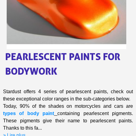
Share your creations and receive vouchers
Earn loyalty points with every order
Return products within 14 days
5€ discount on your first order
€10 voucher for each referral
Subscribe to the newsletter: £5 discount
PEARLESCENT PAINTS FOR
Delivery within 48-72 hours
Pay in 4x with no fees on purchases over £30
BODYWORK
Get your online quote in less than 1 minute
Share your creations and receive vouchers
Stardust offers 4 series of pearlescent paints, check out
Earn loyalty points with every order
these exceptional color ranges in the sub-categories below.
Return products within 14 days
Today, 90% of the shades on motorcycles and cars are
5€ discount on your first order
types of body paint
containing pearlescent pigments.
These pigments give their name to pearlescent paints.
€10 voucher for each referral
Thanks to this fa...
Subscribe to the newsletter: £5 discount
> Lire plus