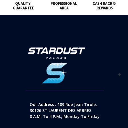
QUALITY 
PROFESSIONAL 
CASH BACK & 
GUARANTEE
AREA
REWARDS
Our Address : 189 Rue Jean Tirole,
30126 ST LAURENT DES ARBRES
8 A.m. To 4 P.m., Monday To Friday