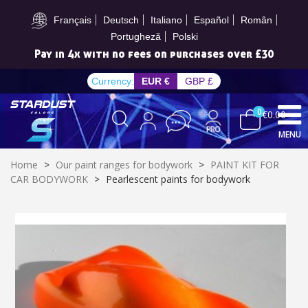
Subscribe to the newsletter: £5 discount
Français
Deutsch
Italiano
Español
Român
Portugheză
Polski
Pay in 4x with no fees on purchases over £30
Currency:
EUR €
GBP £
0
€0.00
MENU
Home
>
Our paint ranges for bodywork
>
PAINT KIT FOR
CAR BODYWORK
>
Pearlescent paints for bodywork
Subscribe to the newsletter: £5 discount
Delivery within 48-72 hours
Pay in 4x with no fees on purchases over £30
Get your online quote in less than 1 minute