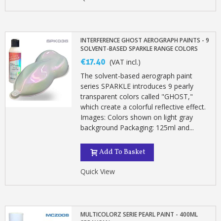
INTERFERENCE GHOST AEROGRAPH PAINTS - 9
SOLVENT-BASED SPARKLE RANGE COLORS
€17.40
(VAT incl.)
The solvent-based aerograph paint
series SPARKLE introduces 9 pearly
transparent colors called "GHOST,"
which create a colorful reflective effect.
Images: Colors shown on light gray
background Packaging: 125ml and...
Add To Basket
Quick View
MULTICOLORZ SERIE PEARL PAINT - 400ML