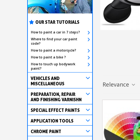
OUR STAR TUTORIALS
How to paint a car in 7 steps?
Where to find your car paint
code?
How to paint a motorcycle?
How to paint a bike ?
How to touch up bodywork
paint?
VEHICLES AND
Relevance
MISCELLANEOUS
PREPARATION, REPAIR
AND FINISHING VARNISHN
SPECIAL EFFECT PAINTS
APPLICATION TOOLS
CHROME PAINT