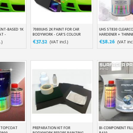
ENT-BASED 1K
7080UHS 2K PAINT FOR CAR
UHS ST830 CLEARCO
t
Add To Basket
Add To Baske
AT -
BODYWORK - CAR'S COLOUR
HARDENER + THINN
COLOUR TONE
TONE
€37.52
€58.26
.)
(VAT incl.)
(VAT incl
Subscribe to the n
Delivery wi
Pay in 4x with no fe
Get your online quo
Share your creatio
Earn loyalty poi
Return produc
Y TOPCOAT
PREPARATION KIT FOR
BI-COMPONENT FILL
t
Add To Basket
Add To Baske
2900
BODYWORK BEFORE PAINTING
P410