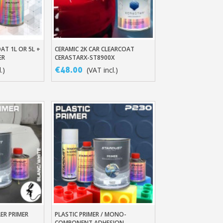
AT 1L OR 5L +
CERAMIC 2K CAR CLEARCOAT
t
Add To Basket
ER
CERASTARX-ST8900X
€48.00
.)
(VAT incl.)
ewsletter: £5 discount
thin 48-72 hours
es on purchases over £30
te in less than 1 minute
ns and receive vouchers
nts with every order
ts within 14 days
ER PRIMER
PLASTIC PRIMER / MONO-
t
Add To Basket
COMPONENT ADHESION