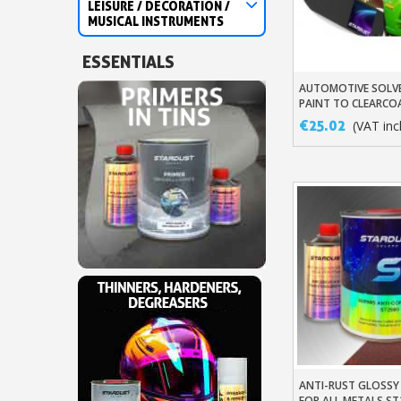
LEISURE / DECORATION /
MUSICAL INSTRUMENTS
ESSENTIALS
AUTOMOTIVE SOLV
Add To Baske
PAINT TO CLEARCO
MANUFACTURER'S 
€25.02
(VAT incl
ANTI-RUST GLOSS
Add To Baske
FOR ALL METALS ST