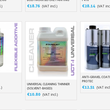
5€ discount o
€18.76
€28.14
.)
(VAT incl.)
(VAT incl
€10 voucher f
Subscribe to the n
Delivery wi
Pay in 4x with no fe
Get your online quo
Share your creatio
Earn loyalty poi
Return produc
5€ discount o
€10 voucher f
ANTI-GRAVEL COATI
t
Add To Baske
PROTEC
Subscribe to the n
UNIVERSAL CLEANING THINNER
Add To Basket
€12.51
.)
(VAT incl
(SOLVENT-BASED)
€10.80
(VAT incl.)