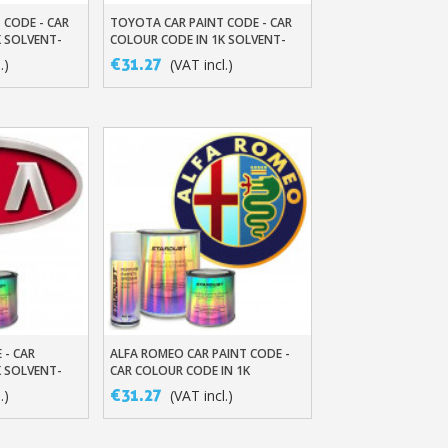
 CODE - CAR
TOYOTA CAR PAINT CODE - CAR
t
Add To Basket
K SOLVENT-
COLOUR CODE IN 1K SOLVENT-
BASED BASECOAT
€31.27
.)
(VAT incl.)
 - CAR
ALFA ROMEO CAR PAINT CODE -
t
Add To Basket
K SOLVENT-
CAR COLOUR CODE IN 1K
SOLVENT-BASED BASECOAT
€31.27
.)
(VAT incl.)