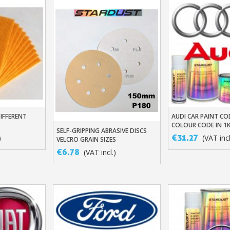
DIFFERENT
AUDI CAR PAINT CO
t
Add To Baske
COLOUR CODE IN 1
SELF-GRIPPING ABRASIVE DISCS
Add To Basket
BASED BASECOAT
€31.27
)
(VAT incl
VELCRO GRAIN SIZES
80/180/320/500 X10/X50
€6.78
(VAT incl.)