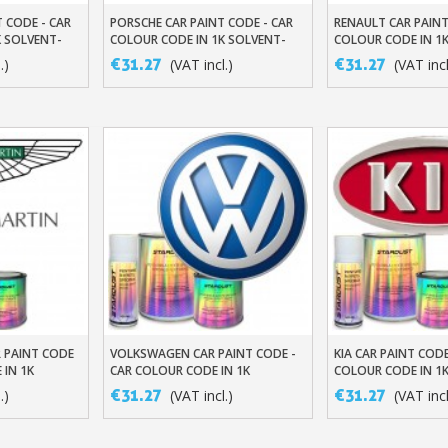
 CODE - CAR
PORSCHE CAR PAINT CODE - CAR
RENAULT CAR PAINT
t
Add To Basket
Add To Baske
K SOLVENT-
COLOUR CODE IN 1K SOLVENT-
COLOUR CODE IN 1
BASED BASECOAT
BASED BASECOAT
€31.27
€31.27
.)
(VAT incl.)
(VAT incl
 PAINT CODE
VOLKSWAGEN CAR PAINT CODE -
KIA CAR PAINT CODE
t
Add To Basket
Add To Baske
 IN 1K
CAR COLOUR CODE IN 1K
COLOUR CODE IN 1
ASECOAT
SOLVENT-BASED BASECOAT
BASED BASECOAT
€31.27
€31.27
.)
(VAT incl.)
(VAT incl