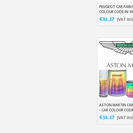
PEUGEOT CAR PAINT
Add To Baske
COLOUR CODE IN 1
BASED BASECOAT
€31.27
(VAT incl
ASTON MARTIN CAR
Add To Baske
- CAR COLOUR CODE
SOLVENT-BASED B
€31.27
(VAT incl