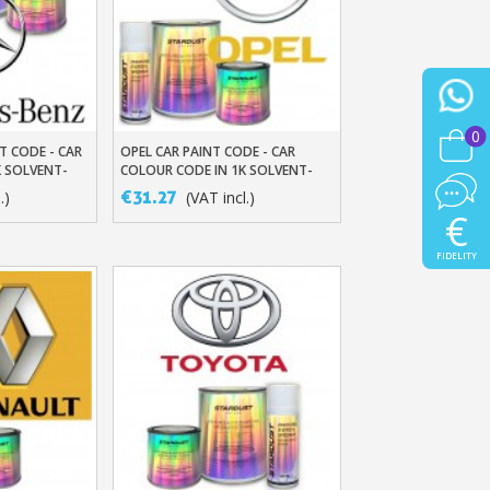
0
T CODE - CAR
OPEL CAR PAINT CODE - CAR
t
Add To Basket
K SOLVENT-
COLOUR CODE IN 1K SOLVENT-
BASED BASECOAT
€31.27
.)
(VAT incl.)
€
FIDELITY