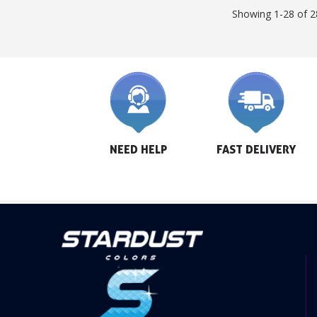
Showing 1-28 of 2
NEED HELP
FAST DELIVERY