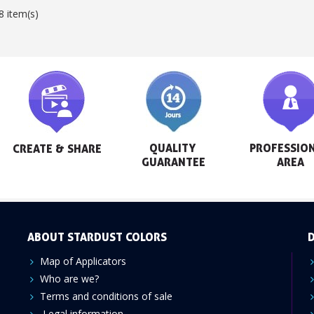
8 item(s)
QUALITY 
PROFESSION
CREATE & SHARE
GUARANTEE
AREA
ABOUT STARDUST COLORS
D
Map of Applicators
Who are we?
Terms and conditions of sale
Legal information