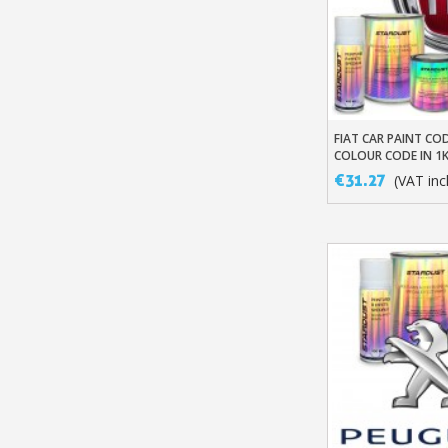
FIAT CAR PAINT COD
Add To Baske
COLOUR CODE IN 1
BASED BASECOAT
€31.27
(VAT incl