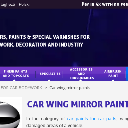
Pay in 4x with no fe
rtugheză
Polski
RS, PAINTS & SPECIAL VARNISHES FOR
WORK, DECORATION AND INDUSTRY
ACCESSORIES 
FINISH PAINTS 
AIRBRUSH 
SPECIALTIES
AND 
Subscribe to the n
AND TOPCOATS
PAINT
CONSUMABLES
Delivery wi
T FOR CAR BODYWORK
>
Car wing mirror paints
Pay in 4x with no fe
CAR WING MIRROR PAIN
Get your online quo
Share your creatio
Earn loyalty poi
In the category of
car paints for car parts
, wi
damaged areas of a vehicle.
Return produc