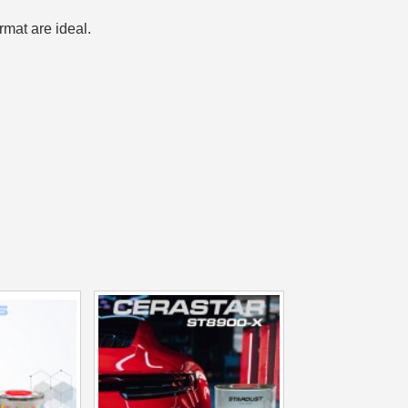
n your first order
rmat are ideal.
or each referral
ewsletter: £5 discount
:
thin 48-72 hours
es on purchases over £30
te in less than 1 minute
ns and receive vouchers
nts with every order
ts within 14 days
n your first order
or each referral
ewsletter: £5 discount