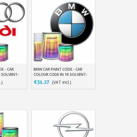
DE - CAR
BMW CAR PAINT CODE - CAR
t
Add To Basket
K SOLVENT-
COLOUR CODE IN 1K SOLVENT-
BASED BASECOAT
€31.27
.)
(VAT incl.)