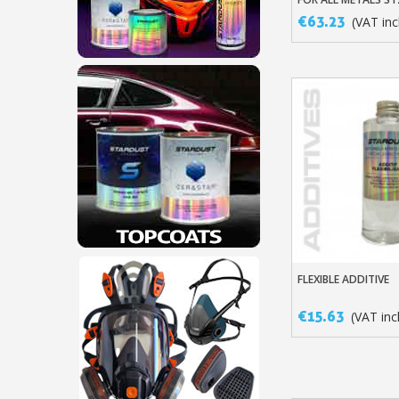
€63.23
(VAT incl
FLEXIBLE ADDITIVE
Add To Baske
€15.63
(VAT incl