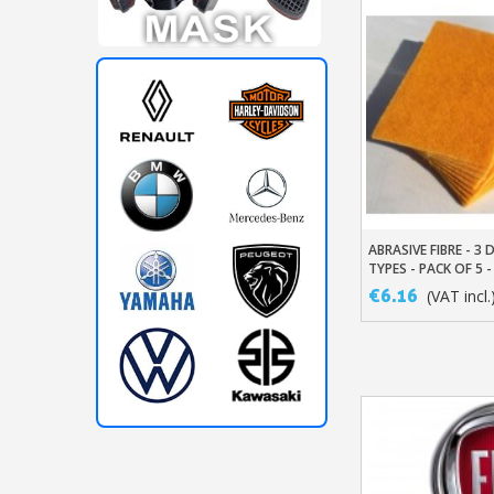
ABRASIVE FIBRE - 3 
Add To Baske
TYPES - PACK OF 5 -
€6.16
(VAT incl.