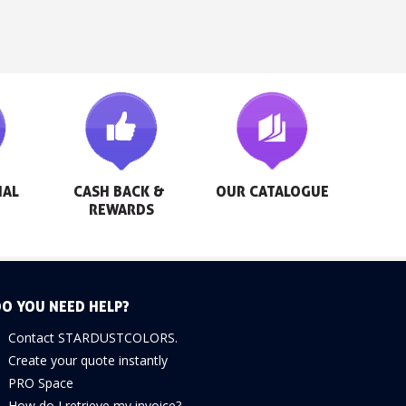
AL 
CASH BACK & 
OUR CATALOGUE
REWARDS
O YOU NEED HELP?
Contact STARDUSTCOLORS.
Create your quote instantly
PRO Space
How do I retrieve my invoice?