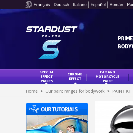
Français
Deutsch
Italiano
Español
Român
Po
PRIME
BODY
SPECIAL 
CAR AND 
CHROME 
EFFECT 
MOTORCYCLE 
EFFECT
PAINTS
PAINT
Home
>
Our paint ranges for bodywork
>
PAINT KI