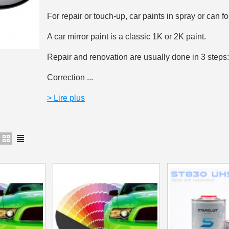
5€ discount o
For repair or touch-up, car paints in spray or can fo
€10 voucher f
A car mirror paint is a classic 1K or 2K paint.
Subscribe to the n
Repair and renovation are usually done in 3 steps
Delivery wi
Correction ...
Pay in 4x with no fe
Get your online quo
> Lire plus
Share your creatio
Earn loyalty poi
Return produc
5€ discount o
€10 voucher f
Subscribe to the n