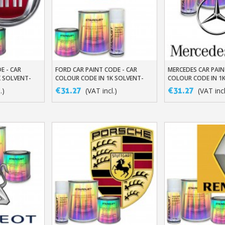
E - CAR
FORD CAR PAINT CODE - CAR
MERCEDES CAR PAIN
t
Add To Basket
Add To Baske
K SOLVENT-
COLOUR CODE IN 1K SOLVENT-
COLOUR CODE IN 1
BASED BASECOAT
BASED BASECOAT
€31.27
€31.27
.)
(VAT incl.)
(VAT incl