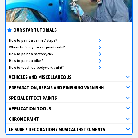
OUR STAR TUTORIALS
How to paint a car in 7 steps?
Where to find your car paint code?
How to paint a motorcycle?
How to paint a bike ?
How to touch up bodywork paint?
VEHICLES AND MISCELLANEOUS
PREPARATION, REPAIR AND FINISHING VARNISHN
SPECIAL EFFECT PAINTS
APPLICATION TOOLS
CHROME PAINT
LEISURE / DECORATION / MUSICAL INSTRUMENTS