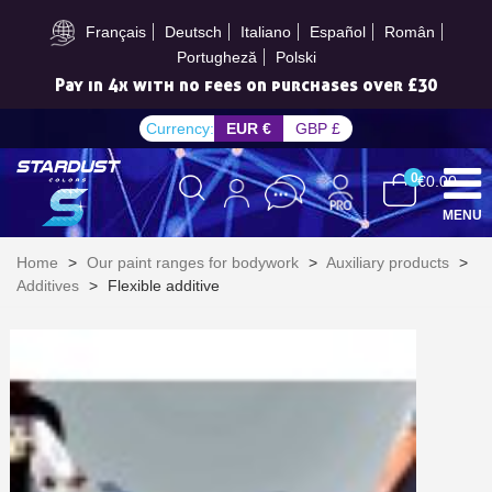
Subscribe to the newsletter: £5 discount
Français
Deutsch
Italiano
Español
Român
Portugheză
Polski
Pay in 4x with no fees on purchases over £30
Currency:
EUR €
GBP £
0
€0.00
MENU
Home
>
Our paint ranges for bodywork
>
Auxiliary products
>
Additives
>
Flexible additive
Subscribe to the newsletter: £5 discount
Delivery within 48-72 hours
Pay in 4x with no fees on purchases over £30
Get your online quote in less than 1 minute