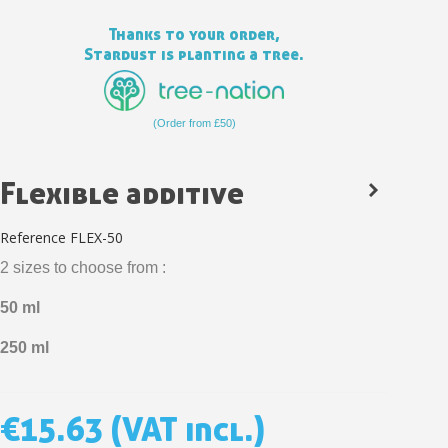
Thanks to your order,
Stardust is planting a tree.
(Order from £50)
Flexible additive
Reference
FLEX-50
2 sizes to choose from :
Subscribe to the newsletter: £5 discount
50 ml
Delivery within 48-72 hours
250 ml
Pay in 4x with no fees on purchases over £30
Get your online quote in less than 1 minute
€15.63
(VAT incl.)
Share your creations and receive vouchers