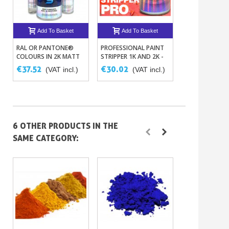
Add To Basket
Add To Basket
Add To B
RAL OR PANTONE®
PROFESSIONAL PAINT
PPG DELTRON
COLOURS IN 2K MATT
STRIPPER 1K AND 2K -
PLASTIC DEGR
POLYURETHANE PAINT
BODY PAINT STRIPPER
AND ANTISTAT
€37.52
€30.02
€31.27
(VAT incl.)
(VAT incl.)
(VAT
AGENT D846
6 OTHER PRODUCTS IN THE
SAME CATEGORY: