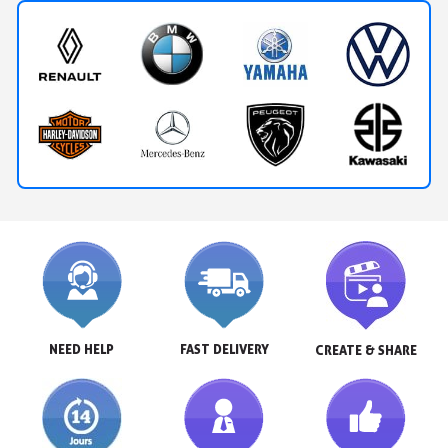
NEED HELP
FAST DELIVERY
CREATE & SHARE