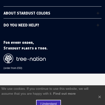
ABOUT STARDUST COLORS
DO YOU NEED HELP?
For every order,
Stardust plants a tree.
(order from £50)
We use cookies. If you continue to use this website, we will
assume that you are happy with it.
Find out more
×
I Understand