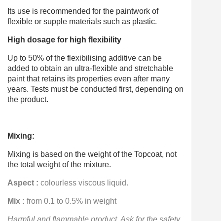
Its use is recommended for the paintwork of
flexible or supple materials such as plastic.
High dosage for high flexibility
Up to 50% of the flexibilising additive can be
added to obtain an ultra-flexible and stretchable
paint that retains its properties even after many
years. Tests must be conducted first, depending on
the product.
Mixing:
Mixing is based on the weight of the Topcoat, not
the total weight of the mixture.
Aspect :
colourless viscous liquid.
Mix :
from 0.1 to 0.5% in weight
Harmful and flammable product
. Ask for the safety