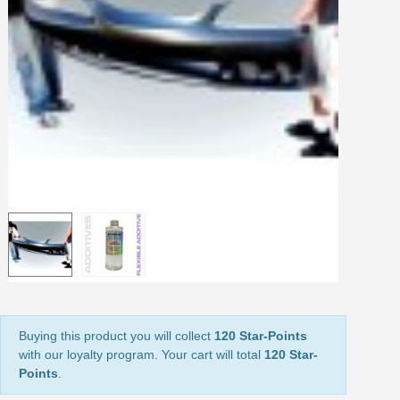
Share your creations and receive vouchers
Earn loyalty points with every order
Return products within 14 days
5€ discount on your first order
€10 voucher for each referral
Subscribe to the newsletter: £5 discount
Delivery within 48-72 hours
Pay in 4x with no fees on purchases over £30
Get your online quote in less than 1 minute
Share your creations and receive vouchers
Earn loyalty points with every order
Return products within 14 days
5€ discount on your first order
Buying this product you will collect
120 Star-Points
with our loyalty program. Your cart will total
120 Star-
€10 voucher for each referral
Points
.
Subscribe to the newsletter: £5 discount