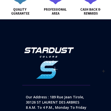
QUALITY 
PROFESSIONAL 
CASH BACK & 
GUARANTEE
AREA
REWARDS
Our Address : 189 Rue Jean Tirole,
30126 ST LAURENT DES ARBRES
8 A.m. To 4 P.m., Monday To Friday