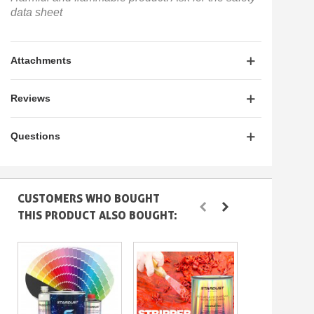
data sheet
Attachments
Reviews
Questions
CUSTOMERS WHO BOUGHT
THIS PRODUCT ALSO BOUGHT: