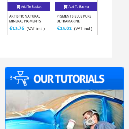
Add To Basket
Add To Basket
Add To B
ARTISTIC NATURAL
PIGMENTS BLUE PURE
DEGREASER - S
MINERAL PIGMENTS
ULTRAMARINE
REMOVER
250G
€13.76
€25.02
€8.23
(VAT incl.)
(VAT incl.)
(VAT 