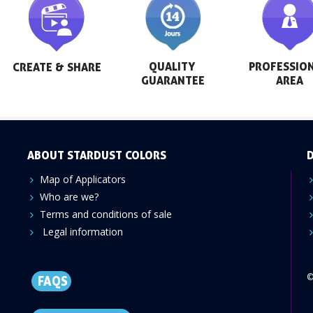
QUALITY 
PROFESSION
CREATE & SHARE
GUARANTEE
AREA
ABOUT STARDUST COLORS
D
Map of Applicators
Who are we?
Terms and conditions of sale
Legal information
©
FAQS