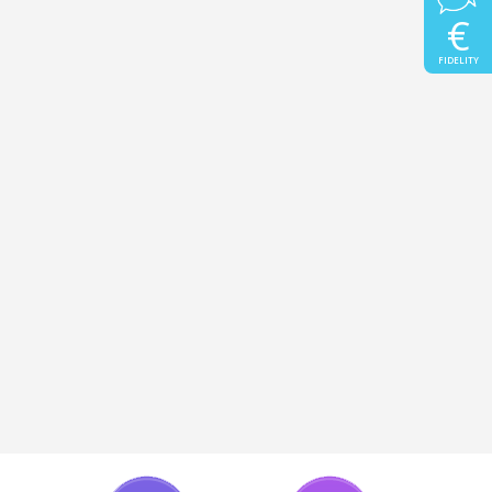
€
FIDELITY