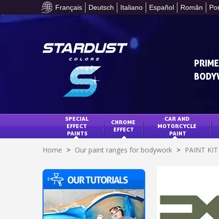
Français
Deutsch
Italiano
Español
Român
Po
PRIME
BODY
SPECIAL 
CAR AND 
CHROME 
EFFECT 
MOTORCYCLE 
EFFECT
PAINTS
PAINT
Home
>
Our paint ranges for bodywork
>
PAINT KI