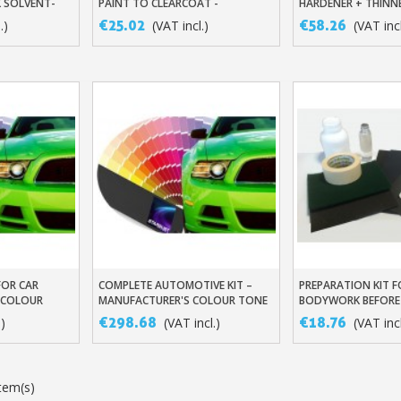
K SOLVENT-
PAINT TO CLEARCOAT -
HARDENER + THINN
MANUFACTURER'S COLOUR TONE
€25.02
€58.26
.)
(VAT incl.)
(VAT incl
Subscribe to the n
Delivery wi
Pay in 4x with no fe
FOR CAR
COMPLETE AUTOMOTIVE KIT –
PREPARATION KIT F
t
Add To Basket
Add To Baske
Get your online quo
 COLOUR
MANUFACTURER'S COLOUR TONE
BODYWORK BEFORE
Share your creatio
€298.68
€18.76
.)
(VAT incl.)
(VAT incl
Earn loyalty poi
Return produc
tem(s)