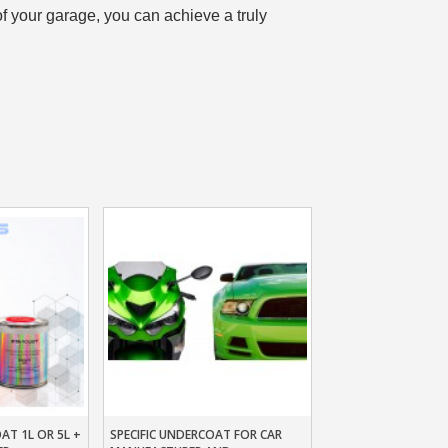
of your garage, you can achieve a truly
n your first order
or each referral
ewsletter: £5 discount
thin 48-72 hours
es on purchases over £30
te in less than 1 minute
ns and receive vouchers
nts with every order
ts within 14 days
n your first order
or each referral
ewsletter: £5 discount
AT 1L OR 5L +
SPECIFIC UNDERCOAT FOR CAR
t
Add To Basket