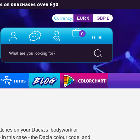
es on purchases over £30
Currency:
EUR €
GBP £
0
€0.00
TUTOS
BLOG
COLORCHART
ewsletter: £5 discount
thin 48-72 hours
es on purchases over £30
te in less than 1 minute
ns and receive vouchers
nts with every order
ratches on your Dacia's bodywork or
- in this case - the Dacia colour code, and
ts within 14 days