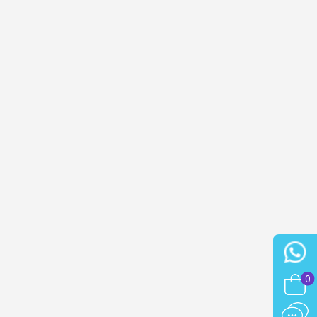
n your first order
or each referral
ewsletter: £5 discount
thin 48-72 hours
es on purchases over £30
te in less than 1 minute
ns and receive vouchers
nts with every order
ts within 14 days
n your first order
or each referral
ewsletter: £5 discount
0