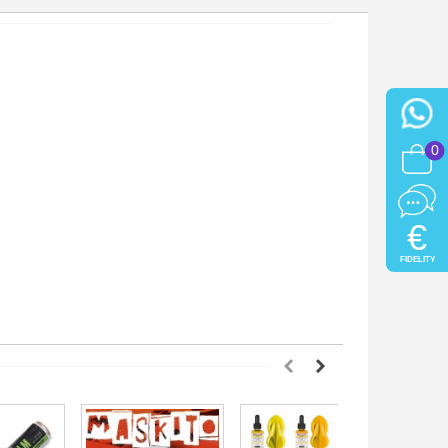
0
€
FIDELITY