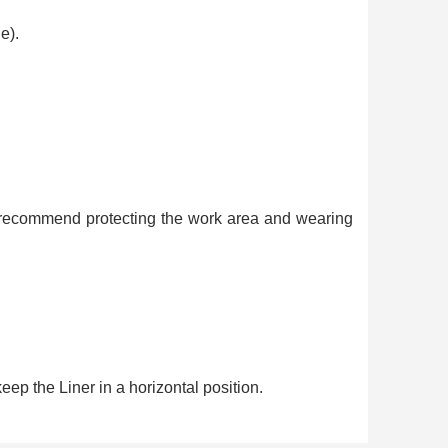
e).
We recommend protecting the work area and wearing
eep the Liner in a horizontal position.