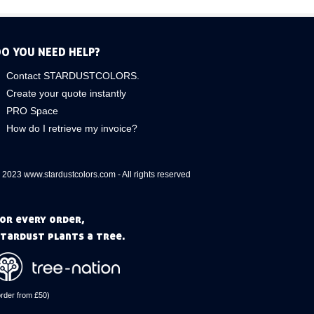
O YOU NEED HELP?
Contact STARDUSTCOLORS.
Create your quote instantly
PRO Space
How do I retrieve my invoice?
 2023 www.stardustcolors.com - All rights reserved
or every order,
tardust plants a tree.
order from £50)