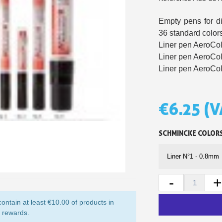
5€ discount o
Empty pens for dif
€10 voucher f
36 standard colors
Liner pen AeroCol
Subscribe to the n
Liner pen AeroCol
Delivery wi
Liner pen AeroCol
Pay in 4x with no fe
Get your online quo
€6.25
(V
Share your creatio
Earn loyalty poi
SCHMINCKE COLOR
Return produc
5€ discount o
€10 voucher f
-
+
Subscribe to the n
ontain at least €10.00 of products in
y rewards.