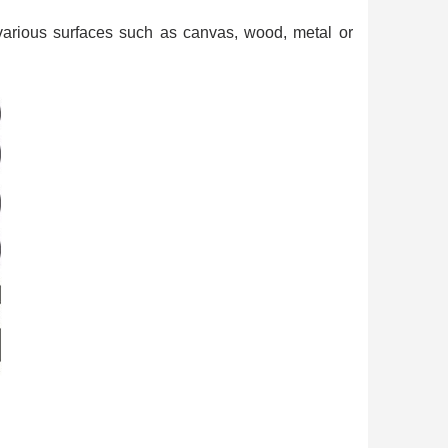
n your first order
or each referral
 various surfaces such as canvas, wood, metal or
ewsletter: £5 discount
thin 48-72 hours
es on purchases over £30
te in less than 1 minute
ns and receive vouchers
nts with every order
ts within 14 days
n your first order
or each referral
ewsletter: £5 discount