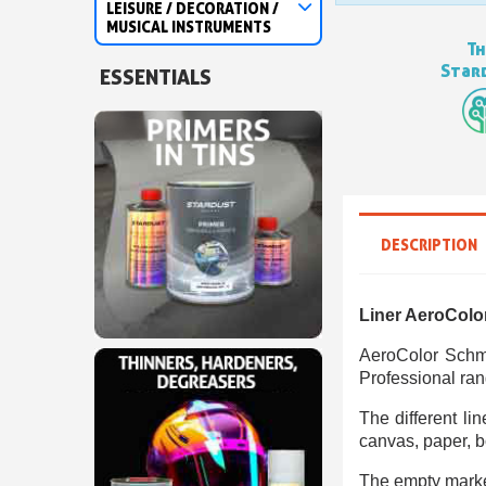
LEISURE / DECORATION /
MUSICAL INSTRUMENTS
Th
Stard
ESSENTIALS
DESCRIPTION
Liner AeroColo
AeroColor Schmi
Professional ran
The different li
canvas, paper, bo
The empty marker