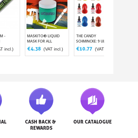
M -
MASKITO® LIQUID
THE CANDY
 Basket
Add To Basket
Add To Basket
M
MASK FOR ALL
SCHMINCKE: 9 ULTRA
PAINTING TECHS
FINE AND INTENSE
€4.38
€10.77
T incl.)
(VAT incl.)
(VAT incl.)
AERO COLOR INKS
AL 
CASH BACK & 
OUR CATALOGUE
REWARDS