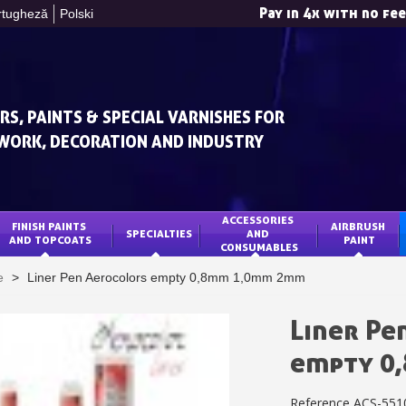
Pay in 4x with no fe
rtugheză
Polski
RS, PAINTS & SPECIAL VARNISHES FOR
WORK, DECORATION AND INDUSTRY
ACCESSORIES 
FINISH PAINTS 
AIRBRUSH 
SPECIALTIES
AND 
Subscribe to the n
AND TOPCOATS
PAINT
CONSUMABLES
Delivery wi
e
>
Liner Pen Aerocolors empty 0,8mm 1,0mm 2mm
Pay in 4x with no fe
Get your online quo
Liner Pe
Share your creatio
empty 0
Earn loyalty poi
Reference
ACS-551
Return produc