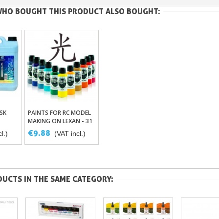
HO BOUGHT THIS PRODUCT ALSO BOUGHT:
SK
PAINTS FOR RC MODEL
ket
Add To Basket
MAKING ON LEXAN - 31
COLORS RACING HIKARI
€9.88
l.)
(VAT incl.)
UT
R/C - HRC000
UCTS IN THE SAME CATEGORY: