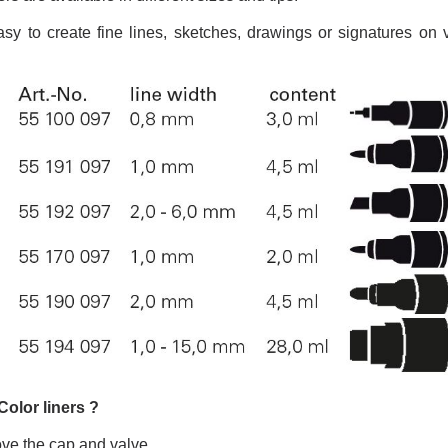
5€ discount o
€10 voucher f
asy to create fine lines, sketches, drawings or signatures on
Subscribe to the n
Delivery wi
Pay in 4x with no fe
Get your online quo
Share your creatio
Earn loyalty poi
Return produc
5€ discount o
€10 voucher f
Subscribe to the n
Color liners ?
ve the cap and valve