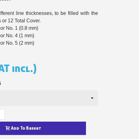
n your first order
ferent line thicknesses, to be filled with the
or each referral
 or 12 Total Cover.
or No. 1 (0.8 mm)
ewsletter: £5 discount
or No. 4 (1 mm)
thin 48-72 hours
or No. 5 (2 mm)
es on purchases over £30
te in less than 1 minute
AT incl.)
ns and receive vouchers
nts with every order
S
ts within 14 days
n your first order
or each referral
ewsletter: £5 discount
Add To Basket