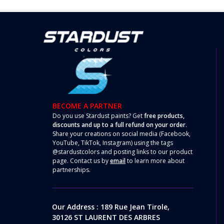
BECOME A PARTNER
Do you use Stardust paints? Get
free products,
discounts and up to a full refund on your order
.
Share your creations on social media (Facebook,
YouTube, TikTok, Instagram) using the tags
@stardustcolors and posting links to our product
page. Contact us by
email
to learn more about
partnerships.
Our Address : 189 Rue Jean Tirole,
30126 ST LAURENT DES ARBRES