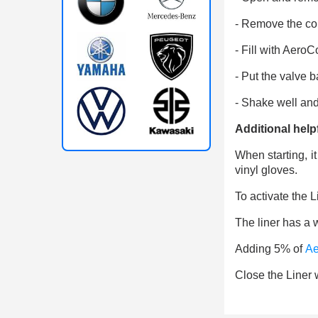
- Remove the col
- Fill with Aero
- Put the valve b
- Shake well and 
Additional helpf
When starting, i
vinyl gloves.
To activate the L
The liner has a 
Adding 5% of
Ae
Close the Liner w