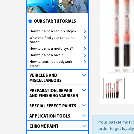
OUR STAR TUTORIALS
How to paint a car in 7 steps?
Where to find your car paint
code?
How to paint a motorcycle?
How to paint a bike ?
How to touch up bodywork
paint?
VEHICLES AND
MISCELLANEOUS
PREPARATION, REPAIR
AND FINISHING VARNISHN
SPECIAL EFFECT PAINTS
APPLICATION TOOLS
Your basket must c
CHROME PAINT
order to get loyalt