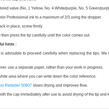
ored valve (No. 1 Yellow, No. 4 White/purple, No. 5 Green/purpl
Color Professional ink to a maximum of 2/3 using the dropper.
ack in place, screw firmly
then press the tip carefully until the color comes out.
ul hints :
t is advisable to proceed carefully when replacing the tips. 
iner, use a separate paper, rather than your work in progress.
white area where you can write down the color reference.
ro Retarder 50607
slows drying and improves flow.
ith the cap immediately after use to avoid drying of the tip and k