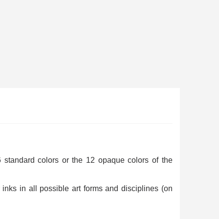
ewsletter: £5 discount
thin 48-72 hours
es on purchases over £30
te in less than 1 minute
 standard colors or the 12 opaque colors of the
ns and receive vouchers
inks in all possible art forms and disciplines (on
nts with every order
ts within 14 days