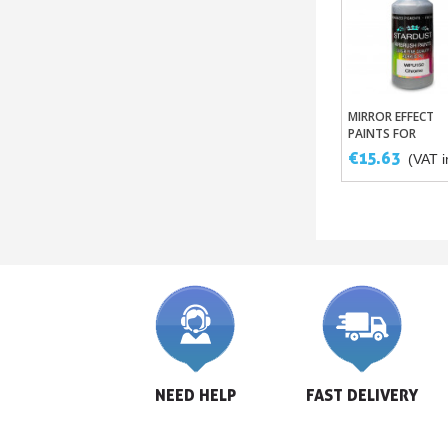
MIRROR EFFECT
Add To Bask
PAINTS FOR
AIRBRUSHES
€15.63
(VAT i
NEED HELP
FAST DELIVERY