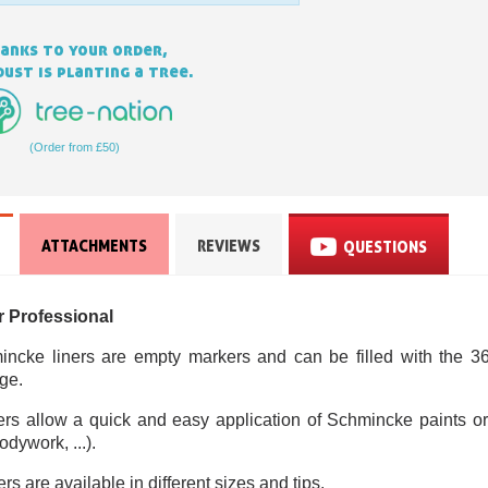
anks to your order,
ust is planting a tree.
(Order from £50)
ATTACHMENTS
REVIEWS
QUESTIONS
Subscribe to the n
Delivery wi
r Professional
Pay in 4x with no fe
Get your online quo
ncke liners are empty markers and can be filled with the 36
ge.
Share your creatio
ners allow a quick and easy application of Schmincke paints or 
Earn loyalty poi
dywork, ...).
Return produc
s are available in different sizes and tips.