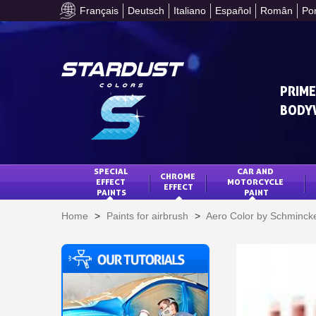
Français
Deutsch
Italiano
Español
Român
Po
PRIME
BODY
SPECIAL 
CAR AND 
CHROME 
EFFECT 
MOTORCYCLE 
EFFECT
PAINTS
PAINT
Home
>
Paints for airbrush
>
Aero Color by Schminck