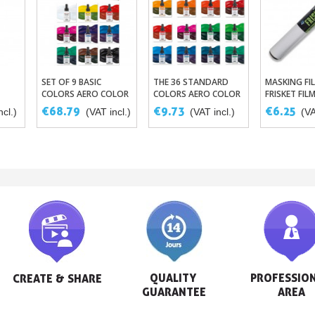
SET OF 9 BASIC
THE 36 STANDARD
MASKING FIL
et
Add To Basket
Add To
COLORS AERO COLOR
COLORS AERO COLOR
FRISKET FIL
- ASSORTED
BY SCHMINCKE 28ML
€68.79
€9.73
€6.25
ncl.)
(VAT incl.)
(VAT incl.)
(VA
SCHMINCKE INKS
QUALITY 
PROFESSION
CREATE & SHARE
GUARANTEE
AREA