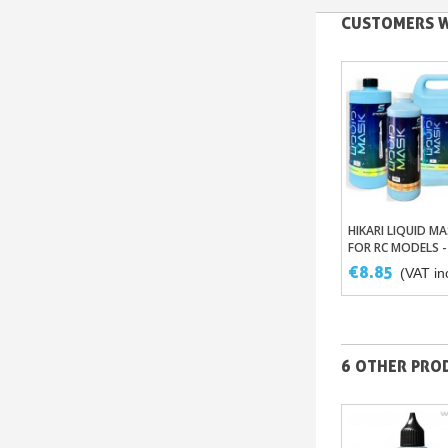
CUSTOMERS W
HIKARI LIQUID MA
Add To Bas
FOR RC MODELS -
TRANSPARENT
€8.85
(VAT inc
MASKING WITHO
LATEX
6 OTHER PROD