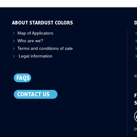
ABOUT STARDUST COLORS
D
Map of Applicators
Who are we?
Terms and conditions of sale
Legal information
©
FAQS
CONTACT US
F
S
(