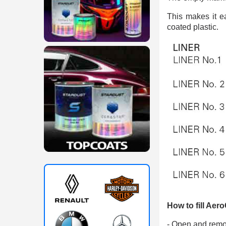
This makes it e
coated plastic.
How to fill Aero
- Open and remo