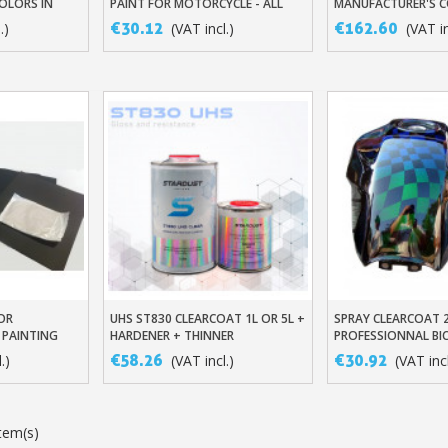
OLORS IN
PAINT FOR MOTORCYCLE - ALL
MANUFACTURER'S 
RNISH BASE
MANUFACTURER'S COLOURS
€30.12
€162.60
.)
(VAT incl.)
(VAT in
TONE
Subscribe to the n
Delivery wi
Pay in 4x with no fe
FOR
UHS ST830 CLEARCOAT 1L OR 5L +
SPRAY CLEARCOAT 2
t
Add To Basket
Add To Baske
Get your online quo
 PAINTING
HARDENER + THINNER
PROFESSIONNAL B
TOPCOAT
Share your creatio
€58.26
€30.92
.)
(VAT incl.)
(VAT incl
Earn loyalty poi
Return produc
tem(s)