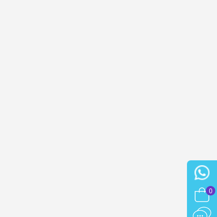
n your first order
or each referral
ewsletter: £5 discount
thin 48-72 hours
es on purchases over £30
te in less than 1 minute
ns and receive vouchers
nts with every order
ts within 14 days
n your first order
or each referral
ewsletter: £5 discount
0