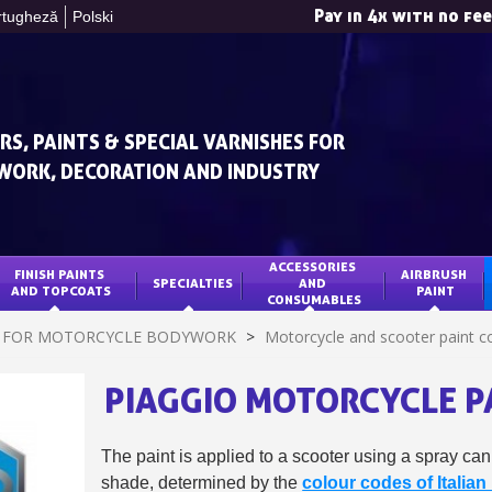
Pay in 4x with no fe
rtugheză
Polski
RS, PAINTS & SPECIAL VARNISHES FOR
WORK, DECORATION AND INDUSTRY
ACCESSORIES 
FINISH PAINTS 
AIRBRUSH 
SPECIALTIES
AND 
Subscribe to the n
AND TOPCOATS
PAINT
CONSUMABLES
Delivery wi
T FOR MOTORCYCLE BODYWORK
>
Motorcycle and scooter paint co
Pay in 4x with no fe
PIAGGIO MOTORCYCLE P
Get your online quo
Share your creatio
Earn loyalty poi
The paint is applied to a scooter using a spray can
shade, determined by the
colour codes of Italia
Return produc