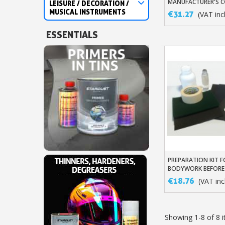
MANUFACTURER'S C
LEISURE / DECORATION /
SOLVENT-BASED VA
MUSICAL INSTRUMENTS
€31.27
(VAT incl
ESSENTIALS
PREPARATION KIT 
Add To Baske
BODYWORK BEFORE
€18.76
(VAT incl
Showing 1-8 of 8 i