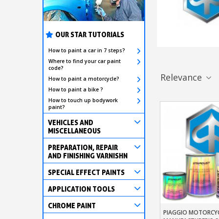
OUR STAR TUTORIALS
How to paint a car in 7 steps?
Where to find your car paint
code?
Relevance
How to paint a motorcycle?
How to paint a bike ?
How to touch up bodywork
paint?
VEHICLES AND
MISCELLANEOUS
PREPARATION, REPAIR
AND FINISHING VARNISHN
SPECIAL EFFECT PAINTS
APPLICATION TOOLS
CHROME PAINT
PIAGGIO MOTORCYC
Add To Baske