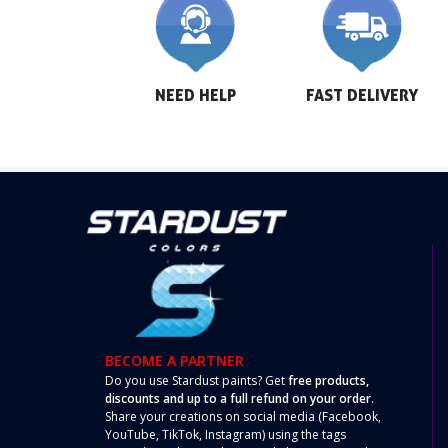
NEED HELP
FAST DELIVERY
BECOME A PARTNER
Do you use Stardust paints? Get
free products,
discounts and up to a full refund on your order
.
Share your creations on social media (Facebook,
YouTube, TikTok, Instagram) using the tags