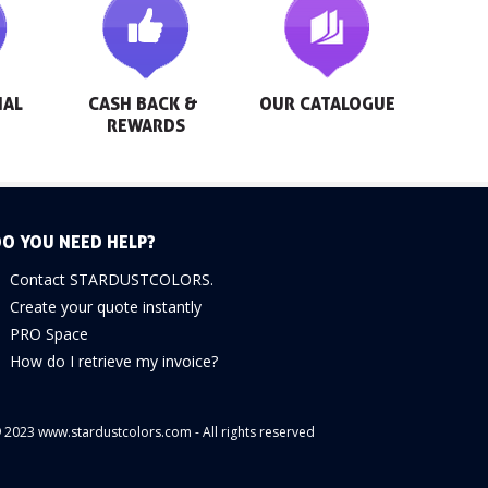
AL 
CASH BACK & 
OUR CATALOGUE
REWARDS
O YOU NEED HELP?
Contact STARDUSTCOLORS.
Create your quote instantly
PRO Space
How do I retrieve my invoice?
 2023 www.stardustcolors.com - All rights reserved