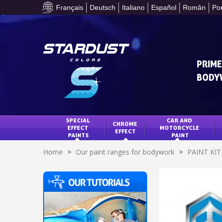
Français
Deutsch
Italiano
Español
Român
Po
PRIME
BODY
SPECIAL 
CAR AND 
CHROME 
EFFECT 
MOTORCYCLE 
EFFECT
PAINTS
PAINT
Home
>
Our paint ranges for bodywork
>
PAINT KI