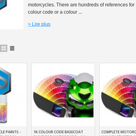
motorcycles. There are hundreds of references for
5€ discount o
colour code or a colour ...
€10 voucher f
> Lire plus
Subscribe to the n
Delivery wi
Pay in 4x with no fe
Get your online quo
Share your creatio
Earn loyalty poi
Return produc
5€ discount o
€10 voucher f
Subscribe to the n
LE PAINTS -
1K COLOUR CODE BASECOAT
COMPLETE MOTORCY
t
Add To Basket
Add To Baske