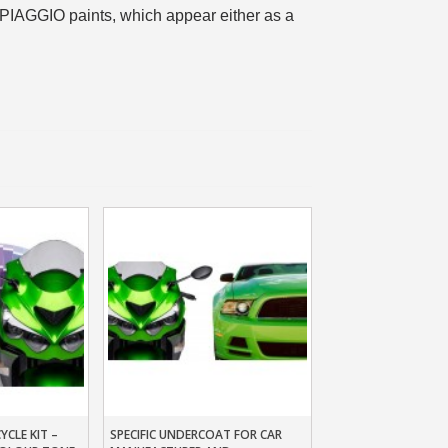
 PIAGGIO paints, which appear either as a
n your first order
or each referral
ewsletter: £5 discount
thin 48-72 hours
es on purchases over £30
te in less than 1 minute
ns and receive vouchers
nts with every order
ts within 14 days
n your first order
or each referral
ewsletter: £5 discount
CLE KIT –
SPECIFIC UNDERCOAT FOR CAR
t
Add To Basket