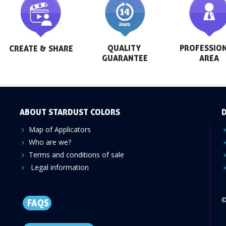
QUALITY 
PROFESSION
CREATE & SHARE
GUARANTEE
AREA
ABOUT STARDUST COLORS
D
Map of Applicators
Who are we?
Terms and conditions of sale
Legal information
©
FAQS