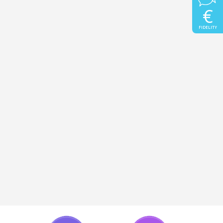
€
FIDELITY