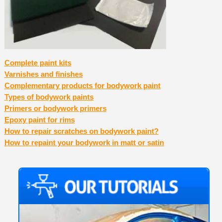
Complete paint kits
Varnishes and finishes
Complementary products for bodywork paint
Types of bodywork paints
Primers or bodywork primers
Epoxy paint for rims
How to repair scratches on bodywork paint?
How to repaint your bodywork in matt or satin