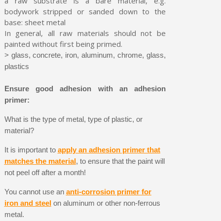
a raw substrate is a bare material, e.g.
bodywork stripped or sanded down to the
base: sheet metal
In general, all raw materials should not be
painted without first being primed.
> glass, concrete, iron, aluminum, chrome, glass,
plastics
Ensure good adhesion with an adhesion
primer:
What is the type of metal, type of plastic, or
material?
It is important to
apply an adhesion primer that
matches the material
, to ensure that the paint will
not peel off after a month!
You cannot use an
anti-corrosion primer for
iron and steel
on aluminum or other non-ferrous
metal.