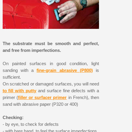
The substrate must be smooth and perfect,
and free from imperfections.
On painted surfaces in good condition, light
sanding with a
fine-grain abrasive (P800)
is
sufficient.
On scratched or damaged surfaces, you will need
to fill with putty
and surface fine defects with a
primer (
filler or surfacer primer
in French), then
sand with abrasive paper (P320 or 400)
Checking:
- by eye, to check for defects
- with bare hand, to feel the surface imperfections