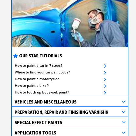
OUR STAR TUTORIALS
How to paint a car in 7 steps?
Where to find your car paint code?
How to paint a motorcycle?
How to paint a bike ?
How to touch up bodywork paint?
VEHICLES AND MISCELLANEOUS
PREPARATION, REPAIR AND FINISHING VARNISHN
SPECIAL EFFECT PAINTS
APPLICATION TOOLS