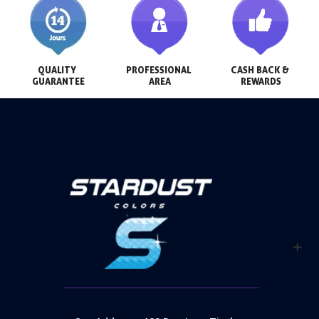
QUALITY 
PROFESSIONAL 
CASH BACK & 
GUARANTEE
AREA
REWARDS