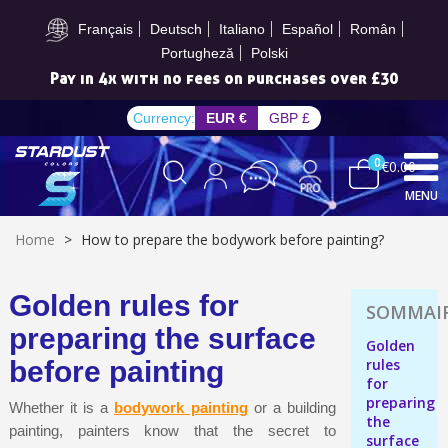
Subscribe to the newsletter: £5 discount
Français
Deutsch
Italiano
Español
Român
Portugheză
Polski
Pay in 4x with no fees on purchases over £30
Currency:
EUR €
GBP £
0
€0.00
MENU
Home
>
How to prepare the bodywork before painting?
Golden rules for
Subscribe to the newsletter: £5 discount
preparing the surface
Golden
Delivery within 48-72 hours
before painting
rules
for
Pay in 4x with no fees on purchases over £30
preparing
Whether it is a
bodywork painting
or a building
Get your online quote in less than 1 minute
the
painting, painters know that the secret to
surface