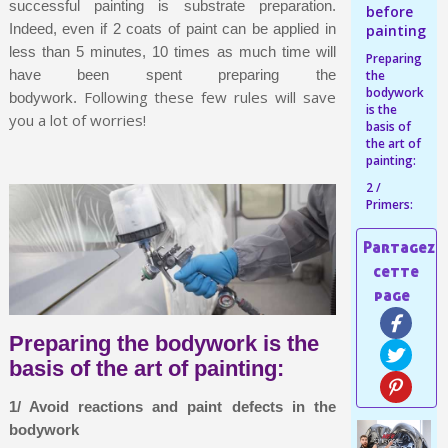
Share your creations and receive vouchers
successful painting is substrate preparation.
before
Indeed, even if 2 coats of paint can be applied in
painting
Earn loyalty points with every order
less than 5 minutes, 10 times as much time will
Preparing
Return products within 14 days
have been spent preparing the
the
bodywork
5€ discount on your first order
Following these few rules will save
bodywork.
is the
you a lot of worries!
€10 voucher for each referral
basis of
the art of
Subscribe to the newsletter: £5 discount
painting:
Delivery within 48-72 hours
2 /
Primers:
Pay in 4x with no fees on purchases over £30
Get your online quote in less than 1 minute
Share your creations and receive vouchers
Earn loyalty points with every order
Preparing the bodywork is the
Return products within 14 days
basis of the art of painting:
5€ discount on your first order
€10 voucher for each referral
1/ Avoid reactions and paint defects in the
bodywork
Subscribe to the newsletter: £5 discount