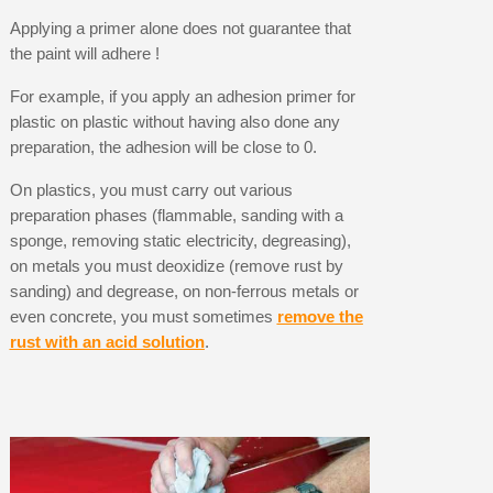
Applying a primer alone does not guarantee that
the paint will adhere !
For example, if you apply an adhesion primer for
plastic on plastic without having also done any
preparation, the adhesion will be close to 0.
On plastics, you must carry out various
preparation phases (flammable, sanding with a
sponge, removing static electricity, degreasing),
on metals you must deoxidize (remove rust by
sanding) and degrease, on non-ferrous metals or
even concrete, you must sometimes
remove the
rust with an acid solution
.