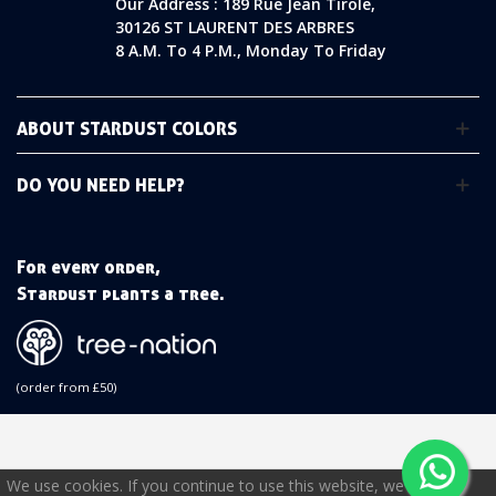
Our Address : 189 Rue Jean Tirole,
30126 ST LAURENT DES ARBRES
8 A.m. To 4 P.m., Monday To Friday
ABOUT STARDUST COLORS
DO YOU NEED HELP?
For every order,
Stardust plants a tree.
(order from £50)
We use cookies. If you continue to use this website, we will