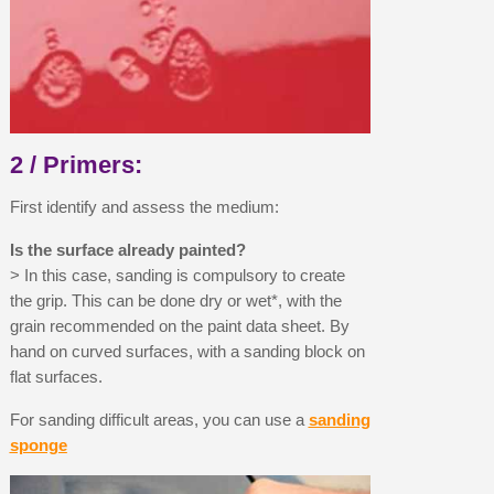
Earn loyalty points with every order
Return products within 14 days
5€ discount on your first order
€10 voucher for each referral
Subscribe to the newsletter: £5 discount
2 / Primers:
Delivery within 48-72 hours
First identify and assess the medium:
Pay in 4x with no fees on purchases over £30
Get your online quote in less than 1 minute
Is the surface already painted?
> In this case, sanding is compulsory to create
Share your creations and receive vouchers
the grip. This can be done dry or wet*, with the
Earn loyalty points with every order
grain recommended on the paint data sheet. By
Return products within 14 days
hand on curved surfaces, with a sanding block on
flat surfaces.
5€ discount on your first order
€10 voucher for each referral
For sanding difficult areas, you can use a
sanding
sponge
Subscribe to the newsletter: £5 discount