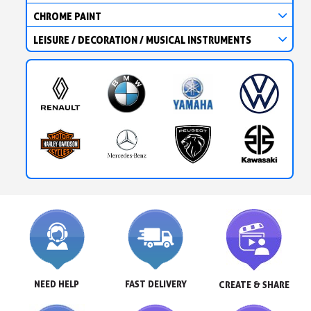
CHROME PAINT
LEISURE / DECORATION / MUSICAL INSTRUMENTS
NEED HELP
FAST DELIVERY
CREATE & SHARE