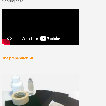
Sanding case
The preparation kit