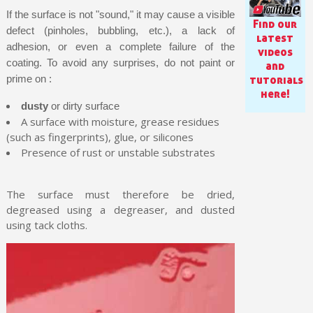
If the surface is not "sound," it may cause a visible
Find our
defect (pinholes, bubbling, etc.), a lack of
latest
adhesion, or even a complete failure of the
videos
coating. To avoid any surprises, do not paint or
and
tutorials
prime on :
here!
dusty
or dirty surface
A surface with moisture, grease residues
(such as fingerprints), glue, or silicones
Presence of rust or unstable substrates
The surface must therefore be dried,
Subscribe to the newsletter: £5 discount
degreased using a degreaser, and dusted
using tack cloths.
Delivery within 48-72 hours
Pay in 4x with no fees on purchases over £30
Get your online quote in less than 1 minute
Share your creations and receive vouchers