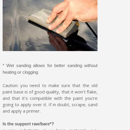
* Wet sanding allows for better sanding without
heating or clogging
Caution: you need to make sure that the old
paint base is of good quality, that it won't flake,
and that it's compatible with the paint you're
going to apply over it. If in doubt, scrape, sand
and apply a primer.
Is the support raw/bare*?