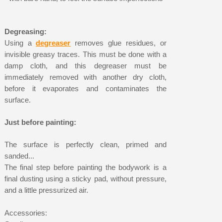
Degreasing:
Using a
degreaser
removes glue residues, or
invisible greasy traces. This must be done with a
damp cloth, and this degreaser must be
immediately removed with another dry cloth,
before it evaporates and contaminates the
surface.
Just before painting:
The surface is perfectly clean, primed and
sanded...
The final step before painting the bodywork is a
final dusting using a sticky pad, without pressure,
and a little pressurized air.
Accessories: