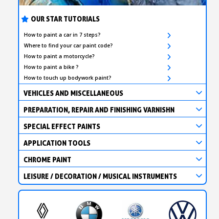
OUR STAR TUTORIALS
How to paint a car in 7 steps?
Where to find your car paint code?
How to paint a motorcycle?
How to paint a bike ?
How to touch up bodywork paint?
VEHICLES AND MISCELLANEOUS
PREPARATION, REPAIR AND FINISHING VARNISHN
SPECIAL EFFECT PAINTS
APPLICATION TOOLS
CHROME PAINT
LEISURE / DECORATION / MUSICAL INSTRUMENTS