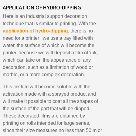
APPLICATION OF HYDRO-DIPPING
Here is an industrial support decoration
technique that is similar to printing. With the
application of hydro-dipping
, there is no
need for a printer : we use a tray filled with
water, the surface of which will become the
printer, because we will deposit a film of 'ink,
which can take on the appearance of any
decoration, such as a limitation of wood or
marble, or a more complex decoration.
This ink film will become soluble with the
activation made with a sprayed product and
will make it possible to coat all the shapes of
the surface of the part that will be dipped.
These decorated films are obtained by
printing on rolls intended for large series,
since their size measures no less than 50 m or