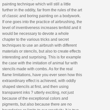
painting technique which will still a little
further in the oddity, far from the rules of the art
of classic and boring painting on a bodywork.
If one goes into the practice of airbrushing, the
level of inventiveness increases tenfold and it
would be necessary to devote a whole
chapter to the various tricks and secret
techniques to use an airbrush with different
materials or stencils, but also to create effects
interesting and surprising. This is for example
the case with the imitation of animal fur with
stencils made with combs. As for the real
flame limitations, have you ever seen how this
extraordinary effect is achieved, with oddly
shaped stencils at first, and then using
transparent inks ? utterly exciting, not just
because of the exceptional colors and
pigments, but also because there are no