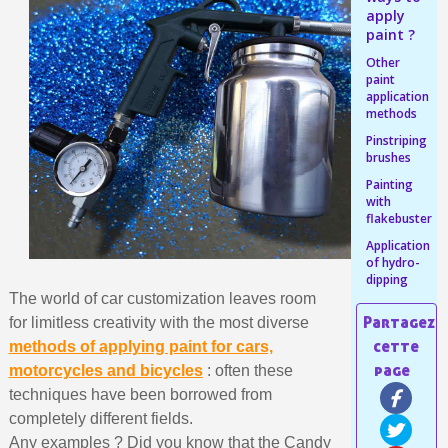
Share your creations and receive vouchers
apply
Earn loyalty points with every order
paint ?
Return products within 14 days
Other
paint
5€ discount on your first order
application
methods
€10 voucher for each referral
Pinstriping
Subscribe to the newsletter: £5 discount
brushes
Painting
Delivery within 48-72 hours
with
Pay in 4x with no fees on purchases over £30
flakebuster
Application
Get your online quote in less than 1 minute
of hydro-
Share your creations and receive vouchers
dipping
The world of car customization leaves room
Earn loyalty points with every order
for limitless creativity with the most diverse
Return products within 14 days
methods of applying paint for cars,
motorcycles and bicycles
: often these
5€ discount on your first order
techniques have been borrowed from
€10 voucher for each referral
completely different fields.
Subscribe to the newsletter: £5 discount
Any examples ? Did you know that the Candy