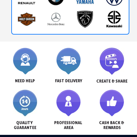
NEED HELP
FAST DELIVERY
CREATE & SHARE
QUALITY 
PROFESSIONAL 
CASH BACK & 
GUARANTEE
AREA
REWARDS