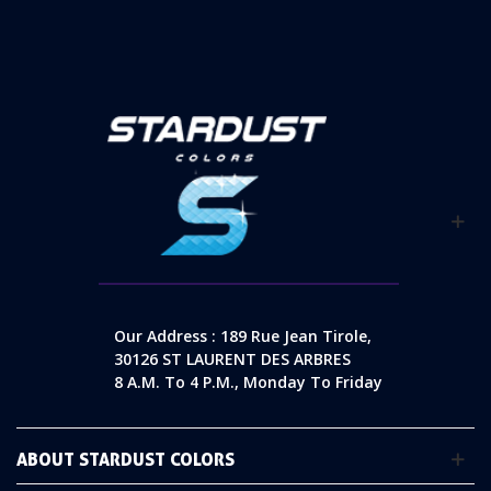
Our Address : 189 Rue Jean Tirole,
30126 ST LAURENT DES ARBRES
8 A.m. To 4 P.m., Monday To Friday
ABOUT STARDUST COLORS