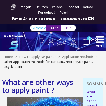
Subscribe to the newsletter: £5 discount
Français
Deutsch
Italiano
Español
Român
Portugheză
Polski
Pay in 4x with no fees on purchases over £30
Currency:
EUR €
GBP £
0
€0.00
MENU
Home
>
How to apply car paint ?
>
Application methods
>
Other application methods for car paint, motorcycle paint,
bicycle paint
Subscribe to the newsletter: £5 discount
What are other ways
Delivery within 48-72 hours
to apply paint ?
Pay in 4x with no fees on purchases over £30
What
are
Get your online quote in less than 1 minute
other
ways to