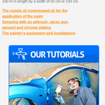
100 m in length by a width of 50 cm or 100 cm.
The supply of compressed air for the
application of the paint
Spraying with an airbrush, spray gun,
aerosol and chrome plating
The painter's equipment and installations