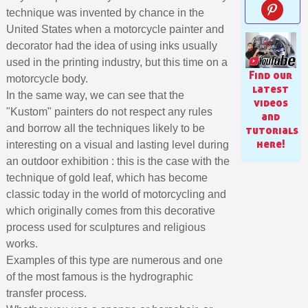
technique was invented by chance in the
United States when a motorcycle painter and
decorator had the idea of using inks usually
used in the printing industry, but this time on a
Find our
motorcycle body.
latest
In the same way, we can see that the
videos
"Kustom" painters do not respect any rules
and
and borrow all the techniques likely to be
tutorials
here!
interesting on a visual and lasting level during
an outdoor exhibition : this is the case with the
technique of gold leaf, which has become
classic today in the world of motorcycling and
Subscribe to the newsletter: £5 discount
which originally comes from this decorative
Delivery within 48-72 hours
process used for sculptures and religious
works.
Pay in 4x with no fees on purchases over £30
Examples of this type are numerous and one
Get your online quote in less than 1 minute
of the most famous is the hydrographic
Share your creations and receive vouchers
transfer process.