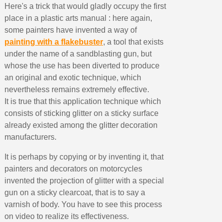
Here's a trick that would gladly occupy the first
place in a plastic arts manual : here again,
some painters have invented a way of
painting with a flakebuster
, a tool that exists
under the name of a sandblasting gun, but
whose the use has been diverted to produce
an original and exotic technique, which
nevertheless remains extremely effective.
It is true that this application technique which
consists of sticking glitter on a sticky surface
already existed among the glitter decoration
manufacturers.
It is perhaps by copying or by inventing it, that
painters and decorators on motorcycles
invented the projection of glitter with a special
gun on a sticky clearcoat, that is to say a
varnish of body. You have to see this process
on video to realize its effectiveness.