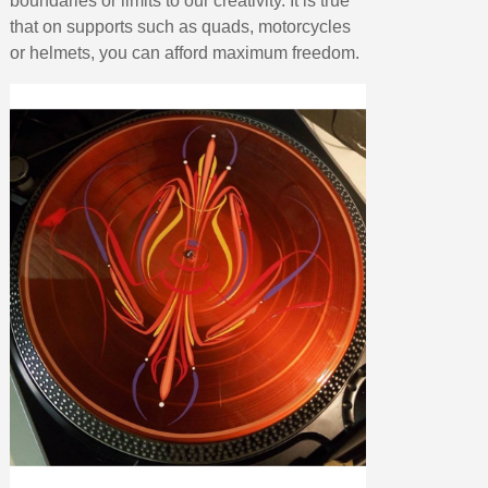
boundaries or limits to our creativity. It is true
that on supports such as quads, motorcycles
or helmets, you can afford maximum freedom.