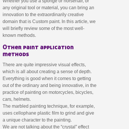
Whether you use a sponge or horsehair, or
Earn loyalty points with every order
any original tool or material, you can bring an
Return products within 14 days
innovation to the extraordinarily creative
5€ discount on your first order
domain that is Custom paint. In this article, we
€10 voucher for each referral
will briefly review some of the most well-
known methods.
Subscribe to the newsletter: £5 discount
Other paint application
Delivery within 48-72 hours
methods
Pay in 4x with no fees on purchases over £30
Get your online quote in less than 1 minute
There are quite impressive visual effects,
which is all about creating a sense of depth.
Share your creations and receive vouchers
Everything is good when it comes to getting
Earn loyalty points with every order
out of the ordinary and being innovative, in the
Return products within 14 days
practice of painting on motorcycles, bicycles,
5€ discount on your first order
cars, helmets.
The marbled painting technique, for example,
€10 voucher for each referral
uses cellophane plastic film to grind and give
Subscribe to the newsletter: £5 discount
a unique character to the painting.
We are not talking about the “crystal” effect