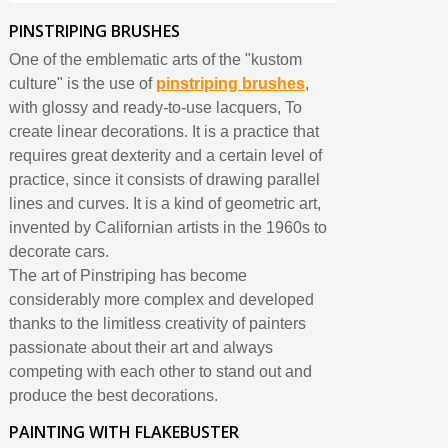
PINSTRIPING BRUSHES
One of the emblematic arts of the "kustom
culture" is the use of
pinstriping brushes
,
with glossy and ready-to-use lacquers, To
create linear decorations. It is a practice that
requires great dexterity and a certain level of
practice, since it consists of drawing parallel
lines and curves. It is a kind of geometric art,
invented by Californian artists in the 1960s to
decorate cars.
The art of Pinstriping has become
considerably more complex and developed
thanks to the limitless creativity of painters
passionate about their art and always
competing with each other to stand out and
produce the best decorations.
PAINTING WITH FLAKEBUSTER