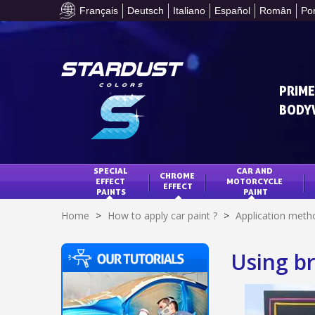
Français
Deutsch
Italiano
Español
Român
Po
PRIME
BODY
SPECIAL 
CAR AND 
CHROME 
EFFECT 
MOTORCYCLE 
EFFECT
PAINTS
PAINT
Home
>
How to apply car paint ?
>
Application meth
Using br