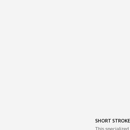
SHORT STROKE
This specialized 