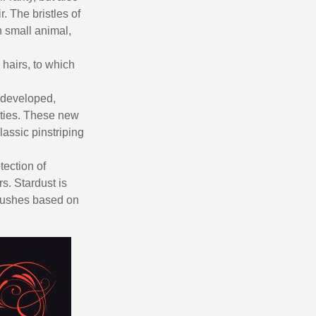
. The bristles of
n small animal,
 hairs, to which
ng developed,
rties. These new
lassic pinstriping
tection of
rs. Stardust is
 brushes based on