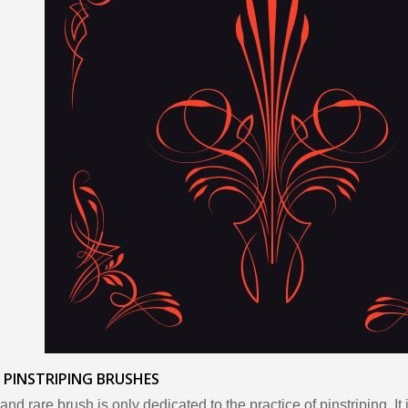
 PINSTRIPING BRUSHES
and rare brush is only dedicated to the practice of pinstriping. It