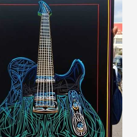
5€ discount o
€10 voucher f
Subscribe to the n
Delivery wi
Pay in 4x with no fe
Get your online quo
Share your creatio
Earn loyalty poi
Return produc
5€ discount o
€10 voucher f
Subscribe to the n