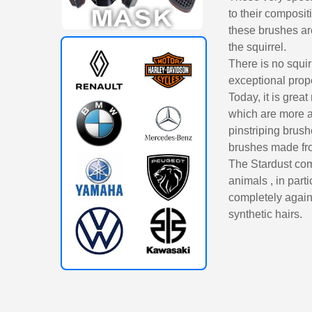
to their composit
these brushes are
the squirrel.
There is no squir
exceptional proper
Today, it is great
which are more a
pinstriping brush
brushes made from
The Stardust comp
animals , in part
completely agains
synthetic hairs.