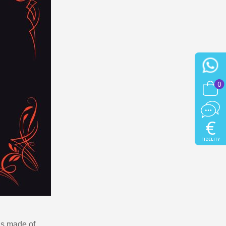
0
€
FIDELITY
 is made of