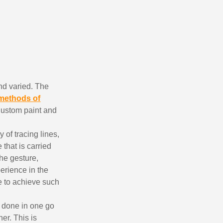
nd varied. The
methods of
 Custom paint and
ewsletter: £5 discount
thin 48-72 hours
 of tracing lines,
 that is carried
es on purchases over £30
the gesture,
te in less than 1 minute
erience in the
ns and receive vouchers
le to achieve such
nts with every order
s done in one go
ts within 14 days
er. This is