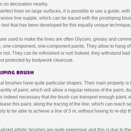
5€ discount o
 is no decoration nearby.
€10 voucher f
erfect lines on large surfaces, it is possible to use a guide, with 
hesive line supple, which can be traced with the pinstriping brus
Subscribe to the n
 tool that has been developed for this equally unique technique, 
Delivery wi
Pay in 4x with no fe
t are used to make the lines are often Glycero, greasy and com
Get your online quo
se, one-component, one-component paints. They allow to hang eff
r not. They can be refinished or not! Indeed, they withstand bad
Share your creatio
not protected by bodywork clearcoat.
Earn loyalty poi
riping brush
Return produc
5€ discount o
l brushes have quite particular shapes. Their main property is 
antity of paint, which will allow a regular release of the paint, d
€10 voucher f
t is indeed necessary that the brush can transport enough paint, 
Subscribe to the n
lease this paint. along the tracing of the line, which can reach s
kely to be able to achieve a line of 3 m, without having to re-dip t
lized artistic brushes are quite expensive and this is due to their