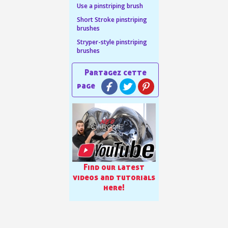
Use a pinstriping brush
n your first order
Short Stroke pinstriping
brushes
or each referral
Stryper-style pinstriping
ewsletter: £5 discount
brushes
thin 48-72 hours
es on purchases over £30
te in less than 1 minute
ns and receive vouchers
nts with every order
ts within 14 days
n your first order
Find our latest
or each referral
videos and tutorials
here!
ewsletter: £5 discount