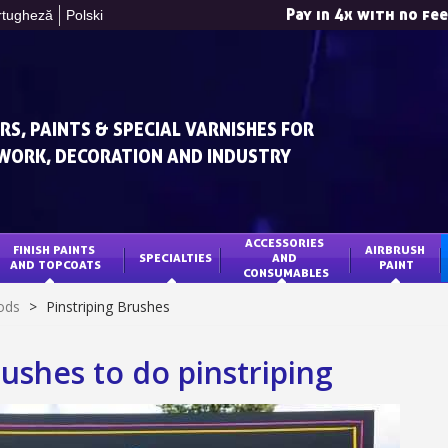
Pay in 4x with no fe
rtugheză
Polski
RS, PAINTS & SPECIAL VARNISHES FOR
WORK, DECORATION AND INDUSTRY
ACCESSORIES 
FINISH PAINTS 
AIRBRUSH 
SPECIALTIES
AND 
Subscribe to the n
AND TOPCOATS
PAINT
CONSUMABLES
Delivery wi
ods
>
Pinstriping Brushes
Pay in 4x with no fe
Get your online quo
ushes to do pinstriping
Share your creatio
Earn loyalty poi
Return produc