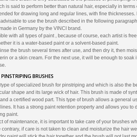
hich is said to perform better than natural hair, especially in terms 
nded for drawing long and regular lines, with fine thicknesses.
 is advisable to use the brush described in the following paragraph
 made in Germany by the VINCI brand.
le with all types of paint , because of course, each artist is free
hether it is a water-based paint or a solvent-based paint.
 rinse the brush several times after use, and then dry it, then moistu
rin or a skin cream. For the next use, it will be enough to soak it
se.
 PINSTRIPING BRUSHES
 type of specialized brush for pinstriping and which is also the
icular shape and its large wick of hair. This brush is made of synt
 and a certified wood part. This type of brush allows a general u
 lines. It has a strong paint retention property and allows you to
ing paint.
ect of maintenance, it is important to take care of your brushes wh
e contrary, if care is not taken to clean and moisturize the hair we
dry paint will stick the hair together and the brush will not last 