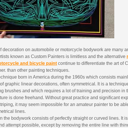
of decoration on automobile or motorcycle bodywork are many a
 artists known as Custom Painters is limitless and the alternative
otorcycle and bicycle paint
continue to differentiate the art of
Subscribe to the n
er. than other painting techniques.
Delivery wi
technique born in America during the 1960s which consists mainly
of graphic linear decorations, often symmetrical. It is a technique
Pay in 4x with no fe
ing brushes and which requires a lot of training and precision in 
Get your online quo
ure is done freehand. Without great practice and significant exp
Share your creatio
triping, it may seem impossible for an amateur painter to be ab
Earn loyalty poi
trical lines.
 the bodywork consists of perfectly straight or curved lines. It i
Return produc
nd attempt possible, except by removing the entire line with thinn