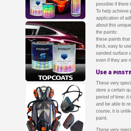
possible if there
To help achieve p
application of ad
about this unique
the paints:
these paints tha
thick, easy to u
sanded surface o
even if they are 
Use a pinst
These very specia
store a certain qu
period of time: i
and be able to re
course, it is unli
paint.
These very specia