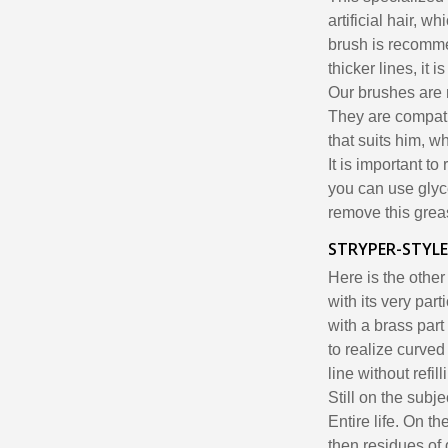
artificial hair, w
brush is recomme
thicker lines, it
Our brushes are
They are compatib
that suits him, w
It is important to
you can use glyce
remove this grea
STRYPER-STYLE
Here is the other
with its very part
with a brass part
to realize curved
line without refill
Still on the subj
Entire life. On th
then residues of 