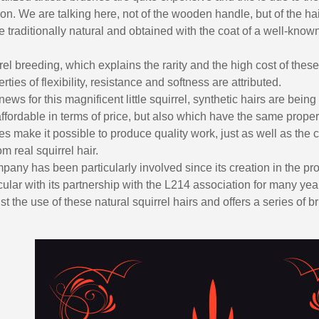
ion. We are talking here, not of the wooden handle, but of the hair
 traditionally natural and obtained with the coat of a well-know
rel breeding, which explains the rarity and the high cost of these
ties of flexibility, resistance and softness are attributed.
 news for this magnificent little squirrel, synthetic hairs are bei
ffordable in terms of price, but also which have the same prope
es make it possible to produce quality work, just as well as the c
 real squirrel hair.
any has been particularly involved since its creation in the pro
icular with its partnership with the L214 association for many yea
t the use of these natural squirrel hairs and offers a series of