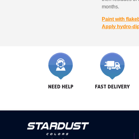
months.
Paint with flake
Apply hydro-di
NEED HELP
FAST DELIVERY