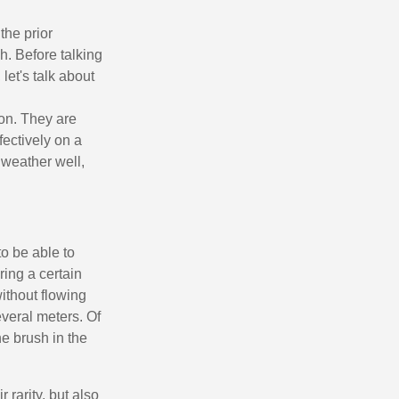
n your first order
or each referral
the prior
h. Before talking
ewsletter: £5 discount
let's talk about
thin 48-72 hours
es on purchases over £30
mon. They are
te in less than 1 minute
ectively on a
 weather well,
ns and receive vouchers
nts with every order
ts within 14 days
n your first order
to be able to
uring a certain
or each referral
without flowing
ewsletter: £5 discount
everal meters. Of
he brush in the
 rarity, but also