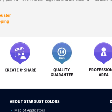
buster
pping
QUALITY 
PROFESSION
CREATE & SHARE
GUARANTEE
AREA
ABOUT STARDUST COLORS
D
Map of Applicators