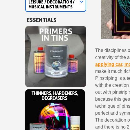
LEISURE / DECORATION /
MUSICAL INSTRUMENTS
ESSENTIALS
The disciplines 
creativity of the
applying car, m
make it much rich
Pinstriping is a 
with the creation 
out with pinstrip
because this gest
technique of pins
perfect and symme
The decoration on
and there is no 2