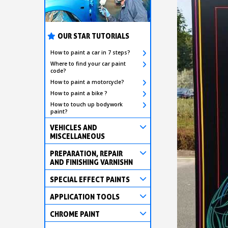
OUR STAR TUTORIALS
How to paint a car in 7 steps?
Where to find your car paint
code?
How to paint a motorcycle?
How to paint a bike ?
How to touch up bodywork
paint?
VEHICLES AND
MISCELLANEOUS
PREPARATION, REPAIR
AND FINISHING VARNISHN
SPECIAL EFFECT PAINTS
APPLICATION TOOLS
CHROME PAINT