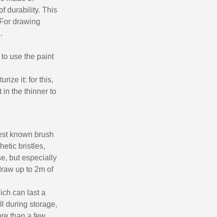
of durability. This
 For drawing
.
 to use the paint
rize it: for this,
 in the thinner to
 best known brush
hetic bristles,
se, but especially
 draw up to 2m of
ich can last a
ll during storage,
more than a few