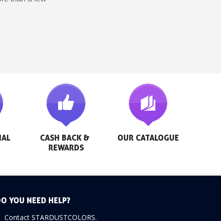
AL 
CASH BACK & 
OUR CATALOGUE
REWARDS
O YOU NEED HELP?
Contact STARDUSTCOLORS.