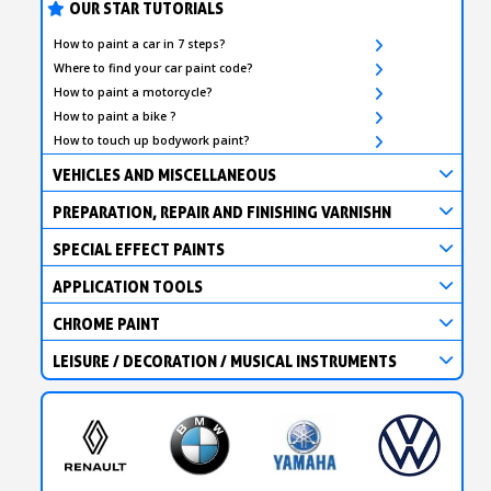
OUR STAR TUTORIALS
How to paint a car in 7 steps?
Where to find your car paint code?
How to paint a motorcycle?
How to paint a bike ?
How to touch up bodywork paint?
VEHICLES AND MISCELLANEOUS
PREPARATION, REPAIR AND FINISHING VARNISHN
SPECIAL EFFECT PAINTS
APPLICATION TOOLS
CHROME PAINT
LEISURE / DECORATION / MUSICAL INSTRUMENTS