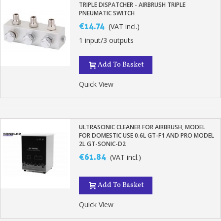
TRIPLE DISPATCHER - AIRBRUSH TRIPLE
PNEUMATIC SWITCH
€14.74
(VAT incl.)
1 input/3 outputs
Add To Basket
Quick View
ULTRASONIC CLEANER FOR AIRBRUSH, MODEL
FOR DOMESTIC USE 0.6L GT-F1 AND PRO MODEL
2L GT-SONIC-D2
€61.84
(VAT incl.)
Add To Basket
Quick View