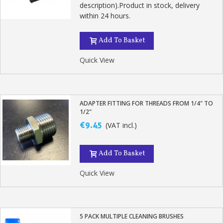
description).Product in stock, delivery
within 24 hours.
Add To Basket
Quick View
ADAPTER FITTING FOR THREADS FROM 1/4" TO
1/2"
€9.45
(VAT incl.)
Add To Basket
Quick View
5 PACK MULTIPLE CLEANING BRUSHES