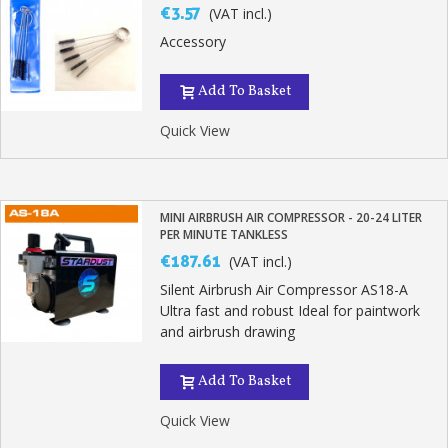
€3.57
(VAT incl.)
Accessory
Add To Basket
Quick View
MINI AIRBRUSH AIR COMPRESSOR - 20-24 LITER
PER MINUTE TANKLESS
€187.61
(VAT incl.)
Silent Airbrush Air Compressor AS18-A
Ultra fast and robust Ideal for paintwork
and airbrush drawing
Add To Basket
Quick View