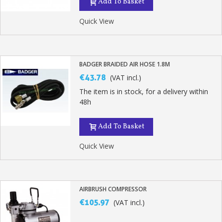
Add To Basket
Quick View
BADGER BRAIDED AIR HOSE 1.8M
€43.78
(VAT incl.)
The item is in stock, for a delivery within
48h
Add To Basket
Quick View
AIRBRUSH COMPRESSOR
€105.97
(VAT incl.)