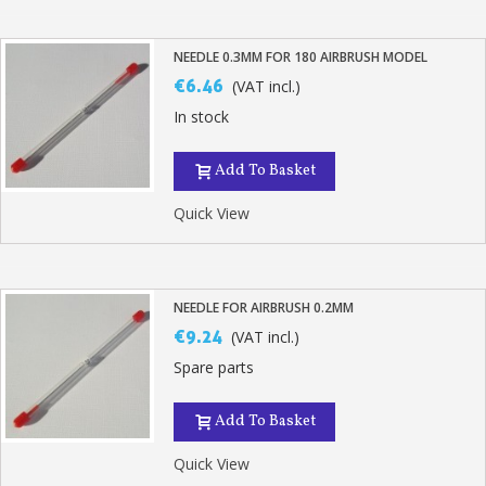
NEEDLE 0.3MM FOR 180 AIRBRUSH MODEL
€6.46
(VAT incl.)
In stock
Add To Basket
Quick View
NEEDLE FOR AIRBRUSH 0.2MM
€9.24
(VAT incl.)
Spare parts
Add To Basket
Quick View