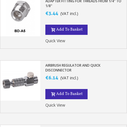
ADAPTER FITTING FOR THREADS FROM 1/4" TO
1/8"
€3.44
(VAT incl.)
Add To Basket
Quick View
AIRBRUSH REGULATOR AND QUICK
DISCONNECTOR
€6.14
(VAT incl.)
Add To Basket
Quick View