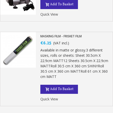
Add To Basket
Quick View
MASKING FILM - FRISKET FILM
€6.25
(VAT incl.)
Available in matte or glossy.3 different
sizes, rolls or sheets: Sheet 30.5cm X
22.9cm MATT12 Sheets 30.5cm X 22.9cm
MATTRoll 30.5 cm X 360 cm SHINYRoll
30.5 cm X 360 cm MATTRoll 61 cm X 360
cm MATT
Add To Basket
Quick View