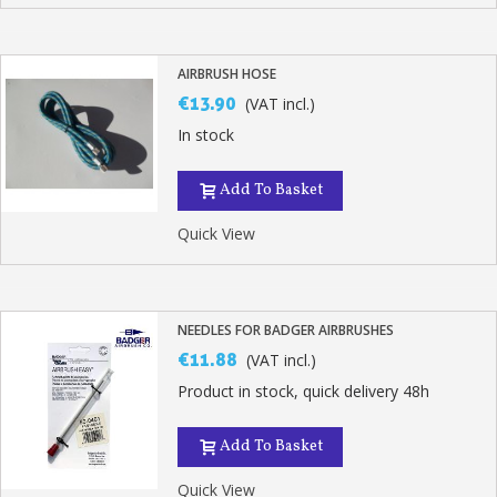
AIRBRUSH HOSE
€13.90
(VAT incl.)
In stock
Add To Basket
Quick View
NEEDLES FOR BADGER AIRBRUSHES
€11.88
(VAT incl.)
Product in stock, quick delivery 48h
Add To Basket
Quick View