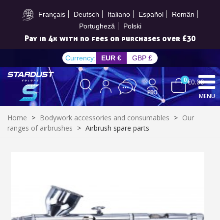
Subscribe to the newsletter: £5 discount
Français
Deutsch
Italiano
Español
Român
Portugheză
Polski
Get your online quote in less than 1 minute
Currency:
EUR €
GBP £
0
€0.00
MENU
Home
>
Bodywork accessories and consumables
>
Our
ranges of airbrushes
>
Airbrush spare parts
Subscribe to the newsletter: £5 discount
Delivery within 48-72 hours
Pay in 4x with no fees on purchases over £30
Get your online quote in less than 1 minute
Share your creations and receive vouchers