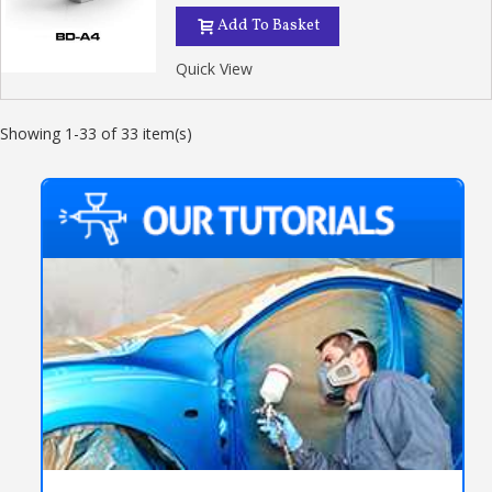
Add To Basket
Quick View
Showing 1-33 of 33 item(s)