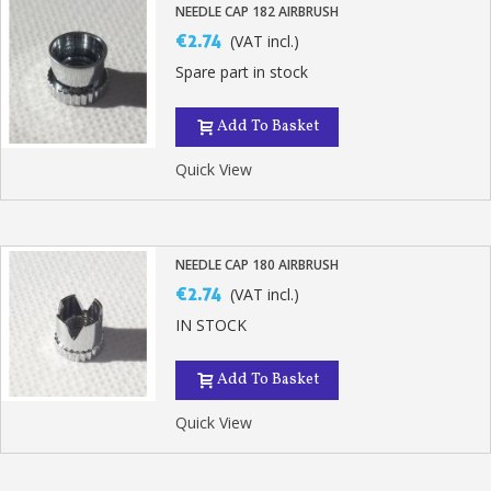
NEEDLE CAP 182 AIRBRUSH
€2.74
(VAT incl.)
Spare part in stock
Add To Basket
Quick View
NEEDLE CAP 180 AIRBRUSH
€2.74
(VAT incl.)
Subscribe to the newsletter: £5 discount
IN STOCK
Delivery within 48-72 hours
Add To Basket
Pay in 4x with no fees on purchases over £30
Get your online quote in less than 1 minute
Quick View
Share your creations and receive vouchers
Earn loyalty points with every order