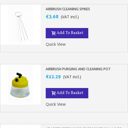
AIRBRUSH CLEANING SPIKES
€3.68
(VAT incl.)
Add To Basket
Quick View
AIRBRUSH PURGING AND CLEANING POT
€12.29
(VAT incl.)
Add To Basket
Quick View