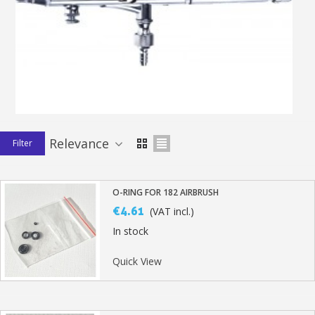
Earn loyalty points with every order
Return products within 14 days
5€ discount on your first order
€10 voucher for each referral
Subscribe to the newsletter: £5 discount
Delivery within 48-72 hours
Relevance
Filter
Pay in 4x with no fees on purchases over £30
Get your online quote in less than 1 minute
Share your creations and receive vouchers
O-RING FOR 182 AIRBRUSH
€4.61
(VAT incl.)
Earn loyalty points with every order
In stock
Return products within 14 days
5€ discount on your first order
Quick View
€10 voucher for each referral
Subscribe to the newsletter: £5 discount