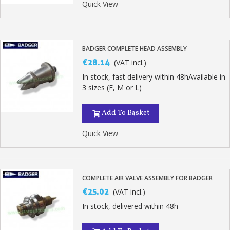
Quick View
BADGER COMPLETE HEAD ASSEMBLY
€28.14
(VAT incl.)
In stock, fast delivery within 48hAvailable in
3 sizes (F, M or L)
Add To Basket
Quick View
COMPLETE AIR VALVE ASSEMBLY FOR BADGER
€25.02
(VAT incl.)
In stock, delivered within 48h