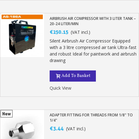
AIRBRUSH AIR COMPRESSOR WITH 3 LITER TANK –
20-24 LITER/MIN
€250.15
(VAT incl.)
Silent Airbrush Air Compressor Equipped
with a 3 litre compressed air tank Ultra-fast
and robust Ideal for paintwork and airbrush
drawing
Add To Basket
Quick View
New
ADAPTER FITTING FOR THREADS FROM 1/8" TO
1/4"
€3.44
(VAT incl.)