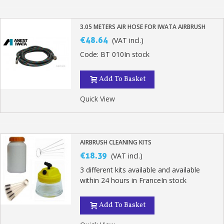
3.05 METERS AIR HOSE FOR IWATA AIRBRUSH
€48.64
(VAT incl.)
Code: BT 010In stock
Add To Basket
Quick View
AIRBRUSH CLEANING KITS
€18.39
(VAT incl.)
3 different kits available and available
within 24 hours in FranceIn stock
Add To Basket