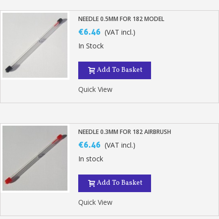
NEEDLE 0.5MM FOR 182 MODEL
€6.46
(VAT incl.)
In Stock
Add To Basket
Quick View
NEEDLE 0.3MM FOR 182 AIRBRUSH
€6.46
(VAT incl.)
In stock
Add To Basket
Quick View