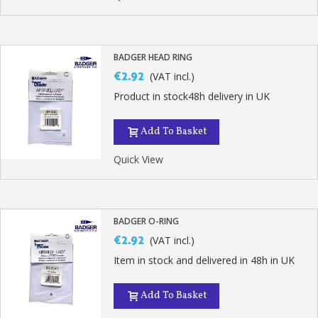
BADGER HEAD RING
€2.92
(VAT incl.)
Product in stock48h delivery in UK
Add To Basket
Quick View
BADGER O-RING
€2.92
(VAT incl.)
Item in stock and delivered in 48h in UK
Add To Basket