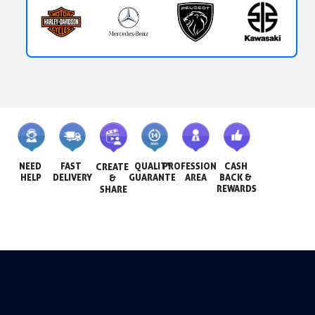
NEED 
FAST 
QUALITY 
PROFESSIONAL 
CASH 
CREATE 
HELP
DELIVERY
GUARANTEE
AREA
BACK & 
& 
REWARDS
SHARE