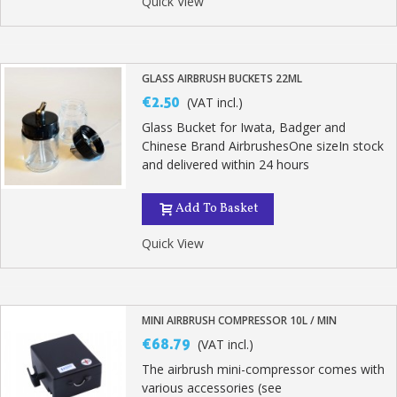
Quick View
GLASS AIRBRUSH BUCKETS 22ML
€2.50
(VAT incl.)
Glass Bucket for Iwata, Badger and
Chinese Brand AirbrushesOne sizeIn stock
and delivered within 24 hours
Add To Basket
Quick View
MINI AIRBRUSH COMPRESSOR 10L / MIN
€68.79
(VAT incl.)
The airbrush mini-compressor comes with
various accessories (see