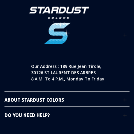
Our Address : 189 Rue Jean Tirole,
30126 ST LAURENT DES ARBRES
8 A.m. To 4 P.m., Monday To Friday
ABOUT STARDUST COLORS
DO YOU NEED HELP?