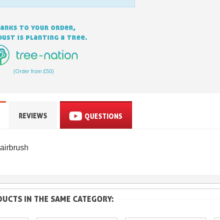
anks to your order,
ust is planting a tree.
(Order from £50)
Subscribe to the n
REVIEWS
QUESTIONS
Delivery wi
Pay in 4x with no fe
airbrush
Get your online quo
Share your creatio
Earn loyalty poi
UCTS IN THE SAME CATEGORY:
Return produc