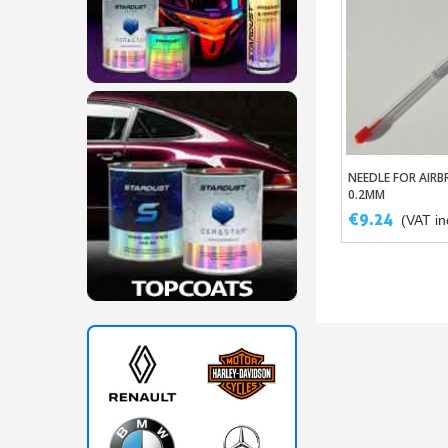
NEEDLE FOR AIRB
Add To Ba
0.2MM
€9.24
(VAT inc