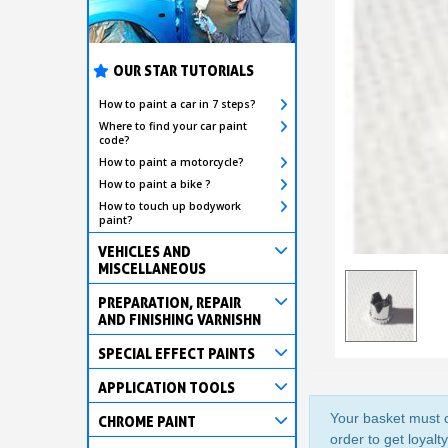
OUR STAR TUTORIALS
How to paint a car in 7 steps?
Where to find your car paint
code?
How to paint a motorcycle?
How to paint a bike ?
How to touch up bodywork
paint?
VEHICLES AND
MISCELLANEOUS
PREPARATION, REPAIR
AND FINISHING VARNISHN
SPECIAL EFFECT PAINTS
APPLICATION TOOLS
Your basket must c
CHROME PAINT
order to get loyalt