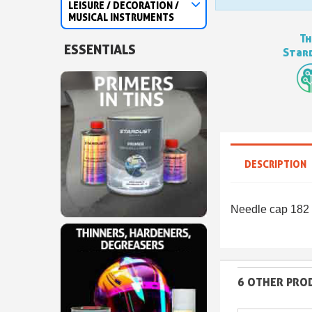
LEISURE / DECORATION /
MUSICAL INSTRUMENTS
Th
ESSENTIALS
Stard
DESCRIPTION
Needle cap 182 
6 OTHER PROD