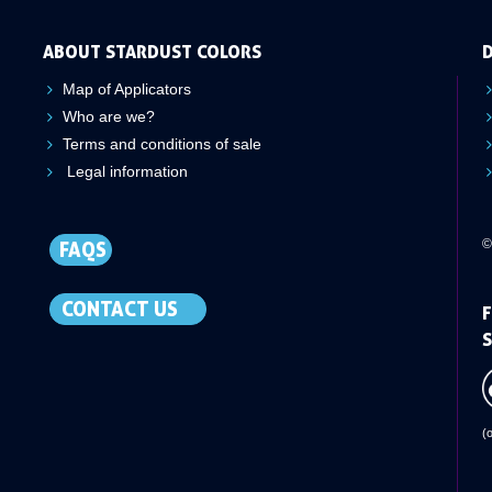
ABOUT STARDUST COLORS
D
Map of Applicators
Who are we?
Terms and conditions of sale
Legal information
©
FAQS
CONTACT US
F
S
(