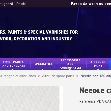
Pay in 4x with no fe
rtugheză
Polski
RS, PAINTS & SPECIAL VARNISHES FOR
WORK, DECORATION AND INDUSTRY
ACCESSORIES 
FINISH PAINTS 
AIRBRUSH 
SPECIALTIES
AND 
Subscribe to the n
AND TOPCOATS
PAINT
CONSUMABLES
Delivery wi
r ranges of airbrushes
>
Airbrush spare parts
>
Needle cap 180 air
Pay in 4x with no fe
Get your online quo
Needle c
Share your creatio
Reference
PDA-CA
Earn loyalty poi
Return produc