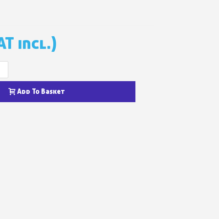
n your first order
or each referral
AT incl.)
ewsletter: £5 discount
thin 48-72 hours
+
es on purchases over £30
te in less than 1 minute
Add To Basket
ns and receive vouchers
nts with every order
ts within 14 days
n your first order
or each referral
ewsletter: £5 discount