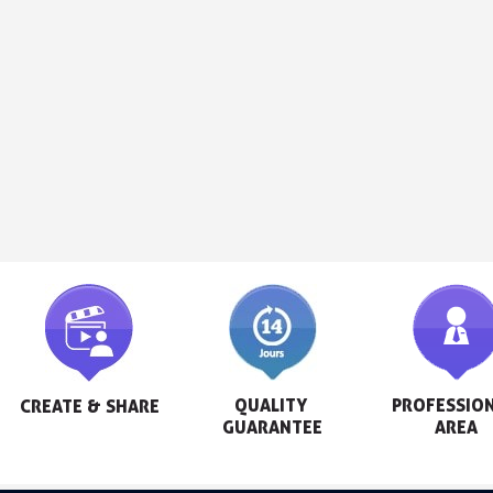
QUALITY 
PROFESSION
CREATE & SHARE
GUARANTEE
AREA