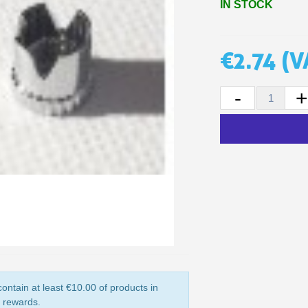
IN STOCK
5€ discount o
€10 voucher f
€2.74
(V
Subscribe to the n
Delivery wi
-
Pay in 4x with no fe
Get your online quo
Share your creatio
Earn loyalty poi
Return produc
5€ discount o
€10 voucher f
Subscribe to the n
ontain at least €10.00 of products in
y rewards.