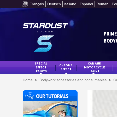
Français
Deutsch
Italiano
Español
Român
Po
PRIME
BODY
SPECIAL 
CAR AND 
CHROME 
EFFECT 
MOTORCYCLE 
EFFECT
PAINTS
PAINT
Home
>
Bodywork accessories and consumables
>
Ou