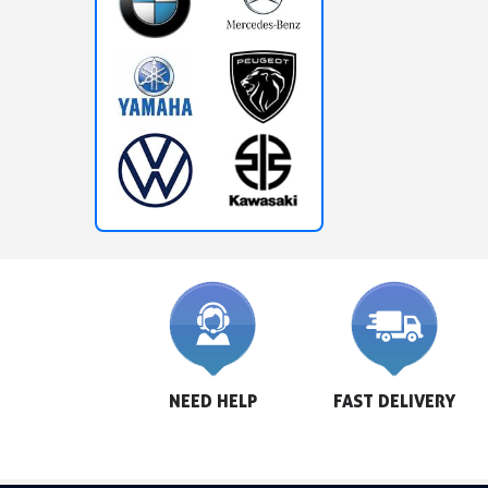
NEED HELP
FAST DELIVERY