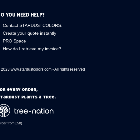
O YOU NEED HELP?
Contact STARDUSTCOLORS.
Create your quote instantly
PRO Space
How do I retrieve my invoice?
 2023 www.stardustcolors.com - All rights reserved
or every order,
tardust plants a tree.
order from £50)