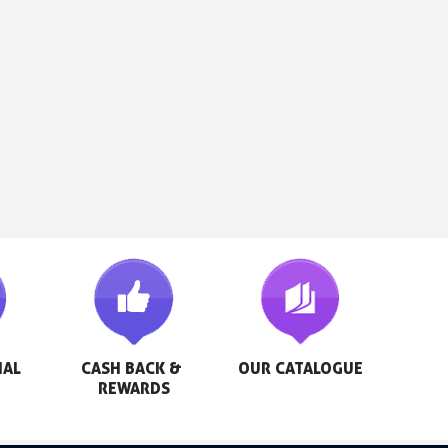
AL 
CASH BACK & 
OUR CATALOGUE
REWARDS