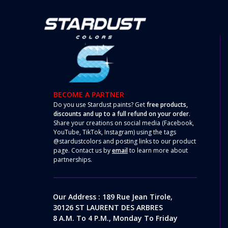
BECOME A PARTNER
Do you use Stardust paints? Get
free products,
discounts and up to a full refund on your order
.
Share your creations on social media (Facebook,
YouTube, TikTok, Instagram) using the tags
@stardustcolors and posting links to our product
page. Contact us by
email
to learn more about
partnerships.
Our Address : 189 Rue Jean Tirole,
30126 ST LAURENT DES ARBRES
8 A.m. To 4 P.m., Monday To Friday