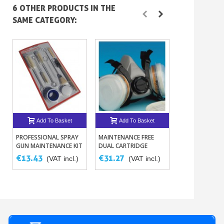
6 OTHER PRODUCTS IN THE
SAME CATEGORY:
Add To Basket
Add To Basket
Add To B
PROFESSIONAL SPRAY
MAINTENANCE FREE
GRADUATED FI
GUN MAINTENANCE KIT
DUAL CARTRIDGE
PIPETTES 1ML 
€13.43
€31.27
€5.32
(VAT incl.)
(VAT incl.)
(VAT i