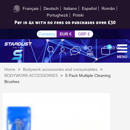
Subscribe to the newsletter: £5 discount
Français
Deutsch
Italiano
Español
Român
Portugheză
Polski
Pay in 4x with no fees on purchases over £30
Currency:
EUR €
GBP £
0
€0.00
MENU
Home
>
Bodywork accessories and consumables
>
BODYWORK ACCESSORIES
>
5 Pack Multiple Cleaning
Brushes
Subscribe to the newsletter: £5 discount
Delivery within 48-72 hours
Pay in 4x with no fees on purchases over £30
Get your online quote in less than 1 minute