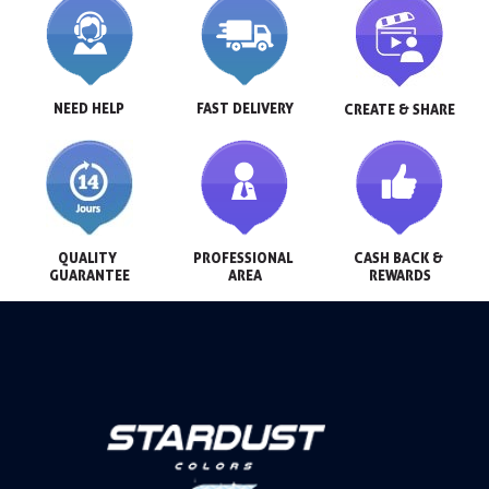
NEED HELP
FAST DELIVERY
CREATE & SHARE
QUALITY 
PROFESSIONAL 
CASH BACK & 
GUARANTEE
AREA
REWARDS