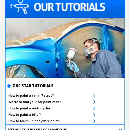
OUR STAR TUTORIALS
How to paint a car in 7 steps?
Where to find your car paint code?
How to paint a motorcycle?
How to paint a bike ?
How to touch up bodywork paint?