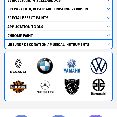
VEHICLES AND MISCELLANEOUS
PREPARATION, REPAIR AND FINISHING VARNISHN
SPECIAL EFFECT PAINTS
APPLICATION TOOLS
CHROME PAINT
LEISURE / DECORATION / MUSICAL INSTRUMENTS