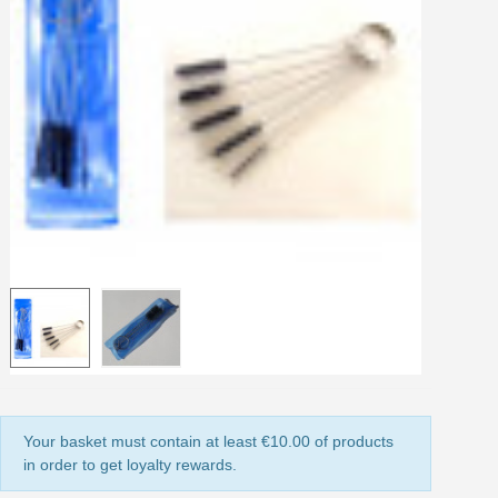
Share your creations and receive vouchers
Earn loyalty points with every order
Return products within 14 days
5€ discount on your first order
€10 voucher for each referral
Subscribe to the newsletter: £5 discount
Delivery within 48-72 hours
Pay in 4x with no fees on purchases over £30
Get your online quote in less than 1 minute
Share your creations and receive vouchers
Earn loyalty points with every order
Return products within 14 days
5€ discount on your first order
Your basket must contain at least €10.00 of products
€10 voucher for each referral
in order to get loyalty rewards.
Subscribe to the newsletter: £5 discount