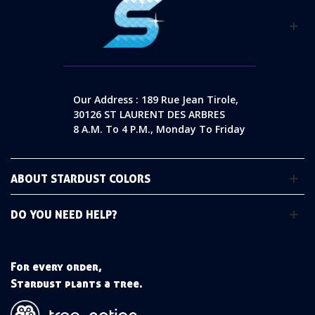
Our Address : 189 Rue Jean Tirole,
30126 ST LAURENT DES ARBRES
8 A.m. To 4 P.m., Monday To Friday
ABOUT STARDUST COLORS
DO YOU NEED HELP?
For every order,
Stardust plants a tree.