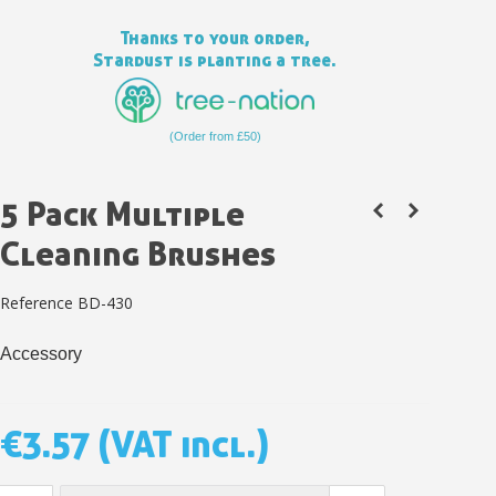
Thanks to your order,
Stardust is planting a tree.
(Order from £50)
5 Pack Multiple
Cleaning Brushes
Reference
BD-430
Subscribe to the newsletter: £5 discount
Accessory
Delivery within 48-72 hours
Pay in 4x with no fees on purchases over £30
Get your online quote in less than 1 minute
€3.57
(VAT incl.)
Share your creations and receive vouchers