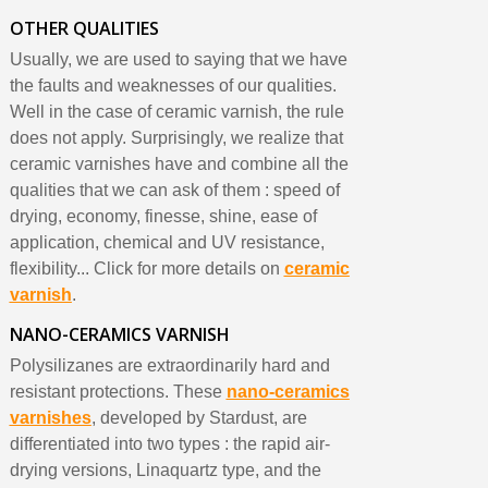
OTHER QUALITIES
Usually, we are used to saying that we have
the faults and weaknesses of our qualities.
Well in the case of ceramic varnish, the rule
does not apply. Surprisingly, we realize that
ceramic varnishes have and combine all the
qualities that we can ask of them : speed of
drying, economy, finesse, shine, ease of
application, chemical and UV resistance,
flexibility... Click for more details on
ceramic
varnish
.
NANO-CERAMICS VARNISH
Polysilizanes are extraordinarily hard and
resistant protections. These
nano-ceramics
varnishes
, developed by Stardust, are
differentiated into two types : the rapid air-
drying versions, Linaquartz type, and the