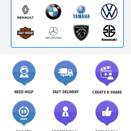
NEED HELP
FAST DELIVERY
CREATE & SHARE