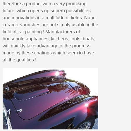
therefore a product with a very promising
future, which opens up superb possibilities
and innovations in a multitude of fields. Nano-
ceramic varnishes are not simply usable in the
field of car painting ! Manufacturers of
household appliances, kitchens, tools, boats,
will quickly take advantage of the progress
made by these coatings which seem to have
all the qualities !