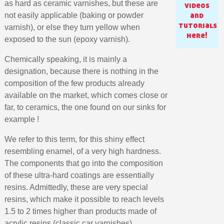
as hard as ceramic varnishes, but these are
videos
and
not easily applicable (baking or powder
tutorials
varnish), or else they turn yellow when
here!
exposed to the sun (epoxy varnish).
Chemically speaking, it is mainly a
designation, because there is nothing in the
composition of the few products already
available on the market, which comes close or
far, to ceramics, the one found on our sinks for
example !
We refer to this term, for this shiny effect
Subscribe to the newsletter: £5 discount
resembling enamel, of a very high hardness.
The components that go into the composition
Delivery within 48-72 hours
of these ultra-hard coatings are essentially
Pay in 4x with no fees on purchases over £30
resins. Admittedly, these are very special
Get your online quote in less than 1 minute
resins, which make it possible to reach levels
Share your creations and receive vouchers
1.5 to 2 times higher than products made of
acrylic resins (classic car varnishes).