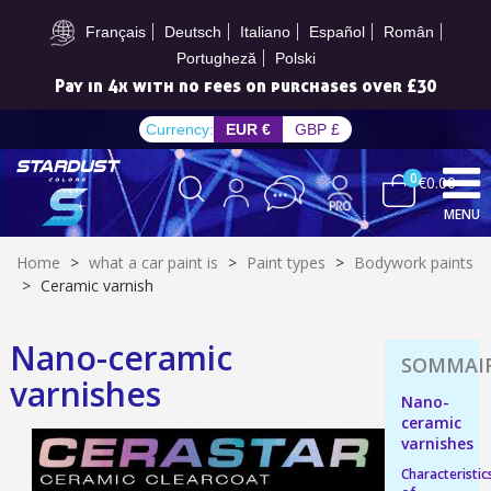
Subscribe to the newsletter: £5 discount
Français
Deutsch
Italiano
Español
Român
Portugheză
Polski
Pay in 4x with no fees on purchases over £30
Currency:
EUR €
GBP £
0
€0.00
MENU
Home
>
what a car paint is
>
Paint types
>
Bodywork paints
>
Ceramic varnish
Nano-ceramic
Subscribe to the newsletter: £5 discount
varnishes
Delivery within 48-72 hours
Nano-
ceramic
Pay in 4x with no fees on purchases over £30
varnishes
Get your online quote in less than 1 minute
Characteristic