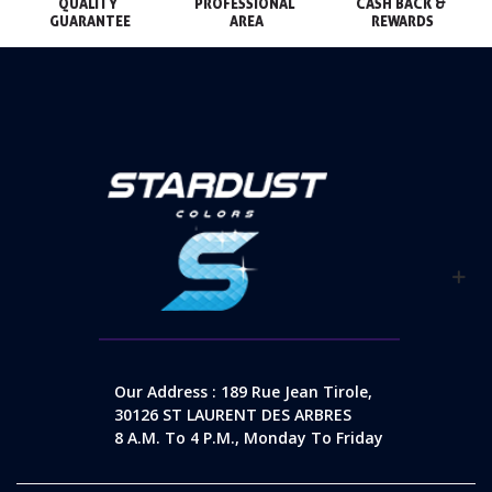
QUALITY 
PROFESSIONAL 
CASH BACK & 
GUARANTEE
AREA
REWARDS
Our Address : 189 Rue Jean Tirole,
30126 ST LAURENT DES ARBRES
8 A.m. To 4 P.m., Monday To Friday