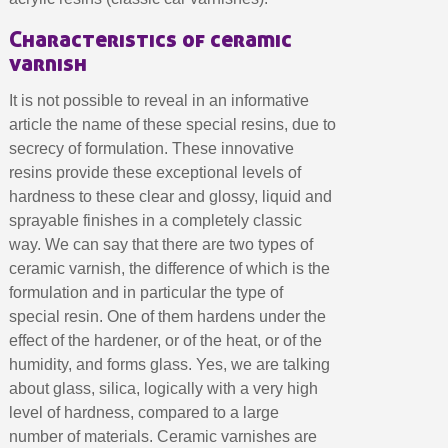
Earn loyalty points with every order
Characteristics of ceramic
Return products within 14 days
varnish
5€ discount on your first order
€10 voucher for each referral
It is not possible to reveal in an informative
article the name of these special resins, due to
Subscribe to the newsletter: £5 discount
secrecy of formulation. These innovative
Delivery within 48-72 hours
resins provide these exceptional levels of
Pay in 4x with no fees on purchases over £30
hardness to these clear and glossy, liquid and
sprayable finishes in a completely classic
Get your online quote in less than 1 minute
way. We can say that there are two types of
Share your creations and receive vouchers
ceramic varnish, the difference of which is the
Earn loyalty points with every order
formulation and in particular the type of
Return products within 14 days
special resin. One of them hardens under the
effect of the hardener, or of the heat, or of the
5€ discount on your first order
humidity, and forms glass. Yes, we are talking
€10 voucher for each referral
about glass, silica, logically with a very high
Subscribe to the newsletter: £5 discount
level of hardness, compared to a large
number of materials. Ceramic varnishes are