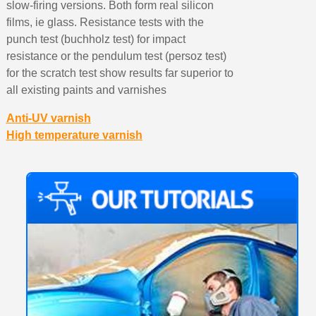
slow-firing versions. Both form real silicon
films, ie glass. Resistance tests with the
punch test (buchholz test) for impact
resistance or the pendulum test (persoz test)
for the scratch test show results far superior to
all existing paints and varnishes
Anti-UV varnish
High temperature varnish