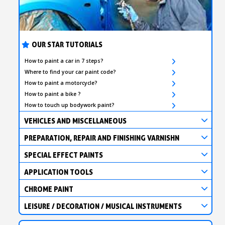
OUR STAR TUTORIALS
How to paint a car in 7 steps?
Where to find your car paint code?
How to paint a motorcycle?
How to paint a bike ?
How to touch up bodywork paint?
VEHICLES AND MISCELLANEOUS
PREPARATION, REPAIR AND FINISHING VARNISHN
SPECIAL EFFECT PAINTS
APPLICATION TOOLS
CHROME PAINT
LEISURE / DECORATION / MUSICAL INSTRUMENTS