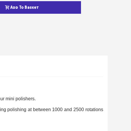
Add To Basket
ewsletter: £5 discount
thin 48-72 hours
es on purchases over £30
te in less than 1 minute
our mini polishers.
ns and receive vouchers
ring polishing at between 1000 and 2500 rotations
nts with every order
ts within 14 days