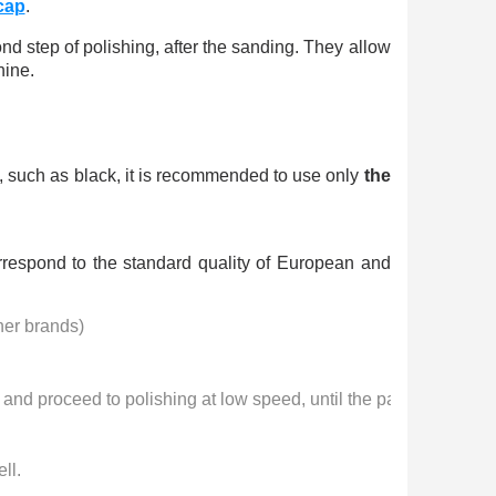
n your first order
cap
.
or each referral
ond step of polishing, after the sanding. They allow
ewsletter: £5 discount
hine.
thin 48-72 hours
es on purchases over £30
te in less than 1 minute
es, such as black, it is recommended to use only
the
ns and receive vouchers
nts with every order
rrespond to the standard quality of European and
ts within 14 days
n your first order
her brands) 
or each referral
ewsletter: £5 discount
 and proceed to polishing at low speed, until the paste disappea
ll.