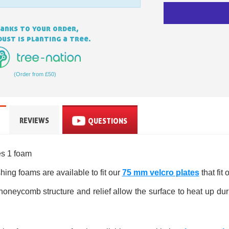
anks to your order,
ust is planting a tree.
(Order from £50)
Subscribe to the n
REVIEWS
QUESTIONS
Delivery wi
Pay in 4x with no fe
es 1 foam
Get your online quo
ing foams are available to fit our
75 mm velcro plates
that fit 
Share your creatio
oneycomb structure and relief allow the surface to heat up du
Earn loyalty poi
Return produc