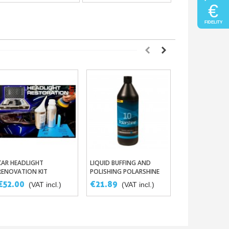
€
FIDELITY
CAR HEADLIGHT
LIQUID BUFFING AND
MEDIUM-HARD F
Add To Basket
Add To Basket
Add To 
RENOVATION KIT
POLISHING POLARSHINE
BLOCK FOR PRE
10
SANDING
€52.00
€21.89
€3.75
(VAT incl.)
(VAT incl.)
(VAT in