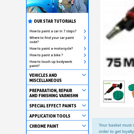
OUR STAR TUTORIALS
How to paint a car in 7 steps?
Where to find your car paint
code?
How to paint a motorcycle?
How to paint a bike ?
How to touch up bodywork
paint?
VEHICLES AND
MISCELLANEOUS
PREPARATION, REPAIR
AND FINISHING VARNISHN
SPECIAL EFFECT PAINTS
APPLICATION TOOLS
Your basket must c
CHROME PAINT
order to get loyalt