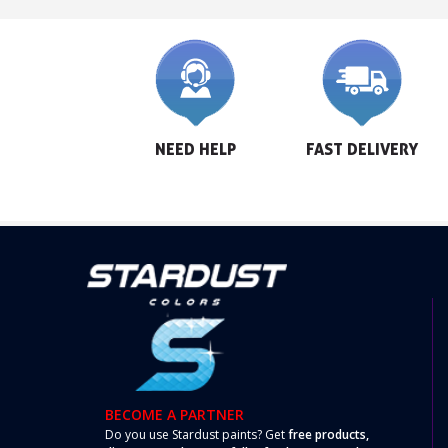
NEED HELP
FAST DELIVERY
BECOME A PARTNER
Do you use Stardust paints? Get
free products,