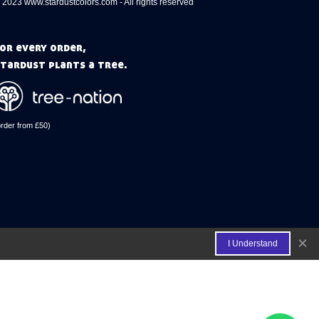
 2023 www.stardustcolors.com - All rights reserved
or every order,
tardust plants a tree.
order from £50)
×
I Understand