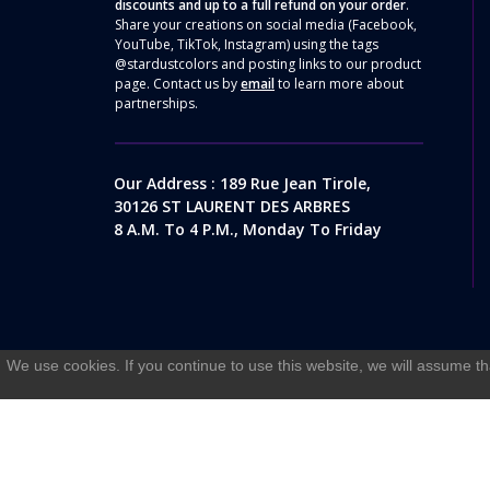
discounts and up to a full refund on your order
.
Share your creations on social media (Facebook,
YouTube, TikTok, Instagram) using the tags
@stardustcolors and posting links to our product
page. Contact us by
email
to learn more about
partnerships.
Our Address : 189 Rue Jean Tirole,
30126 ST LAURENT DES ARBRES
8 A.m. To 4 P.m., Monday To Friday
We use cookies. If you continue to use this website, we will assume th