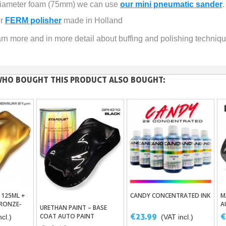
 diameter foam (75mm) we can use 
our mini pneumatic sander
.
r 
FERM polisher
 made in Holland
arn more and in more detail about buffing and polishing technique
HO BOUGHT THIS PRODUCT ALSO BOUGHT:
 125ML +
CANDY CONCENTRATED INK
M
asket
Add To Basket
RONZE-
A
URETHAN PAINT – BASE
Add To Basket
UM
€23.99
€
COAT AUTO PAINT
cl.)
(VAT incl.)