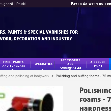
Pay in 4x with no fe
rtugheză
Polski
RS, PAINTS & SPECIAL VARNISHES FOR
WORK, DECORATION AND INDUSTRY
ACCESSORIES 
FINISH PAINTS 
AIRBRUSH 
SPECIALTIES
AND 
Subscribe to the n
AND TOPCOATS
PAINT
CONSUMABLES
Delivery wi
ffing and polishing of bodywork
>
Polishing and buffing foams - 75 
Pay in 4x with no fe
Get your online quo
Polishin
Share your creatio
foams - 
Earn loyalty poi
hardnes
Return produc