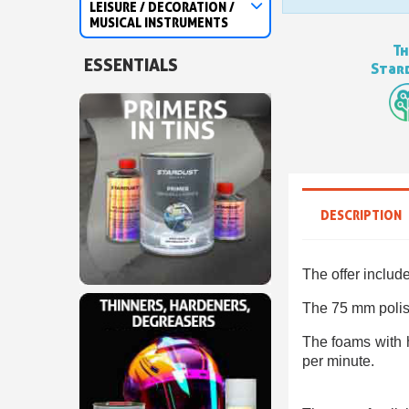
LEISURE / DECORATION /
MUSICAL INSTRUMENTS
Th
ESSENTIALS
Stard
DESCRIPTION
The offer includ
The 75 mm polish
The foams with h
per minute.