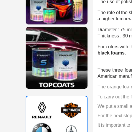
The use of polis
The role of the s
a higher temperat
Diameter : 75 m
Thickness : 30 
For colors with 
black foams
.
These three foa
American manufa
The orange foam 
To carry out the fi
We put a small a
For the next step 
It is important to