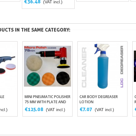
€36.48
(VAT incl.)
UCTS IN THE SAME CATEGORY:
LE
MINI PNEUMATIC POLISHER
CAR BODY DEGREASER
sket
Add To Basket
Add To Basket
75 MM WITH PLATE AND
LOTION
FOAMS
€125.08
€7.07
ncl.)
(VAT incl.)
(VAT incl.)