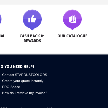
AL 
CASH BACK & 
OUR CATALOGUE
REWARDS
O YOU NEED HELP?
Contact STARDUSTCOLORS.
Create your quote instantly
PRO Space
How do I retrieve my invoice?