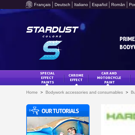
Français
Deutsch
Italiano
Español
Român
Po
PRIME
BODY
SPECIAL 
CAR AND 
CHROME 
EFFECT 
MOTORCYCLE 
EFFECT
PAINTS
PAINT
Home
>
Bodywork accessories and consumables
>
Bu