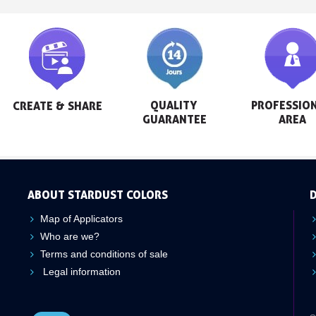
QUALITY 
PROFESSION
CREATE & SHARE
GUARANTEE
AREA
ABOUT STARDUST COLORS
D
Map of Applicators
Who are we?
Terms and conditions of sale
Legal information