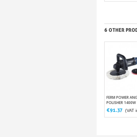
6 OTHER PROD
FERM POWER ANG
Add To Ba
POLISHER 1400W
€91.37
(VAT i