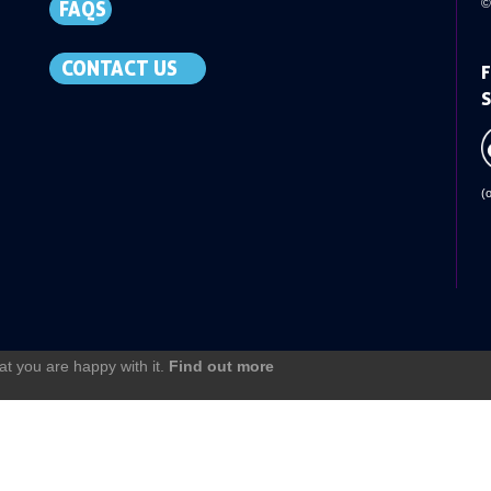
©
FAQS
CONTACT US
F
S
(
at you are happy with it.
Find out more