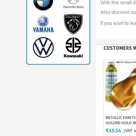
With this small
Also discover ou
If you want to le
CUSTOMERS W
METALLIC PAINTS
Add To B
GOLDEN GOLD-B
COPPER-ALUMIN
€15.54
(VAT in