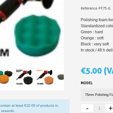
5€ discount o
Reference
PF75-G
€10 voucher f
Polishing foam for
Subscribe to the n
Standardized colo
Delivery wi
Green : hard
Orange : soft
Pay in 4x with no fe
Black : very soft
Get your online quo
In stock / 48 h del
Share your creatio
Earn loyalty poi
€5.00
(V
Return produc
5€ discount o
MODEL
€10 voucher f
Subscribe to the n
ontain at least €10.00 of products in
-
y rewards.