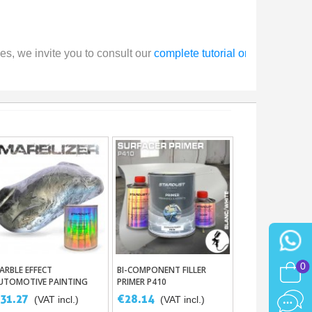
s, we invite you to consult our 
complete tutorial on buffing and 
0
ARBLE EFFECT
BI-COMPONENT FILLER
Add To Basket
Add To Basket
UTOMOTIVE PAINTING
PRIMER P410
31.27
€28.14
(VAT incl.)
(VAT incl.)