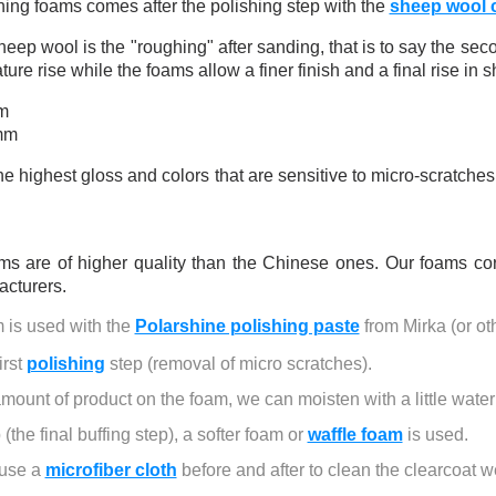
5€ discount o
hing foams comes after the polishing step with the
sheep wool 
€10 voucher f
heep wool is the "roughing" after sanding, that is to say the sec
Subscribe to the n
ure rise while the foams allow a finer finish and a final rise in s
Delivery wi
m
mm
Pay in 4x with no fe
Get your online quo
the highest gloss and colors that are sensitive to micro-scratch
Share your creatio
Earn loyalty poi
ms are of higher quality than the Chinese ones. Our foams co
Return produc
cturers.
5€ discount o
is used with the 
Polarshine polishing paste
 from Mirka (or ot
€10 voucher f
rst 
polishing
 step (removal of micro scratches).
Subscribe to the n
mount of product on the foam, we can moisten with a little water
(the final buffing step), a softer foam or 
waffle foam
 is used.
 use a 
microfiber cloth
 before and after to clean the clearcoat we