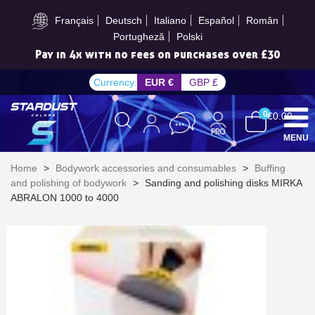
Subscribe to the newsletter: £5 discount
Français
Deutsch
Italiano
Español
Român
Portugheză
Polski
Pay in 4x with no fees on purchases over £30
Currency:
EUR €
GBP £
0
€0.00
MENU
Home
>
Bodywork accessories and consumables
>
Buffing
and polishing of bodywork
>
Sanding and polishing disks MIRKA
ABRALON 1000 to 4000
Subscribe to the newsletter: £5 discount
Delivery within 48-72 hours
Pay in 4x with no fees on purchases over £30
Get your online quote in less than 1 minute