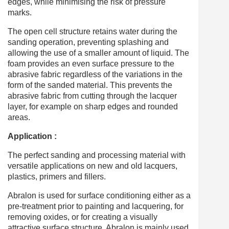
edges, while minimising the risk of pressure
marks.
The open cell structure retains water during the
sanding operation, preventing splashing and
allowing the use of a smaller amount of liquid. The
foam provides an even surface pressure to the
abrasive fabric regardless of the variations in the
form of the sanded material. This prevents the
abrasive fabric from cutting through the lacquer
layer, for example on sharp edges and rounded
areas.
Application :
The perfect sanding and processing material with
versatile applications on new and old lacquers,
plastics, primers and fillers.
Abralon is used for surface conditioning either as a
pre-treatment prior to painting and lacquering, for
removing oxides, or for creating a visually
attractive surface structure. Abralon is mainly used