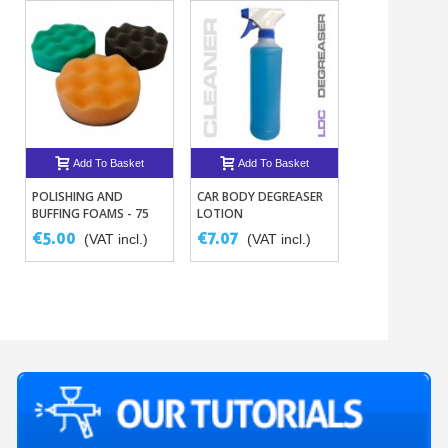
Add To Basket
Add To Basket
Add To B
POLISHING AND
CAR BODY DEGREASER
SWIPEX
BUFFING FOAMS - 75
LOTION
MM 3 GRADES OF
€5.00
€7.07
€18.76
(VAT incl.)
(VAT incl.)
(VAT
HARDNESS