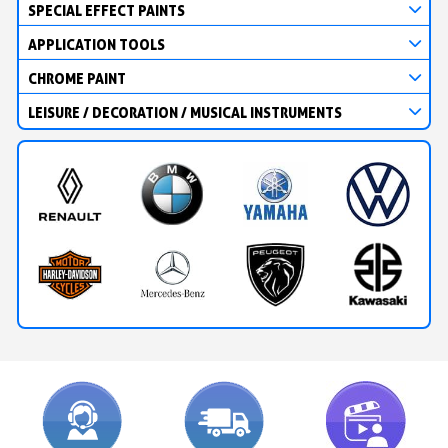
SPECIAL EFFECT PAINTS
APPLICATION TOOLS
CHROME PAINT
LEISURE / DECORATION / MUSICAL INSTRUMENTS