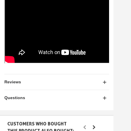
Reviews
Questions
CUSTOMERS WHO BOUGHT
THIS PRODUCT ALSO BOUGHT: