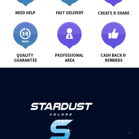
NEED HELP
FAST DELIVERY
CREATE & SHARE
QUALITY 
PROFESSIONAL 
CASH BACK & 
GUARANTEE
AREA
REWARDS