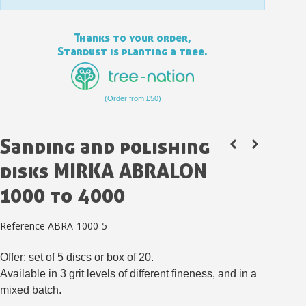
Thanks to your order,
Stardust is planting a tree.
(Order from £50)
Sanding and polishing
disks MIRKA ABRALON
1000 to 4000
Subscribe to the newsletter: £5 discount
Delivery within 48-72 hours
Reference
ABRA-1000-5
Pay in 4x with no fees on purchases over £30
Offer: set of 5 discs or box of 20.
Get your online quote in less than 1 minute
Available in 3 grit levels of different fineness, and in a
Share your creations and receive vouchers
mixed batch.