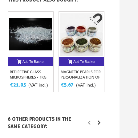
Add To Basket
Add To Basket
Add To B
REFLECTIVE GLASS
MAGNETIC PEARLS FOR
FILLER PUTTY X
MICROSPHERES - 1KG
PERSONALIZATION OF
BODYWORK OR NAILS –
€21.05
€5.67
€4.98
(VAT incl.)
(VAT incl.)
(VAT 
6 COLORS
6 OTHER PRODUCTS IN THE
SAME CATEGORY: