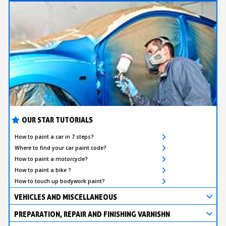
OUR STAR TUTORIALS
How to paint a car in 7 steps?
Where to find your car paint code?
How to paint a motorcycle?
How to paint a bike ?
How to touch up bodywork paint?
VEHICLES AND MISCELLANEOUS
PREPARATION, REPAIR AND FINISHING VARNISHN