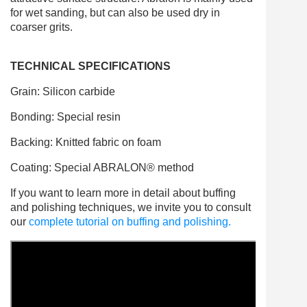
for wet sanding, but can also be used dry in
coarser grits.
TECHNICAL SPECIFICATIONS
Grain: Silicon carbide
Bonding: Special resin
Backing: Knitted fabric on foam
Coating: Special ABRALON® method
If you want to learn more in detail about buffing
and polishing techniques, we invite you to consult
our
complete tutorial on buffing and polishing.