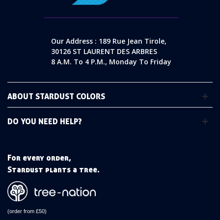
Our Address : 189 Rue Jean Tirole,
30126 ST LAURENT DES ARBRES
8 A.m. To 4 P.m., Monday To Friday
ABOUT STARDUST COLORS
DO YOU NEED HELP?
For every order,
Stardust plants a tree.
(order from £50)