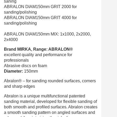
saning
ABRALON DIAM150mm GRIT 2000 for
sanding/polishing
ABRALON DIAM150mm GRIT 4000 for
sanding/polishing
ABRALON
DIAM150mm
MIX
: 1x1000, 2x2000,
2x4000
Brand MIRKA, Range: ABRALON®
excellent quality and performance for
professionals
Abrasive discs on foam
Diameter:
150mm
Abralon® – for sanding rounded surfaces, corners
and sharp edges
Abralon is a unique multifunctional patented
sanding material, developed for flexible sanding of
both smooth and profiled surfaces. Abralon creates
a smooth sanding pattern on angled surfaces and