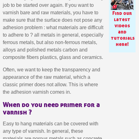
job to be started over again. If you want to
Find our
varnish bare and raw materials, you have to
latest
make sure that the surface does not pose any
videos
adhesion problem : what materials are difficult
and
to adhere to ? all metals in general, especially
tutorials
ferrous metals, but also non-ferrous metals,
here!
alloys and polished metals carbon and
composite fibers plastics, glass and ceramics.
Often, we want to keep the transparency and
appearance of the raw material, which a
classic primer does not allow. This is where
Subscribe to the newsletter: £5 discount
the adhesion varnish comes in.
Delivery within 48-72 hours
When do you need primer for a
varnish ?
Pay in 4x with no fees on purchases over £30
Get your online quote in less than 1 minute
Easy to hang materials can be covered with
Share your creations and receive vouchers
any type of varnish. In general, these
materials are porous metals such as concrete,