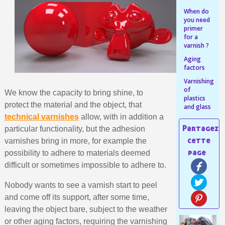
Share your creations and receive vouchers
When do
Earn loyalty points with every order
you need
primer
Return products within 14 days
for a
varnish ?
5€ discount on your first order
Aging
€10 voucher for each referral
factors
Subscribe to the newsletter: £5 discount
Varnishing
of
We know the capacity to bring shine, to
Delivery within 48-72 hours
plastics
protect the material and the object, that
and glass
Pay in 4x with no fees on purchases over £30
technical varnishes
allow, with in addition a
Get your online quote in less than 1 minute
particular functionality, but the adhesion
Share your creations and receive vouchers
varnishes bring in more, for example the
possibility to adhere to materials deemed
Earn loyalty points with every order
difficult or sometimes impossible to adhere to.
Return products within 14 days
Nobody wants to see a varnish start to peel
5€ discount on your first order
and come off its support, after some time,
€10 voucher for each referral
leaving the object bare, subject to the weather
Subscribe to the newsletter: £5 discount
or other aging factors, requiring the varnishing