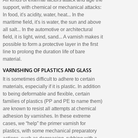
support, with chemical or mechanical attacks:
In food, it's acidity, water, heat... In the
maritime field, it's is water, the sun and above
all salt... In the automotive or architectural
field, it is light, wind, sand... A varnish makes it
possible to form a protective layer in the first
line to prolong the duration life of bare
material.
VARNISHING OF PLASTICS AND GLASS
It is sometimes difficult to adhere to certain
materials, especially if it is plastic. In addition
to being deformable and flexible, certain
families of plastics (PP and PE to name them)
are known to resist all attempts at chemical
adhesion by varnishes. In these extreme
cases, we “help” the primer varnish for
plastics, with some mechanical preparatory