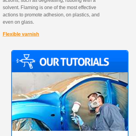
actions, such as degreasing, rubbing with a
solvent. Flaming is one of the most effective
actions to promote adhesion, on plastics, and
even on glass.
Flexible varnish