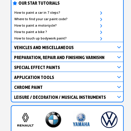
OUR STAR TUTORIALS
How to paint a car in 7 steps?
Where to find your car paint code?
How to paint a motorcycle?
How to paint a bike ?
How to touch up bodywork paint?
VEHICLES AND MISCELLANEOUS
PREPARATION, REPAIR AND FINISHING VARNISHN
SPECIAL EFFECT PAINTS
APPLICATION TOOLS
CHROME PAINT
LEISURE / DECORATION / MUSICAL INSTRUMENTS