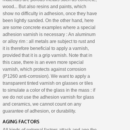
Earn loyalty points with every order
wood... But also resins and paints, which
Return products within 14 days
show no difficulty in adhesion, once they have
5€ discount on your first order
been lightly sanded. On the other hand, here
are some concrete examples where a special
€10 voucher for each referral
adhesion varnish is necessary : ​​An aluminum
Subscribe to the newsletter: £5 discount
or alloy rim : all metals are subject to rust and
Delivery within 48-72 hours
it is therefore beneficial to apply a varnish,
Pay in 4x with no fees on purchases over £30
provided that it is a grip varnish. Note that in
this case, there is an even more special
Get your online quote in less than 1 minute
varnish, which protects against corrosion
Share your creations and receive vouchers
(P1260 anti-corrosion). We want to apply a
Earn loyalty points with every order
transparent tinted varnish on glasses or tiles
to simulate a color of the glass in the mass : if
Return products within 14 days
we do not use the adhesion varnish for glass
5€ discount on your first order
and ceramics, we cannot count on any
€10 voucher for each referral
guarantee of adhesion, or durability.
Subscribe to the newsletter: £5 discount
AGING FACTORS
All kinds of external factors attack and age the