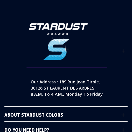
Our Address : 189 Rue Jean Tirole,
30126 ST LAURENT DES ARBRES
8 A.m. To 4 P.m., Monday To Friday
ABOUT STARDUST COLORS
DO YOU NEED HELP?