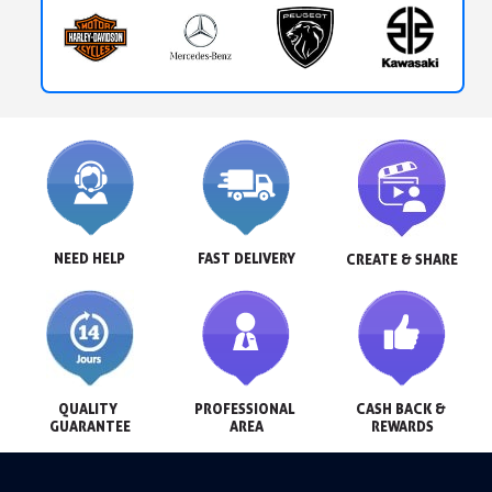
NEED HELP
FAST DELIVERY
CREATE & SHARE
QUALITY 
PROFESSIONAL 
CASH BACK & 
GUARANTEE
AREA
REWARDS