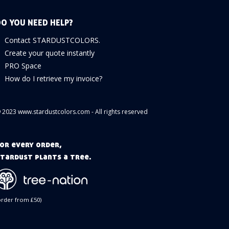
O YOU NEED HELP?
Contact STARDUSTCOLORS.
Create your quote instantly
PRO Space
How do I retrieve my invoice?
 2023 www.stardustcolors.com - All rights reserved
or every order,
tardust plants a tree.
order from £50)