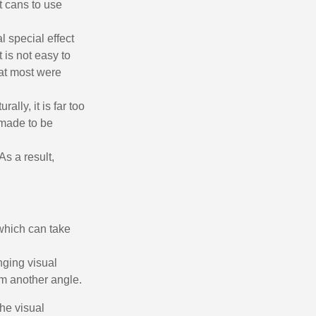
t cans to use
l special effect
 is not easy to
 at most were
ally, it is far too
 made to be
As a result,
ewsletter: £5 discount
thin 48-72 hours
es on purchases over £30
 which can take
te in less than 1 minute
ns and receive vouchers
nging visual
nts with every order
om another angle.
ts within 14 days
the visual