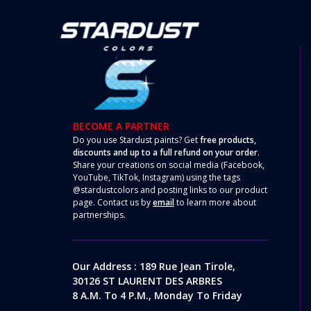
BECOME A PARTNER
Do you use Stardust paints? Get
free products,
discounts and up to a full refund on your order
.
Share your creations on social media (Facebook,
YouTube, TikTok, Instagram) using the tags
@stardustcolors and posting links to our product
page. Contact us by
email
to learn more about
partnerships.
Our Address : 189 Rue Jean Tirole,
30126 ST LAURENT DES ARBRES
8 A.m. To 4 P.m., Monday To Friday