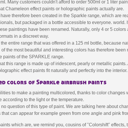
l. Many customers couldn't afford to order 500ml or 1 liter pain
hat Chameleon effect paints or holographic paints actually are.
have therefore been created in the Sparkle range, which are rea
sionals, but packaged in a bottle accessible to everyone. world. It
se paintings have been renamed. Naturally, only 4 or 5 colors
formats in a discreet way.
the entire range that was offered in a 125 ml bottle, because natur
n of the most beautiful and interesting colors has therefore been
the paints of the SPARKLE range.
t this range is made up of iridescent, pearly or metallic paints. 
Subscribe to the n
graphic effect paints fit naturally and perfectly into the interior.
Delivery wi
d colors of Sparkle airbrush paints
Pay in 4x with no fe
lities to make a painting multicolored, thanks to color changes
Get your online quo
 according to the light or the temperature.
Share your creatio
s no question of this type of paint. We are talking here about cha
Earn loyalty poi
nts that can appear for example green from one angle and pink fr
Return produc
aints which are, we remind you, cousins ​​of "Colorshift" effects, 