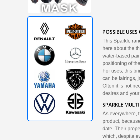
POSSIBLE USES
This Sparkle ran
here about the th
water-based paint
positioning of the
For uses, this br
can be fairings, 
Often it is not n
desires and your c
SPARKLE MULT
As everywhere, th
product, because
date. Their prope
which, despite ev