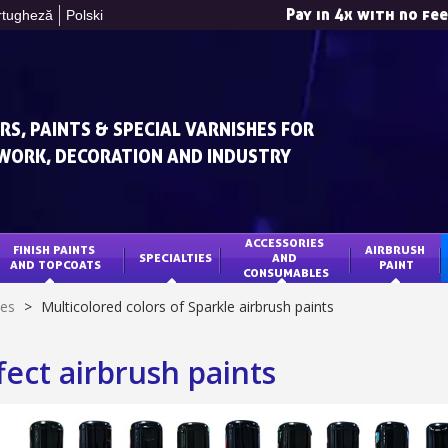
Pay in 4x with no fe
rtugheză
Polski
RS, PAINTS & SPECIAL VARNISHES FOR
WORK, DECORATION AND INDUSTRY
ACCESSORIES 
FINISH PAINTS 
AIRBRUSH 
SPECIALTIES
AND 
Subscribe to the n
AND TOPCOATS
PAINT
CONSUMABLES
Delivery wi
ies
>
Multicolored colors of Sparkle airbrush paints
Pay in 4x with no fe
Get your online quo
fect airbrush paints
Share your creatio
Earn loyalty poi
Return produc