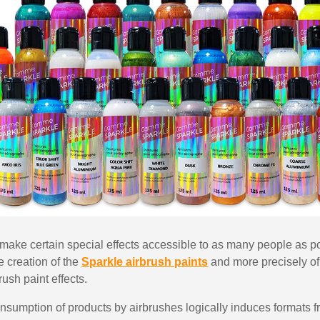
5€ discount o
€10 voucher f
Subscribe to the n
Delivery wi
Pay in 4x with no fe
Get your online quo
Share your creatio
Earn loyalty poi
Return produc
5€ discount o
€10 voucher f
to make certain special effects accessible to as many people as p
he creation of the
Sparkle airbrush paints
and more precisely of 
Subscribe to the n
rush paint effects.
 consumption of products by airbrushes logically induces formats 