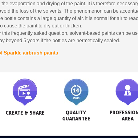
s the evaporation and drying of the paint. It is therefore necessar
 avoid the loss of the solvents. The phenomenon can be accentua
bottle contains a large quantity of air. It is normal for air to reac
to cause the paint to dry out or thicken.
 this frequently asked question, solvent-based paints can be u
 say beyond 5 years if the bottles are hermetically sealed.
of Sparkle airbrush paints
QUALITY 
PROFESSION
CREATE & SHARE
GUARANTEE
AREA