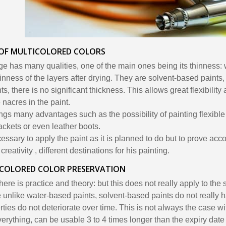
 OF MULTICOLORED COLORS
ge has many qualities, one of the main ones being its thinness: 
inness of the layers after drying. They are solvent-based paints,
s, there is no significant thickness. This allows great flexibility
 nacres in the paint.
ings many advantages such as the possibility of painting flexible
jackets or even leather boots.
ecessary to apply the paint as it is planned to do but to prove acc
reativity , different destinations for his painting.
ICOLORED COLOR PRESERVATION
ere is practice and theory: but this does not really apply to the
 unlike water-based paints, solvent-based paints do not really 
rties do not deteriorate over time. This is not always the case wi
erything, can be usable 3 to 4 times longer than the expiry date