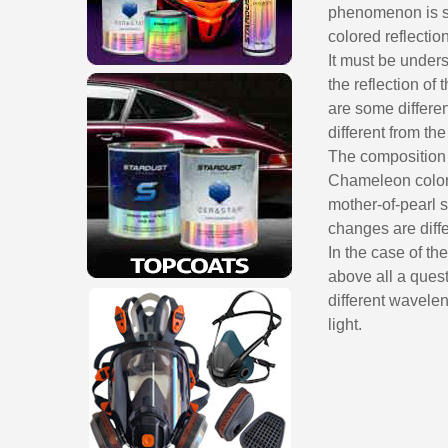
phenomenon is so
colored reflection
It must be unders
the reflection of 
are some differen
different from the
The composition 
Chameleon colors
mother-of-pearl 
changes are diffe
In the case of th
above all a quest
different wavelen
light.