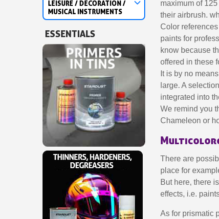
LEISURE / DECORATION /
maximum of 125 m
MUSICAL INSTRUMENTS
their airbrush. w
Color references 
ESSENTIALS
paints for profes
know because the
offered in these 
It is by no means 
large. A selectio
integrated into 
We remind you tha
Chameleon or holo
Multicolore
There are possibi
place for example
But here, there i
effects, i.e. pai
As for prismatic p