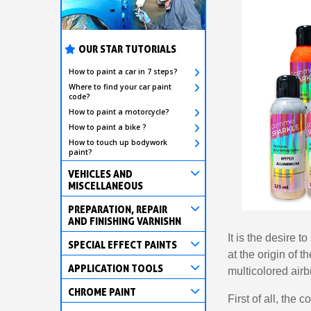
OUR STAR TUTORIALS
How to paint a car in 7 steps?
Where to find your car paint
code?
How to paint a motorcycle?
How to paint a bike ?
How to touch up bodywork
paint?
VEHICLES AND
MISCELLANEOUS
PREPARATION, REPAIR
AND FINISHING VARNISHN
It is the desire 
SPECIAL EFFECT PAINTS
at the origin of t
APPLICATION TOOLS
multicolored airb
CHROME PAINT
First of all, the