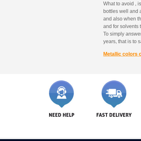
What to avoid , i
bottles well and
and also when the 
and for solvents 
To simply answer
years, that is to
Metallic colors 
NEED HELP
FAST DELIVERY