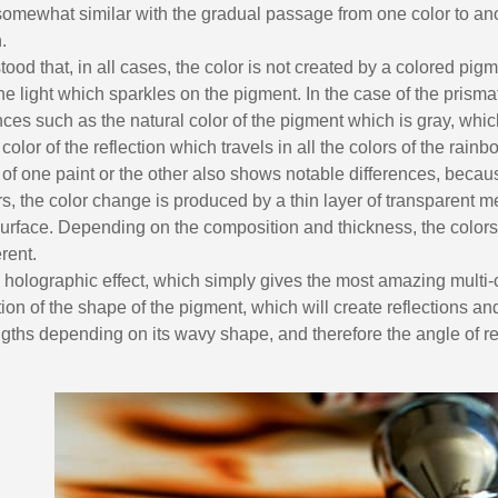
5€ discount o
mewhat similar with the gradual passage from one color to ano
€10 voucher f
.
tood that, in all cases, the color is not created by a colored pigm
Subscribe to the n
the light which sparkles on the pigment. In the case of the prismat
Delivery wi
ces such as the natural color of the pigment which is gray, which
Pay in 4x with no fe
 color of the reflection which travels in all the colors of the rainb
Get your online quo
of one paint or the other also shows notable differences, becaus
, the color change is produced by a thin layer of transparent me
Share your creatio
surface. Depending on the composition and thickness, the colors
Earn loyalty poi
rent.
Return produc
e holographic effect, which simply gives the most amazing multi-co
ion of the shape of the pigment, which will create reflections and
5€ discount o
gths depending on its wavy shape, and therefore the angle of ref
€10 voucher f
Subscribe to the n