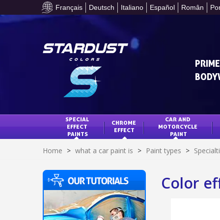
Français
Deutsch
Italiano
Español
Român
Po
PRIME
BODY
SPECIAL 
CAR AND 
CHROME 
EFFECT 
MOTORCYCLE 
EFFECT
PAINTS
PAINT
Home
>
what a car paint is
>
Paint types
>
Specialt
Color ef