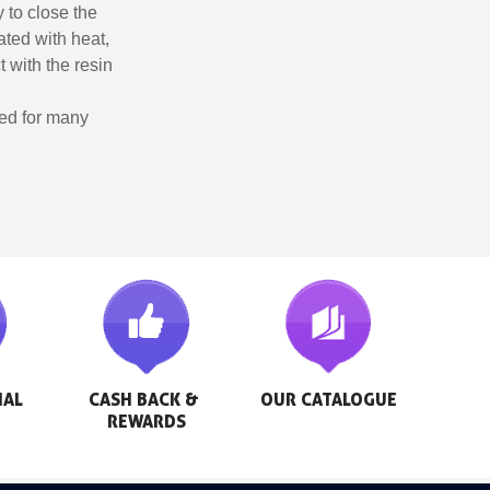
y to close the
ted with heat,
t with the resin
sed for many
AL 
CASH BACK & 
OUR CATALOGUE
REWARDS