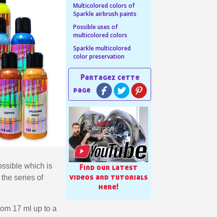
Multicolored colors of
Sparkle airbrush paints
n your first order
Possible uses of
or each referral
multicolored colors
ewsletter: £5 discount
Sparkle multicolored
color preservation
thin 48-72 hours
es on purchases over £30
te in less than 1 minute
ns and receive vouchers
nts with every order
ts within 14 days
n your first order
or each referral
ossible which is
Find our latest
videos and tutorials
the series of
ewsletter: £5 discount
here!
from 17 ml up to a