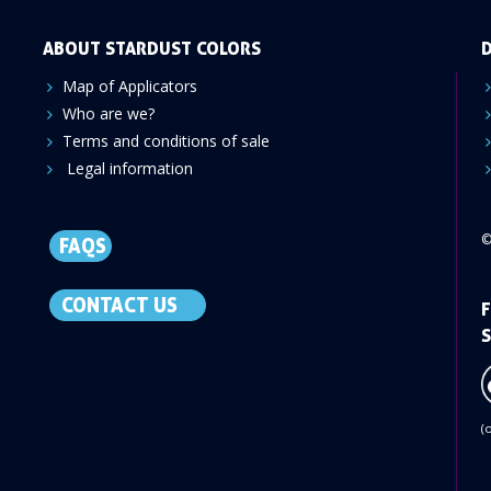
ABOUT STARDUST COLORS
D
Map of Applicators
Who are we?
Terms and conditions of sale
Legal information
©
FAQS
CONTACT US
F
S
(