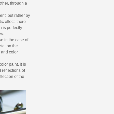
n your first order
ther, through a
or each referral
ent, but rather by
ewsletter: £5 discount
ic effect, there
thin 48-72 hours
 is perfectly
es on purchases over £30
ow.
te in less than 1 minute
e in the case of
tal on the
ns and receive vouchers
 and color
nts with every order
ts within 14 days
lor paint, it is
 reflections of
n your first order
lection of the
or each referral
ewsletter: £5 discount