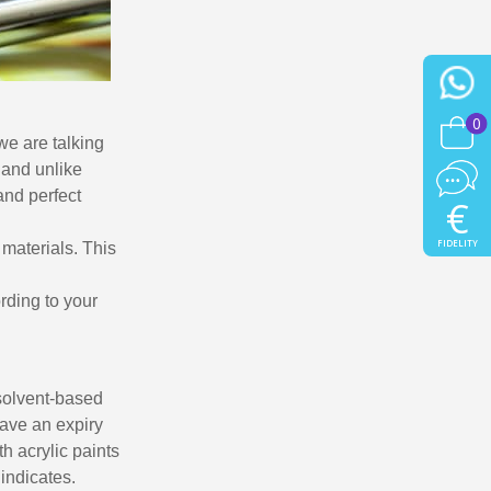
0
we are talking
 and unlike
 and perfect
€
FIDELITY
 materials. This
ording to your
 solvent-based
have an expiry
th acrylic paints
 indicates.