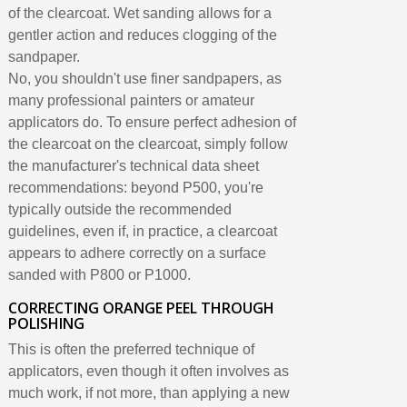
of the clearcoat. Wet sanding allows for a
gentler action and reduces clogging of the
sandpaper.
No, you shouldn't use finer sandpapers, as
many professional painters or amateur
applicators do. To ensure perfect adhesion of
the clearcoat on the clearcoat, simply follow
the manufacturer's technical data sheet
recommendations: beyond P500, you're
typically outside the recommended
guidelines, even if, in practice, a clearcoat
appears to adhere correctly on a surface
sanded with P800 or P1000.
CORRECTING ORANGE PEEL THROUGH
POLISHING
This is often the preferred technique of
applicators, even though it often involves as
much work, if not more, than applying a new