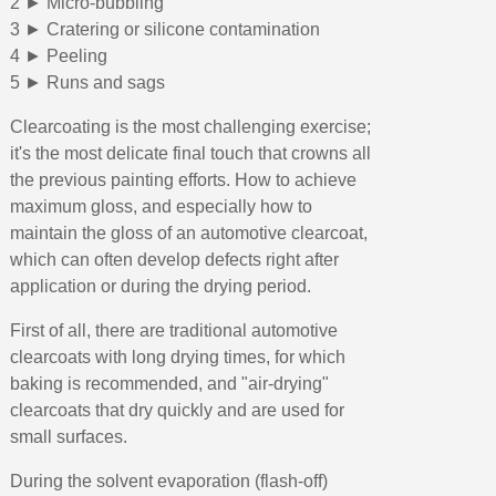
2 ► Micro-bubbling
3 ► Cratering or silicone contamination
4 ► Peeling
5 ► Runs and sags
Clearcoating is the most challenging exercise;
it's the most delicate final touch that crowns all
the previous painting efforts. How to achieve
maximum gloss, and especially how to
maintain the gloss of an automotive clearcoat,
which can often develop defects right after
application or during the drying period.
First of all, there are traditional automotive
clearcoats with long drying times, for which
baking is recommended, and "air-drying"
clearcoats that dry quickly and are used for
small surfaces.
During the solvent evaporation (flash-off)