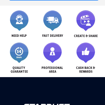
NEED HELP
FAST DELIVERY
CREATE & SHARE
QUALITY 
PROFESSIONAL 
CASH BACK & 
GUARANTEE
AREA
REWARDS