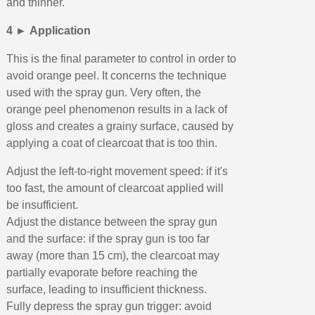
and thinner.
4 ► Application
This is the final parameter to control in order to
avoid orange peel. It concerns the technique
used with the spray gun. Very often, the
orange peel phenomenon results in a lack of
gloss and creates a grainy surface, caused by
applying a coat of clearcoat that is too thin.
Adjust the left-to-right movement speed: if it's
too fast, the amount of clearcoat applied will
be insufficient.
Adjust the distance between the spray gun
and the surface: if the spray gun is too far
away (more than 15 cm), the clearcoat may
partially evaporate before reaching the
surface, leading to insufficient thickness.
Fully depress the spray gun trigger: avoid