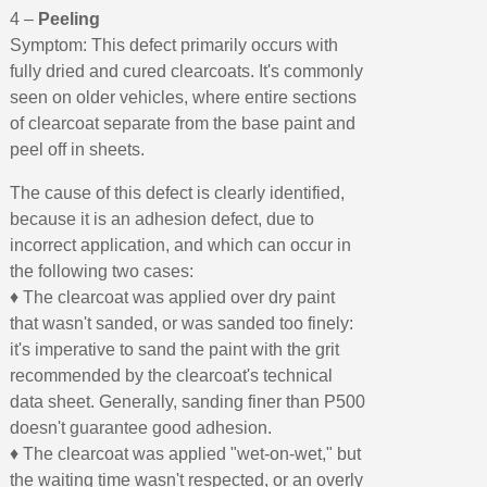
4 –
Peeling
Symptom: This defect primarily occurs with
fully dried and cured clearcoats. It's commonly
seen on older vehicles, where entire sections
of clearcoat separate from the base paint and
peel off in sheets.
The cause of this defect is clearly identified,
because it is an adhesion defect, due to
incorrect application, and which can occur in
the following two cases:
♦ The clearcoat was applied over dry paint
that wasn't sanded, or was sanded too finely:
it's imperative to sand the paint with the grit
recommended by the clearcoat's technical
data sheet. Generally, sanding finer than P500
doesn't guarantee good adhesion.
♦ The clearcoat was applied "wet-on-wet," but
the waiting time wasn't respected, or an overly