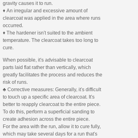
gravity causes it to run.
♦ An irregular and excessive amount of
clearcoat was applied in the area where runs
occurred.
♦ The hardener isn't suited to the ambient
temperature. The clearcoat takes too long to
cure.
When possible, it's advisable to clearcoat
parts laid flat rather than vertically, which
greatly facilitates the process and reduces the
risk of runs.
♣ Corrective measures: Generally, it's difficult
to touch up a specific area of clearcoat. It's
better to reapply clearcoat to the entire piece.
To do this, perform a superficial sanding to
create adhesion across the entire piece.
For the area with the run, allow it to cure fully,
which may take several days for a run that's