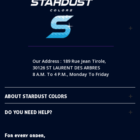
Our Address : 189 Rue Jean Tirole,
30126 ST LAURENT DES ARBRES
8 A.m. To 4 P.m., Monday To Friday
ABOUT STARDUST COLORS
DO YOU NEED HELP?
For every order,