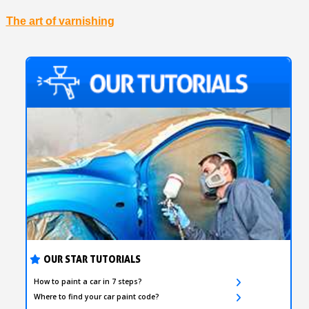
The art of varnishing
OUR STAR TUTORIALS
How to paint a car in 7 steps?
Where to find your car paint code?