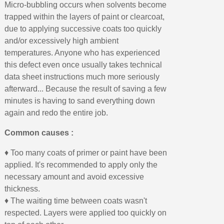
Micro-bubbling occurs when solvents become
trapped within the layers of paint or clearcoat,
due to applying successive coats too quickly
and/or excessively high ambient
temperatures. Anyone who has experienced
this defect even once usually takes technical
data sheet instructions much more seriously
afterward... Because the result of saving a few
minutes is having to sand everything down
again and redo the entire job.
Common causes :
♦ Too many coats of primer or paint have been
applied. It's recommended to apply only the
necessary amount and avoid excessive
thickness.
♦ The waiting time between coats wasn't
respected. Layers were applied too quickly on