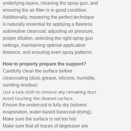
underlying layers, cleaning the spray gun, and
ensuring the air filter is in good condition.
Additionally, mastering the perfect technique
is naturally essential for applying a flawless
automotive clearcoat: adjusting air pressure,
proper dilution, selecting the right spray gun
settings, maintaining optimal application
distance, and ensuring even spray patterns.
How to properly prepare the support?
Carefully clean the surface before
clearcoating (dust, grease, silicone, humidity,
sanding residue)
Use a tack cloth to remove any remaining dust.
Avoid touching the cleaned surface.
Ensure the undercoat is fully dry (solvent
evaporation, water-based basecoat drying).
Make sure the surface is not too hot.
Make sure that all traces of degreaser are