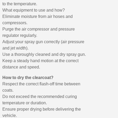
to the temperature.
What equipment to use and how?
Eliminate moisture from air hoses and
compressors.
Purge the air compressor and pressure
regulator regularly.
Adjust your spray gun correctly (air pressure
and jet width).
Use a thoroughly cleaned and dry spray gun.
Keep a steady hand motion at the correct
distance and speed.
How to dry the clearcoat?
Respect the correct flash-off time between
coats.
Do not exceed the recommended curing
temperature or duration.
Ensure proper drying before delivering the
vehicle.