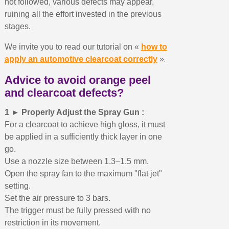
not followed, various defects may appear,
ruining all the effort invested in the previous
stages.
We invite you to read our tutorial on «
how to
.
apply an automotive clearcoat correctly
»
Advice to avoid orange peel
and clearcoat defects?
1 ► Properly Adjust the Spray Gun :
For a clearcoat to achieve high gloss, it must
be applied in a sufficiently thick layer in one
go.
Use a nozzle size between 1.3–1.5 mm.
Open the spray fan to the maximum "flat jet"
setting.
Set the air pressure to 3 bars.
The trigger must be fully pressed with no
restriction in its movement.