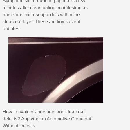
Symptom: Micro-bubbling appears a few
minutes after clearcoating, manifesting as
numerous microscopic dots within the
clearcoat layer. These are tiny solvent
bubbles.
How to avoid orange peel and clearcoat
defects? Applying an Automotive Clearcoat
Without Defects