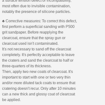
a surface tension defect or incompatibility,
most often due to invisible contamination,
notably the presence of silicone particles.
♣ Corrective measures: To correct this defect,
first perform a superficial sanding with P500
grit sandpaper. Before reapplying the
clearcoat, ensure that the spray gun or
clearcoat used isn't contaminated.
It's not necessary to sand off the clearcoat
completely. It's perfectly acceptable to leave
the craters and sand the clearcoat to half or
three-quarters of its thickness.
Then, apply two new coats of clearcoat. It's
important to start with one or two very thin
and/or more diluted tack coats to ensure that
cratering doesn't recur. Only after 10 minutes
can a new thick and glossy coat of clearcoat
be applied.