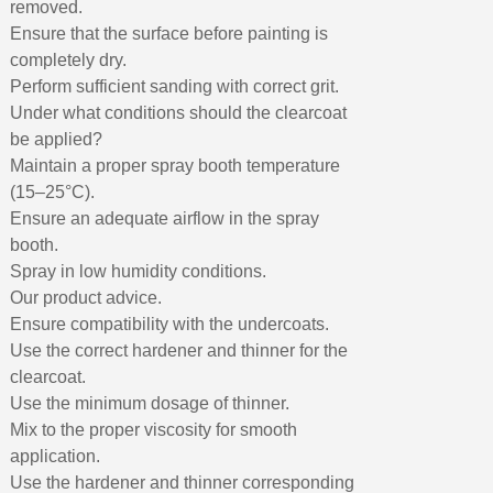
removed.
Ensure that the surface before painting is
completely dry.
Perform sufficient sanding with correct grit.
Under what conditions should the clearcoat
be applied?
Maintain a proper spray booth temperature
(15–25°C).
Ensure an adequate airflow in the spray
booth.
Spray in low humidity conditions.
Our product advice.
Ensure compatibility with the undercoats.
Use the correct hardener and thinner for the
clearcoat.
Use the minimum dosage of thinner.
Mix to the proper viscosity for smooth
application.
Use the hardener and thinner corresponding