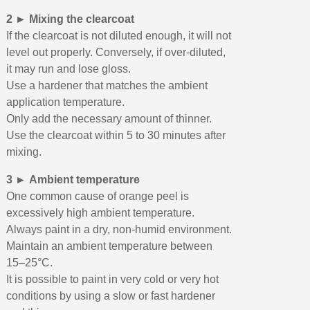
2 ► Mixing the clearcoat
If the clearcoat is not diluted enough, it will not
level out properly. Conversely, if over-diluted,
it may run and lose gloss.
Use a hardener that matches the ambient
application temperature.
Only add the necessary amount of thinner.
Use the clearcoat within 5 to 30 minutes after
mixing.
3 ► Ambient temperature
One common cause of orange peel is
excessively high ambient temperature.
Always paint in a dry, non-humid environment.
Maintain an ambient temperature between
15–25°C.
It is possible to paint in very cold or very hot
conditions by using a slow or fast hardener