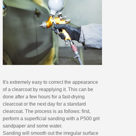
It's extremely easy to correct the appearance
of a clearcoat by reapplying it. This can be
done after a few hours for a fast-drying
clearcoat or the next day for a standard
clearcoat. The process is as follows: first,
perform a superficial sanding with a P500 grit
sandpaper and some water.
Sanding will smooth out the irregular surface