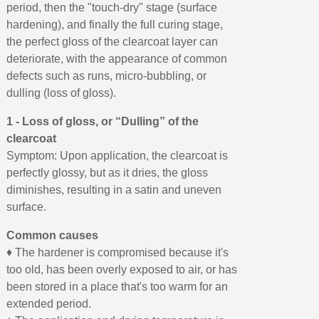
period, then the "touch-dry" stage (surface
hardening), and finally the full curing stage,
the perfect gloss of the clearcoat layer can
deteriorate, with the appearance of common
defects such as runs, micro-bubbling, or
dulling (loss of gloss).
1 - Loss of gloss, or “Dulling” of the
clearcoat
Symptom: Upon application, the clearcoat is
perfectly glossy, but as it dries, the gloss
diminishes, resulting in a satin and uneven
surface.
Common causes
♦ The hardener is compromised because it's
too old, has been overly exposed to air, or has
been stored in a place that's too warm for an
extended period.