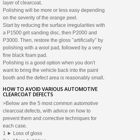
layer of clearcoat.
Polishing will be more or less easy depending
on the severity of the orange peel.
Start by reducing the surface irregularities with
a P1500 grit sanding disc, then P2000 and
P3000. Then, restore the gloss "artificially" by
polishing with a wool pad, followed by a very
fine black foam pad.
Polishing is a good option when you don't
want to bring the vehicle back into the paint
booth and the defect area is reasonably small.
HOW TO AVOID VARIOUS AUTOMOTIVE
CLEARCOAT DEFECTS
>Below are the 5 most common automotive
clearcoat defects, with advice on how to
prevent them and corrective techniques for
each case.
1 ► Loss of gloss