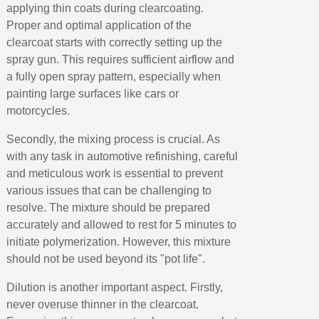
applying thin coats during clearcoating.
Proper and optimal application of the
clearcoat starts with correctly setting up the
spray gun. This requires sufficient airflow and
a fully open spray pattern, especially when
painting large surfaces like cars or
motorcycles.
Secondly, the mixing process is crucial. As
with any task in automotive refinishing, careful
and meticulous work is essential to prevent
various issues that can be challenging to
resolve. The mixture should be prepared
accurately and allowed to rest for 5 minutes to
initiate polymerization. However, this mixture
should not be used beyond its "pot life".
Dilution is another important aspect. Firstly,
never overuse thinner in the clearcoat.