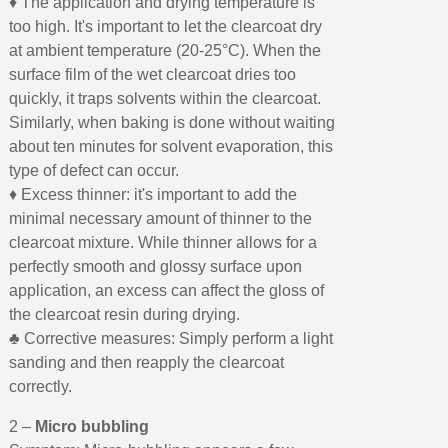
♦ The application and drying temperature is
too high. It's important to let the clearcoat dry
at ambient temperature (20-25°C). When the
surface film of the wet clearcoat dries too
quickly, it traps solvents within the clearcoat.
Similarly, when baking is done without waiting
about ten minutes for solvent evaporation, this
type of defect can occur.
♦ Excess thinner: it's important to add the
minimal necessary amount of thinner to the
clearcoat mixture. While thinner allows for a
perfectly smooth and glossy surface upon
application, an excess can affect the gloss of
the clearcoat resin during drying.
♣ Corrective measures: Simply perform a light
sanding and then reapply the clearcoat
correctly.
2 –
Micro bubbling