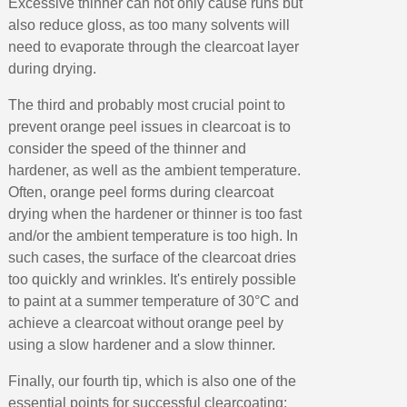
Excessive thinner can not only cause runs but
also reduce gloss, as too many solvents will
need to evaporate through the clearcoat layer
during drying.
The third and probably most crucial point to
prevent orange peel issues in clearcoat is to
consider the speed of the thinner and
hardener, as well as the ambient temperature.
Often, orange peel forms during clearcoat
drying when the hardener or thinner is too fast
and/or the ambient temperature is too high. In
such cases, the surface of the clearcoat dries
too quickly and wrinkles. It's entirely possible
to paint at a summer temperature of 30°C and
achieve a clearcoat without orange peel by
using a slow hardener and a slow thinner.
Finally, our fourth tip, which is also one of the
essential points for successful clearcoating: