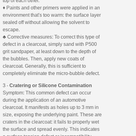
top of each other.
♦ Paints and other primers were applied in an
environment that's too warm: the surface layer
sealed off without allowing the solvent to
escape.
♣ Corrective measures: To correct this type of
defect in a clearcoat, simply sand with P500
grit sandpaper, at least down to the depth of
the bubbles. Then, apply new coats of
clearcoat. Generally, this is sufficient to
completely eliminate the micro-bubble defect.
3 -
Cratering or Silicone Contamination
Symptom: This common defect can occur
during the application of an automotive
clearcoat. It manifests as holes up to 3 mm in
size, exposing the underlying paint. These are
craters in the clearcoat: it fails to properly wet
the surface and spread evenly. This indicates