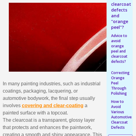
Earn loyalty points with every order
clearcoat
defects
Return products within 14 days
and
5€ discount on your first order
"orange
peel"?
€10 voucher for each referral
Advice to
Subscribe to the newsletter: £5 discount
avoid
orange
Delivery within 48-72 hours
peel and
clearcoat
Pay in 4x with no fees on purchases over £30
defects?
Get your online quote in less than 1 minute
Correcting
Share your creations and receive vouchers
Orange
Peel
In many painting industries, such as industrial
Earn loyalty points with every order
Through
coatings, packaging, lacquering, or
Polishing
Return products within 14 days
automotive bodywork, the final step usually
How to
5€ discount on your first order
involves
covering and clear-coating
a
Avoid
Various
painted surface with a topcoat.
€10 voucher for each referral
Automotive
The clearcoat is a transparent, glossy layer
Clearcoat
Subscribe to the newsletter: £5 discount
that protects and enhances the paintwork,
Defects
creating a smooth and shiny appearance. This