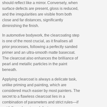
Return products within 14 days
should reflect like a mirror. Conversely, when
5€ discount on your first order
surface defects are present, gloss is reduced,
and the irregularities are visible from both
€10 voucher for each referral
close and far distances, significantly
Subscribe to the newsletter: £5 discount
diminishing the finish.
Delivery within 48-72 hours
In automotive bodywork, the clearcoating step
Pay in 4x with no fees on purchases over £30
is one of the most crucial, as it finalises all
Get your online quote in less than 1 minute
prior processes, following a perfectly sanded
primer and an ultra-smooth matte basecoat.
Share your creations and receive vouchers
The clearcoat also enhances the brilliance of
Earn loyalty points with every order
pearl and metallic particles in the paint
Return products within 14 days
beneath.
5€ discount on your first order
Applying clearcoat is always a delicate task,
€10 voucher for each referral
unlike priming and painting, which are
Subscribe to the newsletter: £5 discount
considered much easier by most painters. The
secret to a flawless clearcoat lies in a
combination of parameters and strict rules—if