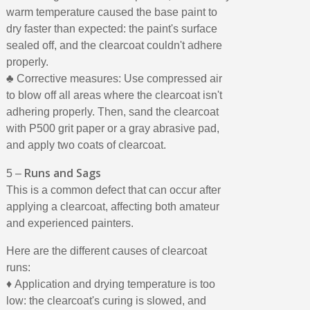
warm temperature caused the base paint to
dry faster than expected: the paint's surface
sealed off, and the clearcoat couldn't adhere
properly.
♣ Corrective measures: Use compressed air
to blow off all areas where the clearcoat isn't
adhering properly. Then, sand the clearcoat
with P500 grit paper or a gray abrasive pad,
and apply two coats of clearcoat.
Runs and Sags
5 –
This is a common defect that can occur after
applying a clearcoat, affecting both amateur
and experienced painters.
Here are the different causes of clearcoat
runs:
♦ Application and drying temperature is too
low: the clearcoat's curing is slowed, and