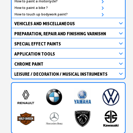
How to paint a motorcycle?
How to paint a bike ?
How to touch up bodywork paint?
VEHICLES AND MISCELLANEOUS
PREPARATION, REPAIR AND FINISHING VARNISHN
SPECIAL EFFECT PAINTS
APPLICATION TOOLS
CHROME PAINT
LEISURE / DECORATION / MUSICAL INSTRUMENTS