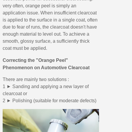
very often, orange peel is simply an
application issue. When insufficient clearcoat
is applied to the surface in a single coat, often
due to fear of runs, the clearcoat doesn't have
enough material to level out. To achieve a
smooth, glossy surface, a sufficiently thick
coat must be applied.
Correcting the "Orange Peel"
Phenomenon on Automotive Clearcoat
There are mainly two solutions :
1 ► Sanding and applying a new layer of
clearcoat or
2 ► Polishing (suitable for moderate defects)