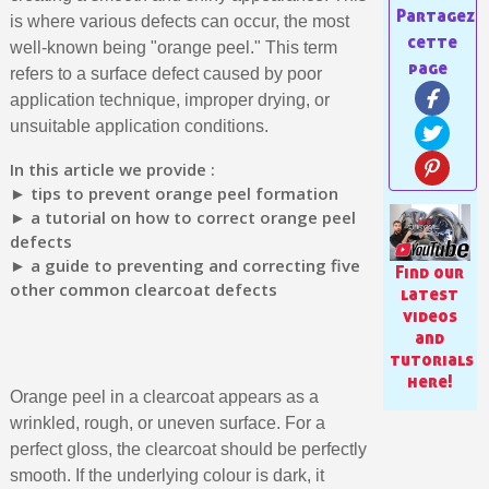
is where various defects can occur, the most
well-known being "orange peel." This term
refers to a surface defect caused by poor
application technique, improper drying, or
unsuitable application conditions.
In this article we provide :
► tips to prevent orange peel formation
► a tutorial on how to correct orange peel
defects
► a guide to preventing and correcting five
Find our
other common clearcoat defects
Subscribe to the newsletter: £5 discount
latest
videos
Delivery within 48-72 hours
and
tutorials
Pay in 4x with no fees on purchases over £30
here!
Get your online quote in less than 1 minute
Orange peel in a clearcoat appears as a
wrinkled, rough, or uneven surface. For a
Share your creations and receive vouchers
perfect gloss, the clearcoat should be perfectly
Earn loyalty points with every order
smooth. If the underlying colour is dark, it