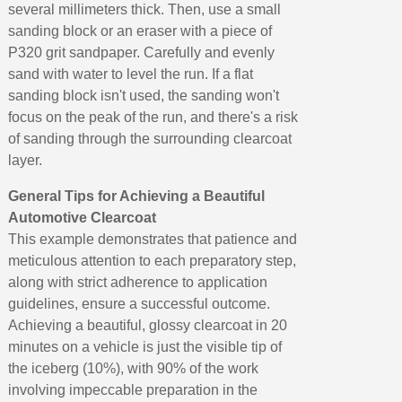
several millimeters thick. Then, use a small
sanding block or an eraser with a piece of
P320 grit sandpaper. Carefully and evenly
sand with water to level the run. If a flat
sanding block isn't used, the sanding won't
focus on the peak of the run, and there's a risk
of sanding through the surrounding clearcoat
layer.
General Tips for Achieving a Beautiful
Automotive Clearcoat
This example demonstrates that patience and
meticulous attention to each preparatory step,
along with strict adherence to application
guidelines, ensure a successful outcome.
Achieving a beautiful, glossy clearcoat in 20
minutes on a vehicle is just the visible tip of
the iceberg (10%), with 90% of the work
involving impeccable preparation in the