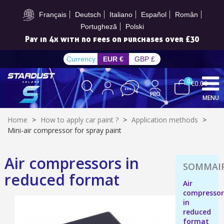
Subscribe to the newsletter: £5 discount
Français
Deutsch
Italiano
Español
Român
Portugheză
Polski
Pay in 4x with no fees on purchases over £30
Currency:
EUR €
GBP £
0
€0.00
MENU
Home
>
How to apply car paint ?
>
Application methods
>
Mini-air compressor for spray paint
Air compressors in
Subscribe to the newsletter: £5 discount
reduced format
Delivery within 48-72 hours
Air
compressor
Pay in 4x with no fees on purchases over £30
in
Get your online quote in less than 1 minute
reduced
format