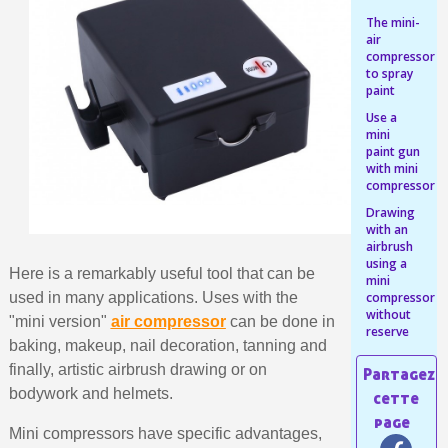
Share your creations and receive vouchers
The mini-
Earn loyalty points with every order
air
compressor
Return products within 14 days
to spray
paint
5€ discount on your first order
Use a
€10 voucher for each referral
mini
paint gun
Subscribe to the newsletter: £5 discount
with mini
compressor
Delivery within 48-72 hours
Drawing
Pay in 4x with no fees on purchases over £30
with an
airbrush
Get your online quote in less than 1 minute
using a
Here is a remarkably useful tool that can be
Share your creations and receive vouchers
mini
used in many applications. Uses with the
compressor
Earn loyalty points with every order
without
"mini version"
air compressor
can be done in
reserve
Return products within 14 days
baking, makeup, nail decoration, tanning and
finally, artistic airbrush drawing or on
5€ discount on your first order
bodywork and helmets.
€10 voucher for each referral
Mini compressors have specific advantages,
Subscribe to the newsletter: £5 discount