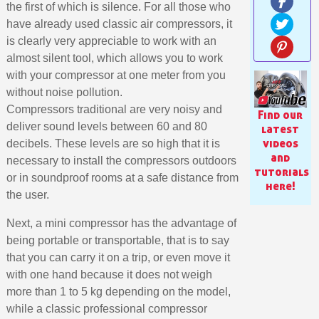
the first of which is silence. For all those who
have already used classic air compressors, it
is clearly very appreciable to work with an
almost silent tool, which allows you to work
with your compressor at one meter from you
without noise pollution.
Compressors traditional are very noisy and
Find our
deliver sound levels between 60 and 80
latest
videos
decibels. These levels are so high that it is
and
necessary to install the compressors outdoors
tutorials
or in soundproof rooms at a safe distance from
here!
the user.
Subscribe to the newsletter: £5 discount
Next, a mini compressor has the advantage of
Delivery within 48-72 hours
being portable or transportable, that is to say
Pay in 4x with no fees on purchases over £30
that you can carry it on a trip, or even move it
with one hand because it does not weigh
Get your online quote in less than 1 minute
more than 1 to 5 kg depending on the model,
Share your creations and receive vouchers
while a classic professional compressor