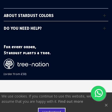
ABOUT STARDUST COLORS
DO YOU NEED HELP?
For every order,
Stardust plants a tree.
(order from £50)
We use cookies. If you continue to use this website, we will
assume that you are happy with it.
Find out more
×
€