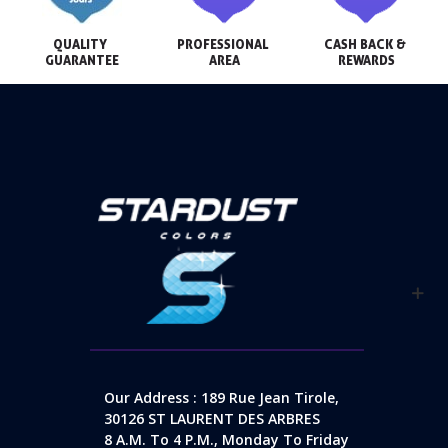
QUALITY 
PROFESSIONAL 
CASH BACK & 
GUARANTEE
AREA
REWARDS
Our Address : 189 Rue Jean Tirole,
30126 ST LAURENT DES ARBRES
8 A.m. To 4 P.m., Monday To Friday