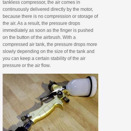
tankless compressor, the air comes in
continuously delivered directly by the motor,
because there is no compression or storage of
the air. As a result, the pressure drops
immediately as soon as the finger is pushed
on the button of the airbrush. With a
compressed air tank, the pressure drops more
slowly depending on the size of the tank and
you can keep a certain stability of the air
pressure or the air flow.