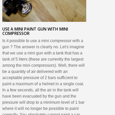
USE A MINI PAINT GUN WITH MINI
COMPRESSOR
Is it possible to use a mini compressor with a
gun ? The answer is clearly no. Let's imagine
that we use a mini gun with a tank that has a
tank of 5 liters (these are currently the largest
among the mini compressors). Well, there will
be a quantity of air delivered with an
acceptable pressure of 2 bars sufficient to
paint a maximum of a helmet in a single coat.
In a few seconds, all the air in the tank will
have been evacuated by the gun and the
pressure will drop to a minimum level of 1 bar
where it will no longer be possible to paint
correctly. You absolutely cannot paint a car