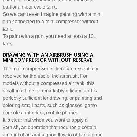
part or a motorcycle tank.
So we can't even imagine painting with a mini
gun connected to a mini compressor without
tank.
To paint with a gun, you need at least a 10L
tank.
DRAWING WITH AN AIRBRUSH USING A
MINI COMPRESSOR WITHOUT RESERVE
The mini compressor is therefore essentially
reserved for the use of the airbrush. For
models without a compressed air tank, this
small machine is remarkably efficient and is
perfectly sufficient for drawing, or painting and
coloring small parts, such as glasses, game
console controllers, mobile phones.
It is clear that when you want to apply a
varnish, an operation that requires a certain
amount of air and a good flow to obtain a good