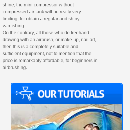
shine, the mini compressor without
compressed air tank will be really very
limiting, for obtain a regular and shiny
varnishing.
On the contrary, all those who do freehand
drawing with an airbrush, or make-up, nail art,
then this is a completely suitable and
sufficient equipment, not to mention that the
price is remarkably affordable, for beginners in
airbrushing.