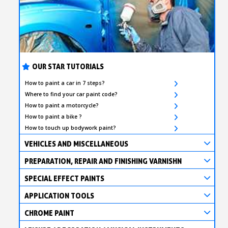
OUR STAR TUTORIALS
How to paint a car in 7 steps?
Where to find your car paint code?
How to paint a motorcycle?
How to paint a bike ?
How to touch up bodywork paint?
VEHICLES AND MISCELLANEOUS
PREPARATION, REPAIR AND FINISHING VARNISHN
SPECIAL EFFECT PAINTS
APPLICATION TOOLS
CHROME PAINT