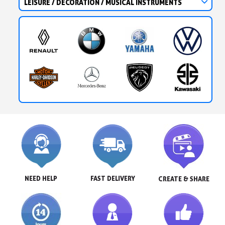
LEISURE / DECORATION / MUSICAL INSTRUMENTS
NEED HELP
FAST DELIVERY
CREATE & SHARE