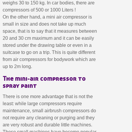
Earn loyalty points with every order
weighs 30 to 150 kg. In car bodies, there are
compressors of 500 or 1000 Liters !
Return products within 14 days
On the other hand, a mini air compressor is
5€ discount on your first order
small in size and does not take up much
€10 voucher for each referral
space, that is to say that it measures between
Subscribe to the newsletter: £5 discount
20 and 30 cm maximum and it can be easily
stored under the drawing table or even in a
Delivery within 48-72 hours
suitcase to go on a trip. This is quite different
Pay in 4x with no fees on purchases over £30
from air compressors for bodywork which are
Get your online quote in less than 1 minute
up to 2m long.
Share your creations and receive vouchers
The mini-air compressor to
Earn loyalty points with every order
spray paint
Return products within 14 days
There is one more advantage that is not the
5€ discount on your first order
least: while large compressors require
€10 voucher for each referral
maintenance, small airbrush compressors do
not require any cleaning or purging and they
Subscribe to the newsletter: £5 discount
are very robust and durable little machines.
These small machines have become popular