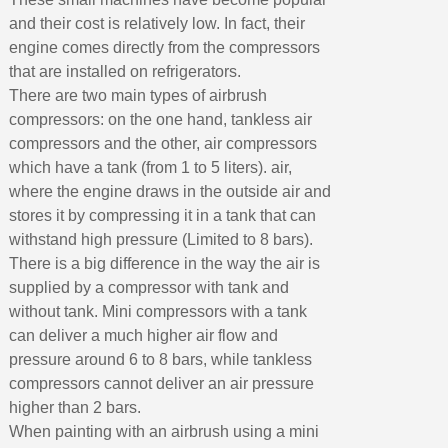
and their cost is relatively low. In fact, their
engine comes directly from the compressors
that are installed on refrigerators.
There are two main types of airbrush
compressors: on the one hand, tankless air
compressors and the other, air compressors
which have a tank (from 1 to 5 liters). air,
where the engine draws in the outside air and
stores it by compressing it in a tank that can
withstand high pressure (Limited to 8 bars).
There is a big difference in the way the air is
supplied by a compressor with tank and
without tank. Mini compressors with a tank
can deliver a much higher air flow and
pressure around 6 to 8 bars, while tankless
compressors cannot deliver an air pressure
higher than 2 bars.
When painting with an airbrush using a mini