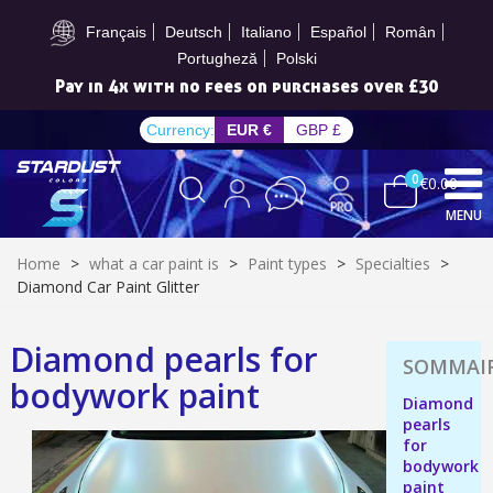
Subscribe to the newsletter: £5 discount
Français
Deutsch
Italiano
Español
Român
Portugheză
Polski
Pay in 4x with no fees on purchases over £30
Currency:
EUR €
GBP £
0
€0.00
MENU
Home
>
what a car paint is
>
Paint types
>
Specialties
>
Diamond Car Paint Glitter
Diamond pearls for
Subscribe to the newsletter: £5 discount
bodywork paint
Delivery within 48-72 hours
Diamond
pearls
Pay in 4x with no fees on purchases over £30
for
Get your online quote in less than 1 minute
bodywork
paint