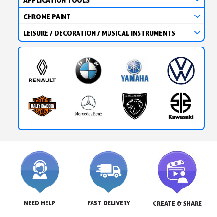
APPLICATION TOOLS
CHROME PAINT
LEISURE / DECORATION / MUSICAL INSTRUMENTS
NEED HELP
FAST DELIVERY
CREATE & SHARE