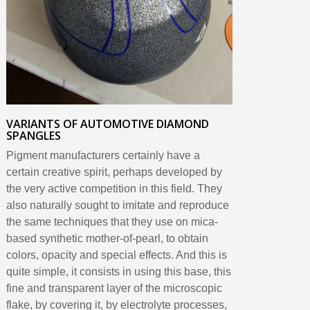
VARIANTS OF AUTOMOTIVE DIAMOND
SPANGLES
Pigment manufacturers certainly have a
certain creative spirit, perhaps developed by
the very active competition in this field. They
also naturally sought to imitate and reproduce
the same techniques that they use on mica-
based synthetic mother-of-pearl, to obtain
colors, opacity and special effects. And this is
quite simple, it consists in using this base, this
fine and transparent layer of the microscopic
flake, by covering it, by electrolyte processes,