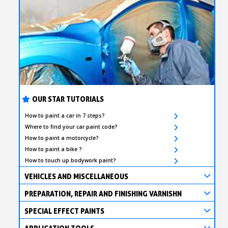
OUR STAR TUTORIALS
How to paint a car in 7 steps?
Where to find your car paint code?
How to paint a motorcycle?
How to paint a bike ?
How to touch up bodywork paint?
VEHICLES AND MISCELLANEOUS
PREPARATION, REPAIR AND FINISHING VARNISHN
SPECIAL EFFECT PAINTS