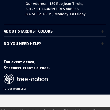
Our Address : 189 Rue Jean Tirole,
30126 ST LAURENT DES ARBRES
8 A.m. To 4 P.m., Monday To Friday
ABOUT STARDUST COLORS
DO YOU NEED HELP?
For every order,
Stardust plants a tree.
(order from £50)