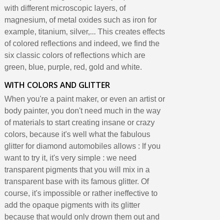
with different microscopic layers, of
magnesium, of metal oxides such as iron for
example, titanium, silver,... This creates effects
of colored reflections and indeed, we find the
six classic colors of reflections which are
green, blue, purple, red, gold and white.
WITH COLORS AND GLITTER
When you're a paint maker, or even an artist or
body painter, you don't need much in the way
of materials to start creating insane or crazy
colors, because it's well what the fabulous
glitter for diamond automobiles allows : If you
want to try it, it's very simple : we need
transparent pigments that you will mix in a
transparent base with its famous glitter. Of
course, it's impossible or rather ineffective to
add the opaque pigments with its glitter
because that would only drown them out and