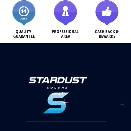
QUALITY 
PROFESSIONAL 
CASH BACK & 
GUARANTEE
AREA
REWARDS