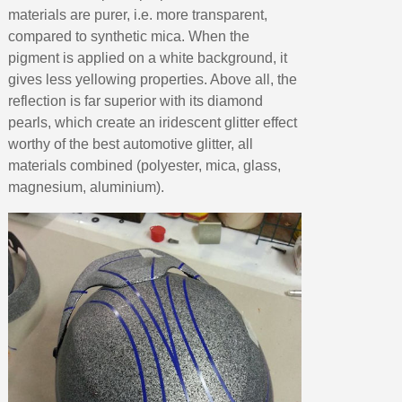
materials are purer, i.e. more transparent,
compared to synthetic mica. When the
pigment is applied on a white background, it
gives less yellowing properties. Above all, the
reflection is far superior with its diamond
pearls, which create an iridescent glitter effect
worthy of the best automotive glitter, all
materials combined (polyester, mica, glass,
magnesium, aluminium).