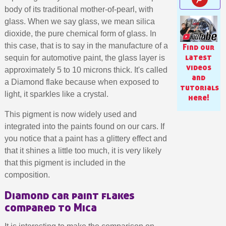
body of its traditional mother-of-pearl, with
glass. When we say glass, we mean silica
dioxide, the pure chemical form of glass. In
this case, that is to say in the manufacture of a
Find our
latest
sequin for automotive paint, the glass layer is
videos
approximately 5 to 10 microns thick. It's called
and
a Diamond flake because when exposed to
tutorials
light, it sparkles like a crystal.
here!
This pigment is now widely used and
integrated into the paints found on our cars. If
you notice that a paint has a glittery effect and
Subscribe to the newsletter: £5 discount
that it shines a little too much, it is very likely
that this pigment is included in the
Delivery within 48-72 hours
composition.
Pay in 4x with no fees on purchases over £30
Diamond car paint flakes
Get your online quote in less than 1 minute
compared to Mica
Share your creations and receive vouchers