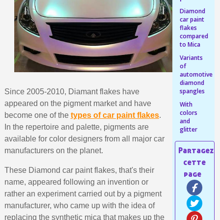
Share your creations and receive vouchers
Diamond
Earn loyalty points with every order
car paint
flakes
Return products within 14 days
compared
to Mica
5€ discount on your first order
Variants
€10 voucher for each referral
of
automotive
Subscribe to the newsletter: £5 discount
diamond
spangles
Delivery within 48-72 hours
Since 2005-2010, Diamant flakes have
appeared on the pigment market and have
With
Pay in 4x with no fees on purchases over £30
colors
become one of the
types of car paint flakes
.
and
Get your online quote in less than 1 minute
In the repertoire and palette, pigments are
glitter
Share your creations and receive vouchers
available for color designers from all major car
manufacturers on the planet.
Earn loyalty points with every order
Return products within 14 days
These Diamond car paint flakes, that's their
name, appeared following an invention or
5€ discount on your first order
rather an experiment carried out by a pigment
€10 voucher for each referral
manufacturer, who came up with the idea of
Subscribe to the newsletter: £5 discount
replacing the synthetic mica that makes up the