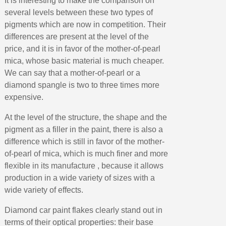
It is interesting to make the comparison on
Earn loyalty points with every order
several levels between these two types of
Return products within 14 days
pigments which are now in competition. Their
5€ discount on your first order
differences are present at the level of the
€10 voucher for each referral
price, and it is in favor of the mother-of-pearl
mica, whose basic material is much cheaper.
Subscribe to the newsletter: £5 discount
We can say that a mother-of-pearl or a
Delivery within 48-72 hours
diamond spangle is two to three times more
Pay in 4x with no fees on purchases over £30
expensive.
Get your online quote in less than 1 minute
At the level of the structure, the shape and the
Share your creations and receive vouchers
pigment as a filler in the paint, there is also a
difference which is still in favor of the mother-
Earn loyalty points with every order
of-pearl of mica, which is much finer and more
Return products within 14 days
flexible in its manufacture , because it allows
5€ discount on your first order
production in a wide variety of sizes with a
€10 voucher for each referral
wide variety of effects.
Subscribe to the newsletter: £5 discount
Diamond car paint flakes clearly stand out in
terms of their optical properties: their base