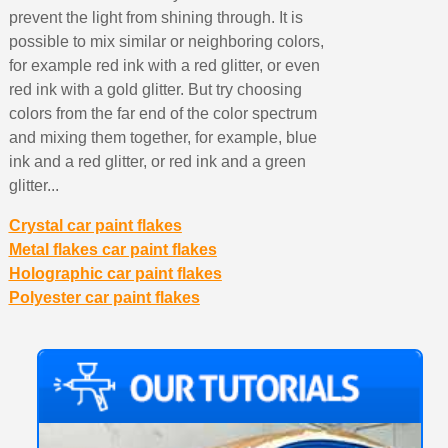
prevent the light from shining through. It is
possible to mix similar or neighboring colors,
for example red ink with a red glitter, or even
red ink with a gold glitter. But try choosing
colors from the far end of the color spectrum
and mixing them together, for example, blue
ink and a red glitter, or red ink and a green
glitter...
Crystal car paint flakes
Metal flakes car paint flakes
Holographic car paint flakes
Polyester car paint flakes