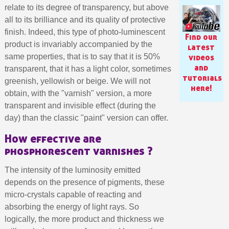
relate to its degree of transparency, but above
all to its brilliance and its quality of protective
finish. Indeed, this type of photo-luminescent
Find our
product is invariably accompanied by the
latest
same properties, that is to say that it is 50%
videos
and
transparent, that it has a light color, sometimes
tutorials
greenish, yellowish or beige. We will not
here!
obtain, with the "varnish" version, a more
transparent and invisible effect (during the
day) than the classic "paint" version can offer.
How effective are
phosphorescent varnishes ?
Subscribe to the newsletter: £5 discount
Delivery within 48-72 hours
The intensity of the luminosity emitted
depends on the presence of pigments, these
Pay in 4x with no fees on purchases over £30
micro-crystals capable of reacting and
Get your online quote in less than 1 minute
absorbing the energy of light rays. So
Share your creations and receive vouchers
logically, the more product and thickness we