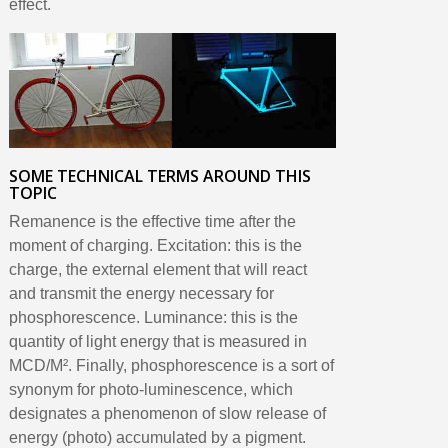
effect.
SOME TECHNICAL TERMS AROUND THIS
TOPIC
Remanence is the effective time after the
moment of charging. Excitation: this is the
charge, the external element that will react
and transmit the energy necessary for
phosphorescence. Luminance: this is the
quantity of light energy that is measured in
MCD/M². Finally, phosphorescence is a sort of
synonym for photo-luminescence, which
designates a phenomenon of slow release of
energy (photo) accumulated by a pigment.