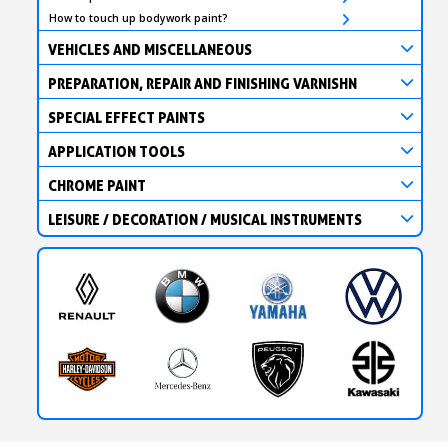
How to touch up bodywork paint?
VEHICLES AND MISCELLANEOUS
PREPARATION, REPAIR AND FINISHING VARNISHN
SPECIAL EFFECT PAINTS
APPLICATION TOOLS
CHROME PAINT
LEISURE / DECORATION / MUSICAL INSTRUMENTS