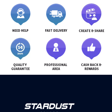
NEED HELP
FAST DELIVERY
CREATE & SHARE
QUALITY 
PROFESSIONAL 
CASH BACK & 
GUARANTEE
AREA
REWARDS