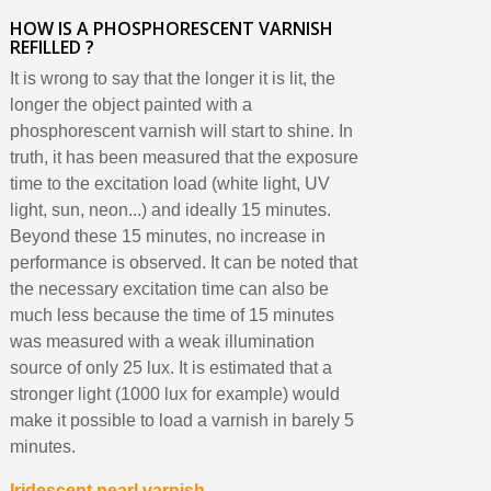
HOW IS A PHOSPHORESCENT VARNISH
REFILLED ?
It is wrong to say that the longer it is lit, the
longer the object painted with a
phosphorescent varnish will start to shine. In
truth, it has been measured that the exposure
time to the excitation load (white light, UV
light, sun, neon...) and ideally 15 minutes.
Beyond these 15 minutes, no increase in
performance is observed. It can be noted that
the necessary excitation time can also be
much less because the time of 15 minutes
was measured with a weak illumination
source of only 25 lux. It is estimated that a
stronger light (1000 lux for example) would
make it possible to load a varnish in barely 5
minutes.
Iridescent pearl varnish