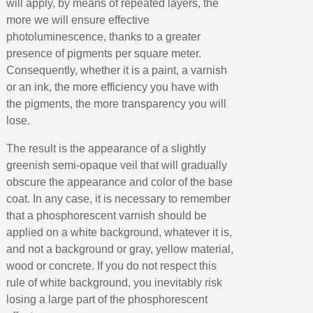
Earn loyalty points with every order
will apply, by means of repeated layers, the
more we will ensure effective
Return products within 14 days
photoluminescence, thanks to a greater
5€ discount on your first order
presence of pigments per square meter.
€10 voucher for each referral
Consequently, whether it is a paint, a varnish
or an ink, the more efficiency you have with
Subscribe to the newsletter: £5 discount
the pigments, the more transparency you will
Delivery within 48-72 hours
lose.
Pay in 4x with no fees on purchases over £30
The result is the appearance of a slightly
Get your online quote in less than 1 minute
greenish semi-opaque veil that will gradually
Share your creations and receive vouchers
obscure the appearance and color of the base
Earn loyalty points with every order
coat. In any case, it is necessary to remember
that a phosphorescent varnish should be
Return products within 14 days
applied on a white background, whatever it is,
5€ discount on your first order
and not a background or gray, yellow material,
€10 voucher for each referral
wood or concrete. If you do not respect this
rule of white background, you inevitably risk
Subscribe to the newsletter: £5 discount
losing a large part of the phosphorescent