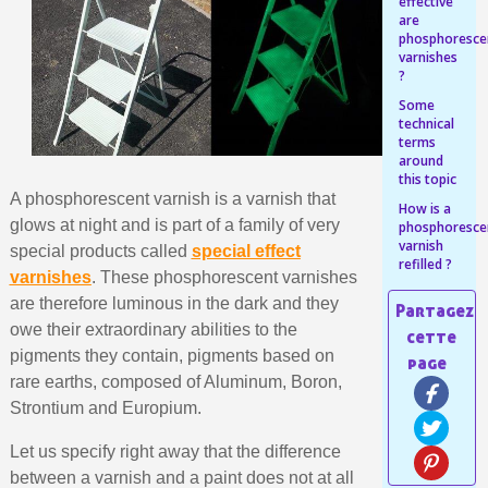
Share your creations and receive vouchers
effective
are
Earn loyalty points with every order
phosphoresce
varnishes
Return products within 14 days
?
5€ discount on your first order
Some
technical
€10 voucher for each referral
terms
around
Subscribe to the newsletter: £5 discount
this topic
A phosphorescent varnish is a varnish that
Delivery within 48-72 hours
How is a
glows at night and is part of a family of very
phosphoresce
Pay in 4x with no fees on purchases over £30
varnish
special products called
special effect
refilled ?
Get your online quote in less than 1 minute
varnishes
. These phosphorescent varnishes
are therefore luminous in the dark and they
Share your creations and receive vouchers
owe their extraordinary abilities to the
Earn loyalty points with every order
pigments they contain, pigments based on
Return products within 14 days
rare earths, composed of Aluminum, Boron,
5€ discount on your first order
Strontium and Europium.
€10 voucher for each referral
Let us specify right away that the difference
Subscribe to the newsletter: £5 discount
between a varnish and a paint does not at all