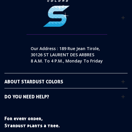
Our Address : 189 Rue Jean Tirole,
30126 ST LAURENT DES ARBRES
8 A.m. To 4 P.m., Monday To Friday
ABOUT STARDUST COLORS
DO YOU NEED HELP?
For every order,
Stardust plants a tree.