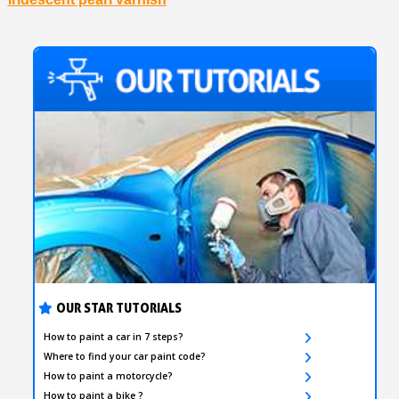
OUR STAR TUTORIALS
How to paint a car in 7 steps?
Where to find your car paint code?
How to paint a motorcycle?
How to paint a bike ?