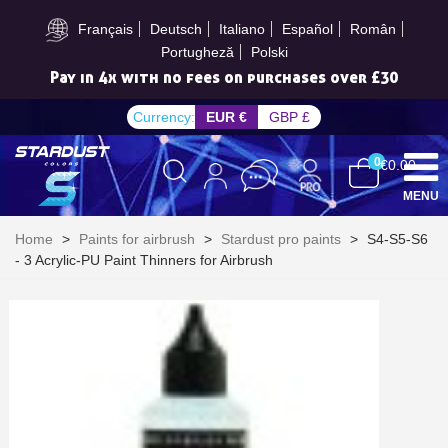
Subscribe to the newsletter: £5 discount
Français
Deutsch
Italiano
Español
Român
Portugheză
Polski
Pay in 4x with no fees on purchases over £30
Currency:
EUR €
GBP £
0
€0.00
MENU
Home
>
Paints for airbrush
>
Stardust pro paints
>
S4-S5-S6
- 3 Acrylic-PU Paint Thinners for Airbrush
Subscribe to the newsletter: £5 discount
Delivery within 48-72 hours
Pay in 4x with no fees on purchases over £30
Get your online quote in less than 1 minute