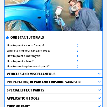
OUR STAR TUTORIALS
How to paint a car in 7 steps?
Where to find your car paint code?
How to paint a motorcycle?
How to paint a bike ?
How to touch up bodywork paint?
VEHICLES AND MISCELLANEOUS
PREPARATION, REPAIR AND FINISHING VARNISHN
SPECIAL EFFECT PAINTS
APPLICATION TOOLS
CHROME PAINT