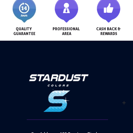
QUALITY 
PROFESSIONAL 
CASH BACK & 
GUARANTEE
AREA
REWARDS