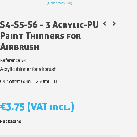
(Order from £50)
S4-S5-S6 - 3 Acrylic-PU
Paint Thinners for
Airbrush
Reference
S4
Acrylic thinner for airbrush
Our offer: 60ml - 250ml - 1L
Subscribe to the newsletter: £5 discount
Delivery within 48-72 hours
€3.75
(VAT incl.)
Pay in 4x with no fees on purchases over £30
Get your online quote in less than 1 minute
Packaging
Share your creations and receive vouchers