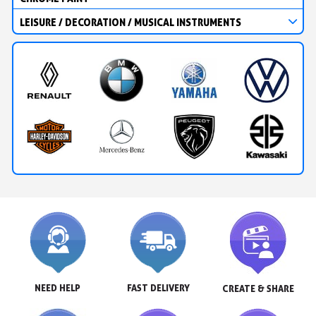
LEISURE / DECORATION / MUSICAL INSTRUMENTS
NEED HELP
FAST DELIVERY
CREATE & SHARE