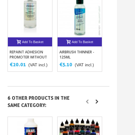
Add To Basket
Add To Basket
Add To B
REPAINT ADHESION
AIRBRUSH THINNER -
AIRBRUSH ACRY
PROMOTER WITHOUT
125ML
POLYURETHAN
SANDING ON PAINTS
ADHESION PR
€20.01
€5.10
€18.76
(VAT incl.)
(VAT incl.)
(VAT
– 8 COLORS
6 OTHER PRODUCTS IN THE
SAME CATEGORY: