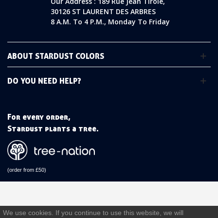
Our Address : 189 Rue Jean Tirole,
30126 ST LAURENT DES ARBRES
8 A.m. To 4 P.m., Monday To Friday
ABOUT STARDUST COLORS
DO YOU NEED HELP?
For every order,
Stardust plants a tree.
(order from £50)
We use cookies. If you continue to use this website, we will