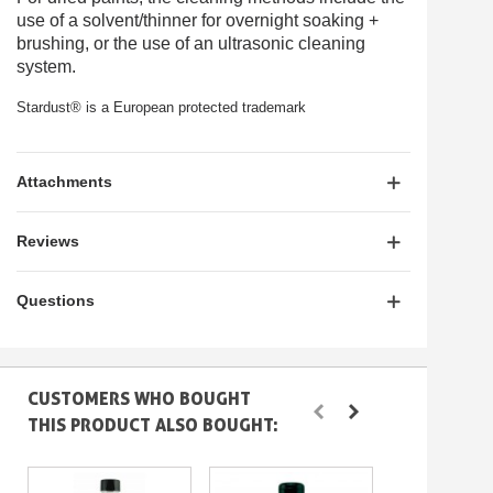
use of a
solvent/thinner
for overnight soaking +
brushing, or the use of an
ultrasonic cleaning
system
.
Stardust® is a European protected trademark
Attachments
Reviews
Questions
CUSTOMERS WHO BOUGHT
THIS PRODUCT ALSO BOUGHT: