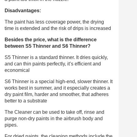
Disadvantages:
The paint has less coverage power, the drying
time is extended and the risk of drips is increased
Besides the price, what is the difference
between S5 Thinner and S6 Thinner?
S5 Thinner is a standard thinner. It dries quickly,
and can thin paints perfectly, it’s efficient and
economical
S6 Thinner is a special high-end, slower thinner. It
works best in summer, and it especially creates a
dry paint film, harder and smoother, that adheres
better to a substrate
The Cleaner can be used to take off, rinse and
purge non-dry paints in the airbrush body and
pipes.
For dried paints, the cleaning methods include the