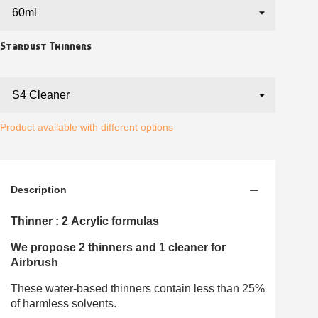
Earn loyalty points with every order
Return products within 14 days
5€ discount on your first order
Stardust Thinners
€10 voucher for each referral
Subscribe to the newsletter: £5 discount
Delivery within 48-72 hours
Product available with different options
Pay in 4x with no fees on purchases over £30
Get your online quote in less than 1 minute
Share your creations and receive vouchers
Description
Earn loyalty points with every order
Thinner : 2 Acrylic formulas
Return products within 14 days
5€ discount on your first order
We propose 2 thinners and 1 cleaner for
Airbrush
€10 voucher for each referral
Subscribe to the newsletter: £5 discount
These water-based thinners contain less than 25%
of harmless solvents.