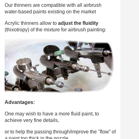
Our thinners are compatible with all airbrush
water-based paints existing on the market
Acrylic thinners allow to
adjust the fluidity
(thixotropy) of the mixture for airbrush painting:
Advantages:
One may wish to have a more fluid paint, to
achieve very fine details,
or to help the passing through/improve the "flow” of
a paint too thick in the nozzle.