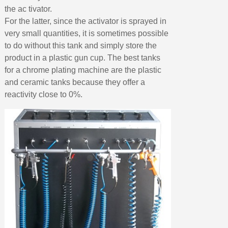
the ac tivator.
For the latter, since the activator is sprayed in
very small quantities, it is sometimes possible
to do without this tank and simply store the
product in a plastic gun cup. The best tanks
for a chrome plating machine are the plastic
and ceramic tanks because they offer a
reactivity close to 0%.