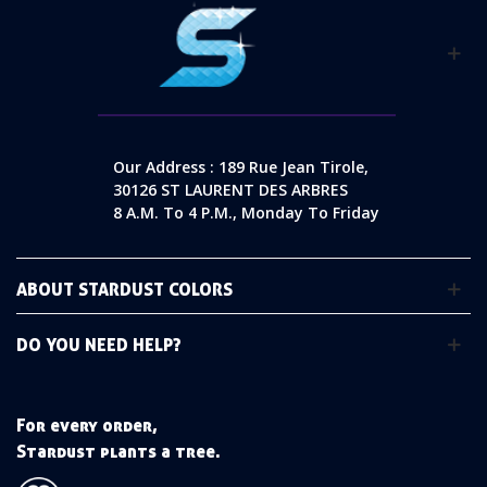
Our Address : 189 Rue Jean Tirole,
30126 ST LAURENT DES ARBRES
8 A.m. To 4 P.m., Monday To Friday
ABOUT STARDUST COLORS
DO YOU NEED HELP?
For every order,
Stardust plants a tree.