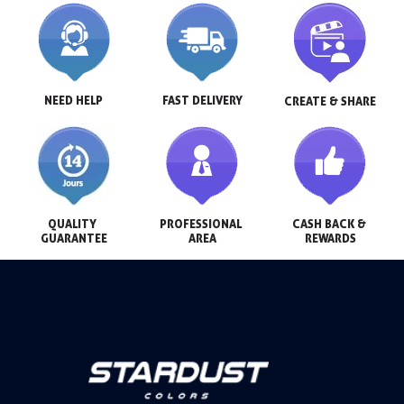
NEED HELP
FAST DELIVERY
CREATE & SHARE
QUALITY 
PROFESSIONAL 
CASH BACK & 
GUARANTEE
AREA
REWARDS