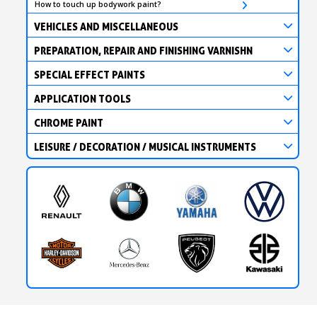
How to touch up bodywork paint?
VEHICLES AND MISCELLANEOUS
PREPARATION, REPAIR AND FINISHING VARNISHN
SPECIAL EFFECT PAINTS
APPLICATION TOOLS
CHROME PAINT
LEISURE / DECORATION / MUSICAL INSTRUMENTS