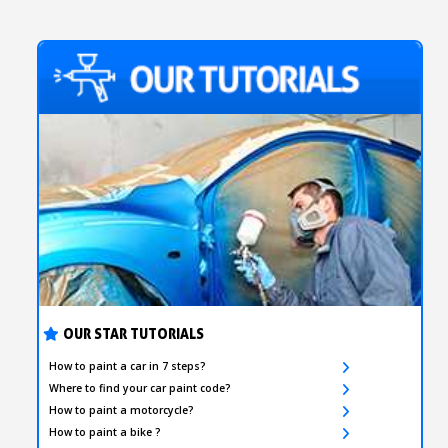
OUR STAR TUTORIALS
How to paint a car in 7 steps?
Where to find your car paint code?
How to paint a motorcycle?
How to paint a bike ?