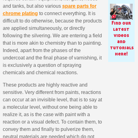
and tanks, but also various
spare parts for
chrome plating
to connect everything. It is
difficult to do otherwise, because the products
Find our
are applied simultaneously, or directly
latest
videos
following the silvering. We are entering a field
and
that is more akin to chemistry than to painting.
tutorials
Indeed, apart from the phases of the
here!
undercoat and the final phase of varnishing, it
is exclusively a question of spraying
chemicals and chemical reactions.
These products are highly reactive and
Subscribe to the newsletter: £5 discount
sensitive. Very different from paints, reactions
can occur at an invisible level, that is to say at
Delivery within 48-72 hours
a molecular level, without one being able to
Pay in 4x with no fees on purchases over £30
realize it, as is the case with paint with a
Get your online quote in less than 1 minute
reaction or a visual defect. To contain them, to
convey them and finally to pulverize them,
Share your creations and receive vouchers
neutral materials are needed which do not