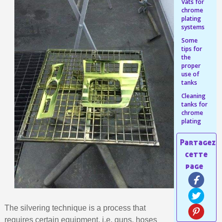
Share your creations and receive vouchers
Vats for
chrome
Earn loyalty points with every order
plating
systems
Return products within 14 days
Some
5€ discount on your first order
tips for
the
€10 voucher for each referral
proper
use of
Subscribe to the newsletter: £5 discount
tanks
Delivery within 48-72 hours
Cleaning
tanks for
Pay in 4x with no fees on purchases over £30
chrome
plating
Get your online quote in less than 1 minute
Share your creations and receive vouchers
Earn loyalty points with every order
Return products within 14 days
5€ discount on your first order
€10 voucher for each referral
The silvering technique is a process that
Subscribe to the newsletter: £5 discount
requires certain equipment, i.e. guns, hoses