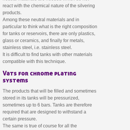
Earn loyalty points with every order
react with the chemical nature of the silvering
Return products within 14 days
products.
5€ discount on your first order
Among these neutral materials and in
particular to think what is the right composition
€10 voucher for each referral
for tanks or reservoirs, there are only plastics,
Subscribe to the newsletter: £5 discount
glass or ceramics, and finally for metals,
Delivery within 48-72 hours
stainless steel, i.e. stainless steel.
It is difficult to find tanks with other materials
Pay in 4x with no fees on purchases over £30
compatible with this technique.
Get your online quote in less than 1 minute
Vats for chrome plating
Share your creations and receive vouchers
systems
Earn loyalty points with every order
Return products within 14 days
The products that will be filled and sometimes
stored in its tanks will be pressurized,
5€ discount on your first order
sometimes up to 6 bars. Tanks are therefore
€10 voucher for each referral
required that are designed to withstand a
Subscribe to the newsletter: £5 discount
certain pressure.
The same is true of course for all the