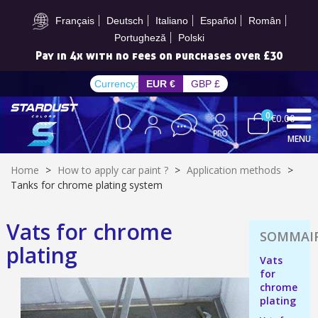
Subscribe to the newsletter: £5 discount
Français
Deutsch
Italiano
Español
Român
Portugheză
Polski
Pay in 4x with no fees on purchases over £30
Currency:
EUR €
GBP £
0
€0.00
MENU
Home
>
How to apply car paint ?
>
Application methods
>
Tanks for chrome plating system
Vats for chrome
Subscribe to the newsletter: £5 discount
plating
Delivery within 48-72 hours
Vats
for
Pay in 4x with no fees on purchases over £30
chrome
Get your online quote in less than 1 minute
plating