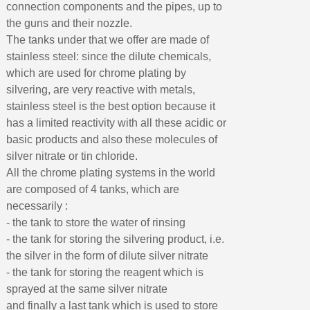
connection components and the pipes, up to
the guns and their nozzle.
The tanks under that we offer are made of
stainless steel: since the dilute chemicals,
which are used for chrome plating by
silvering, are very reactive with metals,
stainless steel is the best option because it
has a limited reactivity with all these acidic or
basic products and also these molecules of
silver nitrate or tin chloride.
All the chrome plating systems in the world
are composed of 4 tanks, which are
necessarily :
- the tank to store the water of rinsing
- the tank for storing the silvering product, i.e.
the silver in the form of dilute silver nitrate
- the tank for storing the reagent which is
sprayed at the same silver nitrate
and finally a last tank which is used to store