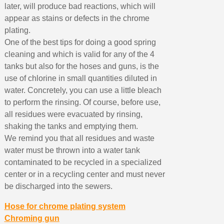
later, will produce bad reactions, which will
appear as stains or defects in the chrome
plating.
One of the best tips for doing a good spring
cleaning and which is valid for any of the 4
tanks but also for the hoses and guns, is the
use of chlorine in small quantities diluted in
water. Concretely, you can use a little bleach
to perform the rinsing. Of course, before use,
all residues were evacuated by rinsing,
shaking the tanks and emptying them.
We remind you that all residues and waste
water must be thrown into a water tank
contaminated to be recycled in a specialized
center or in a recycling center and must never
be discharged into the sewers.
Hose for chrome plating system
Chroming gun