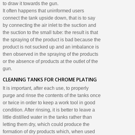
to draw it towards the gun.
It often happens that uninformed users
connect the tank upside down, that is to say
by connecting the air inlet to the suction and
the suction to the small tube: the result is that
the spraying of the product is bad because the
product is not sucked up and an imbalance is
then observed in the spraying of the products
or the absence of products at the outlet of the
gun.
CLEANING TANKS FOR CHROME PLATING
It is important, after each use, to properly
purge and rinse the contents of the tanks once
or twice in order to keep a work tool in good
condition. After rinsing, it is better to leave a
little distilled water in the tanks rather than
letting them dry, which could produce the
formation of dry products which, when used