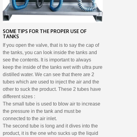
SOME TIPS FOR THE PROPER USE OF
TANKS
If you open the valve, that is to say the cap of
the tanks, you can look inside the tanks and
see the contents. It is important to always
keep the inside of the tanks wet with ultra pure
distilled water. We can see that there are 2
tubes which are used to inject the air and the
other to suck the product. These 2 tubes have
different sizes :
The small tube is used to blow air to increase
the pressure in the tank and must be
connected to the air inlet.
The second tube is long and it dives into the
product, it is the one who sucks up the liquid