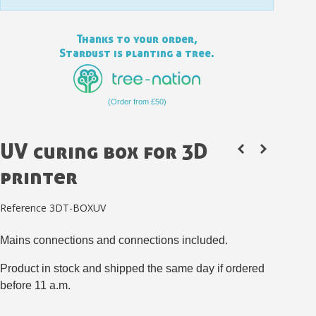
Thanks to your order,
Stardust is planting a tree.
(Order from £50)
UV curing box for 3D
printer
Reference
3DT-BOXUV
Subscribe to the newsletter: £5 discount
Delivery within 48-72 hours
Mains connections and connections included.
Pay in 4x with no fees on purchases over £30
Product in stock and shipped the same day if ordered
Get your online quote in less than 1 minute
before 11 a.m.
Share your creations and receive vouchers