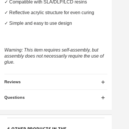
✓ Compatible with SLA/DLP/LCD resins
✓ Reflective acrylic structure for even curing
✓ Simple and easy to use design
Warning: This item requires self-assembly, but
assembly does not necessarily require the use of
glue.
Reviews
Questions