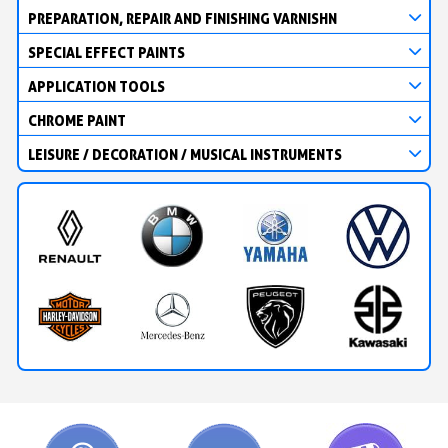
PREPARATION, REPAIR AND FINISHING VARNISHN
SPECIAL EFFECT PAINTS
APPLICATION TOOLS
CHROME PAINT
LEISURE / DECORATION / MUSICAL INSTRUMENTS