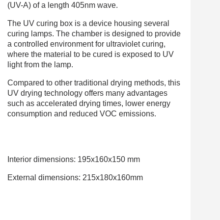
(UV-A) of a length 405nm wave.
The UV curing box is a device housing several
curing lamps. The chamber is designed to provide
a controlled environment for ultraviolet curing,
where the material to be cured is exposed to UV
light from the lamp.
Compared to other traditional drying methods, this
UV drying technology offers many advantages
such as accelerated drying times, lower energy
consumption and reduced VOC emissions.
Interior dimensions: 195x160x150 mm
External dimensions: 215x180x160mm