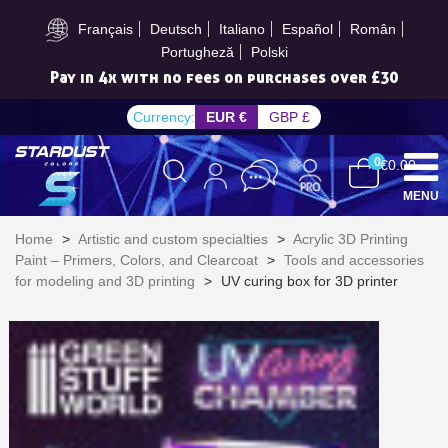
Subscribe to the newsletter: £5 discount
Français
Deutsch
Italiano
Español
Român
Portugheză
Polski
Pay in 4x with no fees on purchases over £30
Currency:
EUR €
GBP £
0
€0.00
MENU
Home
>
Artistic and custom specialties
>
Acrylic 3D Printing
Paint – Primers, Colors, and Clearcoat
>
Tools and accessories
for modeling and 3D printing
>
UV curing box for 3D printer
Subscribe to the newsletter: £5 discount
Delivery within 48-72 hours
Pay in 4x with no fees on purchases over £30
Get your online quote in less than 1 minute