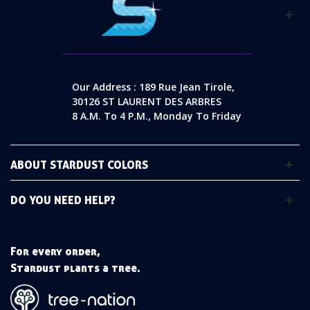
Our Address : 189 Rue Jean Tirole,
30126 ST LAURENT DES ARBRES
8 A.m. To 4 P.m., Monday To Friday
ABOUT STARDUST COLORS
DO YOU NEED HELP?
For every order,
Stardust plants a tree.