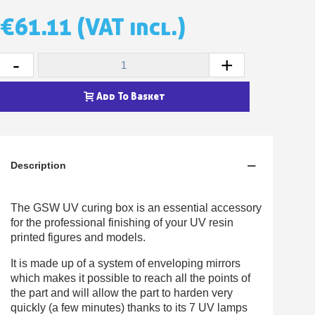
Earn loyalty points with every order
€61.11
(VAT incl.)
Return products within 14 days
5€ discount on your first order
-
+
€10 voucher for each referral
Subscribe to the newsletter: £5 discount
Add To Basket
Delivery within 48-72 hours
Pay in 4x with no fees on purchases over £30
Get your online quote in less than 1 minute
Description
Share your creations and receive vouchers
Earn loyalty points with every order
The GSW UV curing box is an essential accessory
Return products within 14 days
for the professional finishing of your UV resin
printed figures and models.
5€ discount on your first order
€10 voucher for each referral
It is made up of a system of enveloping mirrors
which makes it possible to reach all the points of
Subscribe to the newsletter: £5 discount
the part and will allow the part to harden very
quickly (a few minutes) thanks to its 7 UV lamps