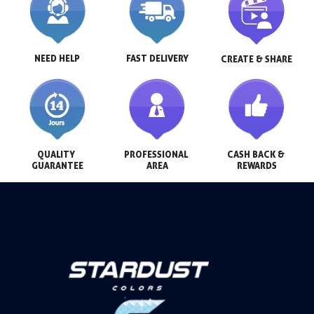
NEED HELP
FAST DELIVERY
CREATE & SHARE
QUALITY 
PROFESSIONAL 
CASH BACK & 
GUARANTEE
AREA
REWARDS