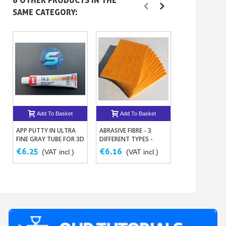
6 OTHER PRODUCTS IN THE
SAME CATEGORY:
Add To Basket
Add To Basket
Add To B
APP PUTTY IN ULTRA
ABRASIVE FIBRE - 3
DISPOSABLE
FINE GRAY TUBE FOR 3D
DIFFERENT TYPES -
MEASURING CU
PRINTING AND REPAIR
PACK OF 5 -
100ML – SET O
€6.25
€6.16
€2.19
(VAT incl.)
(VAT incl.)
(VAT i