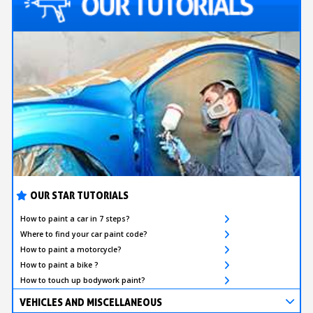
OUR STAR TUTORIALS
How to paint a car in 7 steps?
Where to find your car paint code?
How to paint a motorcycle?
How to paint a bike ?
How to touch up bodywork paint?
VEHICLES AND MISCELLANEOUS