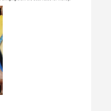
n your first order
or each referral
ewsletter: £5 discount
thin 48-72 hours
es on purchases over £30
te in less than 1 minute
ns and receive vouchers
nts with every order
ts within 14 days
n your first order
or each referral
ewsletter: £5 discount