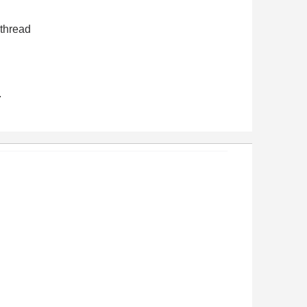
 thread
.