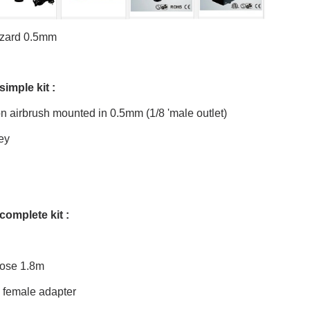
zzard 0.5mm
simple kit :
 airbrush mounted in 0.5mm (1/8 'male outlet)
ey
complete kit :
hose 1.8m
4 female adapter