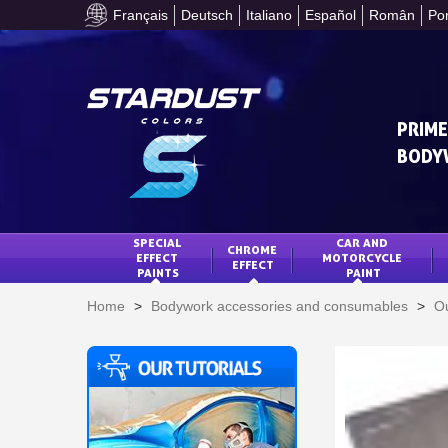
Français
Deutsch
Italiano
Español
Român
Po
PRIME
BODY
SPECIAL 
CAR AND 
CHROME 
EFFECT 
MOTORCYCLE 
EFFECT
PAINTS
PAINT
Home
>
Bodywork accessories and consumables
>
Ou