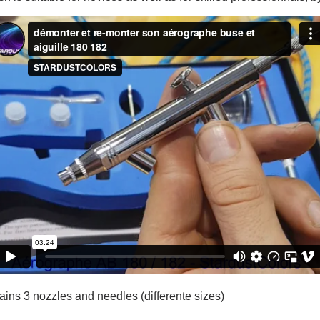
5€ discount o
€10 voucher f
Subscribe to the n
Delivery wi
Pay in 4x with no fe
Get your online quo
Share your creatio
Earn loyalty poi
Return produc
5€ discount o
€10 voucher f
Subscribe to the n
tains 3 nozzles and needles (differente sizes)