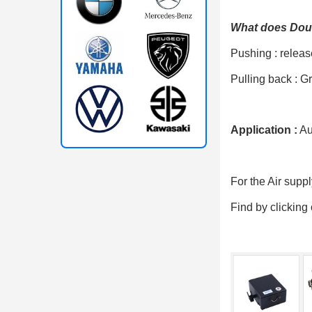
What does Doub
Pushing : releas
Pulling back : Gr
Application :
Aut
For the Air supp
Find by clicking