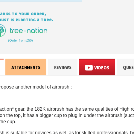
anks to your order,
ust is planting a tree.
(Order from £50)
ATTACHMENTS
REVIEWS
QUES
VIDEOS
Subscribe to the n
Delivery wi
ropose another model of airbrush :
Pay in 4x with no fe
Get your online quo
Share your creatio
 action* gear, the 182K airbrush has the same qualities of High r
on the top, it has a bigger cup to plug in under the airbrush (suc
Earn loyalty poi
 the cup.
Return produc
 is suitable for novices as well as for skilled professionnals, 