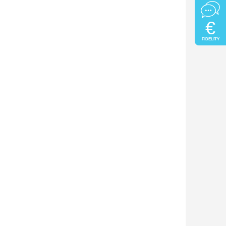
€
FIDELITY