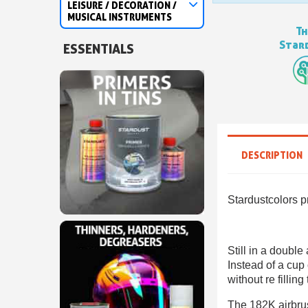
LEISURE / DECORATION /
MUSICAL INSTRUMENTS
Th
Stard
ESSENTIALS
DESCRIPTION
Stardustcolors p
Still in a double
Instead of a cup 
without re filling
The 182K airbrush