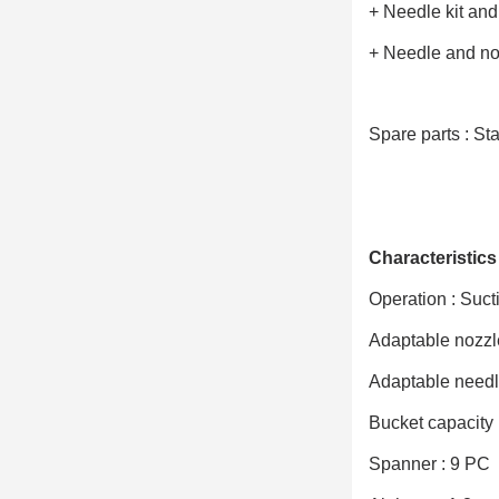
+ Needle kit an
+ Needle and no
Spare parts : Sta
Characteristics 
Operation : Suct
Adaptable nozzle
Adaptable needle
Bucket capacity 
Spanner : 9 PC