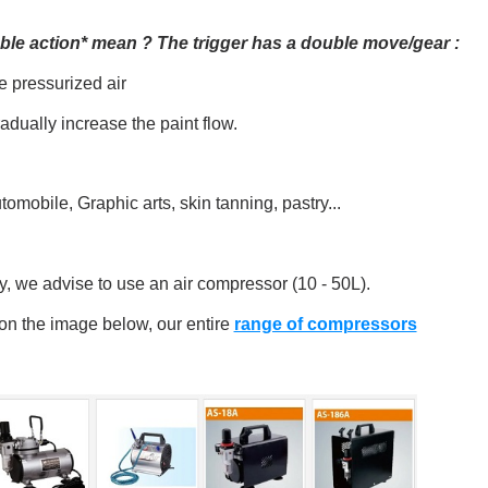
le action* mean ? The trigger has a double move/gear :
e pressurized air
adually increase the paint flow.
omobile, Graphic arts, skin tanning, pastry...
ly, we advise to use an air compressor (10 - 50L).
 on the image below, our entire
range of compressors