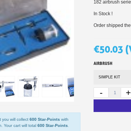
182 airbrush serie
5€ discount o
In Stock !
€10 voucher f
Order shipped the
Subscribe to the n
Delivery wi
Pay in 4x with no fe
€50.03
(
Get your online quo
Share your creatio
AIRBRUSH
Earn loyalty poi
Return produc
5€ discount o
-
+
€10 voucher f
Subscribe to the n
 you will collect
600 Star-Points
with
. Your cart will total
600 Star-Points
.