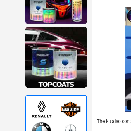
The kit also con