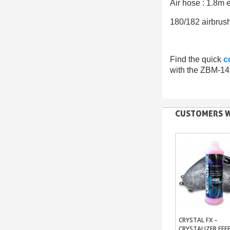
Air hose : 1.8
180/182 airbrush
Find the quick
c
with the ZBM-14 
CUSTOMERS W
CRYSTAL FX –
Add To Bas
CRYSTALIZER EFF