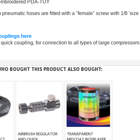
m embroidered PDA-TUY
 pneumatic hoses are fitted with a "female" screw with 1/8 'size
ouplings here
quick coupling, for connection to all types of large compressors
HO BOUGHT THIS PRODUCT ALSO BOUGHT:
AIRBRUSH REGULATOR
TRANSPARENT
ket
Add To Basket
Add To Basket
ECT
AND QUICK
MIDCOAT INTERLAYER