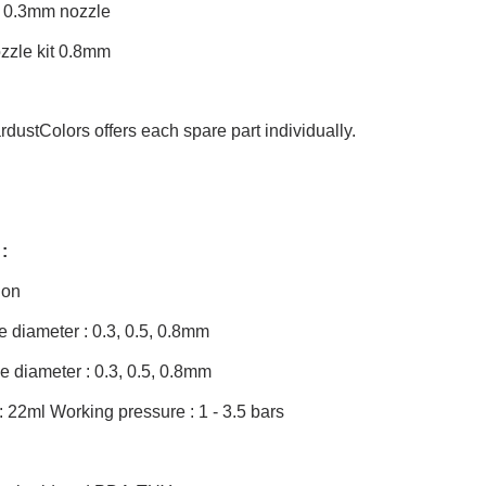
d 0.3mm nozzle
zzle kit 0.8mm
rdustColors offers each spare part individually.
:
ion
 diameter : 0.3, 0.5, 0.8mm
 diameter : 0.3, 0.5, 0.8mm
: 22ml Working pressure : 1 - 3.5 bars