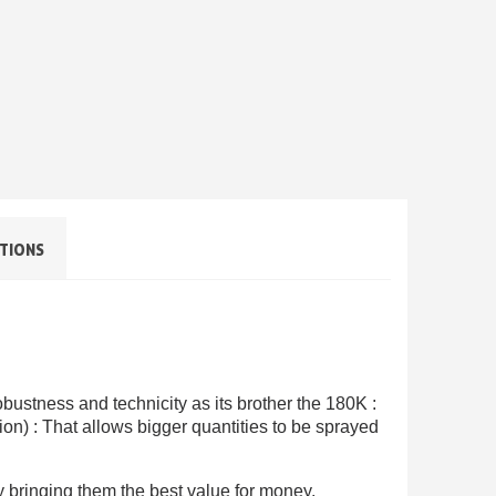
TIONS
ewsletter: £5 discount
thin 48-72 hours
es on purchases over £30
te in less than 1 minute
ns and receive vouchers
obustness and technicity as its brother the 180K :
tion) : That allows bigger quantities to be sprayed
nts with every order
ts within 14 days
by bringing them the best value for money.