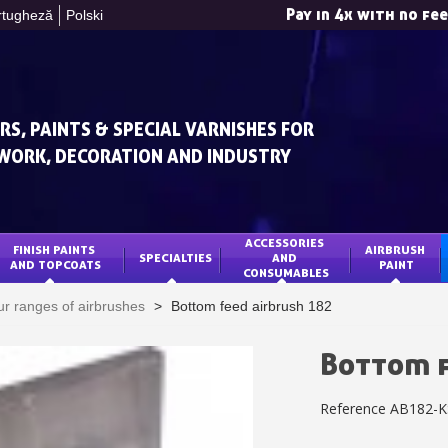
Pay in 4x with no fe
rtugheză
Polski
RS, PAINTS & SPECIAL VARNISHES FOR
WORK, DECORATION AND INDUSTRY
ACCESSORIES 
FINISH PAINTS 
AIRBRUSH 
SPECIALTIES
AND 
Subscribe to the n
AND TOPCOATS
PAINT
CONSUMABLES
Delivery wi
r ranges of airbrushes
>
Bottom feed airbrush 182
Pay in 4x with no fe
Get your online quo
Bottom f
Share your creatio
Reference
AB182-K
Earn loyalty poi
Return produc