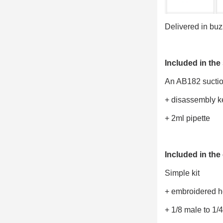
Delivered in bu
Included in the 
An AB182 suction
+ disassembly k
+ 2ml pipette
Included in the 
Simple kit
+ embroidered 
+ 1/8 male to 1/