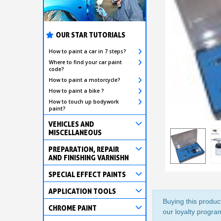
OUR STAR TUTORIALS
How to paint a car in 7 steps?
Where to find your car paint
code?
How to paint a motorcycle?
How to paint a bike ?
How to touch up bodywork
paint?
VEHICLES AND
MISCELLANEOUS
PREPARATION, REPAIR
AND FINISHING VARNISHN
SPECIAL EFFECT PAINTS
APPLICATION TOOLS
Buying this product
CHROME PAINT
our loyalty program