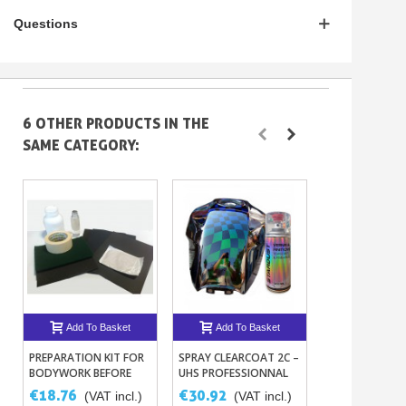
Questions
6 OTHER PRODUCTS IN THE
SAME CATEGORY:
Add To Basket
Add To Basket
Add To B
PREPARATION KIT FOR
SPRAY CLEARCOAT 2C –
UHS ST830 CL
BODYWORK BEFORE
UHS PROFESSIONNAL
1L OR 5L + HA
PAINTING
BICOMPONENT
THINNER
€18.76
€30.92
€58.26
(VAT incl.)
(VAT incl.)
(VAT
TOPCOAT