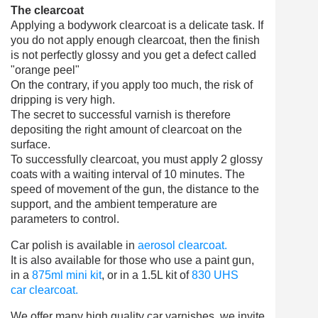
The clearcoat
Applying a bodywork clearcoat is a delicate task. If
you do not apply enough clearcoat, then the finish
is not perfectly glossy and you get a defect called
"orange peel"
On the contrary, if you apply too much, the risk of
dripping is very high.
The secret to successful varnish is therefore
depositing the right amount of clearcoat on the
surface.
To successfully clearcoat, you must apply 2 glossy
coats with a waiting interval of 10 minutes. The
speed of movement of the gun, the distance to the
support, and the ambient temperature are
parameters to control.
Car polish is available in
aerosol clearcoat.
It is also available for those who use a paint gun,
in a
875ml mini kit
,
or in a 1.5L kit of
830 UHS
car clearcoat.
We offer many high quality car varnishes, we invite