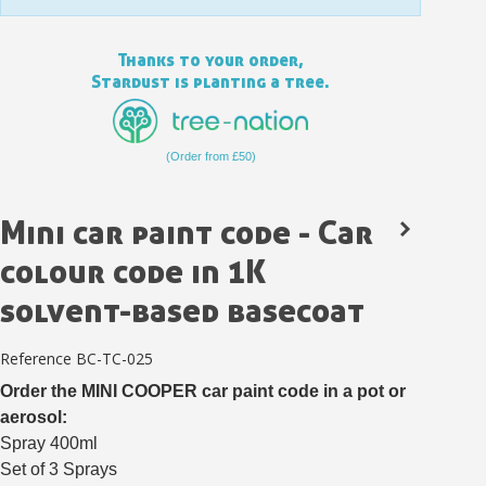
Thanks to your order,
Stardust is planting a tree.
(Order from £50)
Mini car paint code - Car
colour code in 1K
solvent-based basecoat
Subscribe to the newsletter: £5 discount
Delivery within 48-72 hours
Reference
BC-TC-025
Pay in 4x with no fees on purchases over £30
Order the MINI COOPER car paint code in a pot or
aerosol:
Get your online quote in less than 1 minute
Spray 400ml
Share your creations and receive vouchers
Set of 3 Sprays