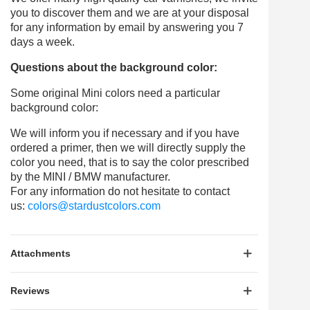
you to discover them and we are at your disposal
for any information by email by answering you 7
days a week.
Questions about the background color:
Some original Mini colors need a particular
background color:
We will inform you if necessary and if you have
ordered a primer, then we will directly supply the
color you need, that is to say the color prescribed
by the MINI / BMW manufacturer.
For any information do not hesitate to contact
us:
colors@stardustcolors.com
Attachments
Reviews