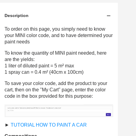
Description
To order on this page, you simply need to know
your MINI color code, and to have determined your
paint needs
To know the quantity of MINI paint needed, here
are the yields:
1 liter of diluted paint = 5 m² max
1 spray can = 0.4 m² (40cm x 100cm)
To save your color code, add the product to your
cart, then on the "My Cart" page, enter the color
code in the box provided for this purpose:
►
TUTORIAL HOW TO PAINT A CAR