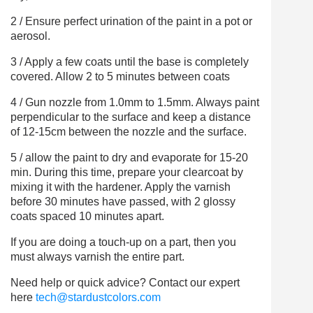
2 / Ensure perfect urination of the paint in a pot or
aerosol.
3 / Apply a few coats until the base is completely
covered. Allow 2 to 5 minutes between coats
4 / Gun nozzle from 1.0mm to 1.5mm. Always paint
perpendicular to the surface and keep a distance
of 12-15cm between the nozzle and the surface.
5 / allow the paint to dry and evaporate for 15-20
min. During this time, prepare your clearcoat by
mixing it with the hardener. Apply the varnish
before 30 minutes have passed, with 2 glossy
coats spaced 10 minutes apart.
If you are doing a touch-up on a part, then you
must always varnish the entire part.
Need help or quick advice? Contact our expert
here
tech@stardustcolors.com