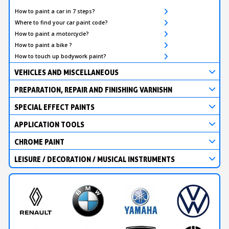
How to paint a car in 7 steps?
Where to find your car paint code?
How to paint a motorcycle?
How to paint a bike ?
How to touch up bodywork paint?
VEHICLES AND MISCELLANEOUS
PREPARATION, REPAIR AND FINISHING VARNISHN
SPECIAL EFFECT PAINTS
APPLICATION TOOLS
CHROME PAINT
LEISURE / DECORATION / MUSICAL INSTRUMENTS