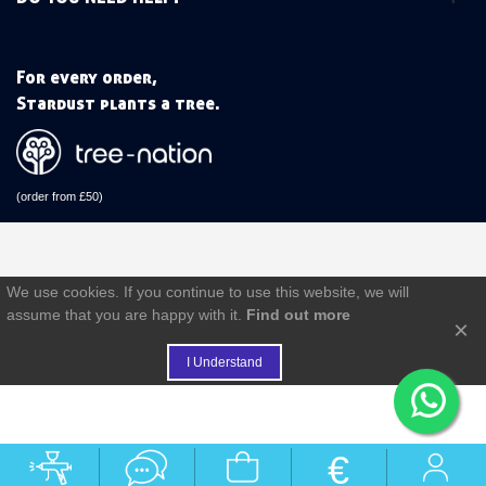
For every order,
Stardust plants a tree.
(order from £50)
We use cookies. If you continue to use this website, we will
assume that you are happy with it.
Find out more
×
I Understand
€