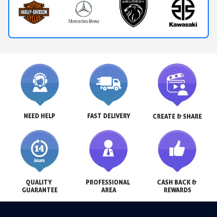
NEED HELP
FAST DELIVERY
CREATE & SHARE
QUALITY 
PROFESSIONAL 
CASH BACK & 
GUARANTEE
AREA
REWARDS