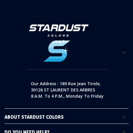
Our Address : 189 Rue Jean Tirole,
30126 ST LAURENT DES ARBRES
8 A.m. To 4 P.m., Monday To Friday
ABOUT STARDUST COLORS
DO YOU NEED HELP?