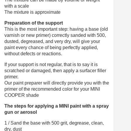
with a scale
The mixture is approximate
Preparation of the support
This is the most important step: having a base (old
varnish or new primer) correctly sanded with 500,
dusted, degreased, and very dry, will give your
paint every chance of being perfectly applied,
without defects or reactions.
If your support is not regular, that is to say it is
scratched or damaged, then apply a surfacer filler
primer.
Our paint preparer will directly provide you with the
primer of the recommended color for your MINI
COOPER shade
The steps for applying a MINI paint with a spray
gun or aerosol
1 / Sand the base with 500 grit, degrease, clean,
dry, dust