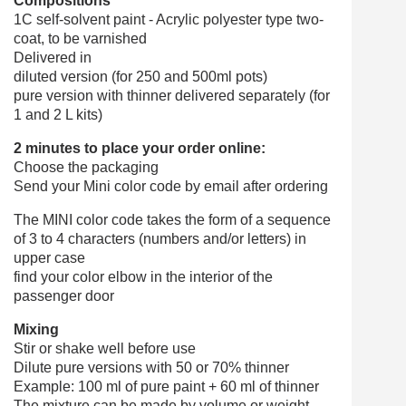
Compositions
1C self-solvent paint - Acrylic polyester type two-
coat, to be varnished
Delivered in
diluted version (for 250 and 500ml pots)
pure version with thinner delivered separately (for
1 and 2 L kits)
2 minutes to place your order online:
Choose the packaging
Send your Mini color code by email after ordering
The MINI color code takes the form of a sequence
of 3 to 4 characters (numbers and/or letters) in
upper case
find your color elbow in the interior of the
passenger door
Mixing
Stir or shake well before use
Dilute pure versions with 50 or 70% thinner
Example: 100 ml of pure paint + 60 ml of thinner
The mixture can be made by volume or weight