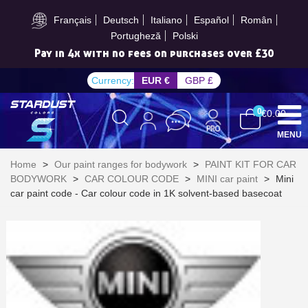
Subscribe to the newsletter: £5 discount
Français
Deutsch
Italiano
Español
Român
Portugheză
Polski
Pay in 4x with no fees on purchases over £30
Currency:
EUR €
GBP £
0
€0.00
MENU
Home
>
Our paint ranges for bodywork
>
PAINT KIT FOR CAR
BODYWORK
>
CAR COLOUR CODE
>
MINI car paint
>
Mini
car paint code - Car colour code in 1K solvent-based basecoat
Subscribe to the newsletter: £5 discount
Delivery within 48-72 hours
Pay in 4x with no fees on purchases over £30
Get your online quote in less than 1 minute