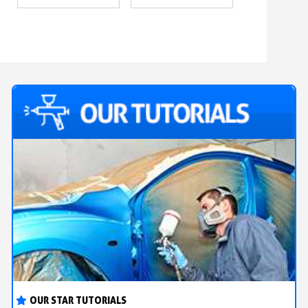
OUR STAR TUTORIALS