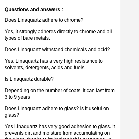
Questions and answers :
Does Linaquartz adhere to chrome?
Yes, it strongly adheres directly to chrome and all
types of bare metals.
Does Linaquartz withstand chemicals and acid?
Yes, Linaquartz has a very high resistance to
solvents, detergents, acids and fuels.
Is Linaquartz durable?
Depending on the number of coats, it can last from
3 to 9 years
Does Linaquartz adhere to glass? Is it useful on
glass?
Yes Linaquartz has very good adhesion to glass. It
prevents dirt and moisture from accumulating on