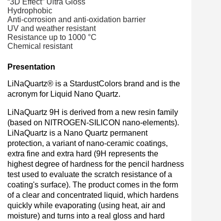
“
3D Effect” Ultra Gloss
Hydrophobic
Anti-corrosion and anti-oxidation barrier
UV and weather resistant
Resistance up to 1000 °C
Chemical resistant
Presentation
LiNaQuartz® is a StardustColors brand and is the
acronym for Liquid Nano Quartz.
LiNaQuartz 9H is derived from a new resin family
(based on NITROGEN-SILICON nano-elements).
LiNaQuartz is a Nano Quartz permanent
protection, a variant of nano-ceramic coatings,
extra fine and extra hard (9H represents the
highest degree of hardness for the pencil hardness
test used to evaluate the scratch resistance of a
coating's surface). The product comes in the form
of a clear and concentrated liquid, which hardens
quickly while evaporating (using heat, air and
moisture) and turns into a real gloss and hard