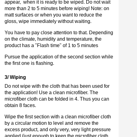
appear, when it is ready to be wiped. Do not wait
more than 2 to 5 minutes before wiping! Note: on
matt surfaces or when you want to reduce the
gloss, wipe immediately without waiting.
You have to pay close attention to that. Depending
on the climate, humidity and temperature, the
product has a "Flash time" of 1 to 5 minutes
Pursue the application of the second section while
the first one is flashing.
3/ Wiping
Do not wipe with the cloth that has been used for
the application! Use a clean microfiber. The
microfiber cloth can be folded in 4. Thus you can
obtain 8 faces.
Wipe the first section with a clean microfiber cloth
by a circular motion to level and remove the
excess product, and only very, very light pressure
applied (just enough to keep the microfiber cloth