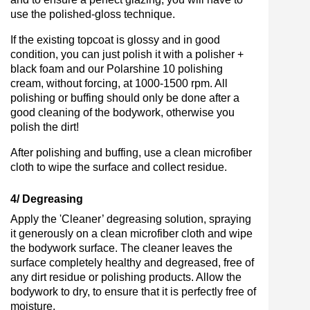
use the polished-gloss technique.
If the existing topcoat is glossy and in good
condition, you can just polish it with a polisher +
black foam and our Polarshine 10 polishing
cream, without forcing, at 1000-1500 rpm. All
polishing or buffing should only be done after a
good cleaning of the bodywork, otherwise you
polish the dirt!
After polishing and buffing, use a clean microfiber
cloth to wipe the surface and collect residue.
4/ Degreasing
Apply the 'Cleaner’ degreasing solution, spraying
it generously on a clean microfiber cloth and wipe
the bodywork surface. The cleaner leaves the
surface completely healthy and degreased, free of
any dirt residue or polishing products. Allow the
bodywork to dry, to ensure that it is perfectly free of
moisture.