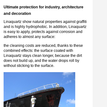
Ultimate protection for industry, architecture
and decoration
Linaquartz show natural properties against graffiti
and is highly hydrophobic. In addition, Linaquartz
is easy to apply, protects against corrosion and
adheres to almost any surface:
the cleaning costs are reduced, thanks to these
combined effects: the surface coated with
Linaquartz stays clean longer, because the dirt
does not build up, and the water drops roll by
without sticking to the surface.