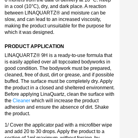
in a cool (10°C), dry, and dark place. A reaction
between LINAQUARTZ® and moisture can be
slow, and can lead to an increased viscosity,
making the product unsuitable for the purpose for
which it was designed.
PRODUCT APPLICATION
LINAQUARTZ® 9H is a ready-to-use formula that
is easily applied over all topcoated bodyworks in
good condition. The bodywork must be prepared,
cleaned, free of dust, dirt or grease, and if possible
buffed. The surface must be completely dry. Apply
the product in a closed and sheltered environment.
Before applying LinaQuartz, clean the surface with
the
Cleaner
which will increase the product
adhesion and ensure the absence of dirt. Shake
the product.
1/ Cover the applicator pad with a microfiber wipe
and add 20 to 30 drops. Apply the product to a
section of 1m² maximum, without forcing, by