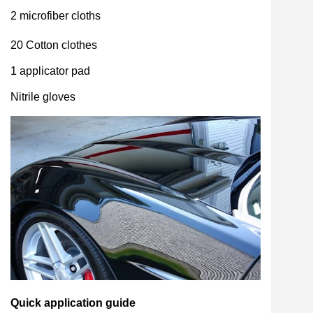
2 microfiber cloths
20 Cotton clothes
1 applicator pad
Nitrile gloves
Quick application guide