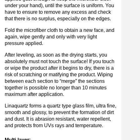
under your hand), until the surface is uniform. You
have to ensure to remove any excess and check
that there is no surplus, especially on the edges.
Fold the microfiber cloth to obtain a new face, and
again, wipe gently and only with very light
pressure applied.
After leveling, as soon as the drying starts, you
absolutely must not touch the surface! If you touch
or wipe the product after it begins to dry, there is a
risk of scratching or matifying the product. Wiping
between each section to “merge” the sections
together is possible no longer than 10 minutes
maximum after application.
Linaquartz forms a quartz type glass film, ultra fine,
smooth and glossy, to prevent the formation of dirt
and dust. It is abrasion resistant, water repellent,
and protects from UVs rays and temperature.
Multi-layer: