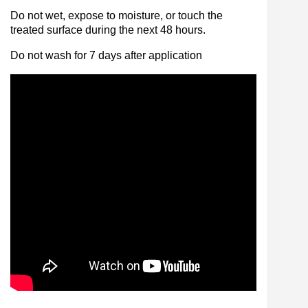
Do not wet, expose to moisture, or touch the
treated surface during the next 48 hours.
Do not wash for 7 days after application