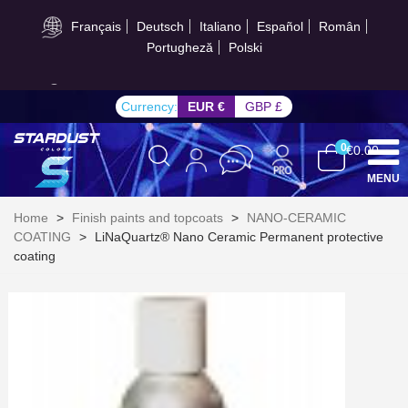
Français
Deutsch
Italiano
Español
Român
Portugheză
Polski
Get your online quote in less than 1 minute
Currency:
EUR €
GBP £
0
€0.00
MENU
Home
>
Finish paints and topcoats
>
NANO-CERAMIC
COATING
>
LiNaQuartz® Nano Ceramic Permanent protective
coating
Subscribe to the newsletter: £5 discount
Delivery within 48-72 hours
Pay in 4x with no fees on purchases over £30
Get your online quote in less than 1 minute
Share your creations and receive vouchers