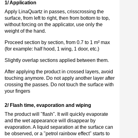
1/ Application
Apply LinaQuartz in passes, crisscrossing the
surface, from left to right, then from bottom to top,
without forcing on the applicator, use only the
weight of the hand.
Proceed section by section, from 0.7 to 1 m² max
(for example: half hood, 1 wing, 1 door, etc.)
Slightly overlap sections applied between them.
After applying the product in crossed layers, avoid
touching anymore. Do not apply another layer after
crossing the passes. Do not touch the surface with
your fingers
2/ Flash time, evaporation and wiping
The product will "flash". It will quickly evaporate
and the wet appearance will disappear by
evaporation. A liquid separation at the surface can
be observed, or a "petrol rainbow effect" starts to