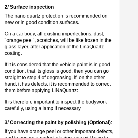
2/ Surface inspection
The nano quartz protection is recommended on
new or in good condition surfaces.
On a car body, all existing imperfections, dust,
"orange peel", scratches, will be like frozen in the
glass layer, after application of the LinaQuartz
coating.
If it is considered that the vehicle paint is in good
condition, that its gloss is good, then you can go
straight to step 4 of degreasing. If, on the other
hand, it has defects, it is recommended to correct
them before applying LiNaQuartz:
It is therefore important to inspect the bodywork
carefully, using a lamp if necessary.
3/ Correcting the paint by polishing (Optional):
If you have orange peel or other important defects,
and to ensure a perfect glazing, you will have to