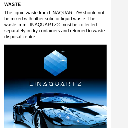
WASTE
The liquid waste from LINAQUARTZ® should not
be mixed with other solid or liquid waste. The
waste from LINAQUARTZ® must be collected
separately in dry containers and returned to waste
disposal centre.