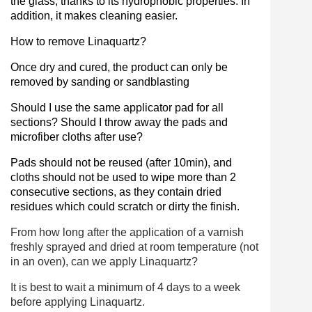
the glass, thanks to its hydrophobic properties. In
addition, it makes cleaning easier.
How to remove Linaquartz?
Once dry and cured, the product can only be
removed by sanding or sandblasting
Should I use the same applicator pad for all
sections? Should I throw away the pads and
microfiber cloths after use?
Pads should not be reused (after 10min), and
cloths should not be used to wipe more than 2
consecutive sections, as they contain dried
residues which could scratch or dirty the finish.
From how long after the application of a varnish
freshly sprayed and dried at room temperature (not
in an oven), can we apply Linaquartz?
It is best to wait a minimum of 4 days to a week
before applying Linaquartz.