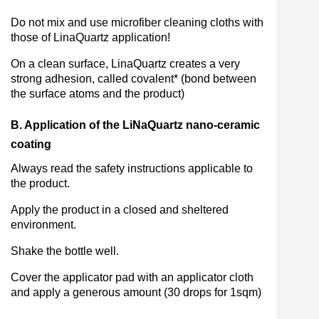
Do not mix and use microfiber cleaning cloths with
those of LinaQuartz application!
On a clean surface, LinaQuartz creates a very
strong adhesion, called covalent* (bond between
the surface atoms and the product)
B. Application of the LiNaQuartz nano-ceramic
coating
Always read the safety instructions applicable to
the product.
Apply the product in a closed and sheltered
environment.
Shake the bottle well.
Cover the applicator pad with an applicator cloth
and apply a generous amount (30 drops for 1sqm)