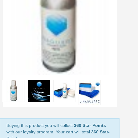
Earn loyalty points with every order
Return products within 14 days
5€ discount on your first order
€10 voucher for each referral
Subscribe to the newsletter: £5 discount
Delivery within 48-72 hours
Pay in 4x with no fees on purchases over £30
Get your online quote in less than 1 minute
Share your creations and receive vouchers
Earn loyalty points with every order
Return products within 14 days
5€ discount on your first order
€10 voucher for each referral
Subscribe to the newsletter: £5 discount
Buying this product you will collect
360 Star-Points
with our loyalty program. Your cart will total
360 Star-