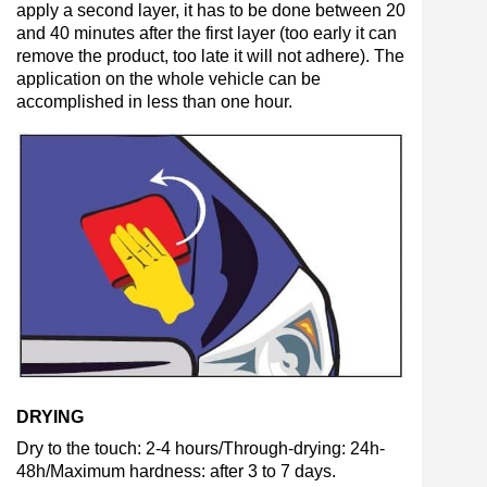
apply a second layer, it has to be done between 20
and 40 minutes after the first layer (too early it can
remove the product, too late it will not adhere). The
application on the whole vehicle can be
accomplished in less than one hour.
DRYING
Dry to the touch: 2-4 hours/Through-drying: 24h-
48h/Maximum hardness: after 3 to 7 days.