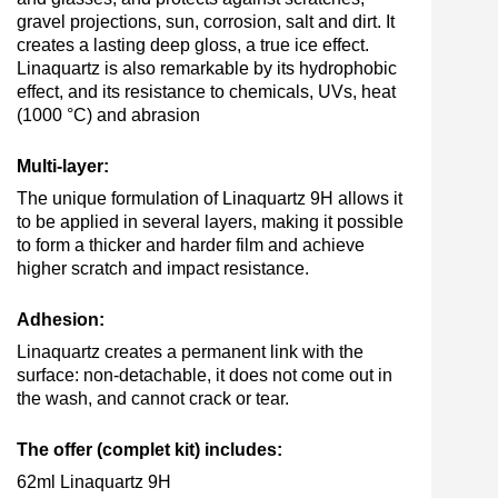
gravel projections, sun, corrosion, salt and dirt. It
creates a lasting deep gloss, a true ice effect.
Linaquartz is also remarkable by its hydrophobic
effect, and its resistance to chemicals, UVs, heat
(1000 °C) and abrasion
Multi-layer:
The unique formulation of Linaquartz 9H allows it
to be applied in several layers, making it possible
to form a thicker and harder film and achieve
higher scratch and impact resistance.
Adhesion:
Linaquartz creates a permanent link with the
surface: non-detachable, it does not come out in
the wash, and cannot crack or tear.
The offer (complet kit) includes:
62ml Linaquartz 9H