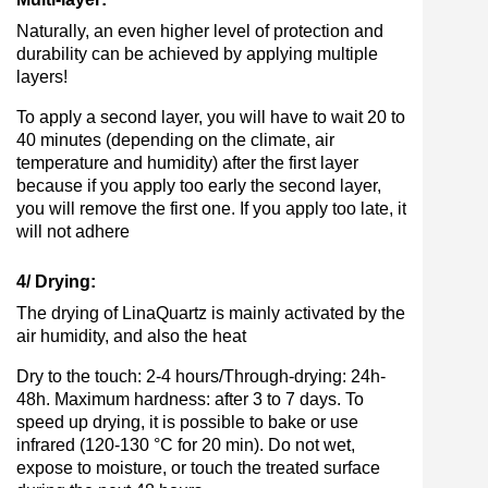
Naturally, an even higher level of protection and
durability can be achieved by applying multiple
layers!
To apply a second layer, you will have to wait 20 to
40 minutes (depending on the climate, air
temperature and humidity) after the first layer
because if you apply too early the second layer,
you will remove the first one. If you apply too late, it
will not adhere
4/ Drying:
The drying of LinaQuartz is mainly activated by the
air humidity, and also the heat
Dry to the touch: 2-4 hours/Through-drying: 24h-
48h. Maximum hardness: after 3 to 7 days. To
speed up drying, it is possible to bake or use
infrared (120-130 °C for 20 min). Do not wet,
expose to moisture, or touch the treated surface