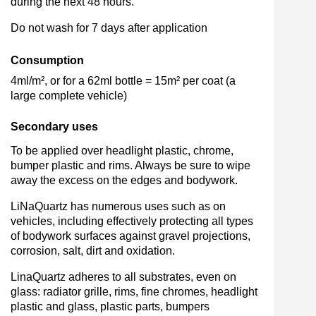
during the next 48 hours.
Do not wash for 7 days after application
Consumption
4ml/m², or for a 62ml bottle = 15m² per coat (a
large complete vehicle)
Secondary uses
To be applied over headlight plastic, chrome,
bumper plastic and rims. Always be sure to wipe
away the excess on the edges and bodywork.
LiNaQuartz has numerous uses such as on
vehicles, including effectively protecting all types
of bodywork surfaces against gravel projections,
corrosion, salt, dirt and oxidation.
LinaQuartz adheres to all substrates, even on
glass: radiator grille, rims, fine chromes, headlight
plastic and glass, plastic parts, bumpers