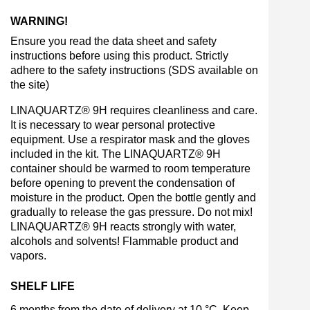
WARNING!
Ensure you read the data sheet and safety
instructions before using this product. Strictly
adhere to the safety instructions (SDS available on
the site)
LINAQUARTZ® 9H requires cleanliness and care.
It is necessary to wear personal protective
equipment. Use a respirator mask and the gloves
included in the kit. The LINAQUARTZ® 9H
container should be warmed to room temperature
before opening to prevent the condensation of
moisture in the product. Open the bottle gently and
gradually to release the gas pressure. Do not mix!
LINAQUARTZ® 9H reacts strongly with water,
alcohols and solvents! Flammable product and
vapors.
SHELF LIFE
6 months from the date of delivery at 10 °C. Keep