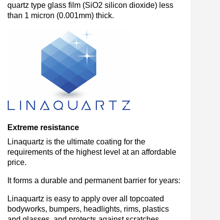
quartz type glass film (SiO2 silicon dioxide) less
than 1 micron (0.001mm) thick.
Extreme resistance
Linaquartz is the ultimate coating for the
requirements of the highest level at an affordable
price.
It forms a durable and permanent barrier for years:
Linaquartz is easy to apply over all topcoated
bodyworks, bumpers, headlights, rims, plastics
and glasses, and protects against scratches,