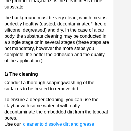
the product LinaQuartz, is the cleanliness of the
substrate:
the background must be very clean, which means
perfectly healthy (dusted, decontaminated*, free of
silicone, degreased) and dry. In the case of a car
body, the substrate cleaning may be conducted in
a single stage or in several stages (these steps are
not mandatory, however the more steps you
complete, the better the adhesion and the quality
of the application.)
1/ The cleaning
Conduct a thorough soaping/washing of the
surfaces to be treated to remove dirt.
To ensure a deeper cleaning, you can use the
claybar with some water: it will really
decontaminate the embedded dirt from the topcoat
pores.
Use our
cleaner to dissolve dirt and grease