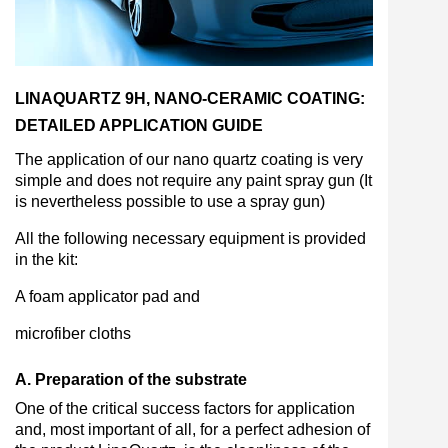
LINAQUARTZ 9H, NANO-CERAMIC COATING:
DETAILED APPLICATION GUIDE
The application of our nano quartz coating is very
simple and does not require any paint spray gun (It
is nevertheless possible to use a spray gun)
All the following necessary equipment is provided
in the kit:
A foam applicator pad and
microfiber cloths
A. Preparation of the substrate
One of the critical success factors for application
and, most important of all, for a perfect adhesion of