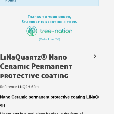
Points
.
Thanks to your order,
Stardust is planting a tree.
(Order from £50)
LiNaQuartz® Nano
Ceramic Permanent
Subscribe to the newsletter: £5 discount
protective coating
Delivery within 48-72 hours
Pay in 4x with no fees on purchases over £30
Reference
LNQ9H-62ml
Get your online quote in less than 1 minute
Nano
Ceramic
permanent
protective
coating
LiNaQuartz
®
Share your creations and receive vouchers
9H
Earn loyalty points with every order