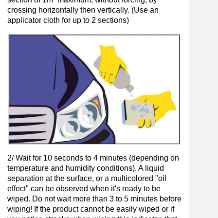
crossing horizontally then vertically. (Use an
applicator cloth for up to 2 sections)
2/ Wait for 10 seconds to 4 minutes (depending on
temperature and humidity conditions). A liquid
separation at the surface, or a multicolored "oil
effect" can be observed when it's ready to be
wiped. Do not wait more than 3 to 5 minutes before
wiping! If the product cannot be easily wiped or if