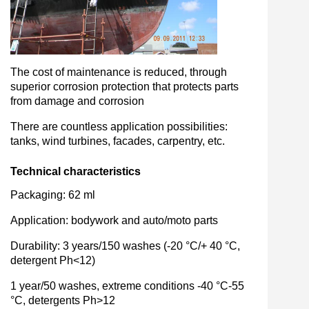
The cost of maintenance is reduced, through
superior corrosion protection that protects parts
from damage and corrosion
There are countless application possibilities:
tanks, wind turbines, facades, carpentry, etc.
Technical characteristics
Packaging: 62 ml
Application: bodywork and auto/moto parts
Durability: 3 years/150 washes (-20 °C/+ 40 °C,
detergent Ph<12)
1 year/50 washes, extreme conditions -40 °C-55
°C, detergents Ph>12