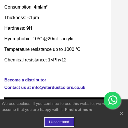
Consumption: 4ml/m²
Thickness: <1µm
Hardness: 9H
Hydrophobic: 105° @20mL, acrylic
Temperature resistance up to 1000 °C
Chemical resistance: 1<Ph<12
Become a distributor
Contact us at info@stardustcolors.co.uk
We use cookies. If you continue to use this website, we will
assume that you are happy with it.
Find out more
×
€
I Understand
FIDELITY