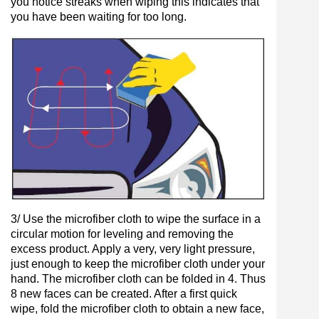
you notice streaks when wiping this indicates that
you have been waiting for too long.
3/ Use the microfiber cloth to wipe the surface in a
circular motion for leveling and removing the
excess product. Apply a very, very light pressure,
just enough to keep the microfiber cloth under your
hand. The microfiber cloth can be folded in 4. Thus
8 new faces can be created. After a first quick
wipe, fold the microfiber cloth to obtain a new face,