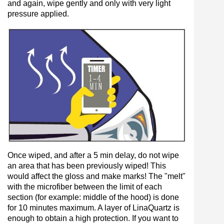
and again, wipe gently and only with very light
pressure applied.
Once wiped, and after a 5 min delay, do not wipe
an area that has been previously wiped! This
would affect the gloss and make marks! The "melt"
with the microfiber between the limit of each
section (for example: middle of the hood) is done
for 10 minutes maximum. A layer of LinaQuartz is
enough to obtain a high protection. If you want to