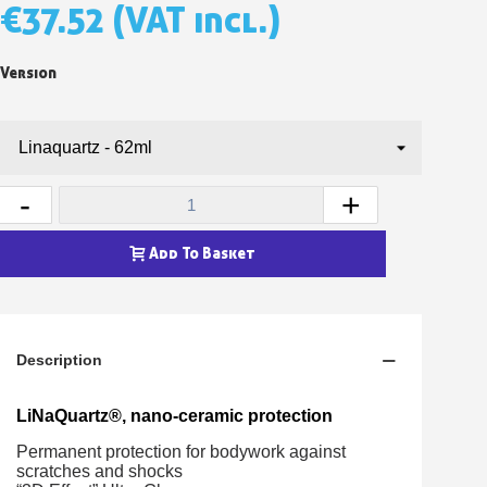
€37.52
(VAT incl.)
Version
-
+
Add To Basket
Description
LiNaQuartz®, nano-ceramic protection
Permanent protection for bodywork against
scratches and shocks