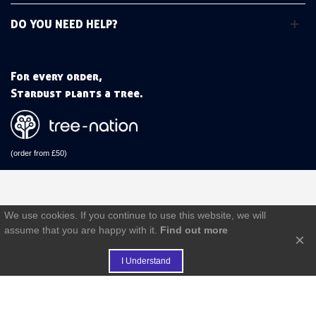
DO YOU NEED HELP?
For every order,
Stardust plants a tree.
(order from £50)
We use cookies. If you continue to use this website, we will
assume that you are happy with it.
Find out more
×
I Understand