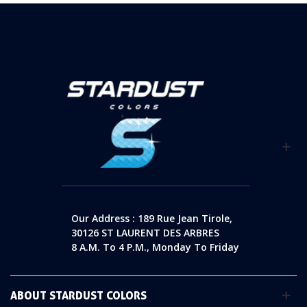
Our Address : 189 Rue Jean Tirole,
30126 ST LAURENT DES ARBRES
8 A.m. To 4 P.m., Monday To Friday
ABOUT STARDUST COLORS