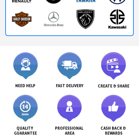
NEED HELP
FAST DELIVERY
CREATE & SHARE
QUALITY 
PROFESSIONAL 
CASH BACK & 
GUARANTEE
AREA
REWARDS