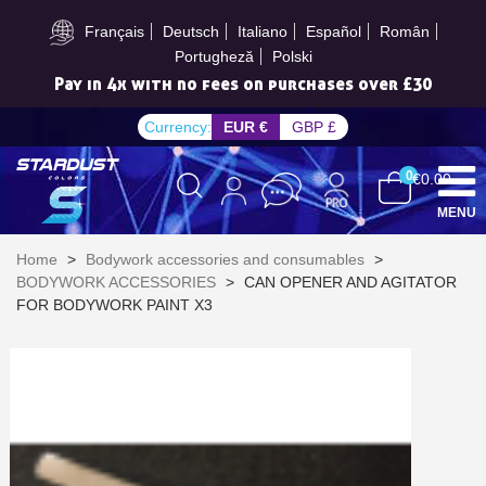
Subscribe to the newsletter: £5 discount
Français
Deutsch
Italiano
Español
Român
Portugheză
Polski
Pay in 4x with no fees on purchases over £30
Currency:
EUR €
GBP £
0
€0.00
MENU
Home
>
Bodywork accessories and consumables
>
BODYWORK ACCESSORIES
>
CAN OPENER AND AGITATOR
FOR BODYWORK PAINT X3
Subscribe to the newsletter: £5 discount
Delivery within 48-72 hours
Pay in 4x with no fees on purchases over £30
Get your online quote in less than 1 minute