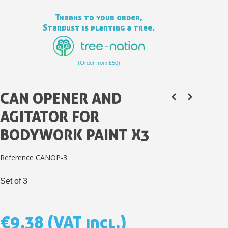
Thanks to your order,
Stardust is planting a tree.
(Order from £50)
CAN OPENER AND
AGITATOR FOR
BODYWORK PAINT X3
Subscribe to the newsletter: £5 discount
Reference
CANOP-3
Delivery within 48-72 hours
Set of 3
Pay in 4x with no fees on purchases over £30
Get your online quote in less than 1 minute
Share your creations and receive vouchers
€9.38
(VAT incl.)