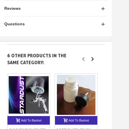
Reviews
Questions
6 OTHER PRODUCTS IN THE
SAME CATEGORY:
Add To Basket
Add To Basket
Add To B