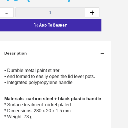
Earn loyalty points with every order
Return products within 14 days
-
+
5€ discount on your first order
Add To Basket
€10 voucher for each referral
Subscribe to the newsletter: £5 discount
Delivery within 48-72 hours
Description
Pay in 4x with no fees on purchases over £30
Get your online quote in less than 1 minute
• Durable metal paint stirrer
Share your creations and receive vouchers
• end formed to easily open the lid lever pots.
Earn loyalty points with every order
• Integrated polypropylene handle
Return products within 14 days
5€ discount on your first order
Materials: carbon steel + black plastic handle
* Surface treatment: nickel plated
€10 voucher for each referral
* Dimensions: 280 x 20 x 1.5 mm
Subscribe to the newsletter: £5 discount
* Weight: 73 g