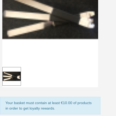
Share your creations and receive vouchers
Earn loyalty points with every order
Return products within 14 days
5€ discount on your first order
€10 voucher for each referral
Subscribe to the newsletter: £5 discount
Delivery within 48-72 hours
Pay in 4x with no fees on purchases over £30
Get your online quote in less than 1 minute
Share your creations and receive vouchers
Earn loyalty points with every order
Return products within 14 days
5€ discount on your first order
Your basket must contain at least €10.00 of products
€10 voucher for each referral
in order to get loyalty rewards.
Subscribe to the newsletter: £5 discount