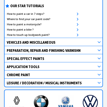
OUR STAR TUTORIALS
How to paint a car in 7 steps?
Where to find your car paint code?
How to paint a motorcycle?
How to paint a bike ?
How to touch up bodywork paint?
VEHICLES AND MISCELLANEOUS
PREPARATION, REPAIR AND FINISHING VARNISHN
SPECIAL EFFECT PAINTS
APPLICATION TOOLS
CHROME PAINT
LEISURE / DECORATION / MUSICAL INSTRUMENTS