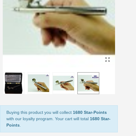
Share your creations and receive vouchers
Earn loyalty points with every order
Return products within 14 days
5€ discount on your first order
€10 voucher for each referral
Subscribe to the newsletter: £5 discount
Delivery within 48-72 hours
Pay in 4x with no fees on purchases over £30
Get your online quote in less than 1 minute
Share your creations and receive vouchers
Earn loyalty points with every order
Return products within 14 days
Buying this product you will collect
1680 Star-Points
5€ discount on your first order
with our loyalty program. Your cart will total
1680 Star-
€10 voucher for each referral
Points
.
Subscribe to the newsletter: £5 discount