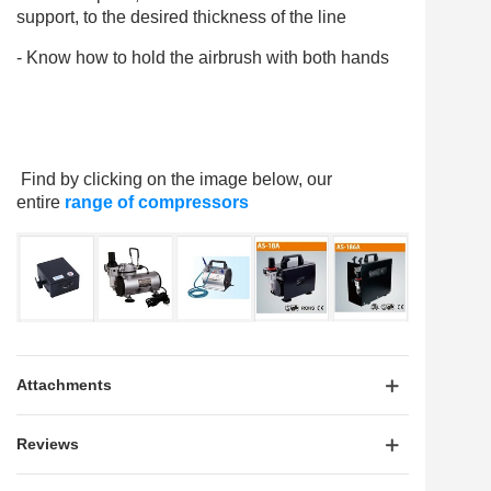
support, to the desired thickness of the line
- Know how to hold the airbrush with both hands
Find by clicking on the image below, our
entire
range of compressors
Attachments
Reviews