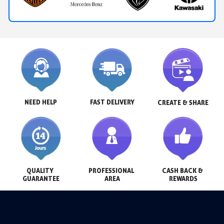
NEED HELP
FAST DELIVERY
CREATE & SHARE
QUALITY 
PROFESSIONAL 
CASH BACK & 
GUARANTEE
AREA
REWARDS