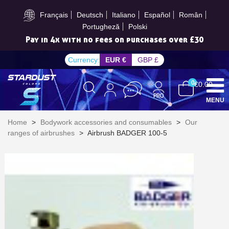
Subscribe to the newsletter: £5 discount
Français
Deutsch
Italiano
Español
Român
Portugheză
Polski
Pay in 4x with no fees on purchases over £30
Currency:
EUR €
GBP £
0
€0.00
MENU
Home
>
Bodywork accessories and consumables
>
Our
ranges of airbrushes
>
Airbrush BADGER 100-5
Subscribe to the newsletter: £5 discount
Delivery within 48-72 hours
Pay in 4x with no fees on purchases over £30
Get your online quote in less than 1 minute