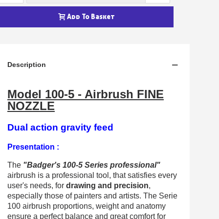
Earn loyalty points with every order
Return products within 14 days
Add To Basket
5€ discount on your first order
€10 voucher for each referral
Subscribe to the newsletter: £5 discount
Description
Delivery within 48-72 hours
Model 100-5 - Airbrush FINE
Pay in 4x with no fees on purchases over £30
NOZZLE
Get your online quote in less than 1 minute
Share your creations and receive vouchers
Dual action gravity feed
Earn loyalty points with every order
Presentation :
Return products within 14 days
The
"Badger's 100-5 Series professional"
5€ discount on your first order
airbrush is a professional tool, that satisfies every
€10 voucher for each referral
user's needs, for
drawing and precision
,
especially those of painters and artists. The Serie
Subscribe to the newsletter: £5 discount
100 airbrush proportions, weight and anatomy
ensure a perfect balance and great comfort for