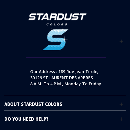
Our Address : 189 Rue Jean Tirole,
30126 ST LAURENT DES ARBRES
8 A.m. To 4 P.m., Monday To Friday
ABOUT STARDUST COLORS
DO YOU NEED HELP?