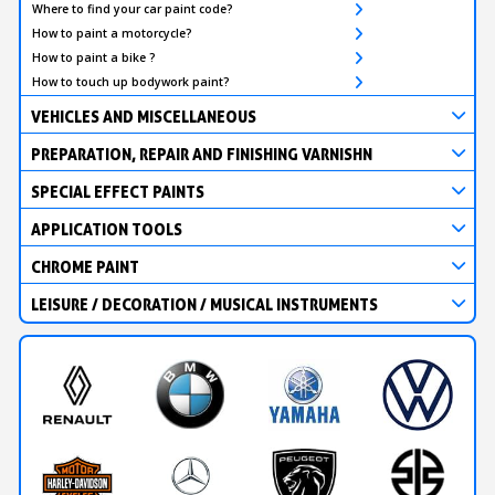
Where to find your car paint code?
How to paint a motorcycle?
How to paint a bike ?
How to touch up bodywork paint?
VEHICLES AND MISCELLANEOUS
PREPARATION, REPAIR AND FINISHING VARNISHN
SPECIAL EFFECT PAINTS
APPLICATION TOOLS
CHROME PAINT
LEISURE / DECORATION / MUSICAL INSTRUMENTS