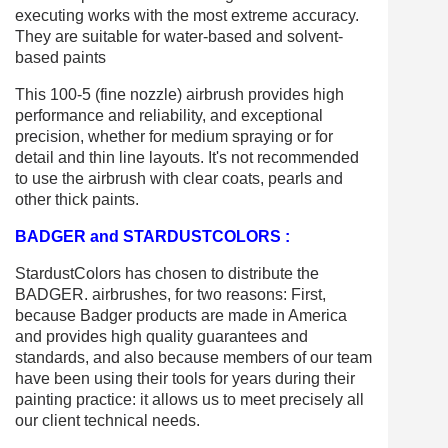
executing works with the most extreme accuracy.
They are suitable for water-based and solvent-
based paints
This 100-5 (fine nozzle) airbrush provides high
performance and reliability, and exceptional
precision, whether for medium spraying or for
detail and thin line layouts. It's not recommended
to use the airbrush with clear coats, pearls and
other thick paints.
BADGER and STARDUSTCOLORS :
StardustColors has chosen to distribute the
BADGER. airbrushes, for two reasons: First,
because Badger products are made in America
and provides high quality guarantees and
standards, and also because members of our team
have been using their tools for years during their
painting practice: it allows us to meet precisely all
our client technical needs.