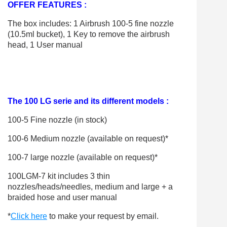
OFFER FEATURES :
The box includes: 1 Airbrush 100-5 fine nozzle
(10.5ml bucket), 1 Key to remove the airbrush
head, 1 User manual
The 100 LG serie and its different models :
100-5 Fine nozzle (in stock)
100-6 Medium nozzle (available on request)*
100-7 large nozzle (available on request)*
100LGM-7 kit includes 3 thin
nozzles/heads/needles, medium and large + a
braided hose and user manual
*
Click here
to make your request by email.