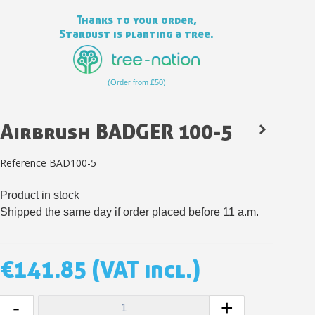
Thanks to your order,
Stardust is planting a tree.
(Order from £50)
Airbrush BADGER 100-5
Reference
BAD100-5
Product in stock
Subscribe to the newsletter: £5 discount
Shipped the same day if order placed before 11 a.m.
Delivery within 48-72 hours
Pay in 4x with no fees on purchases over £30
€141.85
(VAT incl.)
Get your online quote in less than 1 minute
Share your creations and receive vouchers
-
+