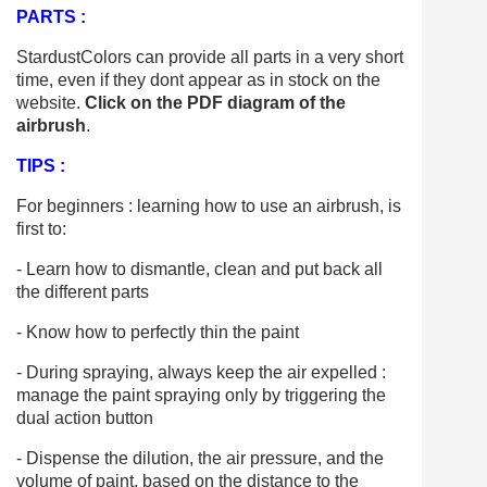
PARTS :
StardustColors can provide all parts in a very short
time, even if they dont appear as in stock on the
website.
Click on the PDF diagram of the
airbrush
.
TIPS :
For beginners : learning how to use an airbrush, is
first to:
- Learn how to dismantle, clean and put back all
the different parts
- Know how to perfectly thin the paint
- During spraying, always keep the air expelled :
manage the paint spraying only by triggering the
dual action button
- Dispense the dilution, the air pressure, and the
volume of paint, based on the distance to the