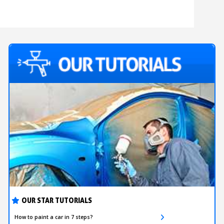
OUR STAR TUTORIALS
How to paint a car in 7 steps?