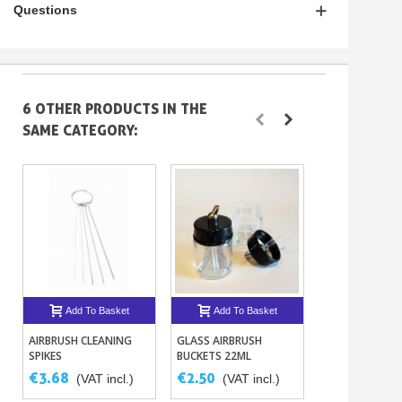
Questions
6 OTHER PRODUCTS IN THE
SAME CATEGORY:
Add To Basket
Add To Basket
Add To B
AIRBRUSH CLEANING
GLASS AIRBRUSH
ECLIPSE AIRBR
SPIKES
BUCKETS 22ML
CS 0.35MM
€3.68
€2.50
€200.12
(VAT incl.)
(VAT incl.)
(V