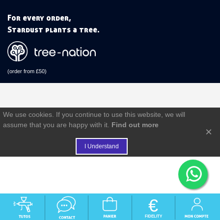
For every order,
Stardust plants a tree.
(order from £50)
We use cookies. If you continue to use this website, we will
assume that you are happy with it.
Find out more
×
I Understand
€
FIDELITY