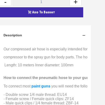
-
+
Earn loyalty points with every order
Return products within 14 days
Add To Basket
5€ discount on your first order
€10 voucher for each referral
Subscribe to the newsletter: £5 discount
Description
Delivery within 48-72 hours
Pay in 4x with no fees on purchases over £30
Our compressed air hose is especially intended for supplying t
Get your online quote in less than 1 minute
compressor to the spray gun for body parts. The hose fits wit
Share your creations and receive vouchers
 Length: 10 meters Inner diameter: 100mm
Earn loyalty points with every order
Return products within 14 days
How to connect the pneumatic hose to your gun or com
5€ discount on your first order
To connect most 
paint guns
 you will need the following 3 fitt
€10 voucher for each referral
- Double screw 1/4 male thread: EU14
Subscribe to the newsletter: £5 discount
- Female screw / Female quick clips: ZF14
- Male quick clips / 1/4 female thread: ZBF-14