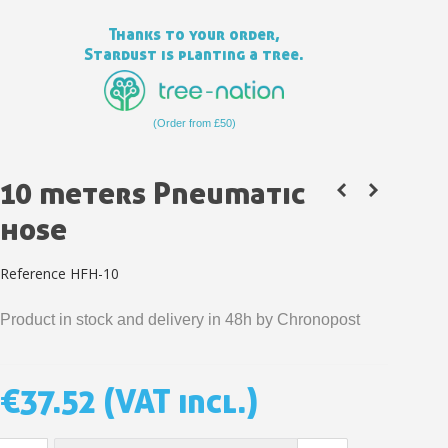
Thanks to your order,
Stardust is planting a tree.
(Order from £50)
10 meters Pneumatic
hose
Reference
HFH-10
Subscribe to the newsletter: £5 discount
Product in stock and delivery in 48h by Chronopost
Delivery within 48-72 hours
Pay in 4x with no fees on purchases over £30
Get your online quote in less than 1 minute
€37.52
(VAT incl.)
Share your creations and receive vouchers