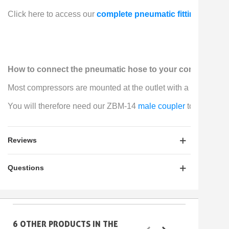
Click here to access our 
complete pneumatic fittings kit
, w
How to connect the pneumatic hose to your compressor
Most compressors are mounted at the outlet with a 
female clip
You will therefore need our ZBM-14 
male coupler
 to connect 
Reviews
Questions
6 OTHER PRODUCTS IN THE