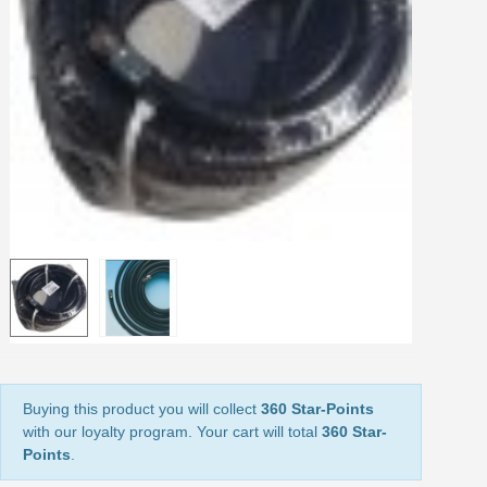
Share your creations and receive vouchers
Earn loyalty points with every order
Return products within 14 days
5€ discount on your first order
€10 voucher for each referral
Subscribe to the newsletter: £5 discount
Delivery within 48-72 hours
Pay in 4x with no fees on purchases over £30
Get your online quote in less than 1 minute
Share your creations and receive vouchers
Earn loyalty points with every order
Return products within 14 days
5€ discount on your first order
Buying this product you will collect
360 Star-Points
with our loyalty program. Your cart will total
360 Star-
€10 voucher for each referral
Points
.
Subscribe to the newsletter: £5 discount