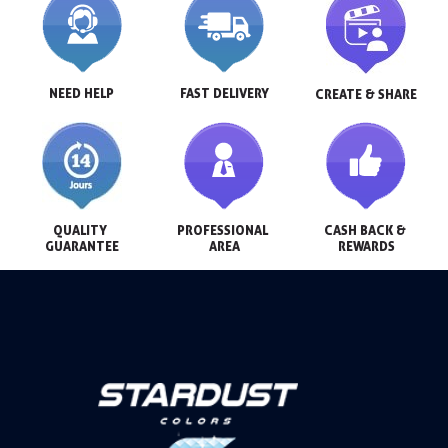
NEED HELP
FAST DELIVERY
CREATE & SHARE
QUALITY 
PROFESSIONAL 
CASH BACK & 
GUARANTEE
AREA
REWARDS