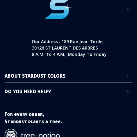
Our Address : 189 Rue Jean Tirole,
30126 ST LAURENT DES ARBRES
8 A.m. To 4 P.m., Monday To Friday
ABOUT STARDUST COLORS
DO YOU NEED HELP?
For every order,
Stardust plants a tree.