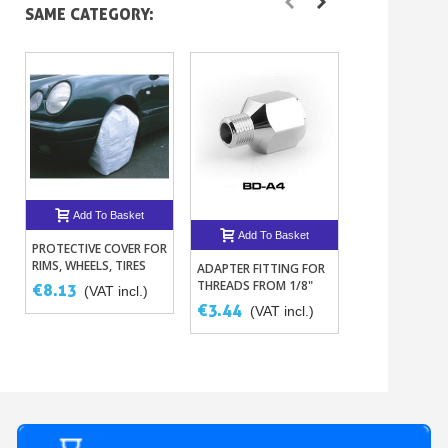
SAME CATEGORY:
Add To Basket
Add To B
Add To Basket
PROTECTIVE COVER FOR
SINGLE, DOUB
RIMS, WHEELS, TIRES
TRIPLE SPIRAL
ADAPTER FITTING FOR
THREADS FROM 1/8"
€8.13
€30.02
(VAT incl.)
(VAT
TO 1/4"
€3.44
(VAT incl.)