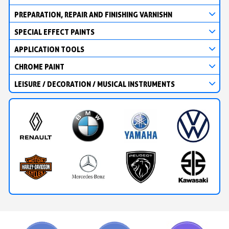
PREPARATION, REPAIR AND FINISHING VARNISHN
SPECIAL EFFECT PAINTS
APPLICATION TOOLS
CHROME PAINT
LEISURE / DECORATION / MUSICAL INSTRUMENTS