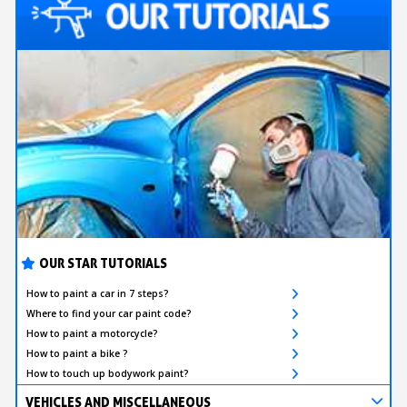
OUR STAR TUTORIALS
How to paint a car in 7 steps?
Where to find your car paint code?
How to paint a motorcycle?
How to paint a bike ?
How to touch up bodywork paint?
VEHICLES AND MISCELLANEOUS