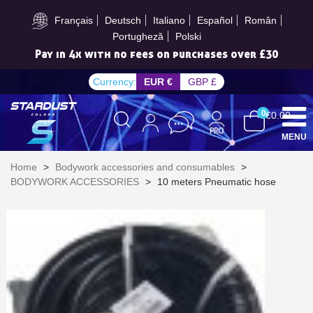
Subscribe to the newsletter: £5 discount
Français
Deutsch
Italiano
Español
Român
Portugheză
Polski
Pay in 4x with no fees on purchases over £30
Currency:
EUR €
GBP £
0
€0.00
MENU
Home
>
Bodywork accessories and consumables
>
BODYWORK ACCESSORIES
>
10 meters Pneumatic hose
Subscribe to the newsletter: £5 discount
Delivery within 48-72 hours
Pay in 4x with no fees on purchases over £30
Get your online quote in less than 1 minute