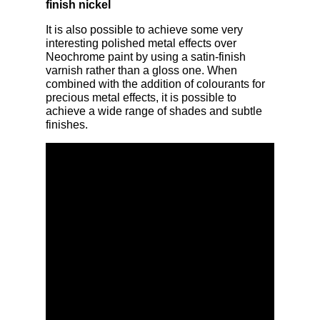
finish nickel
It is also possible to achieve some very
interesting polished metal effects over
Neochrome paint by using a satin-finish
varnish rather than a gloss one. When
combined with the addition of colourants for
precious metal effects, it is possible to
achieve a wide range of shades and subtle
finishes.