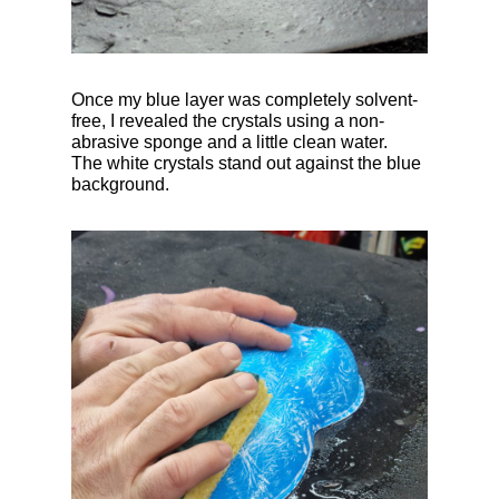
Once my blue layer was completely solvent-
free, I revealed the crystals using a non-
abrasive sponge and a little clean water.
The white crystals stand out against the blue
background.