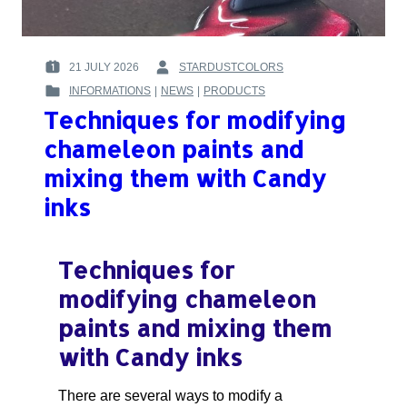
21 JULY 2026
STARDUSTCOLORS
POSTED
BY
INFORMATIONS
|
NEWS
|
PRODUCTS
ON
:
POSTED
:
Techniques for modifying
IN
:
chameleon paints and
mixing them with Candy
inks
Techniques for
modifying chameleon
paints and mixing them
with Candy inks
There are several ways to modify a