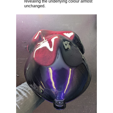
revealing the underlying colour almost
unchanged.