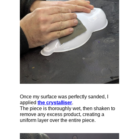
Once my surface was perfectly sanded, I
applied
the crystalliser
.
The piece is thoroughly wet, then shaken to
remove any excess product, creating a
uniform layer over the entire piece.