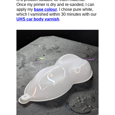
Once my primer is dry and re-sanded, I can
apply my
base colour
. I chose pure white,
which I varnished within 30 minutes with our
UHS car body varnish
.