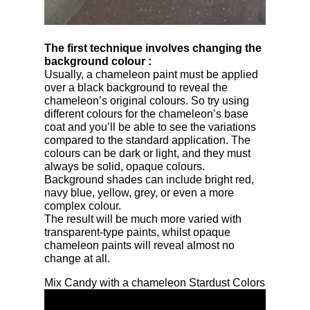
The first technique involves changing the
background colour
:
Usually, a chameleon paint must be applied
over a black background to reveal the
chameleon’s original colours. So try using
different colours for the chameleon’s base
coat and you’ll be able to see the variations
compared to the standard application. The
colours can be dark or light, and they must
always be solid, opaque colours.
Background shades can include bright red,
navy blue, yellow, grey, or even a more
complex colour.
The result will be much more varied with
transparent-type paints, whilst opaque
chameleon paints will reveal almost no
change at all.
Mix Candy with a chameleon Stardust Colors