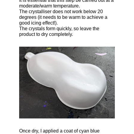
It is essential that this step be carried out at a
moderate/warm temperature.
The crystalliser does not work below 20
degrees (it needs to be warm to achieve a
good icing effect!).
The crystals form quickly, so leave the
product to dry completely.
Once dry, I applied a coat of cyan blue