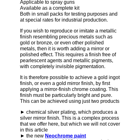
Applicable to spray guns
Available as a complete kit
Both in small packs for testing purposes and
at special rates for industrial production.
If you wish to reproduce or imitate a metallic
finish resembling precious metals such as
gold or bronze, or even other polished
metals, then it is worth adding a mirror or
polished effect. This requires a finish free of
pearlescent agents and metallic pigments,
with completely invisible pigmentation.
It is therefore possible to achieve a gold ingot
finish, or even a gold mirror finish, by first
applying a mirror-finish chrome coating. This
finish must be particularly bright and pure.
This can be achieved using just two products
► chemical silver plating, which produces a
silver mirror finish. This is a complex process
that we offer here, but which we will not cover
in this article
► the new
Neochrome paint