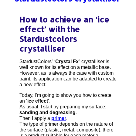
How to achieve an ‘ice
effect’ with the
Stardustcolors
crystalliser
StardustColors’ “
Crystal Fx
” crystalliser is
well known for its effect on a metallic base.
However, as is always the case with custom
paint, its application can be adapted to create
a new effect.
Today, I’m going to show you how to create
an ‘
ice effect
’.
As usual, I start by preparing my surface:
sanding and degreasing
.
Then I apply a
primer
.
The type of primer depends on the nature of
the surface (plastic, metal, composite); there
is a product suitable for each material.