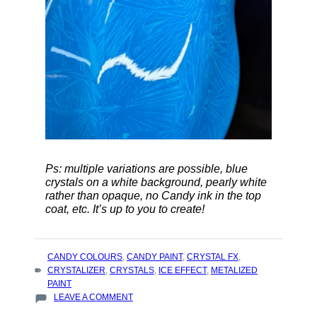
Ps: multiple variations are possible, blue
crystals on a white background, pearly white
rather than opaque, no Candy ink in the top
coat, etc. It’s up to you to create!
TAGS
CANDY COLOURS
,
CANDY PAINT
,
CRYSTAL FX
,
:
CRYSTALIZER
,
CRYSTALS
,
ICE EFFECT
,
METALIZED
PAINT
ON
LEAVE A COMMENT
HOW