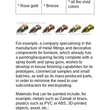
* all the vivid
* Rose gold
* Bronze
colors
For example, a company specialising in the
manufacture of metal fittings and decorative
components for furniture, which already has
a painting/lacquering facility complete with a
spray booth and spray guns, wishes to
develop in-house finishing capabilities for its
prototypes, commercial samples and small
batches, as well as its mass-produced parts,
in order to minimise the need to use
subcontractors for electroplating.
Materials that can be painted include, for
example, metals such as Zamak or brass,
plastics such as PVC or ABS, 3D-printed
objects, wood, etc.: