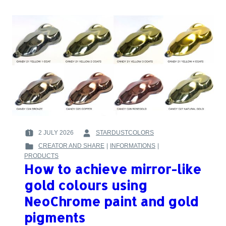
FOR
MODIFYING
CHAMELEON
PAINTS
AND
MIXING
THEM
WITH
CANDY
INKS
2 JULY 2026
STARDUSTCOLORS
POSTED
BY
CREATOR AND SHARE
|
INFORMATIONS
|
ON
:
POSTED
PRODUCTS
:
IN
How to achieve mirror-like
:
gold colours using
NeoChrome paint and gold
pigments