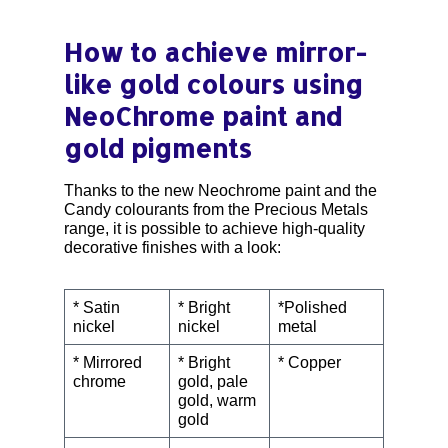
How to achieve mirror-
like gold colours using
NeoChrome paint and
gold pigments
Thanks to the new Neochrome paint and the
Candy colourants from the Precious Metals
range, it is possible to achieve high-quality
decorative finishes with a look:
* Satin
* Bright
*Polished
nickel
nickel
metal
* Mirrored
* Bright
* Copper
chrome
gold, pale
gold, warm
gold