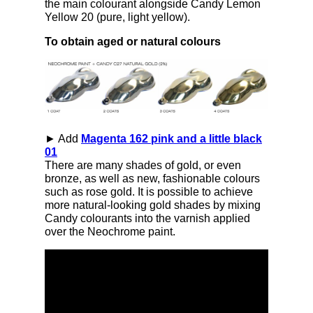
the main colourant alongside Candy Lemon
Yellow 20 (pure, light yellow).
To obtain aged or natural colours
► Add
Magenta 162 pink and a little black
01
There are many shades of gold, or even
bronze, as well as new, fashionable colours
such as rose gold. It is possible to achieve
more natural-looking gold shades by mixing
Candy colourants into the varnish applied
over the Neochrome paint.