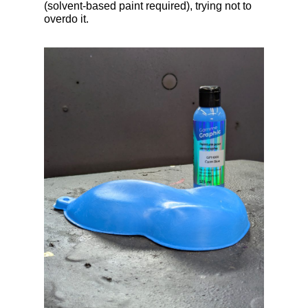
(solvent-based paint required), trying not to
overdo it.