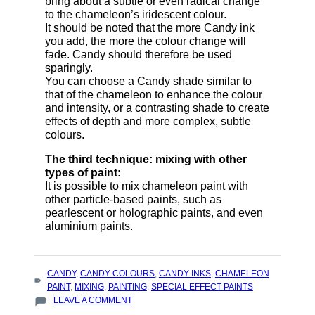
bring about a subtle or even radical change
to the chameleon’s iridescent colour.
It should be noted that the more Candy ink
you add, the more the colour change will
fade. Candy should therefore be used
sparingly.
You can choose a Candy shade similar to
that of the chameleon to enhance the colour
and intensity, or a contrasting shade to create
effects of depth and more complex, subtle
colours.
The third technique: mixing with other
types of paint:
It is possible to mix chameleon paint with
other particle-based paints, such as
pearlescent or holographic paints, and even
aluminium paints.
TAGS
CANDY
,
CANDY COLOURS
,
CANDY INKS
,
CHAMELEON
:
PAINT
,
MIXING
,
PAINTING
,
SPECIAL EFFECT PAINTS
ON
LEAVE A COMMENT
TECHNIQUES