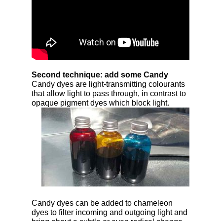
Second technique: add some Candy
Candy dyes are light-transmitting colourants
that allow light to pass through, in contrast to
opaque
pigment dyes which block light.
Candy dyes can be added to chameleon
dyes to filter incoming and outgoing light and