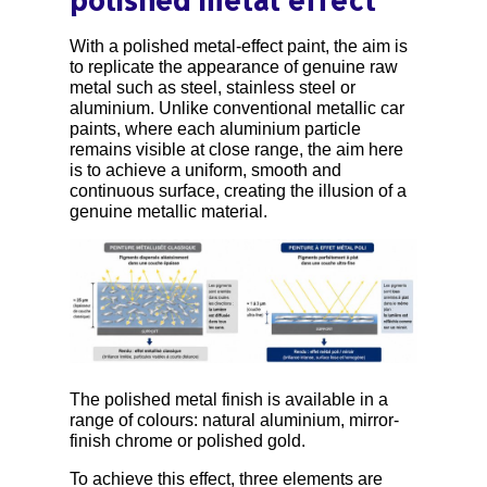
polished metal effect
With a polished metal-effect paint, the aim is
to replicate the appearance of genuine raw
metal such as steel, stainless steel or
aluminium. Unlike conventional metallic car
paints, where each aluminium particle
remains visible at close range, the aim here
is to achieve a uniform, smooth and
continuous surface, creating the illusion of a
genuine metallic material.
The polished metal finish is available in a
range of colours: natural aluminium, mirror-
finish chrome or polished gold.
To achieve this effect, three elements are