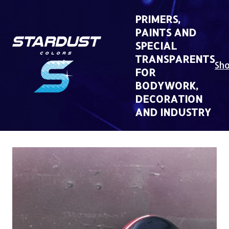
Skip
to
PRIMERS,
content
PAINTS AND
SPECIAL
TRANSPARENTS
Sh
FOR
BODYWORK,
DECORATION
AND INDUSTRY