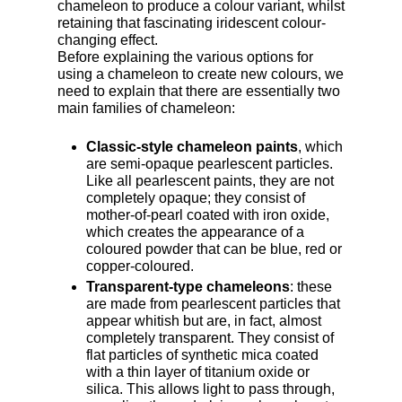
chameleon to produce a colour variant, whilst
retaining that fascinating iridescent colour-
changing effect.
Before explaining the various options for
using a chameleon to create new colours, we
need to explain that there are essentially two
main families of chameleon:
Classic-style chameleon paints
, which
are semi-opaque pearlescent particles.
Like all pearlescent paints, they are not
completely opaque; they consist of
mother-of-pearl coated with iron oxide,
which creates the appearance of a
coloured powder that can be blue, red or
copper-coloured.
Transparent-type chameleons
: these
are made from pearlescent particles that
appear whitish but are, in fact, almost
completely transparent. They consist of
flat particles of synthetic mica coated
with a thin layer of titanium oxide or
silica. This allows light to pass through,