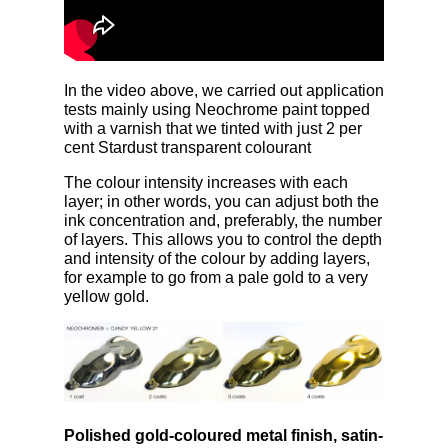
In the video above, we carried out application
tests mainly using Neochrome paint topped
with a varnish that we tinted with just 2 per
cent Stardust transparent colourant
The colour intensity increases with each
layer; in other words, you can adjust both the
ink concentration and, preferably, the number
of layers. This allows you to control the depth
and intensity of the colour by adding layers,
for example to go from a pale gold to a very
yellow gold.
Polished gold-coloured metal finish, satin-