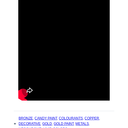
TAGS
BRONZE
,
CANDY PAINT
,
COLOURANTS
,
COPPER
,
:
DECORATIVE
,
GOLD
,
GOLD PAINT
,
METALS
,