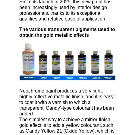
Since its launch in 2025, this new paint has
been increasingly used by interior design
professionals, thanks to its exceptional
qualities and relative ease of application
The various transparent pigments used to
obtain the gold metallic effects
Neochrome paint produces a very light,
highly reflective metallic finish, and it is easy
to coat it with a varnish to which a
transparent ‘Candy’-type colourant has been
added
The simplest way to achieve a mirror-finish
gold effect is to add a yellow colourant, such
as Candy Yellow 21 (Oxide Yellow), which is