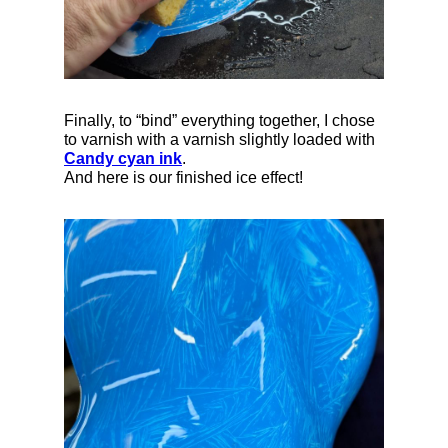
Finally, to “bind” everything together, I chose
to varnish with a varnish slightly loaded with
Candy cyan ink
.
And here is our finished ice effect!