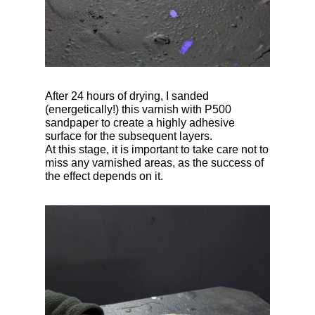
After 24 hours of drying, I sanded
(energetically!) this varnish with P500
sandpaper to create a highly adhesive
surface for the subsequent layers.
At this stage, it is important to take care not to
miss any varnished areas, as the success of
the effect depends on it.