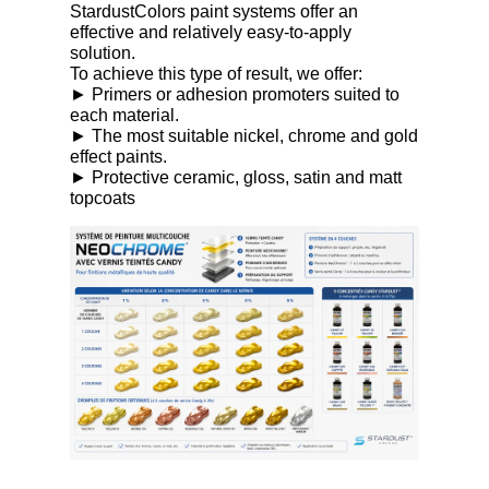
StardustColors paint systems offer an
effective and relatively easy-to-apply
solution.
To achieve this type of result, we offer:
► Primers or adhesion promoters suited to
each material.
► The most suitable nickel, chrome and gold
effect paints.
► Protective ceramic, gloss, satin and matt
topcoats