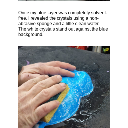
Once my blue layer was completely solvent-
free, I revealed the crystals using a non-
abrasive sponge and a little clean water.
The white crystals stand out against the blue
background.