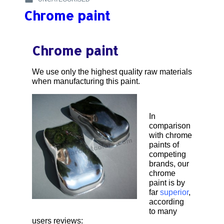
–
POSTED
:
CUSTOM
Chrome paint
IN
PAINT
:
ON
TANK
Chrome paint
BY
@IMBRY
We use only the highest quality raw materials
when manufacturing this paint.
In
comparison
with chrome
paints of
competing
brands, our
chrome
paint is by
far
superior
,
according
to many
users reviews: