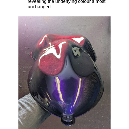
revealing the underlying colour almost
unchanged.