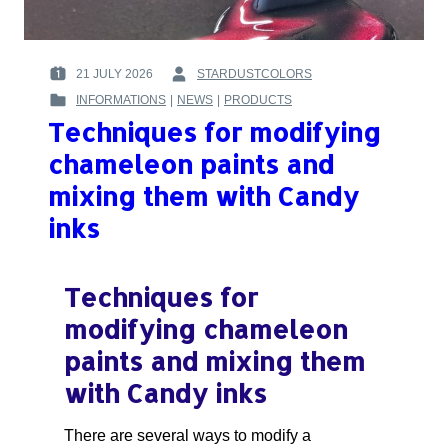
21 JULY 2026
STARDUSTCOLORS
POSTED
BY
INFORMATIONS
|
NEWS
|
PRODUCTS
ON
:
POSTED
:
Techniques for modifying
IN
:
chameleon paints and
mixing them with Candy
inks
Techniques for
modifying chameleon
paints and mixing them
with Candy inks
There are several ways to modify a