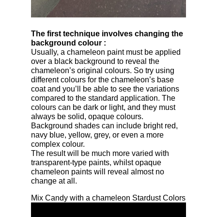
The first technique involves changing the
background colour
:
Usually, a chameleon paint must be applied
over a black background to reveal the
chameleon’s original colours. So try using
different colours for the chameleon’s base
coat and you’ll be able to see the variations
compared to the standard application. The
colours can be dark or light, and they must
always be solid, opaque colours.
Background shades can include bright red,
navy blue, yellow, grey, or even a more
complex colour.
The result will be much more varied with
transparent-type paints, whilst opaque
chameleon paints will reveal almost no
change at all.
Mix Candy with a chameleon Stardust Colors