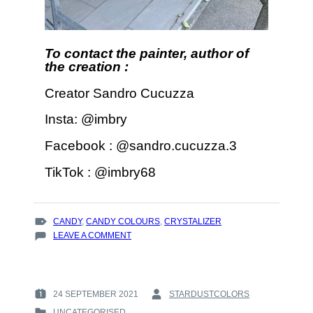
To contact the painter, author of
the creation :
Creator Sandro Cucuzza
Insta: @imbry
Facebook : @sandro.cucuzza.3
TikTok : @imbry68
TAGS
CANDY
,
CANDY COLOURS
,
CRYSTALIZER
:
ON
LEAVE A COMMENT
LIME
GREEN
CRYSTALLIZER
AND
24 SEPTEMBER 2021
STARDUSTCOLORS
POSTED
BY
CANDY
UNCATEGORISED
ON
: