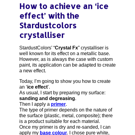
How to achieve an ‘ice
effect’ with the
Stardustcolors
crystalliser
StardustColors’ “
Crystal Fx
” crystalliser is
well known for its effect on a metallic base.
However, as is always the case with custom
paint, its application can be adapted to create
a new effect.
Today, I’m going to show you how to create
an ‘
ice effect
’.
As usual, I start by preparing my surface:
sanding and degreasing
.
Then I apply a
primer
.
The type of primer depends on the nature of
the surface (plastic, metal, composite); there
is a product suitable for each material.
Once my primer is dry and re-sanded, I can
apply my
base colour
. I chose pure white,