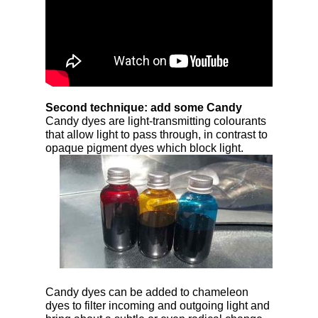
Second technique: add some Candy
Candy dyes are light-transmitting colourants
that allow light to pass through, in contrast to
opaque
pigment dyes which block light.
Candy dyes can be added to chameleon
dyes to filter incoming and outgoing light and