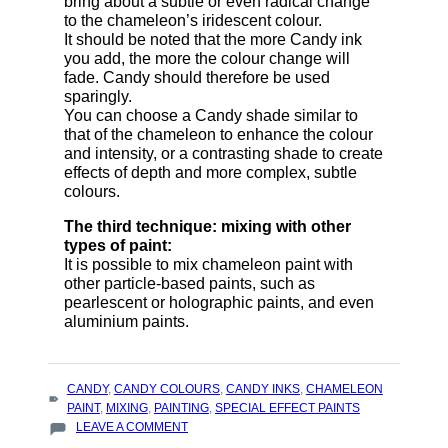
bring about a subtle or even radical change
to the chameleon’s iridescent colour.
It should be noted that the more Candy ink
you add, the more the colour change will
fade. Candy should therefore be used
sparingly.
You can choose a Candy shade similar to
that of the chameleon to enhance the colour
and intensity, or a contrasting shade to create
effects of depth and more complex, subtle
colours.
The third technique: mixing with other
types of paint:
It is possible to mix chameleon paint with
other particle-based paints, such as
pearlescent or holographic paints, and even
aluminium paints.
TAGS
CANDY
,
CANDY COLOURS
,
CANDY INKS
,
CHAMELEON
:
PAINT
,
MIXING
,
PAINTING
,
SPECIAL EFFECT PAINTS
ON
LEAVE A COMMENT
TECHNIQUES