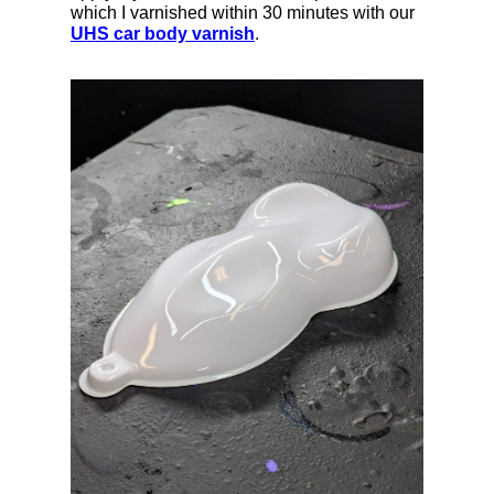
which I varnished within 30 minutes with our
UHS car body varnish
.