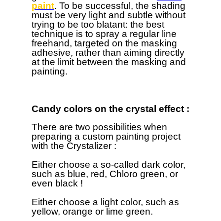
paint
. To be successful, the shading
must be very light and subtle without
trying to be too blatant: the best
technique is to spray a regular line
freehand, targeted on the masking
adhesive, rather than aiming directly
at the limit between the masking and
painting.
Candy colors on the crystal effect :
There are two possibilities when
preparing a custom painting project
with the Crystalizer :
Either choose a so-called dark color,
such as blue, red, Chloro green, or
even black !
Either choose a light color, such as
yellow, orange or lime green.