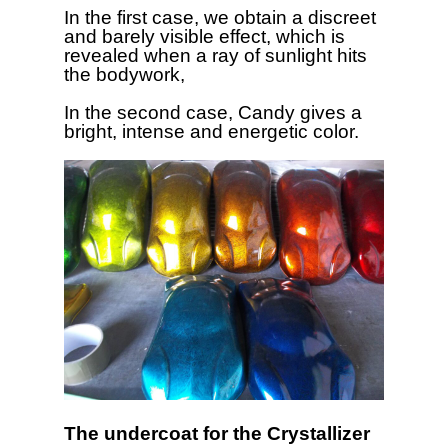
In the first case, we obtain a discreet
and barely visible effect, which is
revealed when a ray of sunlight hits
the bodywork,
In the second case, Candy gives a
bright, intense and energetic color.
The undercoat for the Crystallizer