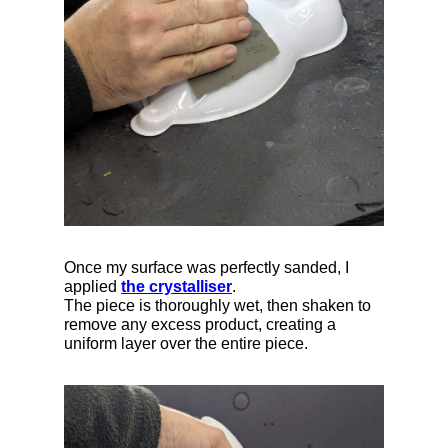
Once my surface was perfectly sanded, I
applied
the crystalliser
.
The piece is thoroughly wet, then shaken to
remove any excess product, creating a
uniform layer over the entire piece.