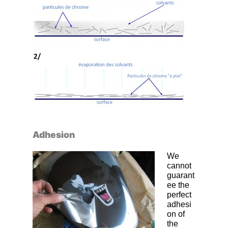
Adhesion
We
cannot
guarant
ee the
perfect
adhesi
on of
the