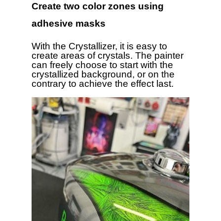
Create two color zones using
adhesive masks
With the Crystallizer, it is easy to
create areas of crystals. The painter
can freely choose to start with the
crystallized background, or on the
contrary to achieve the effect last.