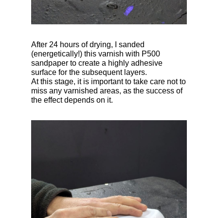
After 24 hours of drying, I sanded
(energetically!) this varnish with P500
sandpaper to create a highly adhesive
surface for the subsequent layers.
At this stage, it is important to take care not to
miss any varnished areas, as the success of
the effect depends on it.