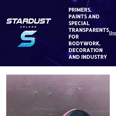
Skip
to
PRIMERS,
content
PAINTS AND
SPECIAL
TRANSPARENTS
Sh
FOR
BODYWORK,
DECORATION
AND INDUSTRY