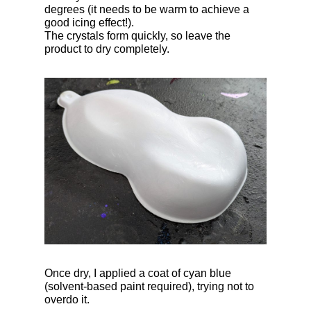
degrees (it needs to be warm to achieve a
good icing effect!).
The crystals form quickly, so leave the
product to dry completely.
Once dry, I applied a coat of cyan blue
(solvent-based paint required), trying not to
overdo it.