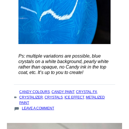
Ps: multiple variations are possible, blue
crystals on a white background, pearly white
rather than opaque, no Candy ink in the top
coat, etc. It’s up to you to create!
TAGS
CANDY COLOURS
,
CANDY PAINT
,
CRYSTAL FX
,
:
CRYSTALIZER
,
CRYSTALS
,
ICE EFFECT
,
METALIZED
PAINT
ON
LEAVE A COMMENT
HOW
TO
ACHIEVE