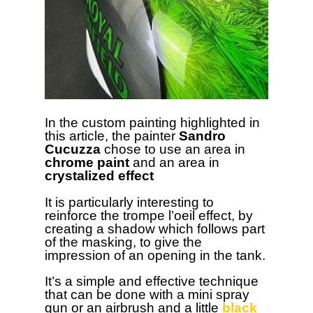
In the custom painting highlighted in
this article, the painter
Sandro
Cucuzza
chose to use an area in
chrome paint
and an area in
crystalized effect
It is particularly interesting to
reinforce the trompe l’oeil effect, by
creating a shadow which follows part
of the masking, to give the
impression of an opening in the tank.
It’s a simple and effective technique
that can be done with a mini spray
gun or an airbrush and a little
black