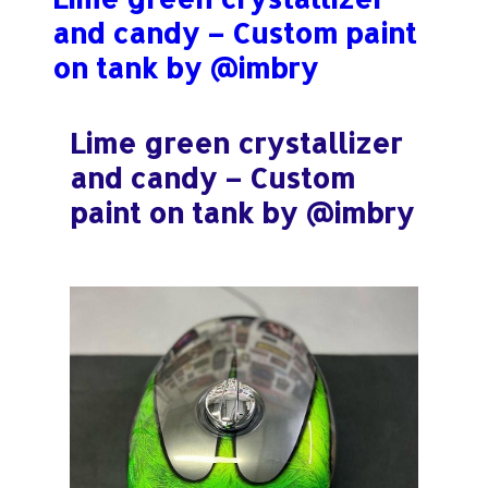
:
and candy – Custom paint
on tank by @imbry
Lime green crystallizer
and candy – Custom
paint on tank by @imbry