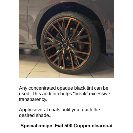
Any concentrated opaque black tint can be
used. This addition helps “break” excessive
transparency.
Apply several coats until you reach the
desired shade..
Special recipe: Fiat 500 Copper clearcoat