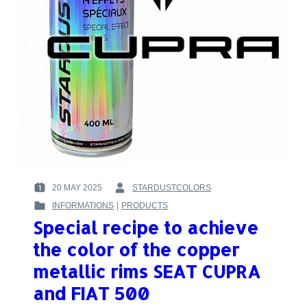
20 MAY 2025
STARDUSTCOLORS
POSTED
BY
INFORMATIONS
|
PRODUCTS
ON
:
POSTED
:
Special recipe to achieve
IN
:
the color of the copper
metallic rims SEAT CUPRA
and FIAT 500