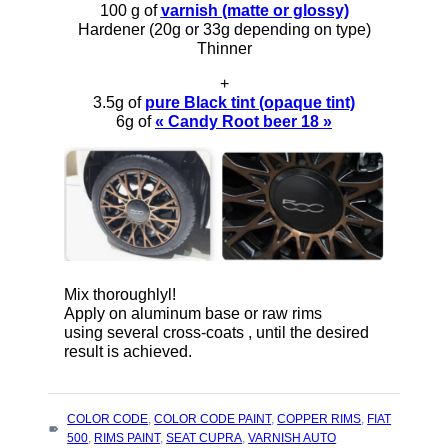
100 g of
varnish (matte or glossy)
Hardener (20g or 33g depending on type)
Thinner
+
3.5g of
pure Black tint (opaque tint)
6g of
« Candy Root beer 18 »
Mix thoroughlyl!
Apply on aluminum base or raw rims
using several cross-coats , until the desired
result is achieved.
TAGS
COLOR CODE
,
COLOR CODE PAINT
,
COPPER RIMS
,
FIAT
:
500
,
RIMS PAINT
,
SEAT CUPRA
,
VARNISH AUTO