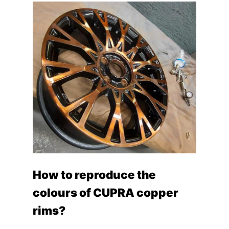
How to reproduce the
colours of CUPRA copper
rims?