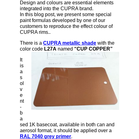
Design and colours are essential elements
integrated into the CUPRA brand.
In this blog post, we present some special
paint formulas developed by one of our
customers to reproduce the effect colour of
CUPRA rims..
There is a
CUPRA metallic shade
with the
color code
L27A
named
“CUP COPPER”
It
is
a
s
ol
v
e
nt
-
b
a
sed 1K basecoat, available in both can and
aerosol format, it should be applied over a
RAL 7040 grey primer
.