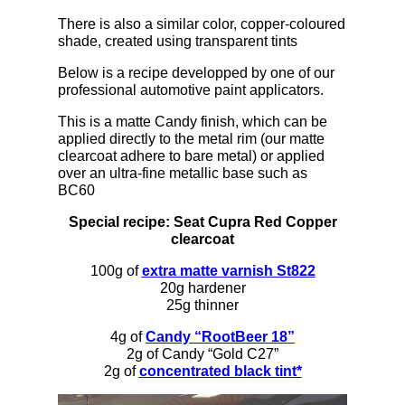
There is also a similar color, copper-coloured
shade, created using transparent tints
Below is a recipe developped by one of our
professional automotive paint applicators.
This is a matte Candy finish, which can be
applied directly to the metal rim (our matte
clearcoat adhere to bare metal) or applied
over an ultra-fine metallic base such as
BC60
Special recipe: Seat Cupra Red Copper
clearcoat
100g of
extra matte varnish St822
20g hardener
25g thinner
4g of
Candy “RootBeer 18”
2g of Candy “Gold C27”
2g of
concentrated black tint*