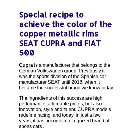
Special recipe to
achieve the color of the
copper metallic rims
SEAT CUPRA and FIAT
500
Cupra
is a manufacturer that belongs to the
German Volkswagen group. Previously it
was the sports division of the Spanish car
manufacturer SEAT until 2018, when it
became the successful brand we know today.
The ingredients of this success are high
performance, affordable prices, but also
innovation, style and talent. CUPRA models
redefine racing, and today, in just a few
years, it has become a recognized brand of
sports cars .