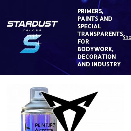
Skip
to
PRIMERS,
content
PAINTS AND
SPECIAL
TRANSPARENTS
Sh
FOR
BODYWORK,
DECORATION
AND INDUSTRY