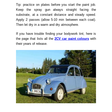
Tip: practice on plates before you start the paint job.
Keep the spray gun always straight facing the
substrate, at a constant distance and steady speed.
Apply 2 passes (allow 5-10 min between each coat).
Then let dry in a warm and dry atmosphere.
If you have trouble finding your bodywork tint, here is
the page that lists all the
2CV car paint colours
with
their years of release.