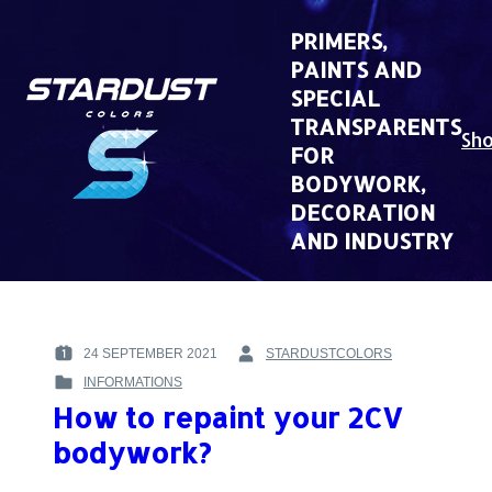
Skip
to
PRIMERS,
content
PAINTS AND
SPECIAL
TRANSPARENTS
Sh
FOR
BODYWORK,
DECORATION
AND INDUSTRY
24 SEPTEMBER 2021
STARDUSTCOLORS
POSTED
BY
INFORMATIONS
ON
:
POSTED
:
How to repaint your 2CV
IN
:
bodywork?