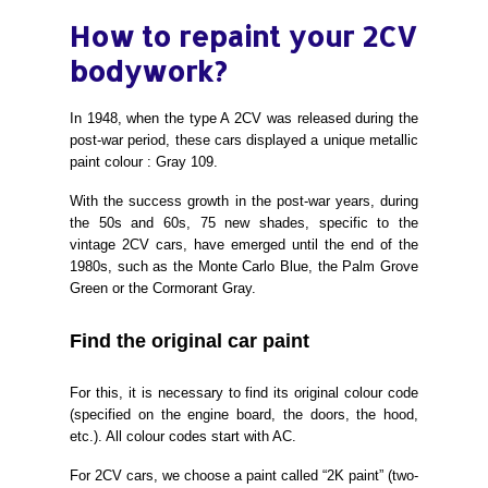
How to repaint your 2CV
bodywork?
In 1948, when the type A 2CV was released during the
post-war period, these cars displayed a unique metallic
paint colour : Gray 109.
With the success growth in the post-war years, during
the 50s and 6
0s, 75 new shades, specific to the
vintage 2CV cars, have emerged until the end of the
1980s, such as the Monte Carlo Blue, the Palm Grove
Green or the Cormorant Gray.
Find the original
car
paint
For this, it is necessary to find its original colour code
(specified on the engine board, the doors, the hood,
etc.). All colour codes start with AC.
For 2CV cars, we choose a paint called “2K paint” (two-