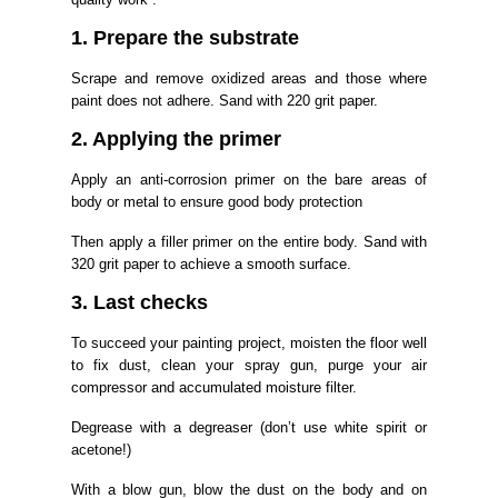
1. Prepare the substrate
Scrape and remove oxidized areas and those where
paint does not adhere. Sand with 220 grit paper.
2. Applying the primer
Apply an anti-corrosion primer on the bare areas of
body or metal to ensure good body protection
Then apply a filler primer on the entire body. Sand with
320 grit paper to achieve a smooth surface.
3. Last checks
To succeed your painting project, moisten the floor well
to fix dust, clean your spray gun, purge your air
compressor and accumulated moisture filter.
Degrease with a degreaser (don’t use white spirit or
acetone!)
With a blow gun, blow the dust on the body and on