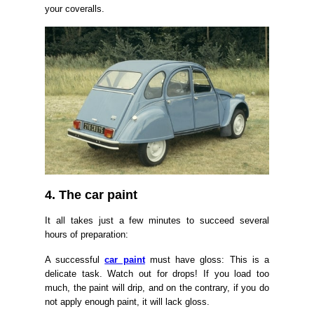
your coveralls.
4. The car paint
It all takes just a few minutes to succeed several
hours of preparation:
A successful
car paint
must have gloss: This is a
delicate task. Watch out for drops! If you load too
much, the paint will drip, and on the contrary, if you do
not apply enough paint, it will lack gloss.