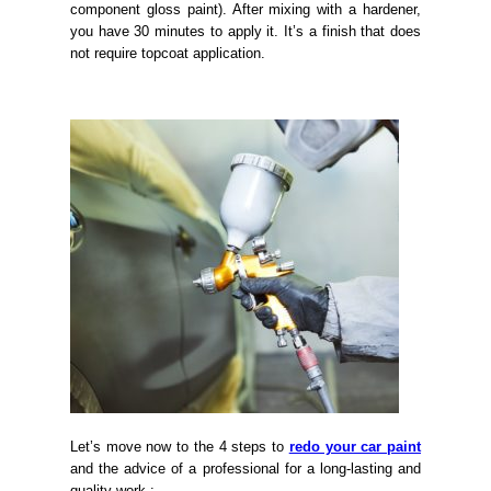
component gloss paint). After mixing with a hardener,
you have 30 minutes to apply it. It’s a finish that does
not require topcoat application.
Let’s move now to the 4 steps to
redo your car paint
and the advice of a professional for a long-lasting and
quality work :