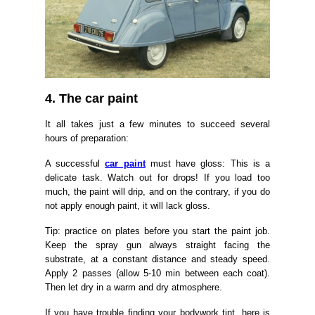
4. The car paint
It all takes just a few minutes to succeed several
hours of preparation:
A successful
car paint
must have gloss: This is a
delicate task. Watch out for drops! If you load too
much, the paint will drip, and on the contrary, if you do
not apply enough paint, it will lack gloss.
Tip: practice on plates before you start the paint job.
Keep the spray gun always straight facing the
substrate, at a constant distance and steady speed.
Apply 2 passes (allow 5-10 min between each coat).
Then let dry in a warm and dry atmosphere.
If you have trouble finding your bodywork tint, here is