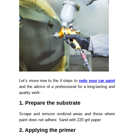
Let’s move now to the 4 steps to
redo your car paint
and the advice of a professional for a long-lasting and
quality work :
1. Prepare the substrate
Scrape and remove oxidized areas and those where
paint does not adhere. Sand with 220 grit paper.
2. Applying the primer