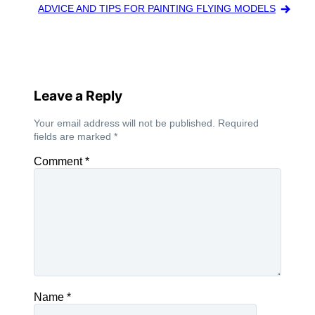
ADVICE AND TIPS FOR PAINTING FLYING MODELS
Leave a Reply
Your email address will not be published.
Required
fields are marked
*
Comment
*
Name
*