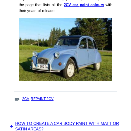
the page that lists all the
2CV car paint colours
with
their years of release.
TAGS
2CV
,
REPAINT 2CV
:
Post
HOW TO CREATE A CAR BODY PAINT WITH MATT OR
navigation
SATIN AREAS?