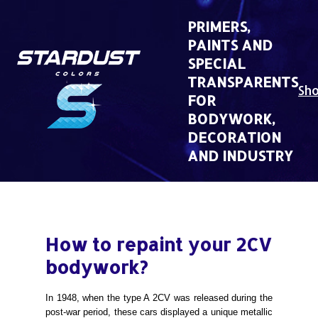
Skip
to
PRIMERS,
content
PAINTS AND
SPECIAL
TRANSPARENTS
Sh
FOR
BODYWORK,
DECORATION
AND INDUSTRY
How to repaint your 2CV
bodywork?
In 1948, when the type A 2CV was released during the
post-war period, these cars displayed a unique metallic