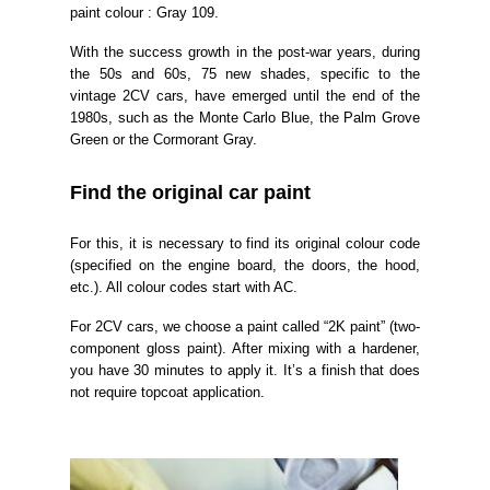
paint colour : Gray 109.
With the success growth in the post-war years, during
the 50s and 6
0s, 75 new shades, specific to the
vintage 2CV cars, have emerged until the end of the
1980s, such as the Monte Carlo Blue, the Palm Grove
Green or the Cormorant Gray.
Find the original
car
paint
For this, it is necessary to find its original colour code
(specified on the engine board, the doors, the hood,
etc.). All colour codes start with AC.
For 2CV cars, we choose a paint called “2K paint” (two-
component gloss paint). After mixing with a hardener,
you have 30 minutes to apply it. It’s a finish that does
not require topcoat application.