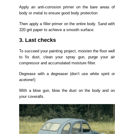
Apply an anti-corrosion primer on the bare areas of
body or metal to ensure good body protection
Then apply a filler primer on the entire body. Sand with
320 grit paper to achieve a smooth surface.
3. Last checks
To succeed your painting project, moisten the floor well
to fix dust, clean your spray gun, purge your air
compressor and accumulated moisture filter.
Degrease with a degreaser (don’t use white spirit or
acetone!)
With a blow gun, blow the dust on the body and on
your coveralls.