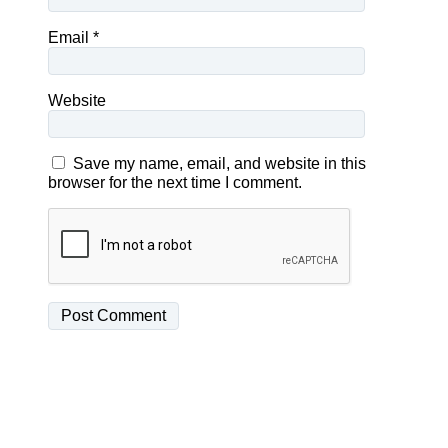
Email
*
Website
Save my name, email, and website in this
browser for the next time I comment.