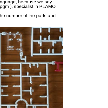
anguage, because we say
epgm ), specialist in PLAMO
the number of the parts and