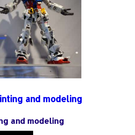
inting and modeling
ing and modeling