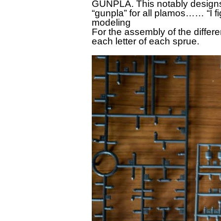
GUNPLA. This notably design
“gunpla” for all plamos…… “I f
modeling
For the assembly of the differ
each letter of each sprue.