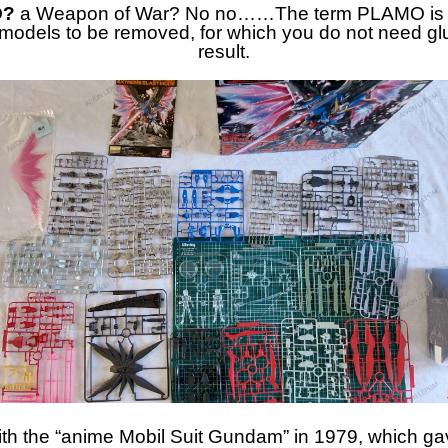
O?
a Weapon of War? No no……The term PLAMO is a c
c models to be removed, for which you do not need glu
result.
h the “anime Mobil Suit Gundam” in 1979, which gave 