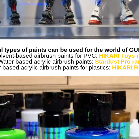
l types of paints can be used for the world of 
lvent-based airbrush paints for PVC:
HIKARI Toys 
ater-based acrylic airbrush paints:
Stardust Pro r
based acrylic airbrush paints for plastics:
HIKARI R