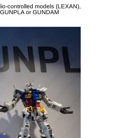
dio-controlled models (LEXAN),
ling: GUNPLA or GUNDAM