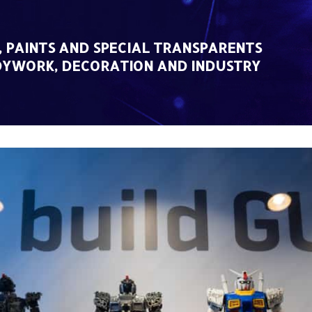
, PAINTS AND SPECIAL TRANSPARENTS
DYWORK, DECORATION AND INDUSTRY