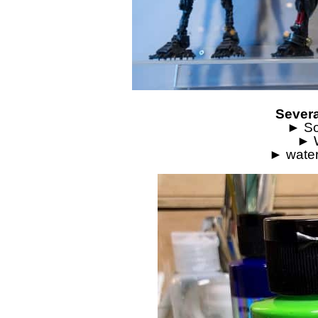
Severa
► So
► W
► water-