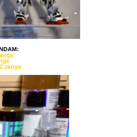
GUNDAM:
range
ange
C range