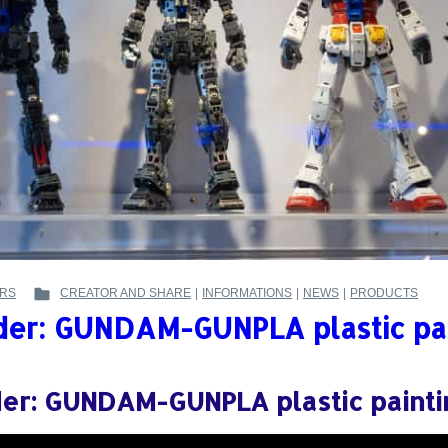
RS
CREATOR AND SHARE
|
INFORMATIONS
|
NEWS
|
PRODUCTS
POSTED
der: GUNDAM-GUNPLA plastic pa
IN
:
der: GUNDAM-GUNPLA plastic paint