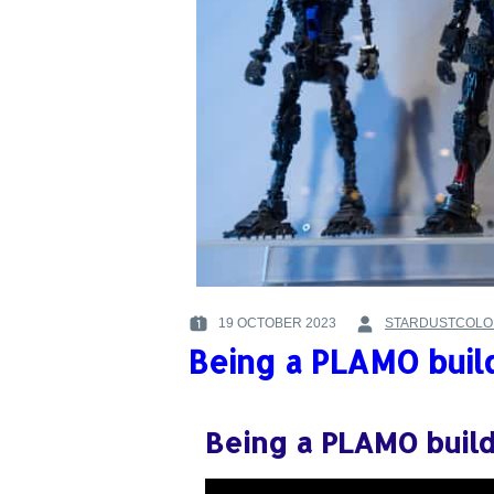
19 OCTOBER 2023
STARDUSTCOLO
POSTED
BY
Being a PLAMO buil
ON
:
:
Being a PLAMO buil