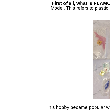
First of all, what is PLAM
Model. This refers to plasti
This hobby became popular wit