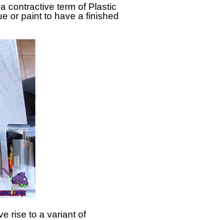
ontractive term of Plastic
e or paint to have a finished
rise to a variant of