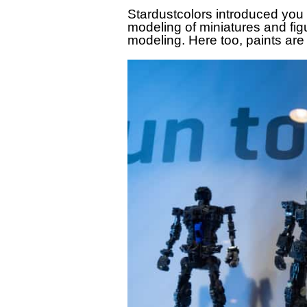
Stardustcolors introduced you
modeling of miniatures and fi
modeling. Here too, paints are 