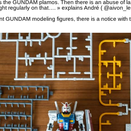
s the GUNDAM plamos. Then there is an abuse of l
ight regularly on that…. » explains André ( @aivon_l
ent GUNDAM modeling figures, there is a notice with 