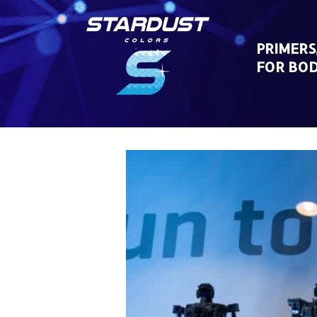
Skip
to
content
PRIMERS
FOR BO