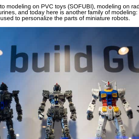
 to modeling on PVC toys (SOFUBI), modeling on ra
gurines, and today here is another family of mode
used to personalize the parts of miniature robots.